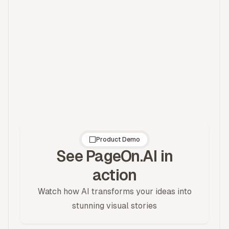
Describe It
Fine-tune
Tell AI your brand
Adjust colors and
vibe and get a
fonts to perfect
custom palette
your brand
Product Demo
See PageOn.AI in
action
Watch how AI transforms your ideas into
stunning visual stories