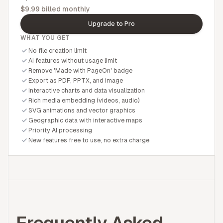
$9.99 billed monthly
Upgrade to Pro
WHAT YOU GET
No file creation limit
AI features without usage limit
Remove 'Made with PageOn' badge
Export as PDF, PPTX, and image
Interactive charts and data visualization
Rich media embedding (videos, audio)
SVG animations and vector graphics
Geographic data with interactive maps
Priority AI processing
New features free to use, no extra charge