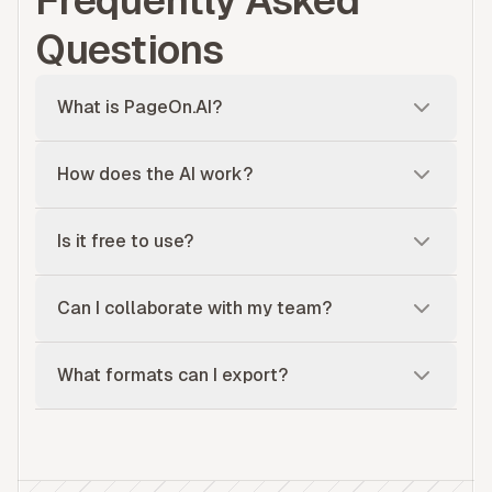
Frequently Asked
Questions
What is PageOn.AI?
How does the AI work?
Is it free to use?
Can I collaborate with my team?
What formats can I export?