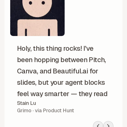
Holy, this thing rocks! I've
been hopping between Pitch,
Canva, and Beautiful.ai for
slides, but your agent blocks
feel way smarter — they read
Stain Lu
my messy prompts and
Grimo · via Product Hunt
somehow don't explode. Your