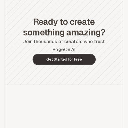
Ready to create
something amazing?
Join thousands of creators who trust
PageOn.AI
Get Started for Free