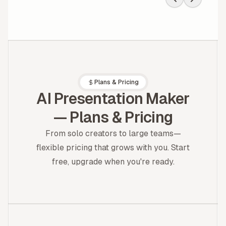
bento-style blocks = Notion
on espresso.
Plans & Pricing
AI Presentation Maker
— Plans & Pricing
From solo creators to large teams—
flexible pricing that grows with you. Start
free, upgrade when you're ready.