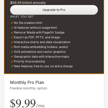
$89.99 billed annually
Upgrade to Pro
WHAT YOU GET
No file creation limit
AI features without usage limit
Remove 'Made with PageOn' badge
Export as PDF, PPTX, and image
Interactive charts and data visualization
Rich media embedding (videos, audio)
SVG animations and vector graphics
Geographic data with interactive maps
Priority AI processing
New features free to use, no extra charge
Monthly Pro Plan
Flexible monthly option
$9.99
/mo