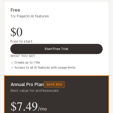
Free
Try PageOn.AI features
$0
Free to start
Start Free Trial
WHAT YOU GET
Create up to 1 file
Access to all AI features with usage limits
Annual Pro Plan
SAVE $30
Best value for professionals
$7.49
/mo