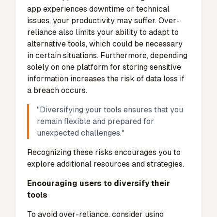
providers and ensures they adhere to strict
security standards. It also limits the amount
of data shared with these providers to only
what is necessary for functionality.
Additionally, Gamma App offers
customizable privacy settings, allowing you
to control how your data is used. By utilizing
these tools, you can minimize the risks
associated with data sharing.
Over-reliance on the App
Risks of depending too heavily on one
tool
Relying too much on a single app like
Gamma App can create challenges. If the
app experiences downtime or technical
issues, your productivity may suffer. Over-