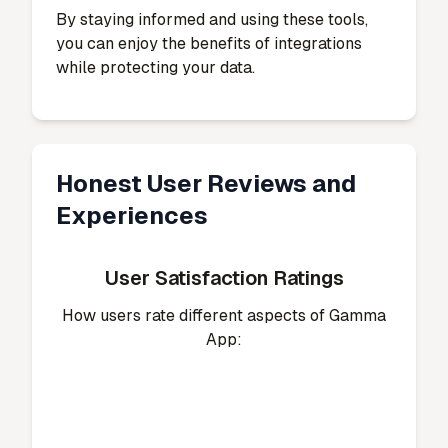
By staying informed and using these tools,
you can enjoy the benefits of integrations
while protecting your data.
Honest User Reviews and
Experiences