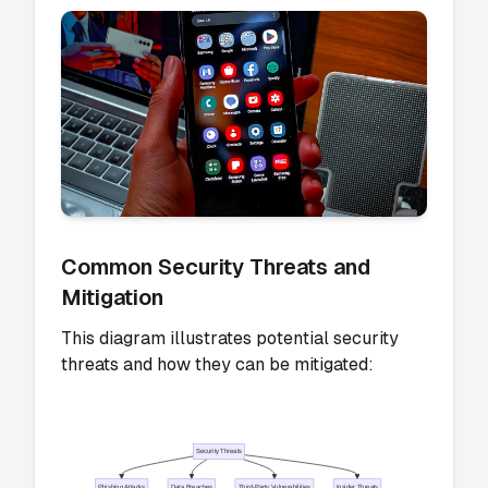
top-tier tool. Your feedback plays a crucial
role in shaping the app's future updates and
improvements.
Potential Risks or Concerns