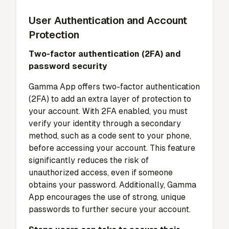
User Authentication and Account
Protection
Two-factor authentication (2FA) and
password security
Gamma App offers two-factor authentication
(2FA) to add an extra layer of protection to
your account. With 2FA enabled, you must
verify your identity through a secondary
method, such as a code sent to your phone,
before accessing your account. This feature
significantly reduces the risk of
unauthorized access, even if someone
obtains your password. Additionally, Gamma
App encourages the use of strong, unique
passwords to further secure your account.