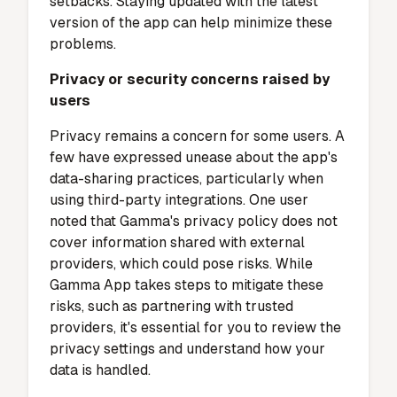
feedback, some users report occasional
performance issues. These include minor
bugs or glitches that disrupt the user
experience. For example, delays in loading
files or unexpected crashes can hinder
productivity. Although the development team
actively releases updates to address these
issues, you may still encounter occasional
setbacks. Staying updated with the latest
version of the app can help minimize these
problems.
Privacy or security concerns raised by
users
Privacy remains a concern for some users. A
few have expressed unease about the app's
data-sharing practices, particularly when
using third-party integrations.
One user
noted that Gamma's privacy policy does not