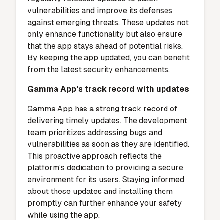
vulnerabilities and improve its defenses
against emerging threats. These updates not
only enhance functionality but also ensure
that the app stays ahead of potential risks.
By keeping the app updated, you can benefit
from the latest security enhancements.
Gamma App's track record with updates
Gamma App has a strong track record of
delivering timely updates. The development
team prioritizes addressing bugs and
vulnerabilities as soon as they are identified.
This proactive approach reflects the
platform's dedication to providing a secure
environment for its users. Staying informed
about these updates and installing them
promptly can further enhance your safety
while using the app.