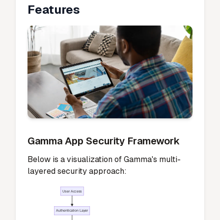
Features
Gamma App Security Framework
Below is a visualization of Gamma's multi-
layered security approach:
User Access
Authentication Layer