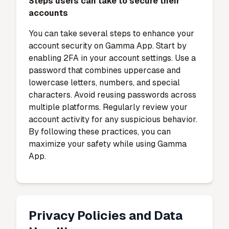
Steps users can take to secure their
accounts
You can take several steps to enhance your
account security on Gamma App. Start by
enabling 2FA in your account settings. Use a
password that combines uppercase and
lowercase letters, numbers, and special
characters. Avoid reusing passwords across
multiple platforms. Regularly review your
account activity for any suspicious behavior.
By following these practices, you can
maximize your safety while using Gamma
App.
Privacy Policies and Data