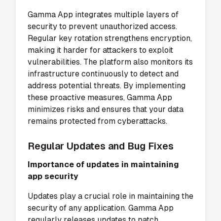
Gamma App integrates multiple layers of
security to prevent unauthorized access.
Regular key rotation strengthens encryption,
making it harder for attackers to exploit
vulnerabilities. The platform also monitors its
infrastructure continuously to detect and
address potential threats. By implementing
these proactive measures, Gamma App
minimizes risks and ensures that your data
remains protected from cyberattacks.
Regular Updates and Bug Fixes
Importance of updates in maintaining
app security
Updates play a crucial role in maintaining the
security of any application. Gamma App
regularly releases updates to patch