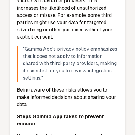
gain access. Regularly update the app to
ensure you benefit from the latest security
patches. Avoid clicking on suspicious links or
sharing your login credentials. By following
these practices, you can significantly reduce
the risk of falling victim to cybersecurity
threats.
Misuse of User Data
Risks of data being shared or sold
Data misuse is a concern for many app
users. While Gamma App does not sell your
personal information, third-party
integrations may introduce risks. When you
use these integrations, your data could be
shared with external providers. This
increases the likelihood of unauthorized
access or misuse. For example, some third