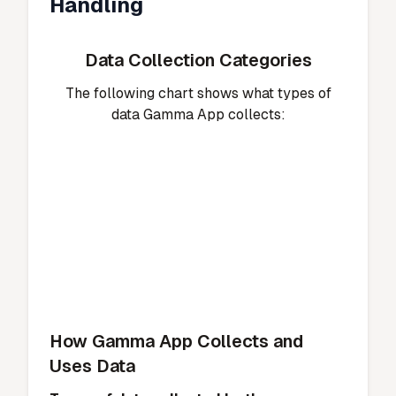
Handling
Data Collection Categories
The following chart shows what types of
data Gamma App collects:
How Gamma App Collects and
Uses Data