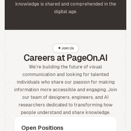
knowledge is shared and comprehended in the
digital age.
Join Us
Careers at PageOn.AI
We're building the future of visual
communication and looking for talented
individuals who share our passion for making
information more accessible and engaging. Join
our team of designers, engineers, and AI
researchers dedicated to transforming how
people understand and share knowledge.
Open Positions