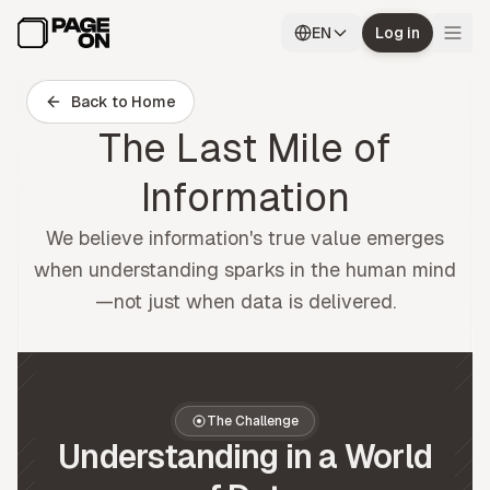
Skip to main content
EN
Log in
Back to Home
The Last Mile of
Information
We believe information's true value emerges
when understanding sparks in the human mind
—not just when data is delivered.
The Challenge
Understanding in a World