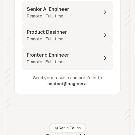
Senior AI Engineer
Remote · Full-time
Product Designer
Remote · Full-time
Frontend Engineer
Remote · Full-time
Send your resume and portfolio to
contact@pageon.ai
Get in Touch