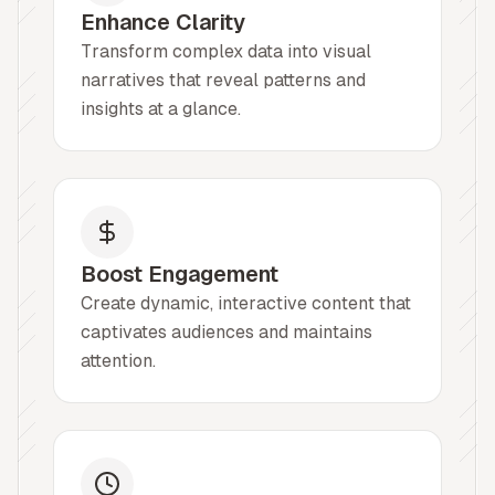
Enhance Clarity
Transform complex data into visual
narratives that reveal patterns and
insights at a glance.
Boost Engagement
Create dynamic, interactive content that
captivates audiences and maintains
attention.