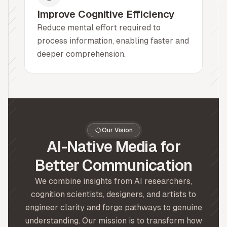
Improve Cognitive Efficiency
Reduce mental effort required to
process information, enabling faster and
deeper comprehension.
Our Vision
AI-Native Media for
Better Communication
We combine insights from AI researchers,
cognition scientists, designers, and artists to
engineer clarity and forge pathways to genuine
understanding. Our mission is to transform how