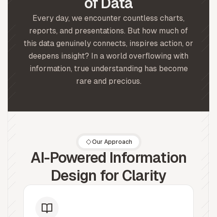
of Data
Every day, we encounter countless charts,
reports, and presentations. But how much of
this data genuinely connects, inspires action, or
deepens insight? In a world overflowing with
information, true understanding has become
rare and precious.
Our Approach
AI-Powered Information
Design for Clarity