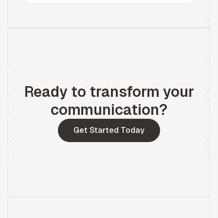
Ready to transform your
communication?
Get Started Today