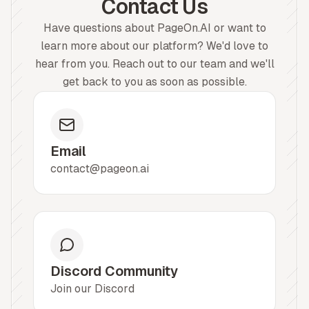
Contact Us
Have questions about PageOn.AI or want to
learn more about our platform? We'd love to
hear from you. Reach out to our team and we'll
get back to you as soon as possible.
Email
contact@pageon.ai
Discord Community
Join our Discord