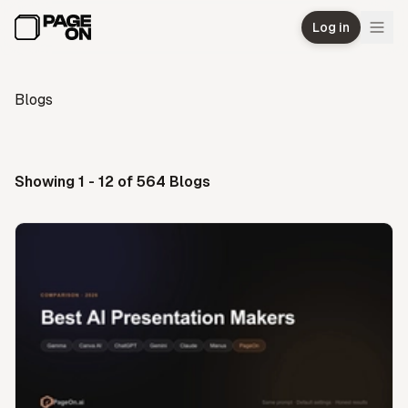
Skip to main content
Log in
Blogs
Showing 1 - 12 of 564 Blogs