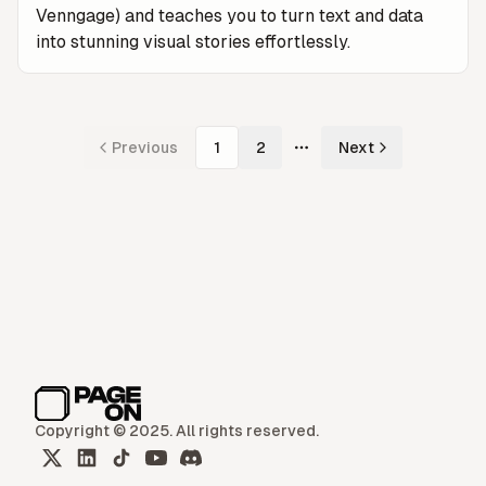
Venngage) and teaches you to turn text and data
into stunning visual stories effortlessly.
Previous
1
2
Next
More pages
Copyright © 2025. All rights reserved.