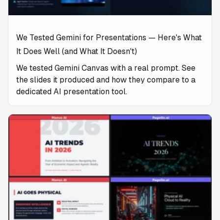
We Tested Gemini for Presentations — Here's What
It Does Well (and What It Doesn't)
We tested Gemini Canvas with a real prompt. See
the slides it produced and how they compare to a
dedicated AI presentation tool.