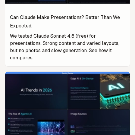
Can Claude Make Presentations? Better Than We
Expected.
We tested Claude Sonnet 4.6 (free) for
presentations. Strong content and varied layouts,
but no photos and slow generation. See how it
compares.