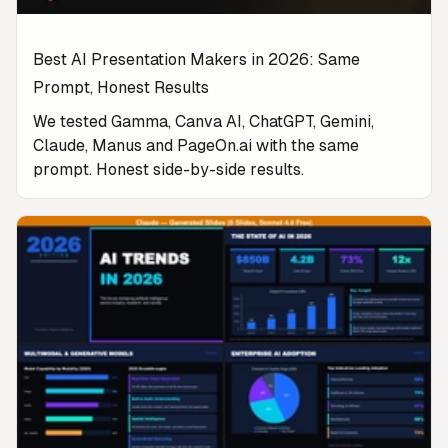
Best AI Presentation Makers in 2026: Same
Prompt, Honest Results
We tested Gamma, Canva AI, ChatGPT, Gemini,
Claude, Manus and PageOn.ai with the same
prompt. Honest side-by-side results.