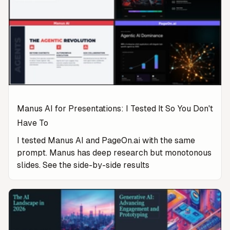
Manus AI for Presentations: I Tested It So You Don't
Have To
I tested Manus AI and PageOn.ai with the same
prompt. Manus has deep research but monotonous
slides. See the side-by-side results