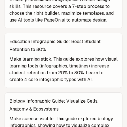
skills. This resource covers a 7-step process to
choose the right builder, maximize templates, and
use AI tools like PageOn.ai to automate design.
Education Infographic Guide: Boost Student
Retention to 80%
Make learning stick. This guide explores how visual
learning tools (infographics, timelines) increase
student retention from 20% to 80%. Learn to
create 4 core infographic types with AI.
Biology Infographic Guide: Visualize Cells,
Anatomy & Ecosystems
Make science visible. This guide explores biology
infographics, showing how to visualize complex