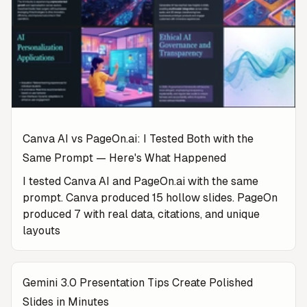
Canva AI vs PageOn.ai: I Tested Both with the
Same Prompt — Here's What Happened
I tested Canva AI and PageOn.ai with the same
prompt. Canva produced 15 hollow slides. PageOn
produced 7 with real data, citations, and unique
layouts
Gemini 3.0 Presentation Tips Create Polished
Slides in Minutes