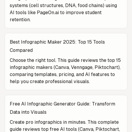
systems (cell structures, DNA, food chains) using
AI tools like PageOn.ai to improve student
retention.
Best Infographic Maker 2025: Top 15 Tools
Compared
Choose the right tool. This guide reviews the top 15
infographic makers (Canva, Venngage, Piktochart),
comparing templates, pricing, and AI features to
help you create professional visuals.
Free AI Infographic Generator Guide: Transform
Data into Visuals
Create pro infographics in minutes. This complete
guide reviews top free AI tools (Canva, Piktochart,