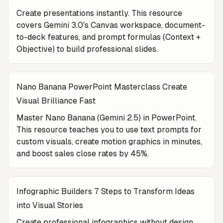
Create presentations instantly. This resource
covers Gemini 3.0's Canvas workspace, document-
to-deck features, and prompt formulas (Context +
Objective) to build professional slides.
Nano Banana PowerPoint Masterclass Create
Visual Brilliance Fast
Master Nano Banana (Gemini 2.5) in PowerPoint.
This resource teaches you to use text prompts for
custom visuals, create motion graphics in minutes,
and boost sales close rates by 45%.
Infographic Builders 7 Steps to Transform Ideas
into Visual Stories
Create professional infographics without design