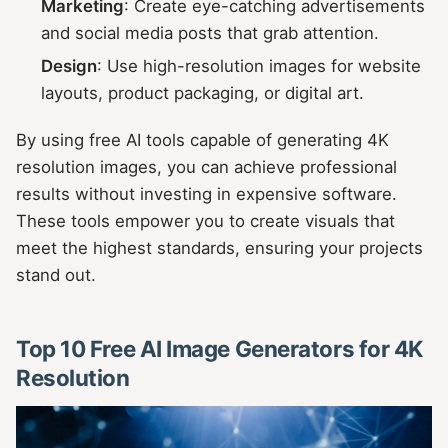
Marketing
: Create eye-catching advertisements
and social media posts that grab attention.
Design
: Use high-resolution images for website
layouts, product packaging, or digital art.
By using free AI tools capable of generating 4K
resolution images, you can achieve professional
results without investing in expensive software.
These tools empower you to create visuals that
meet the highest standards, ensuring your projects
stand out.
Top 10 Free AI Image Generators for 4K
Resolution