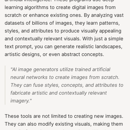
learning algorithms to create digital images from
scratch or enhance existing ones. By analyzing vast
datasets of billions of images, they learn patterns,
styles, and attributes to produce visually appealing
and contextually relevant visuals. With just a simple
text prompt, you can generate realistic landscapes,
artistic designs, or even abstract concepts.
"AI image generators utilize trained artificial
neural networks to create images from scratch.
They can fuse styles, concepts, and attributes to
fabricate artistic and contextually relevant
imagery."
These tools are not limited to creating new images.
They can also modify existing visuals, making them