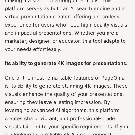
making it a standout among other tools. This
platform serves as both an AI search engine and a
virtual presentation creator, offering a seamless
experience for users who need high-quality visuals
and impactful presentations. Whether you are a
marketer, designer, or educator, this tool adapts to
your needs effortlessly.
Its ability to generate 4K images for presentations.
One of the most remarkable features of PageOn.ai
is its ability to generate stunning 4K images. These
visuals enhance the quality of your presentations,
ensuring they leave a lasting impression. By
leveraging advanced AI algorithms, this platform
creates sharp, vibrant, and professional-grade
visuals tailored to your specific requirements. If you
are looking for a reliable 4k AI image generator,