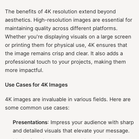
The benefits of 4K resolution extend beyond
aesthetics. High-resolution images are essential for
maintaining quality across different platforms.
Whether you're displaying visuals on a large screen
or printing them for physical use, 4K ensures that
the image remains crisp and clear. It also adds a
professional touch to your projects, making them
more impactful.
Use Cases for 4K Images
4K images are invaluable in various fields. Here are
some common use cases:
Presentations
: Impress your audience with sharp
and detailed visuals that elevate your message.