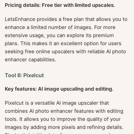
Pricing details: Free tier with limited upscales.
LetsEnhance provides a free plan that allows you to
enhance a limited number of images. For more
extensive usage, you can explore its premium
plans. This makes it an excellent option for users
seeking free online upscalers with reliable AI photo
enhancer capabilities.
Tool 6: Pixelcut
Key features: AI image upscaling and editing.
Pixelcut is a versatile AI image upscaler that
combines AI photo enhancer features with editing
tools. It allows you to improve the quality of your
images by adding more pixels and refining details.