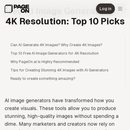
Skip to main content
Free AI Image Generators for
Log in
4K Resolution: Top 10 Picks
Can AI Generate 4K Images? Why Create 4K Images?
Top 10 Free AI Image Generators for 4K Resolution
Why PageOn.ai Is Highly Recommended
Tips for Creating Stunning 4K Images with AI Generators
Ready to create something amazing?
AI image generators have transformed how you
create visuals. These tools allow you to produce
stunning, high-quality images without spending a
dime. Many marketers and creators now rely on