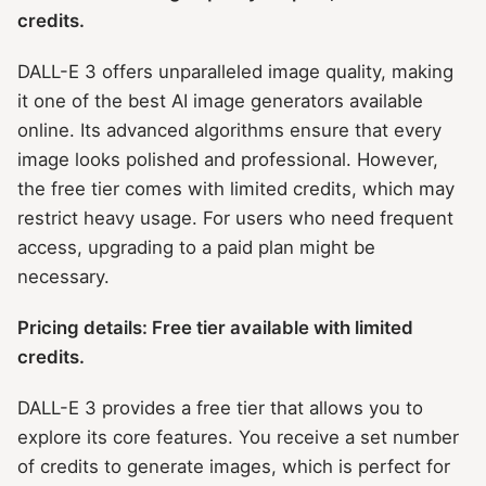
credits.
DALL-E 3 offers unparalleled image quality, making
it one of the best AI image generators available
online. Its advanced algorithms ensure that every
image looks polished and professional. However,
the free tier comes with limited credits, which may
restrict heavy usage. For users who need frequent
access, upgrading to a paid plan might be
necessary.
Pricing details: Free tier available with limited
credits.
DALL-E 3 provides a free tier that allows you to
explore its core features. You receive a set number
of credits to generate images, which is perfect for