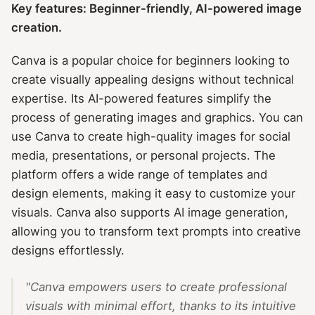
Key features: Beginner-friendly, AI-powered image
creation.
Canva is a popular choice for beginners looking to
create visually appealing designs without technical
expertise. Its AI-powered features simplify the
process of generating images and graphics. You can
use Canva to create high-quality images for social
media, presentations, or personal projects. The
platform offers a wide range of templates and
design elements, making it easy to customize your
visuals. Canva also supports AI image generation,
allowing you to transform text prompts into creative
designs effortlessly.
"Canva empowers users to create professional
visuals with minimal effort, thanks to its intuitive