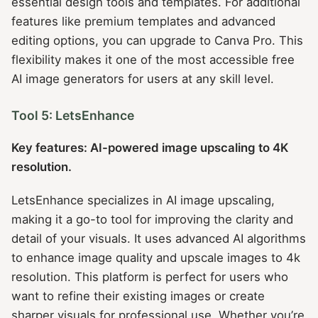
essential design tools and templates. For additional
features like premium templates and advanced
editing options, you can upgrade to Canva Pro. This
flexibility makes it one of the most accessible free
AI image generators for users at any skill level.
Tool 5: LetsEnhance
Key features: AI-powered image upscaling to 4K
resolution.
LetsEnhance specializes in AI image upscaling,
making it a go-to tool for improving the clarity and
detail of your visuals. It uses advanced AI algorithms
to enhance image quality and upscale images to 4k
resolution. This platform is perfect for users who
want to refine their existing images or create
sharper visuals for professional use. Whether you’re