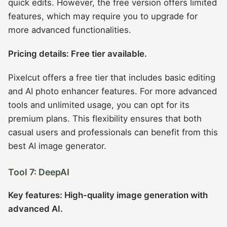
quick edits. However, the free version offers limited
features, which may require you to upgrade for
more advanced functionalities.
Pricing details: Free tier available.
Pixelcut offers a free tier that includes basic editing
and AI photo enhancer features. For more advanced
tools and unlimited usage, you can opt for its
premium plans. This flexibility ensures that both
casual users and professionals can benefit from this
best AI image generator.
Tool 7: DeepAI
Key features: High-quality image generation with
advanced AI.