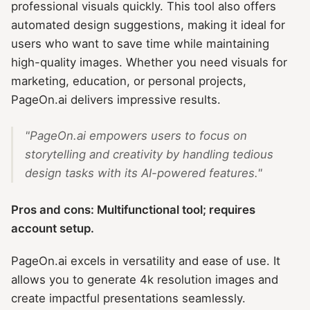
professional visuals quickly. This tool also offers
automated design suggestions, making it ideal for
users who want to save time while maintaining
high-quality images. Whether you need visuals for
marketing, education, or personal projects,
PageOn.ai delivers impressive results.
"PageOn.ai empowers users to focus on
storytelling and creativity by handling tedious
design tasks with its AI-powered features."
Pros and cons: Multifunctional tool; requires
account setup.
PageOn.ai excels in versatility and ease of use. It
allows you to generate 4k resolution images and
create impactful presentations seamlessly.