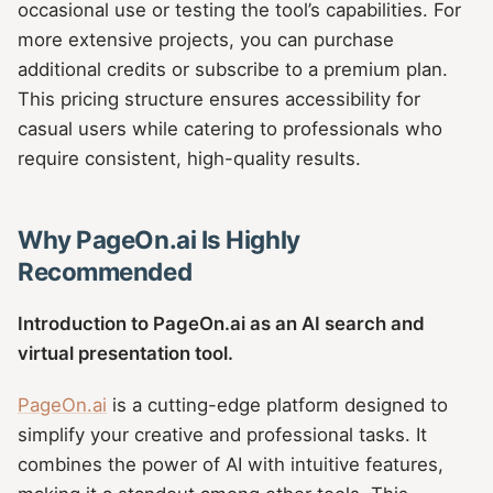
occasional use or testing the tool’s capabilities. For
more extensive projects, you can purchase
additional credits or subscribe to a premium plan.
This pricing structure ensures accessibility for
casual users while catering to professionals who
require consistent, high-quality results.
Why PageOn.ai Is Highly
Recommended
Introduction to PageOn.ai as an AI search and
virtual presentation tool.
PageOn.ai
is a cutting-edge platform designed to
simplify your creative and professional tasks. It
combines the power of AI with intuitive features,