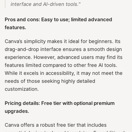
interface and AI-driven tools."
Pros and cons: Easy to use; limited advanced
features.
Canva’s simplicity makes it ideal for beginners. Its
drag-and-drop interface ensures a smooth design
experience. However, advanced users may find its
features limited compared to other free AI tools.
While it excels in accessibility, it may not meet the
needs of those seeking highly detailed
customization.
Pricing details: Free tier with optional premium
upgrades.
Canva offers a robust free tier that includes