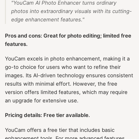
"YouCam AI Photo Enhancer turns ordinary
photos into extraordinary visuals with its cutting-
edge enhancement features."
Pros and cons: Great for photo editing; limited free
features.
YouCam excels in photo enhancement, making it a
go-to choice for users who want to refine their
images. Its AI-driven technology ensures consistent
results with minimal effort. However, the free
version offers limited features, which may require
an upgrade for extensive use.
Pricing details: Free tier available.
YouCam offers a free tier that includes basic
enhancement tools. For more advanced features,