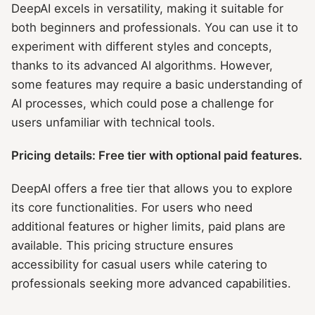
DeepAI excels in versatility, making it suitable for
both beginners and professionals. You can use it to
experiment with different styles and concepts,
thanks to its advanced AI algorithms. However,
some features may require a basic understanding of
AI processes, which could pose a challenge for
users unfamiliar with technical tools.
Pricing details: Free tier with optional paid features.
DeepAI offers a free tier that allows you to explore
its core functionalities. For users who need
additional features or higher limits, paid plans are
available. This pricing structure ensures
accessibility for casual users while catering to
professionals seeking more advanced capabilities.