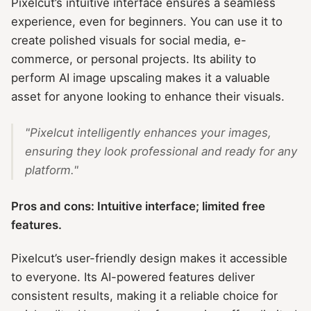
Pixelcut’s intuitive interface ensures a seamless
experience, even for beginners. You can use it to
create polished visuals for social media, e-
commerce, or personal projects. Its ability to
perform AI image upscaling makes it a valuable
asset for anyone looking to enhance their visuals.
"Pixelcut intelligently enhances your images,
ensuring they look professional and ready for any
platform."
Pros and cons: Intuitive interface; limited free
features.
Pixelcut’s user-friendly design makes it accessible
to everyone. Its AI-powered features deliver
consistent results, making it a reliable choice for