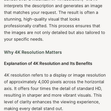
interprets the description and generates an image
that matches your request. The result is often a
stunning, high-quality visual that looks
professionally crafted. This process ensures that
the images are not only detailed but also tailored to
your specific needs.
Why 4K Resolution Matters
Explanation of 4K Resolution and Its Benefits
4K resolution refers to a display or image resolution
of approximately 4,000 pixels across the horizontal
axis. It offers four times the detail of standard HD,
resulting in sharper and more vibrant visuals. This
level of clarity enhances the viewing experience,
making every detail stand out.