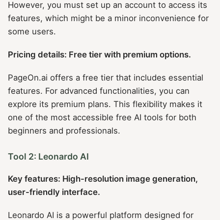
However, you must set up an account to access its
features, which might be a minor inconvenience for
some users.
Pricing details: Free tier with premium options.
PageOn.ai offers a free tier that includes essential
features. For advanced functionalities, you can
explore its premium plans. This flexibility makes it
one of the most accessible free AI tools for both
beginners and professionals.
Tool 2: Leonardo AI
Key features: High-resolution image generation,
user-friendly interface.
Leonardo AI is a powerful platform designed for