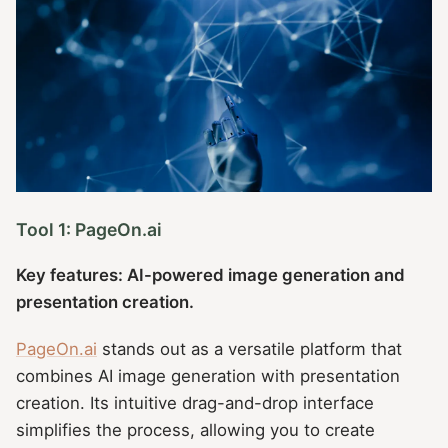
Tool 1: PageOn.ai
Key features: AI-powered image generation and
presentation creation.
PageOn.ai
stands out as a versatile platform that
combines AI image generation with presentation
creation. Its intuitive drag-and-drop interface
simplifies the process, allowing you to create