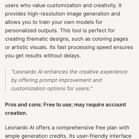
users who value customization and creativity. It
provides high-resolution image generation and
allows you to train your own models for
personalized outputs. This tool is perfect for
creating thematic designs, such as coloring pages
or artistic visuals. Its fast processing speed ensures
you get results without delays.
"Leonardo AI enhances the creative experience
by offering prompt improvement and
customization options for users."
Pros and cons: Free to use; may require account
creation.
Leonardo AI offers a comprehensive free plan with
ample generation credits. Its user-friendly interface