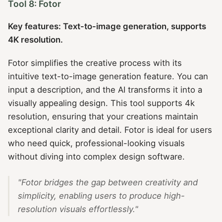
Tool 8: Fotor
Key features: Text-to-image generation, supports
4K resolution.
Fotor simplifies the creative process with its
intuitive text-to-image generation feature. You can
input a description, and the AI transforms it into a
visually appealing design. This tool supports 4k
resolution, ensuring that your creations maintain
exceptional clarity and detail. Fotor is ideal for users
who need quick, professional-looking visuals
without diving into complex design software.
"Fotor bridges the gap between creativity and
simplicity, enabling users to produce high-
resolution visuals effortlessly."