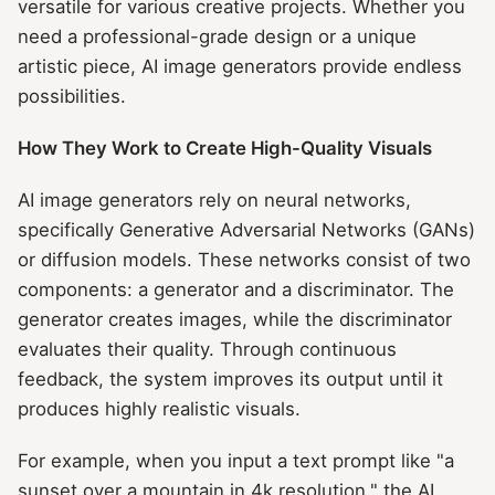
versatile for various creative projects. Whether you
need a professional-grade design or a unique
artistic piece, AI image generators provide endless
possibilities.
How They Work to Create High-Quality Visuals
AI image generators rely on neural networks,
specifically Generative Adversarial Networks (GANs)
or diffusion models. These networks consist of two
components: a generator and a discriminator. The
generator creates images, while the discriminator
evaluates their quality. Through continuous
feedback, the system improves its output until it
produces highly realistic visuals.
For example, when you input a text prompt like "a
sunset over a mountain in 4k resolution," the AI