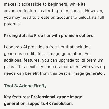
makes it accessible to beginners, while its
advanced features cater to professionals. However,
you may need to create an account to unlock its full
potential.
Pricing details: Free tier with premium options.
Leonardo AI provides a free tier that includes
generous credits for ai image generation. For
additional features, you can upgrade to its premium
plans. This flexibility ensures that users with varying
needs can benefit from this best ai image generator.
Tool 3: Adobe Firefly
Key features: Professional-grade image
generation, supports 4K resolution.