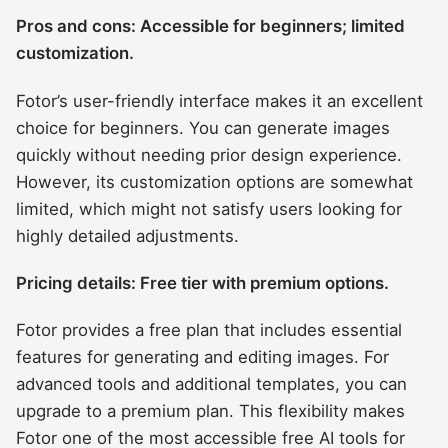
Pros and cons: Accessible for beginners; limited
customization.
Fotor’s user-friendly interface makes it an excellent
choice for beginners. You can generate images
quickly without needing prior design experience.
However, its customization options are somewhat
limited, which might not satisfy users looking for
highly detailed adjustments.
Pricing details: Free tier with premium options.
Fotor provides a free plan that includes essential
features for generating and editing images. For
advanced tools and additional templates, you can
upgrade to a premium plan. This flexibility makes
Fotor one of the most accessible free AI tools for