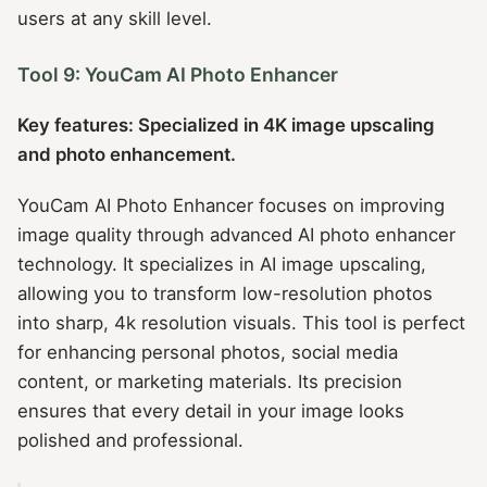
users at any skill level.
Tool 9: YouCam AI Photo Enhancer
Key features: Specialized in 4K image upscaling
and photo enhancement.
YouCam AI Photo Enhancer focuses on improving
image quality through advanced AI photo enhancer
technology. It specializes in AI image upscaling,
allowing you to transform low-resolution photos
into sharp, 4k resolution visuals. This tool is perfect
for enhancing personal photos, social media
content, or marketing materials. Its precision
ensures that every detail in your image looks
polished and professional.