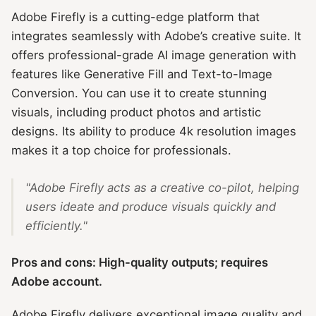
Adobe Firefly is a cutting-edge platform that
integrates seamlessly with Adobe’s creative suite. It
offers professional-grade AI image generation with
features like Generative Fill and Text-to-Image
Conversion. You can use it to create stunning
visuals, including product photos and artistic
designs. Its ability to produce 4k resolution images
makes it a top choice for professionals.
"Adobe Firefly acts as a creative co-pilot, helping
users ideate and produce visuals quickly and
efficiently."
Pros and cons: High-quality outputs; requires
Adobe account.
Adobe Firefly delivers exceptional image quality and