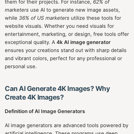
them for their projects. For instance,
62% of
marketers
use AI to generate new image assets,
while
36% of US marketers
utilize these tools for
website visuals. Whether you need visuals for
entertainment, marketing, or design, free tools offer
exceptional quality. A
4k AI image generator
ensures your creations stand out with sharp details
and vibrant colors, perfect for any professional or
personal use.
Can AI Generate 4K Images? Why
Create 4K Images?
Definition of AI Image Generators
AI image generators are advanced tools powered by
artificial intelligence. These programs use deep