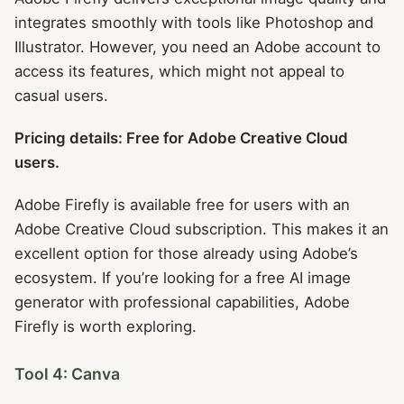
integrates smoothly with tools like Photoshop and
Illustrator. However, you need an Adobe account to
access its features, which might not appeal to
casual users.
Pricing details: Free for Adobe Creative Cloud
users.
Adobe Firefly is available free for users with an
Adobe Creative Cloud subscription. This makes it an
excellent option for those already using Adobe’s
ecosystem. If you’re looking for a free AI image
generator with professional capabilities, Adobe
Firefly is worth exploring.
Tool 4: Canva