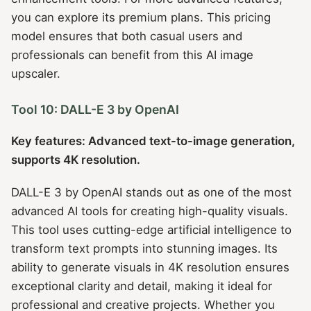
you can explore its premium plans. This pricing
model ensures that both casual users and
professionals can benefit from this AI image
upscaler.
Tool 10: DALL-E 3 by OpenAI
Key features: Advanced text-to-image generation,
supports 4K resolution.
DALL-E 3 by OpenAI stands out as one of the most
advanced AI tools for creating high-quality visuals.
This tool uses cutting-edge artificial intelligence to
transform text prompts into stunning images. Its
ability to generate visuals in 4K resolution ensures
exceptional clarity and detail, making it ideal for
professional and creative projects. Whether you