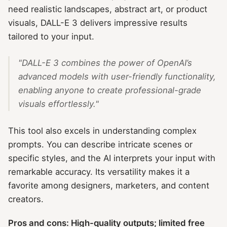
need realistic landscapes, abstract art, or product
visuals, DALL-E 3 delivers impressive results
tailored to your input.
"DALL-E 3 combines the power of OpenAI’s
advanced models with user-friendly functionality,
enabling anyone to create professional-grade
visuals effortlessly."
This tool also excels in understanding complex
prompts. You can describe intricate scenes or
specific styles, and the AI interprets your input with
remarkable accuracy. Its versatility makes it a
favorite among designers, marketers, and content
creators.
Pros and cons: High-quality outputs; limited free