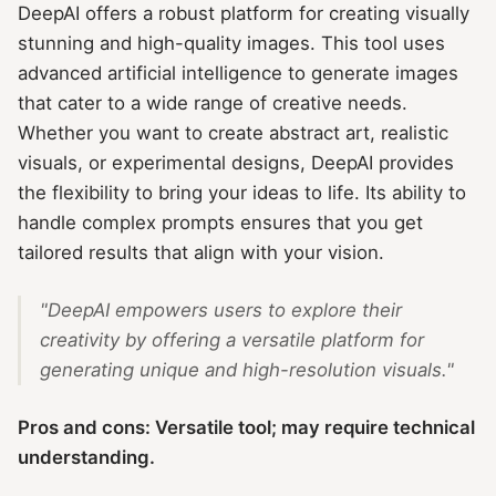
DeepAI offers a robust platform for creating visually
stunning and high-quality images. This tool uses
advanced artificial intelligence to generate images
that cater to a wide range of creative needs.
Whether you want to create abstract art, realistic
visuals, or experimental designs, DeepAI provides
the flexibility to bring your ideas to life. Its ability to
handle complex prompts ensures that you get
tailored results that align with your vision.
"DeepAI empowers users to explore their
creativity by offering a versatile platform for
generating unique and high-resolution visuals."
Pros and cons: Versatile tool; may require technical
understanding.