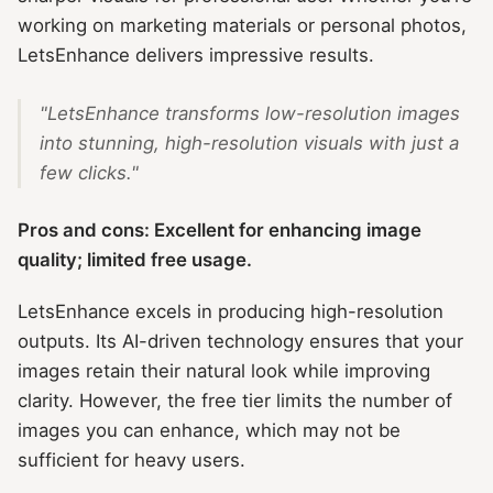
working on marketing materials or personal photos,
LetsEnhance delivers impressive results.
"LetsEnhance transforms low-resolution images
into stunning, high-resolution visuals with just a
few clicks."
Pros and cons: Excellent for enhancing image
quality; limited free usage.
LetsEnhance excels in producing high-resolution
outputs. Its AI-driven technology ensures that your
images retain their natural look while improving
clarity. However, the free tier limits the number of
images you can enhance, which may not be
sufficient for heavy users.