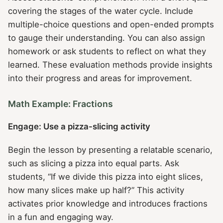
covering the stages of the water cycle. Include
multiple-choice questions and open-ended prompts
to gauge their understanding. You can also assign
homework or ask students to reflect on what they
learned. These evaluation methods provide insights
into their progress and areas for improvement.
Math Example: Fractions
Engage: Use a pizza-slicing activity
Begin the lesson by presenting a relatable scenario,
such as slicing a pizza into equal parts. Ask
students, “If we divide this pizza into eight slices,
how many slices make up half?” This activity
activates prior knowledge and introduces fractions
in a fun and engaging way.