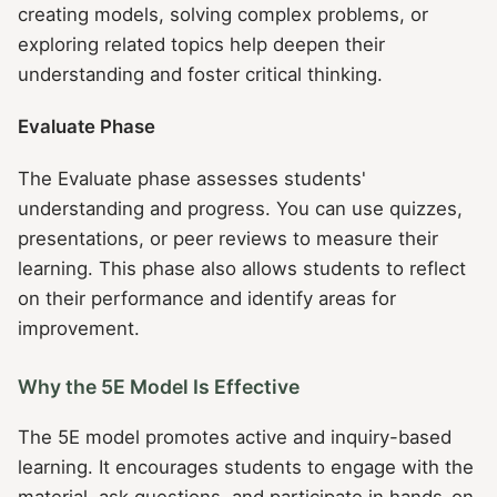
creating models, solving complex problems, or
exploring related topics help deepen their
understanding and foster critical thinking.
Evaluate Phase
The Evaluate phase assesses students'
understanding and progress. You can use quizzes,
presentations, or peer reviews to measure their
learning. This phase also allows students to reflect
on their performance and identify areas for
improvement.
Why the 5E Model Is Effective
The 5E model promotes active and inquiry-based
learning. It encourages students to engage with the
material, ask questions, and participate in hands-on