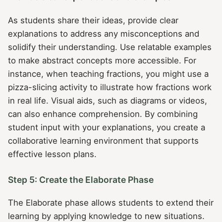
As students share their ideas, provide clear
explanations to address any misconceptions and
solidify their understanding. Use relatable examples
to make abstract concepts more accessible. For
instance, when teaching fractions, you might use a
pizza-slicing activity to illustrate how fractions work
in real life. Visual aids, such as diagrams or videos,
can also enhance comprehension. By combining
student input with your explanations, you create a
collaborative learning environment that supports
effective lesson plans.
Step 5: Create the Elaborate Phase
The Elaborate phase allows students to extend their
learning by applying knowledge to new situations.