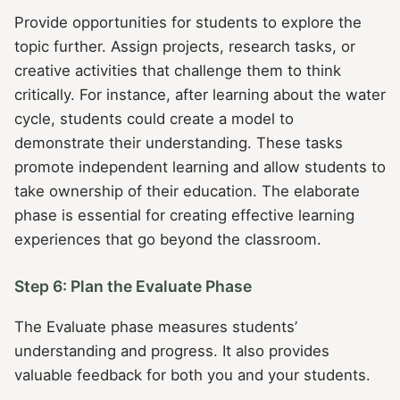
Provide opportunities for students to explore the
topic further. Assign projects, research tasks, or
creative activities that challenge them to think
critically. For instance, after learning about the water
cycle, students could create a model to
demonstrate their understanding. These tasks
promote independent learning and allow students to
take ownership of their education. The elaborate
phase is essential for creating effective learning
experiences that go beyond the classroom.
Step 6: Plan the Evaluate Phase
The Evaluate phase measures students’
understanding and progress. It also provides
valuable feedback for both you and your students.