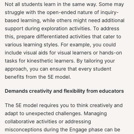
Not all students learn in the same way. Some may
struggle with the open-ended nature of inquiry-
based learning, while others might need additional
support during exploration activities. To address
this, prepare differentiated activities that cater to
various learning styles. For example, you could
include visual aids for visual learners or hands-on
tasks for kinesthetic learners. By tailoring your
approach, you can ensure that every student
benefits from the 5E model.
Demands creativity and flexibility from educators
The 5E model requires you to think creatively and
adapt to unexpected challenges. Managing
collaborative activities or addressing
misconceptions during the Engage phase can be