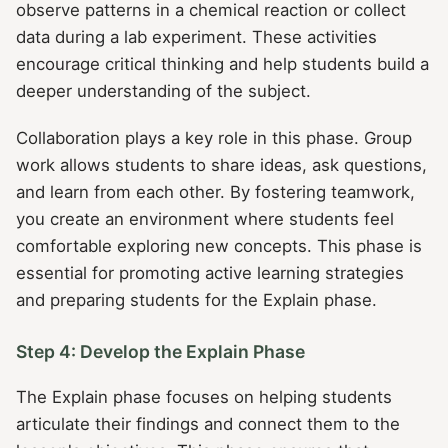
observe patterns in a chemical reaction or collect
data during a lab experiment. These activities
encourage critical thinking and help students build a
deeper understanding of the subject.
Collaboration plays a key role in this phase. Group
work allows students to share ideas, ask questions,
and learn from each other. By fostering teamwork,
you create an environment where students feel
comfortable exploring new concepts. This phase is
essential for promoting active learning strategies
and preparing students for the Explain phase.
Step 4: Develop the Explain Phase
The Explain phase focuses on helping students
articulate their findings and connect them to the