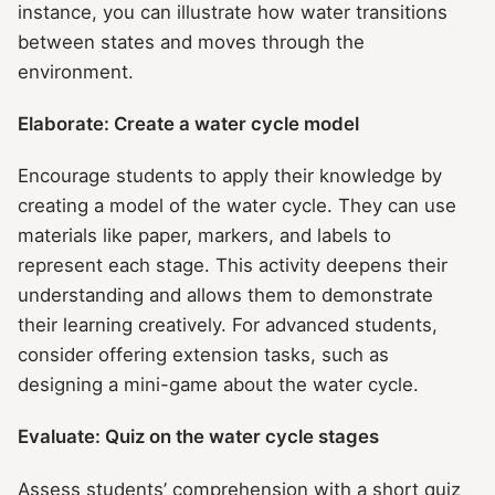
instance, you can illustrate how water transitions
between states and moves through the
environment.
Elaborate: Create a water cycle model
Encourage students to apply their knowledge by
creating a model of the water cycle. They can use
materials like paper, markers, and labels to
represent each stage. This activity deepens their
understanding and allows them to demonstrate
their learning creatively. For advanced students,
consider offering extension tasks, such as
designing a mini-game about the water cycle.
Evaluate: Quiz on the water cycle stages
Assess students’ comprehension with a short quiz