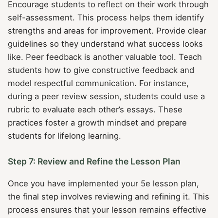
Encourage students to reflect on their work through
self-assessment. This process helps them identify
strengths and areas for improvement. Provide clear
guidelines so they understand what success looks
like. Peer feedback is another valuable tool. Teach
students how to give constructive feedback and
model respectful communication. For instance,
during a peer review session, students could use a
rubric to evaluate each other’s essays. These
practices foster a growth mindset and prepare
students for lifelong learning.
Step 7: Review and Refine the Lesson Plan
Once you have implemented your 5e lesson plan,
the final step involves reviewing and refining it. This
process ensures that your lesson remains effective