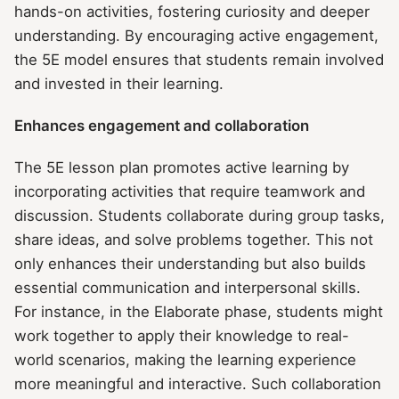
hands-on activities, fostering curiosity and deeper
understanding. By encouraging active engagement,
the 5E model ensures that students remain involved
and invested in their learning.
Enhances engagement and collaboration
The 5E lesson plan promotes active learning by
incorporating activities that require teamwork and
discussion. Students collaborate during group tasks,
share ideas, and solve problems together. This not
only enhances their understanding but also builds
essential communication and interpersonal skills.
For instance, in the Elaborate phase, students might
work together to apply their knowledge to real-
world scenarios, making the learning experience
more meaningful and interactive. Such collaboration