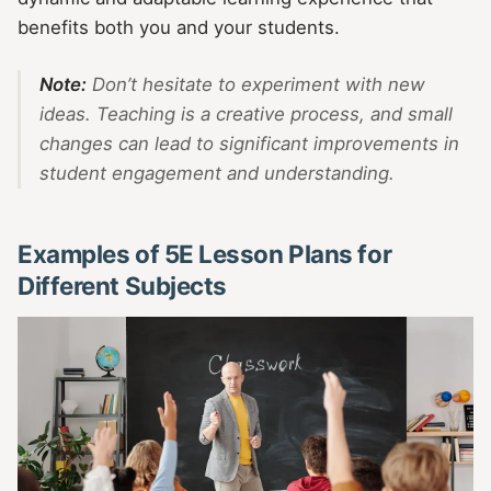
benefits both you and your students.
Note:
Don’t hesitate to experiment with new
ideas. Teaching is a creative process, and small
changes can lead to significant improvements in
student engagement and understanding.
Examples of 5E Lesson Plans for
Different Subjects