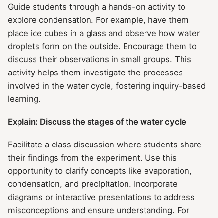
Guide students through a hands-on activity to
explore condensation. For example, have them
place ice cubes in a glass and observe how water
droplets form on the outside. Encourage them to
discuss their observations in small groups. This
activity helps them investigate the processes
involved in the water cycle, fostering inquiry-based
learning.
Explain: Discuss the stages of the water cycle
Facilitate a class discussion where students share
their findings from the experiment. Use this
opportunity to clarify concepts like evaporation,
condensation, and precipitation. Incorporate
diagrams or interactive presentations to address
misconceptions and ensure understanding. For