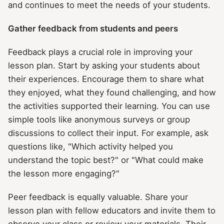
and continues to meet the needs of your students.
Gather feedback from students and peers
Feedback plays a crucial role in improving your
lesson plan. Start by asking your students about
their experiences. Encourage them to share what
they enjoyed, what they found challenging, and how
the activities supported their learning. You can use
simple tools like anonymous surveys or group
discussions to collect their input. For example, ask
questions like, "Which activity helped you
understand the topic best?" or "What could make
the lesson more engaging?"
Peer feedback is equally valuable. Share your
lesson plan with fellow educators and invite them to