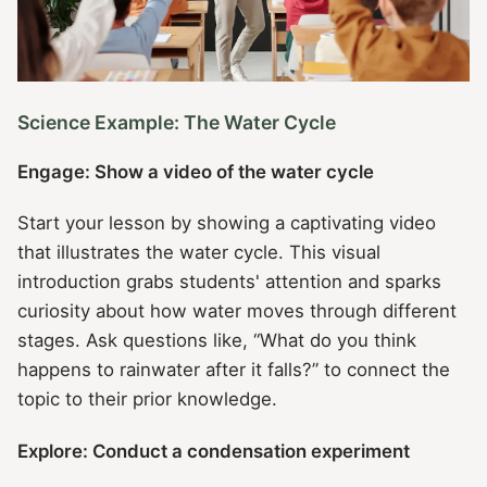
Science Example: The Water Cycle
Engage: Show a video of the water cycle
Start your lesson by showing a captivating video
that illustrates the water cycle. This visual
introduction grabs students' attention and sparks
curiosity about how water moves through different
stages. Ask questions like, “What do you think
happens to rainwater after it falls?” to connect the
topic to their prior knowledge.
Explore: Conduct a condensation experiment