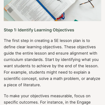
Step 1: Identify Learning Objectives
The first step in creating a 5E lesson plan is to
define clear learning objectives. These objectives
guide the entire lesson and ensure alignment with
curriculum standards. Start by identifying what you
want students to achieve by the end of the lesson.
For example, students might need to explain a
scientific concept, solve a math problem, or analyze
a piece of literature.
To make your objectives measurable, focus on
specific outcomes. For instance, in the Engage