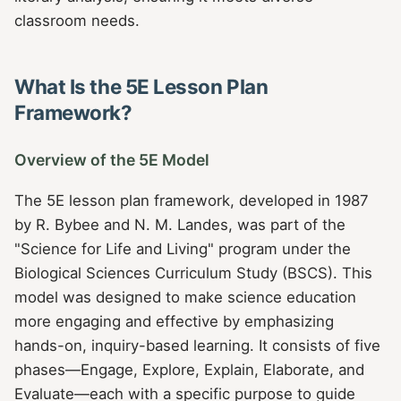
classroom needs.
What Is the 5E Lesson Plan
Framework?
Overview of the 5E Model
The 5E lesson plan framework, developed in 1987
by R. Bybee and N. M. Landes, was part of the
"Science for Life and Living" program under the
Biological Sciences Curriculum Study (BSCS). This
model was designed to make science education
more engaging and effective by emphasizing
hands-on, inquiry-based learning. It consists of five
phases—Engage, Explore, Explain, Elaborate, and
Evaluate—each with a specific purpose to guide