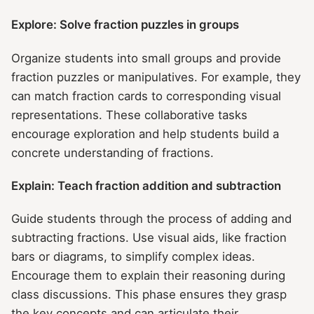
Explore: Solve fraction puzzles in groups
Organize students into small groups and provide
fraction puzzles or manipulatives. For example, they
can match fraction cards to corresponding visual
representations. These collaborative tasks
encourage exploration and help students build a
concrete understanding of fractions.
Explain: Teach fraction addition and subtraction
Guide students through the process of adding and
subtracting fractions. Use visual aids, like fraction
bars or diagrams, to simplify complex ideas.
Encourage them to explain their reasoning during
class discussions. This phase ensures they grasp
the key concepts and can articulate their