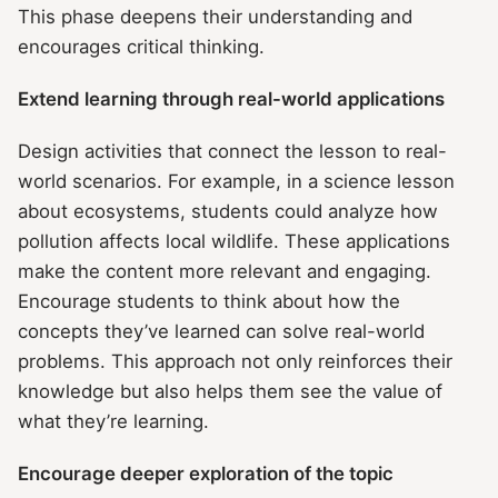
This phase deepens their understanding and
encourages critical thinking.
Extend learning through real-world applications
Design activities that connect the lesson to real-
world scenarios. For example, in a science lesson
about ecosystems, students could analyze how
pollution affects local wildlife. These applications
make the content more relevant and engaging.
Encourage students to think about how the
concepts they’ve learned can solve real-world
problems. This approach not only reinforces their
knowledge but also helps them see the value of
what they’re learning.
Encourage deeper exploration of the topic