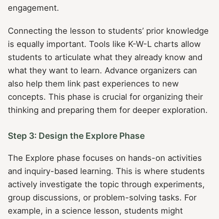
engagement.
Connecting the lesson to students’ prior knowledge
is equally important. Tools like K-W-L charts allow
students to articulate what they already know and
what they want to learn. Advance organizers can
also help them link past experiences to new
concepts. This phase is crucial for organizing their
thinking and preparing them for deeper exploration.
Step 3: Design the Explore Phase
The Explore phase focuses on hands-on activities
and inquiry-based learning. This is where students
actively investigate the topic through experiments,
group discussions, or problem-solving tasks. For
example, in a science lesson, students might