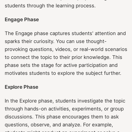
students through the learning process.
Engage Phase
The Engage phase captures students' attention and
sparks their curiosity. You can use thought-
provoking questions, videos, or real-world scenarios
to connect the topic to their prior knowledge. This
phase sets the stage for active participation and
motivates students to explore the subject further.
Explore Phase
In the Explore phase, students investigate the topic
through hands-on activities, experiments, or group
discussions. This phase encourages them to ask
questions, observe, and analyze. For example,