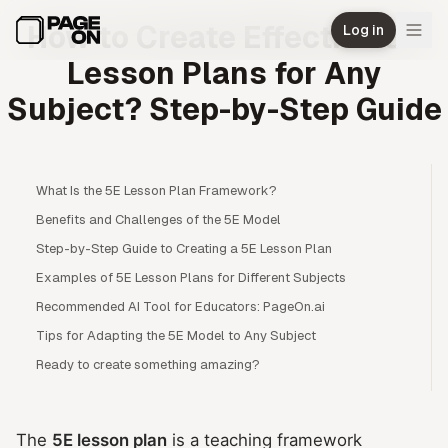
Skip to main content
How to Create Effective 5E
Log in
Lesson Plans for Any
Subject? Step-by-Step Guide
What Is the 5E Lesson Plan Framework?
Benefits and Challenges of the 5E Model
Step-by-Step Guide to Creating a 5E Lesson Plan
Examples of 5E Lesson Plans for Different Subjects
Recommended AI Tool for Educators: PageOn.ai
Tips for Adapting the 5E Model to Any Subject
Ready to create something amazing?
The
5E lesson plan
is a teaching framework