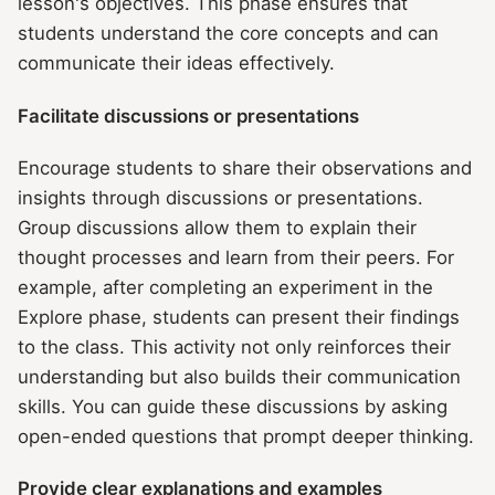
lesson's objectives. This phase ensures that
students understand the core concepts and can
communicate their ideas effectively.
Facilitate discussions or presentations
Encourage students to share their observations and
insights through discussions or presentations.
Group discussions allow them to explain their
thought processes and learn from their peers. For
example, after completing an experiment in the
Explore phase, students can present their findings
to the class. This activity not only reinforces their
understanding but also builds their communication
skills. You can guide these discussions by asking
open-ended questions that prompt deeper thinking.
Provide clear explanations and examples