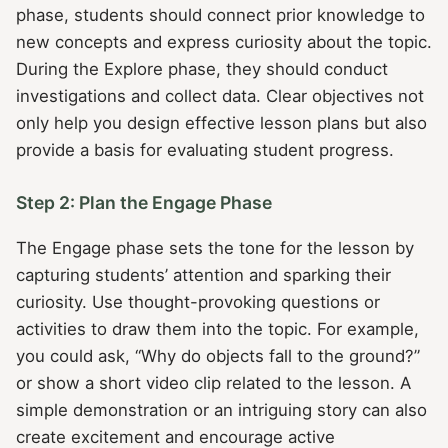
phase, students should connect prior knowledge to
new concepts and express curiosity about the topic.
During the Explore phase, they should conduct
investigations and collect data. Clear objectives not
only help you design effective lesson plans but also
provide a basis for evaluating student progress.
Step 2: Plan the Engage Phase
The Engage phase sets the tone for the lesson by
capturing students’ attention and sparking their
curiosity. Use thought-provoking questions or
activities to draw them into the topic. For example,
you could ask, “Why do objects fall to the ground?”
or show a short video clip related to the lesson. A
simple demonstration or an intriguing story can also
create excitement and encourage active