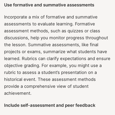
Use formative and summative assessments
Incorporate a mix of formative and summative
assessments to evaluate learning. Formative
assessment methods, such as quizzes or class
discussions, help you monitor progress throughout
the lesson. Summative assessments, like final
projects or exams, summarize what students have
learned. Rubrics can clarify expectations and ensure
objective grading. For example, you might use a
rubric to assess a student’s presentation on a
historical event. These assessment methods
provide a comprehensive view of student
achievement.
Include self-assessment and peer feedback