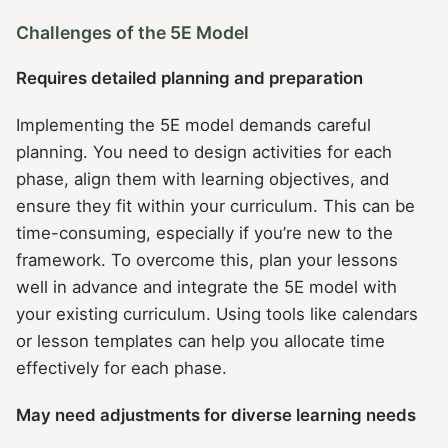
Challenges of the 5E Model
Requires detailed planning and preparation
Implementing the 5E model demands careful
planning. You need to design activities for each
phase, align them with learning objectives, and
ensure they fit within your curriculum. This can be
time-consuming, especially if you’re new to the
framework. To overcome this, plan your lessons
well in advance and integrate the 5E model with
your existing curriculum. Using tools like calendars
or lesson templates can help you allocate time
effectively for each phase.
May need adjustments for diverse learning needs