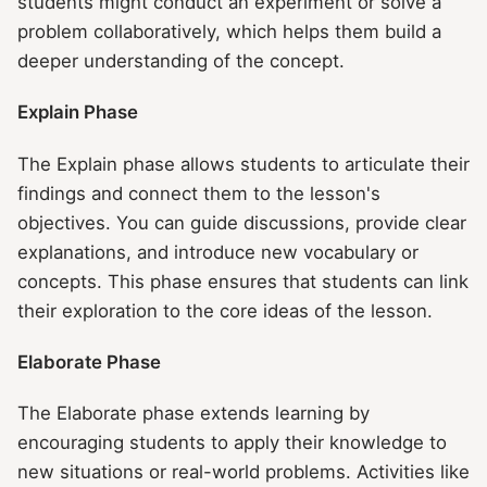
students might conduct an experiment or solve a
problem collaboratively, which helps them build a
deeper understanding of the concept.
Explain Phase
The Explain phase allows students to articulate their
findings and connect them to the lesson's
objectives. You can guide discussions, provide clear
explanations, and introduce new vocabulary or
concepts. This phase ensures that students can link
their exploration to the core ideas of the lesson.
Elaborate Phase
The Elaborate phase extends learning by
encouraging students to apply their knowledge to
new situations or real-world problems. Activities like