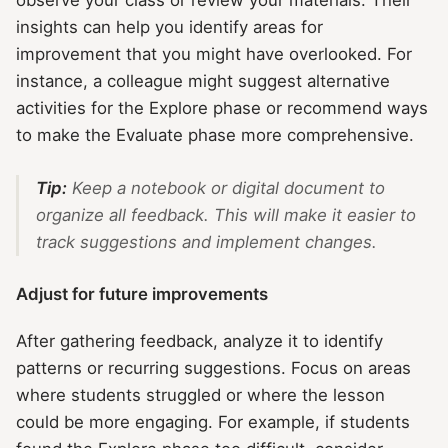
observe your class or review your materials. Their
insights can help you identify areas for
improvement that you might have overlooked. For
instance, a colleague might suggest alternative
activities for the Explore phase or recommend ways
to make the Evaluate phase more comprehensive.
Tip:
Keep a notebook or digital document to
organize all feedback. This will make it easier to
track suggestions and implement changes.
Adjust for future improvements
After gathering feedback, analyze it to identify
patterns or recurring suggestions. Focus on areas
where students struggled or where the lesson
could be more engaging. For example, if students