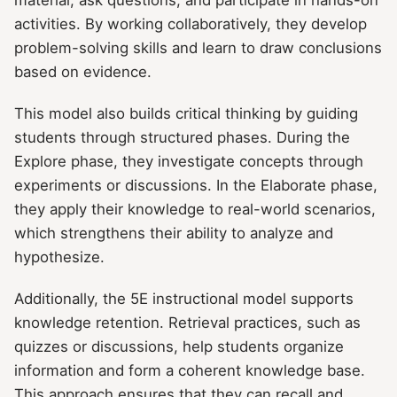
activities. By working collaboratively, they develop
problem-solving skills and learn to draw conclusions
based on evidence.
This model also builds critical thinking by guiding
students through structured phases. During the
Explore phase, they investigate concepts through
experiments or discussions. In the Elaborate phase,
they apply their knowledge to real-world scenarios,
which strengthens their ability to analyze and
hypothesize.
Additionally, the 5E instructional model supports
knowledge retention. Retrieval practices, such as
quizzes or discussions, help students organize
information and form a coherent knowledge base.
This approach ensures that they can recall and