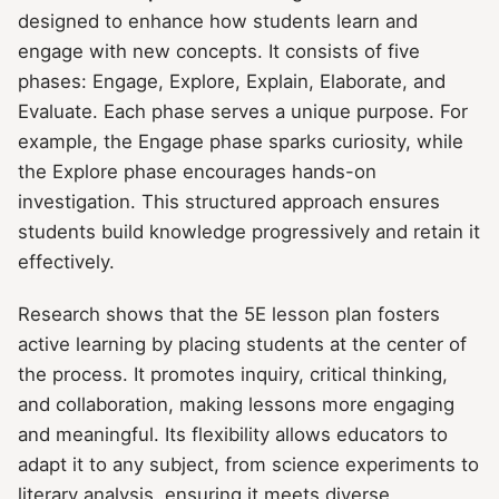
designed to enhance how students learn and
engage with new concepts. It consists of five
phases: Engage, Explore, Explain, Elaborate, and
Evaluate. Each phase serves a unique purpose. For
example, the Engage phase sparks curiosity, while
the Explore phase encourages hands-on
investigation. This structured approach ensures
students build knowledge progressively and retain it
effectively.
Research shows that the 5E lesson plan fosters
active learning by placing students at the center of
the process. It promotes inquiry, critical thinking,
and collaboration, making lessons more engaging
and meaningful. Its flexibility allows educators to
adapt it to any subject, from science experiments to
literary analysis, ensuring it meets diverse