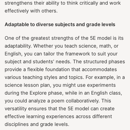
strengthens their ability to think critically and work
effectively with others.
Adaptable to diverse subjects and grade levels
One of the greatest strengths of the 5E model is its
adaptability. Whether you teach science, math, or
English, you can tailor the framework to suit your
subject and students' needs. The structured phases
provide a flexible foundation that accommodates
various teaching styles and topics. For example, in a
science lesson plan, you might use experiments
during the Explore phase, while in an English class,
you could analyze a poem collaboratively. This
versatility ensures that the 5E model can create
effective learning experiences across different
disciplines and grade levels.