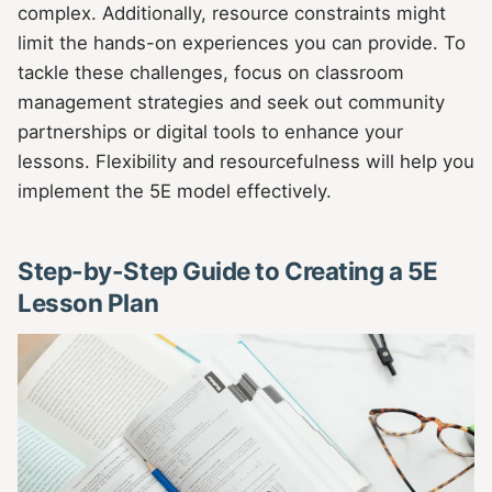
complex. Additionally, resource constraints might
limit the hands-on experiences you can provide. To
tackle these challenges, focus on classroom
management strategies and seek out community
partnerships or digital tools to enhance your
lessons. Flexibility and resourcefulness will help you
implement the 5E model effectively.
Step-by-Step Guide to Creating a 5E
Lesson Plan