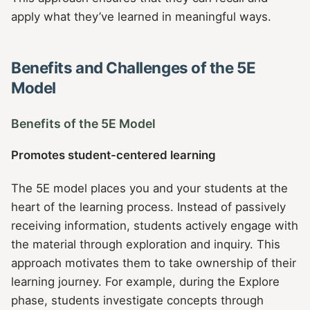
apply what they’ve learned in meaningful ways.
Benefits and Challenges of the 5E
Model
Benefits of the 5E Model
Promotes student-centered learning
The 5E model places you and your students at the
heart of the learning process. Instead of passively
receiving information, students actively engage with
the material through exploration and inquiry. This
approach motivates them to take ownership of their
learning journey. For example, during the Explore
phase, students investigate concepts through