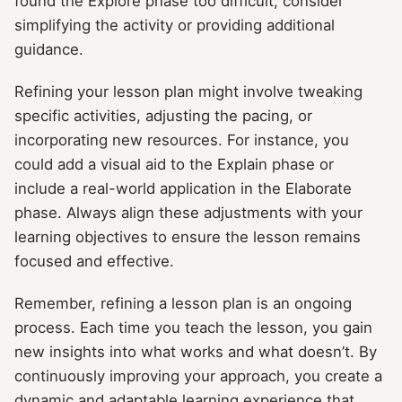
found the Explore phase too difficult, consider
simplifying the activity or providing additional
guidance.
Refining your lesson plan might involve tweaking
specific activities, adjusting the pacing, or
incorporating new resources. For instance, you
could add a visual aid to the Explain phase or
include a real-world application in the Elaborate
phase. Always align these adjustments with your
learning objectives to ensure the lesson remains
focused and effective.
Remember, refining a lesson plan is an ongoing
process. Each time you teach the lesson, you gain
new insights into what works and what doesn’t. By
continuously improving your approach, you create a
dynamic and adaptable learning experience that