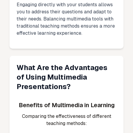
Engaging directly with your students allows
you to address their questions and adapt to
their needs. Balancing multimedia tools with
traditional teaching methods ensures a more
effective learning experience.
What Are the Advantages
of Using Multimedia
Presentations?
Benefits of Multimedia in Learning
Comparing the effectiveness of different
teaching methods: