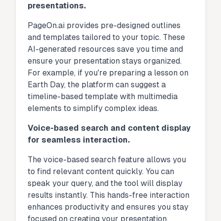
presentations.
PageOn.ai provides pre-designed outlines
and templates tailored to your topic. These
AI-generated resources save you time and
ensure your presentation stays organized.
For example, if you're preparing a lesson on
Earth Day, the platform can suggest a
timeline-based template with multimedia
elements to simplify complex ideas.
Voice-based search and content display
for seamless interaction.
The voice-based search feature allows you
to find relevant content quickly. You can
speak your query, and the tool will display
results instantly. This hands-free interaction
enhances productivity and ensures you stay
focused on creating your presentation.