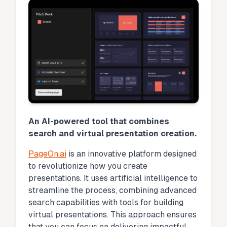
An AI-powered tool that combines
search and virtual presentation creation.
PageOn.ai
is an innovative platform designed
to revolutionize how you create
presentations. It uses artificial intelligence to
streamline the process, combining advanced
search capabilities with tools for building
virtual presentations. This approach ensures
that you can focus on delivering impactful