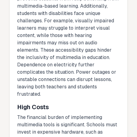
multimedia-based learning. Additionally,
students with disabilities face unique
challenges. For example, visually impaired
learners may struggle to interpret visual
content, while those with hearing
impairments may miss out on audio
elements. These accessibility gaps hinder
the inclusivity of multimedia in education.
Dependence on electricity further
complicates the situation. Power outages or
unstable connections can disrupt lessons,
leaving both teachers and students
frustrated.
High Costs
The financial burden of implementing
multimedia tools is significant. Schools must
invest in expensive hardware, such as