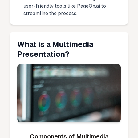
user-friendly tools like PageOn.ai to
streamline the process.
What is a Multimedia
Presentation?
Components of Multimedia