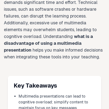
demands significant time and effort. Technical
issues, such as software crashes or hardware
failures, can disrupt the learning process.
Additionally, excessive use of multimedia
elements may overwhelm students, leading to
cognitive overload. Understanding
what is a
disadvantage of using a multimedia
presentation
helps you make informed decisions
when integrating these tools into your teaching.
Key Takeaways
Multimedia presentations can lead to
cognitive overload; simplify content to
maintain focus on key messages.