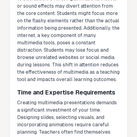
or sound effects may divert attention from
the core content. Students might focus more
on the flashy elements rather than the actual
information being presented. Additionally, the
internet, a key component of many
multimedia tools, poses a constant
distraction. Students may lose focus and
browse unrelated websites or social media
during lessons. This shift in attention reduces
the effectiveness of multimedia as a teaching
tool and impacts overall learning outcomes.
Time and Expertise Requirements
Creating multimedia presentations demands
a significant investment of your time.
Designing slides, selecting visuals, and
incorporating animations require careful
planning. Teachers often find themselves