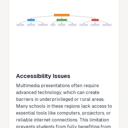
Multimedia Presentation Challenges
Technical Issues
Resource Requirements
Learning Impact
Software Crashes
Hardware Failures
Compatibility Problems
High Cost
Time Investment
Technical Expertise
Cognitive Overload
Accessibility Barriers
Potential Distractions
Accessibility Issues
Multimedia presentations often require
advanced technology, which can create
barriers in underprivileged or rural areas.
Many schools in these regions lack access to
essential tools like computers, projectors, or
reliable internet connections. This limitation
prevents students from fully benefiting from