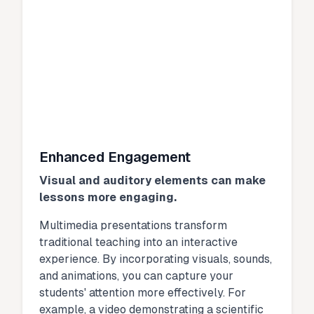
Enhanced Engagement
Visual and auditory elements can make
lessons more engaging.
Multimedia presentations transform
traditional teaching into an interactive
experience. By incorporating visuals, sounds,
and animations, you can capture your
students' attention more effectively. For
example, a video demonstrating a scientific