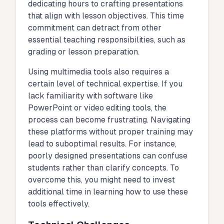
dedicating hours to crafting presentations
that align with lesson objectives. This time
commitment can detract from other
essential teaching responsibilities, such as
grading or lesson preparation.
Using multimedia tools also requires a
certain level of technical expertise. If you
lack familiarity with software like
PowerPoint or video editing tools, the
process can become frustrating. Navigating
these platforms without proper training may
lead to suboptimal results. For instance,
poorly designed presentations can confuse
students rather than clarify concepts. To
overcome this, you might need to invest
additional time in learning how to use these
tools effectively.