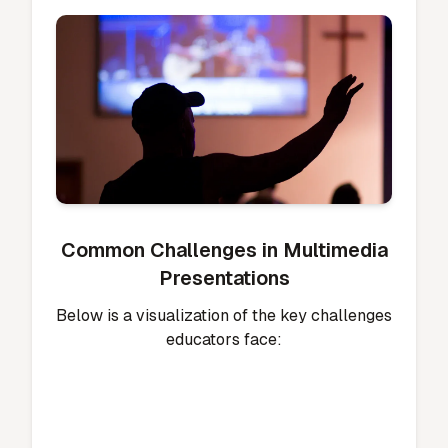
Common Challenges in Multimedia
Presentations
Below is a visualization of the key challenges
educators face: