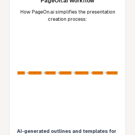
PageOn.ai Workflow
How PageOn.ai simplifies the presentation
creation process:
Input Topic
AI Generates Outline
Select Template
Customize Content
Add Visuals & Charts
Review & Refine
Present or Share
AI-generated outlines and templates for