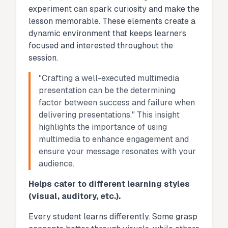
experiment can spark curiosity and make the
lesson memorable. These elements create a
dynamic environment that keeps learners
focused and interested throughout the
session.
"Crafting a well-executed multimedia
presentation can be the determining
factor between success and failure when
delivering presentations." This insight
highlights the importance of using
multimedia to enhance engagement and
ensure your message resonates with your
audience.
Helps cater to different learning styles
(visual, auditory, etc.).
Every student learns differently. Some grasp