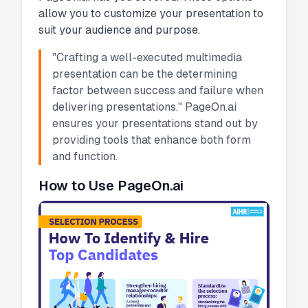
allow you to customize your presentation to
suit your audience and purpose.
"Crafting a well-executed multimedia
presentation can be the determining
factor between success and failure when
delivering presentations." PageOn.ai
ensures your presentations stand out by
providing tools that enhance both form
and function.
How to Use PageOn.ai