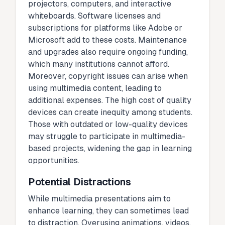
projectors, computers, and interactive
whiteboards. Software licenses and
subscriptions for platforms like Adobe or
Microsoft add to these costs. Maintenance
and upgrades also require ongoing funding,
which many institutions cannot afford.
Moreover, copyright issues can arise when
using multimedia content, leading to
additional expenses. The high cost of quality
devices can create inequity among students.
Those with outdated or low-quality devices
may struggle to participate in multimedia-
based projects, widening the gap in learning
opportunities.
Potential Distractions
While multimedia presentations aim to
enhance learning, they can sometimes lead
to distraction. Overusing animations, videos,