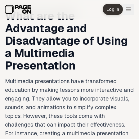
Skip to main content
Log in
What are the
Advantage and
Disadvantage of Using
a Multimedia
Presentation
Multimedia presentations have transformed
education by making lessons more interactive and
engaging. They allow you to incorporate visuals,
sounds, and animations to simplify complex
topics. However, these tools come with
challenges that can impact their effectiveness.
For instance, creating a multimedia presentation