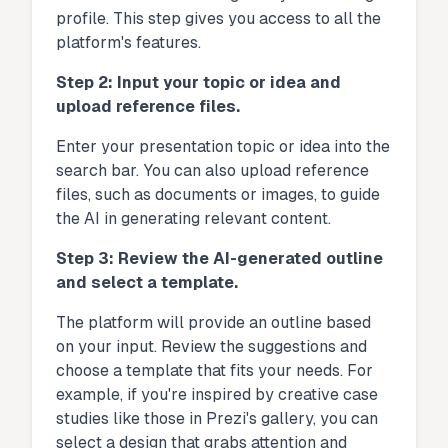
profile. This step gives you access to all the
platform's features.
Step 2: Input your topic or idea and
upload reference files.
Enter your presentation topic or idea into the
search bar. You can also upload reference
files, such as documents or images, to guide
the AI in generating relevant content.
Step 3: Review the AI-generated outline
and select a template.
The platform will provide an outline based
on your input. Review the suggestions and
choose a template that fits your needs. For
example, if you're inspired by creative case
studies like those in Prezi's gallery, you can
select a design that grabs attention and