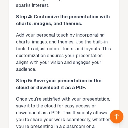
sparks interest.
Step 4: Customize the presentation with
charts, images, and themes.
Add your personal touch by incorporating
charts, images, and themes. Use the built-in
tools to adjust colors, fonts, and layouts. This
customization ensures your presentation
aligns with your vision and engages your
audience.
Step 5: Save your presentation in the
cloud or download it as a PDF.
Once you're satisfied with your presentation,
save it to the cloud for easy access or
download it as a PDF. This flexibility allows
Back 
you to share your work seamlessly, whether
you're presenting in a classroom or a