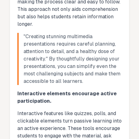
making the process clear and easy to follow.
This approach not only aids comprehension
but also helps students retain information
longer.
"Creating stunning multimedia
presentations requires careful planning,
attention to detail, and a healthy dose of
creativity." By thoughtfully designing your
presentations, you can simplify even the
most challenging subjects and make them
accessible to all learners.
Interactive elements encourage active
participation.
Interactive features like quizzes, polls, and
clickable elements turn passive learning into
an active experience. These tools encourage
students to engage with the material, ask