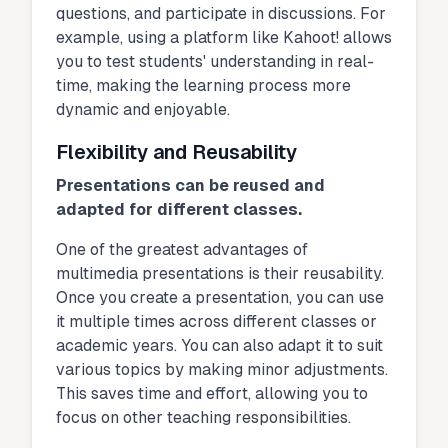
questions, and participate in discussions. For
example, using a platform like Kahoot! allows
you to test students' understanding in real-
time, making the learning process more
dynamic and enjoyable.
Flexibility and Reusability
Presentations can be reused and
adapted for different classes.
One of the greatest advantages of
multimedia presentations is their reusability.
Once you create a presentation, you can use
it multiple times across different classes or
academic years. You can also adapt it to suit
various topics by making minor adjustments.
This saves time and effort, allowing you to
focus on other teaching responsibilities.