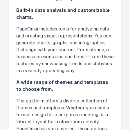
Built-in data analysis and customizable
charts.
PageOn.ai includes tools for analyzing data
and creating visual representations. You can
generate charts, graphs, and infographics
that align with your content. For instance, a
business presentation can benefit from these
features by showcasing trends and statistics
in a visually appealing way.
A wide range of themes and templates
to choose from.
The platform offers a diverse collection of
themes and templates. Whether you need a
formal design for a corporate meeting or a
vibrant layout for a classroom activity,
PageOn.ai has you covered. These options