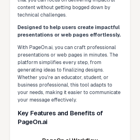
content without getting bogged down by
technical challenges.
Designed to help users create impactful
presentations or web pages effortlessly.
With PageOn.ai, you can craft professional
presentations or web pages in minutes. The
platform simplifies every step, from
generating ideas to finalizing designs.
Whether you're an educator, student, or
business professional, this tool adapts to
your needs, making it easier to communicate
your message effectively.
Key Features and Benefits of
PageOn.ai