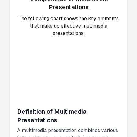
Presentations
The following chart shows the key elements
that make up effective multimedia
presentations:
Definition of Multimedia
Presentations
A multimedia presentation combines various