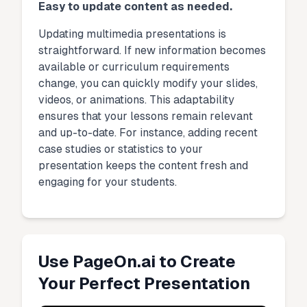
Easy to update content as needed.
Updating multimedia presentations is
straightforward. If new information becomes
available or curriculum requirements
change, you can quickly modify your slides,
videos, or animations. This adaptability
ensures that your lessons remain relevant
and up-to-date. For instance, adding recent
case studies or statistics to your
presentation keeps the content fresh and
engaging for your students.
Use PageOn.ai to Create
Your Perfect Presentation