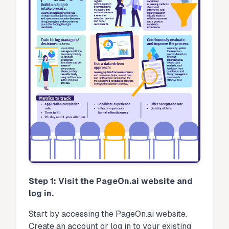
Step 1: Visit the PageOn.ai website and
log in.
Start by accessing the PageOn.ai website.
Create an account or log in to your existing