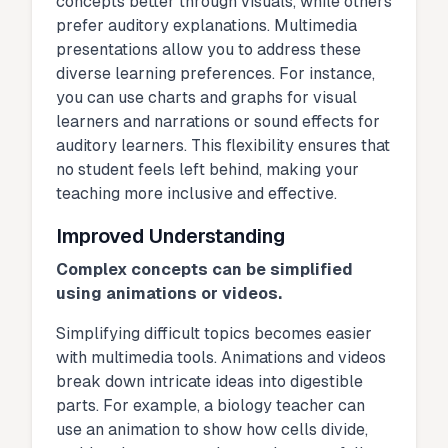
concepts better through visuals, while others
prefer auditory explanations. Multimedia
presentations allow you to address these
diverse learning preferences. For instance,
you can use charts and graphs for visual
learners and narrations or sound effects for
auditory learners. This flexibility ensures that
no student feels left behind, making your
teaching more inclusive and effective.
Improved Understanding
Complex concepts can be simplified
using animations or videos.
Simplifying difficult topics becomes easier
with multimedia tools. Animations and videos
break down intricate ideas into digestible
parts. For example, a biology teacher can
use an animation to show how cells divide,