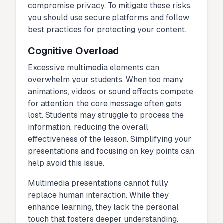
compromise privacy. To mitigate these risks,
you should use secure platforms and follow
best practices for protecting your content.
Cognitive Overload
Excessive multimedia elements can
overwhelm your students. When too many
animations, videos, or sound effects compete
for attention, the core message often gets
lost. Students may struggle to process the
information, reducing the overall
effectiveness of the lesson. Simplifying your
presentations and focusing on key points can
help avoid this issue.
Multimedia presentations cannot fully
replace human interaction. While they
enhance learning, they lack the personal
touch that fosters deeper understanding.