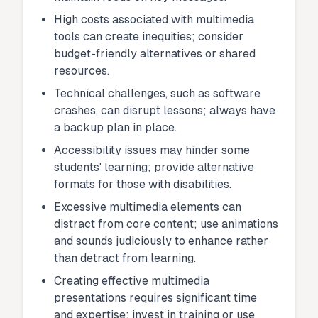
High costs associated with multimedia
tools can create inequities; consider
budget-friendly alternatives or shared
resources.
Technical challenges, such as software
crashes, can disrupt lessons; always have
a backup plan in place.
Accessibility issues may hinder some
students' learning; provide alternative
formats for those with disabilities.
Excessive multimedia elements can
distract from core content; use animations
and sounds judiciously to enhance rather
than detract from learning.
Creating effective multimedia
presentations requires significant time
and expertise; invest in training or use