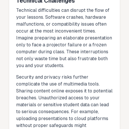
Technical Challenges
Technical difficulties can disrupt the flow of
your lessons. Software crashes, hardware
malfunctions, or compatibility issues often
occur at the most inconvenient times.
Imagine preparing an elaborate presentation
only to face a projector failure or a frozen
computer during class. These interruptions
not only waste time but also frustrate both
you and your students.
Security and privacy risks further
complicate the use of multimedia tools.
Sharing content online exposes it to potential
breaches. Unauthorized access to your
materials or sensitive student data can lead
to serious consequences. For example,
uploading presentations to cloud platforms
without proper safeguards might