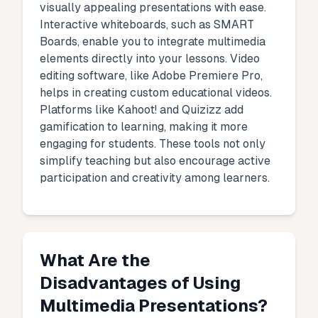
visually appealing presentations with ease.
Interactive whiteboards, such as SMART
Boards, enable you to integrate multimedia
elements directly into your lessons. Video
editing software, like Adobe Premiere Pro,
helps in creating custom educational videos.
Platforms like Kahoot! and Quizizz add
gamification to learning, making it more
engaging for students. These tools not only
simplify teaching but also encourage active
participation and creativity among learners.
What Are the
Disadvantages of Using
Multimedia Presentations?