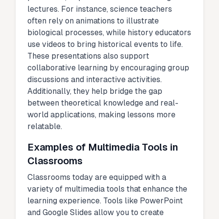
lectures. For instance, science teachers
often rely on animations to illustrate
biological processes, while history educators
use videos to bring historical events to life.
These presentations also support
collaborative learning by encouraging group
discussions and interactive activities.
Additionally, they help bridge the gap
between theoretical knowledge and real-
world applications, making lessons more
relatable.
Examples of Multimedia Tools in
Classrooms
Classrooms today are equipped with a
variety of multimedia tools that enhance the
learning experience. Tools like PowerPoint
and Google Slides allow you to create