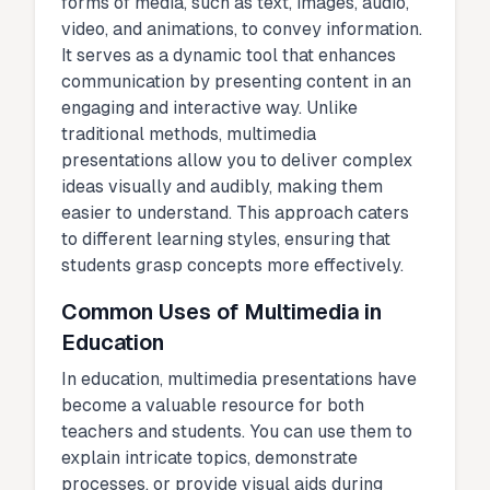
forms of media, such as text, images, audio,
video, and animations, to convey information.
It serves as a dynamic tool that enhances
communication by presenting content in an
engaging and interactive way. Unlike
traditional methods, multimedia
presentations allow you to deliver complex
ideas visually and audibly, making them
easier to understand. This approach caters
to different learning styles, ensuring that
students grasp concepts more effectively.
Common Uses of Multimedia in
Education
In education, multimedia presentations have
become a valuable resource for both
teachers and students. You can use them to
explain intricate topics, demonstrate
processes, or provide visual aids during