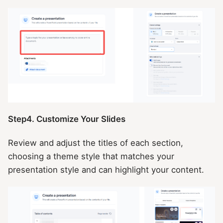
Step4. Customize Your Slides
Review and adjust the titles of each section,
choosing a theme style that matches your
presentation style and can highlight your content.