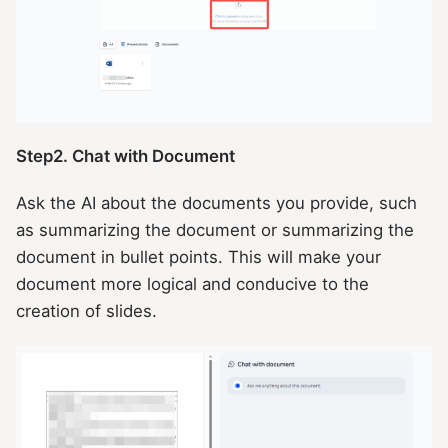
Step2. Chat with Document
Ask the AI about the documents you provide, such
as summarizing the document or summarizing the
document in bullet points. This will make your
document more logical and conducive to the
creation of slides.