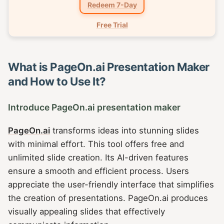
Redeem 7-Day
Free Trial
What is PageOn.ai Presentation Maker
and How to Use It?
Introduce PageOn.ai presentation maker
PageOn.ai
transforms ideas into stunning slides
with minimal effort. This tool offers free and
unlimited slide creation. Its AI-driven features
ensure a smooth and efficient process. Users
appreciate the user-friendly interface that simplifies
the creation of presentations. PageOn.ai produces
visually appealing slides that effectively