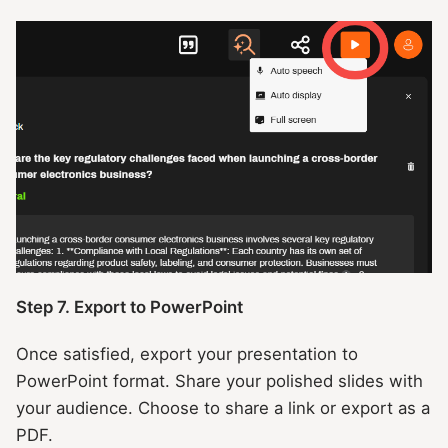
Step 7. Export to PowerPoint
Once satisfied, export your presentation to
PowerPoint format. Share your polished slides with
your audience. Choose to share a link or export as a
PDF.