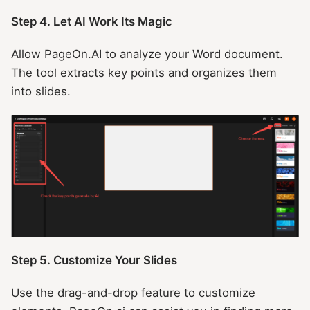
Step 4. Let AI Work Its Magic
Allow PageOn.AI to analyze your Word document.
The tool extracts key points and organizes them
into slides.
Step 5. Customize Your Slides
Use the drag-and-drop feature to customize