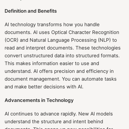
Definition and Benefits
AI technology transforms how you handle
documents. AI uses Optical Character Recognition
(OCR) and Natural Language Processing (NLP) to
read and interpret documents. These technologies
convert unstructured data into structured formats.
This makes information easier to use and
understand. AI offers precision and efficiency in
document management. You can automate tasks
and make better decisions with AI.
Advancements in Technology
AI continues to advance rapidly. New AI models
understand the structure and intent behind