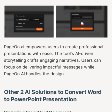
PageOn.ai empowers users to create professional
presentations with ease. The tool's AI-driven
storytelling crafts engaging narratives. Users can
focus on delivering impactful messages while
PageOn.AI handles the design.
Other 2 AI Solutions to Convert Word
to PowerPoint Presentation