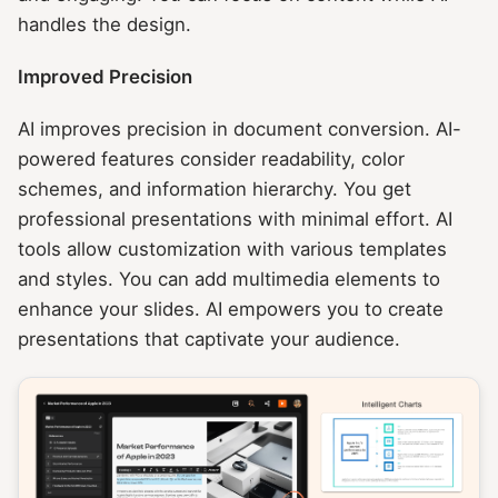
handles the design.
Improved Precision
AI improves precision in document conversion. AI-
powered features consider readability, color
schemes, and information hierarchy. You get
professional presentations with minimal effort. AI
tools allow customization with various templates
and styles. You can add multimedia elements to
enhance your slides. AI empowers you to create
presentations that captivate your audience.