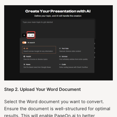
Step 2. Upload Your Word Document
Select the Word document you want to convert.
Ensure the document is well-structured for optimal
results. This will enable PageOn.ai to better