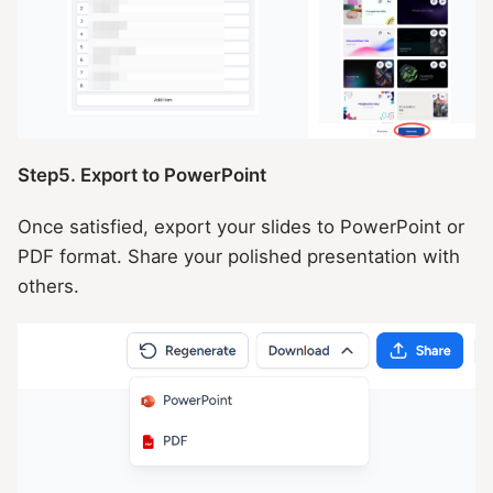
Step5. Export to PowerPoint
Once satisfied, export your slides to PowerPoint or
PDF format. Share your polished presentation with
others.