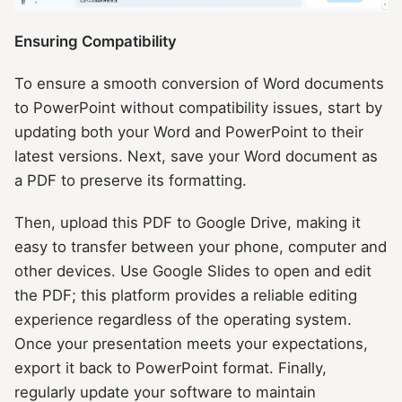
Ensuring Compatibility
To ensure a smooth conversion of Word documents
to PowerPoint without compatibility issues, start by
updating both your Word and PowerPoint to their
latest versions. Next, save your Word document as
a PDF to preserve its formatting.
Then, upload this PDF to Google Drive, making it
easy to transfer between your phone, computer and
other devices. Use Google Slides to open and edit
the PDF; this platform provides a reliable editing
experience regardless of the operating system.
Once your presentation meets your expectations,
export it back to PowerPoint format. Finally,
regularly update your software to maintain