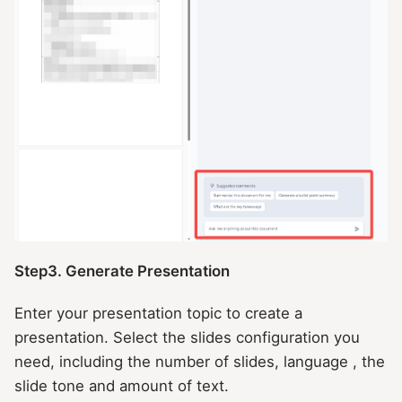
Step3. Generate Presentation
Enter your presentation topic to create a
presentation. Select the slides configuration you
need, including the number of slides, language , the
slide tone and amount of text.