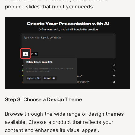
produce slides that meet your needs.
Step 3. Choose a Design Theme
Browse through the wide range of design themes
available. Choose a product that reflects your
content and enhances its visual appeal.