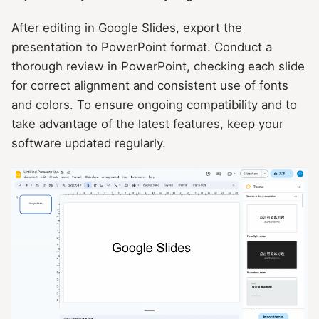
After editing in Google Slides, export the
presentation to PowerPoint format. Conduct a
thorough review in PowerPoint, checking each slide
for correct alignment and consistent use of fonts
and colors. To ensure ongoing compatibility and to
take advantage of the latest features, keep your
software updated regularly.