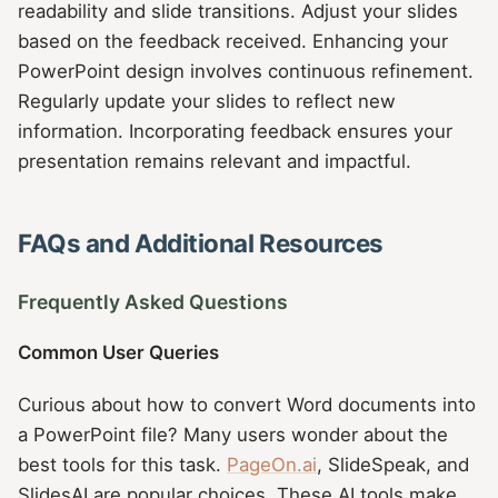
readability and slide transitions. Adjust your slides
based on the feedback received. Enhancing your
PowerPoint design involves continuous refinement.
Regularly update your slides to reflect new
information. Incorporating feedback ensures your
presentation remains relevant and impactful.
FAQs and Additional Resources
Frequently Asked Questions
Common User Queries
Curious about how to convert Word documents into
a PowerPoint file? Many users wonder about the
best tools for this task.
PageOn.ai
, SlideSpeak, and
SlidesAI are popular choices. These AI tools make