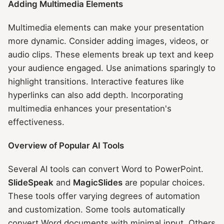
Adding Multimedia Elements
Multimedia elements can make your presentation
more dynamic. Consider adding images, videos, or
audio clips. These elements break up text and keep
your audience engaged. Use animations sparingly to
highlight transitions. Interactive features like
hyperlinks can also add depth. Incorporating
multimedia enhances your presentation's
effectiveness.
Overview of Popular AI Tools
Several AI tools can convert Word to PowerPoint.
SlideSpeak
and
MagicSlides
are popular choices.
These tools offer varying degrees of automation
and customization. Some tools automatically
convert Word documents with minimal input. Others