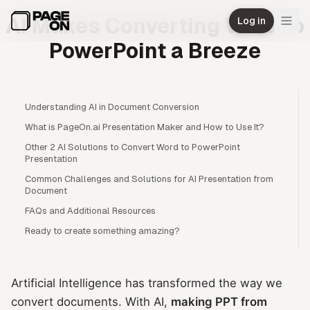
Skip to main content
AI Makes Converting Word to
Log in
PowerPoint a Breeze
Understanding AI in Document Conversion
What is PageOn.ai Presentation Maker and How to Use It?
Other 2 AI Solutions to Convert Word to PowerPoint
Presentation
Common Challenges and Solutions for AI Presentation from
Document
FAQs and Additional Resources
Ready to create something amazing?
Artificial Intelligence has transformed the way we
convert documents. With AI,
making PPT from