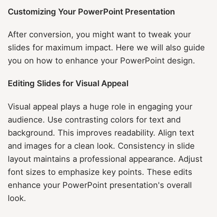
Customizing Your PowerPoint Presentation
After conversion, you might want to tweak your
slides for maximum impact. Here we will also guide
you on how to enhance your PowerPoint design.
Editing Slides for Visual Appeal
Visual appeal plays a huge role in engaging your
audience. Use contrasting colors for text and
background. This improves readability. Align text
and images for a clean look. Consistency in slide
layout maintains a professional appearance. Adjust
font sizes to emphasize key points. These edits
enhance your PowerPoint presentation's overall
look.