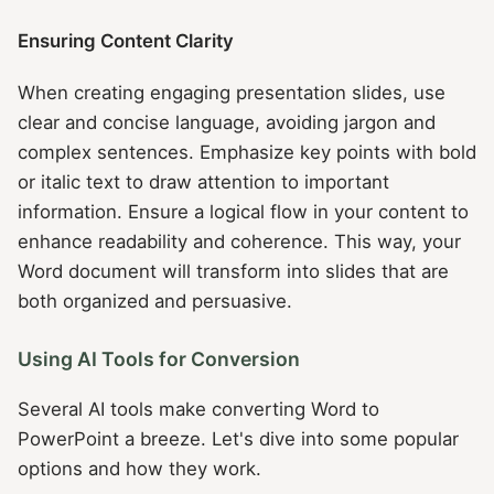
Ensuring Content Clarity
When creating engaging presentation slides, use
clear and concise language, avoiding jargon and
complex sentences. Emphasize key points with bold
or italic text to draw attention to important
information. Ensure a logical flow in your content to
enhance readability and coherence. This way, your
Word document will transform into slides that are
both organized and persuasive.
Using AI Tools for Conversion
Several AI tools make converting Word to
PowerPoint a breeze. Let's dive into some popular
options and how they work.