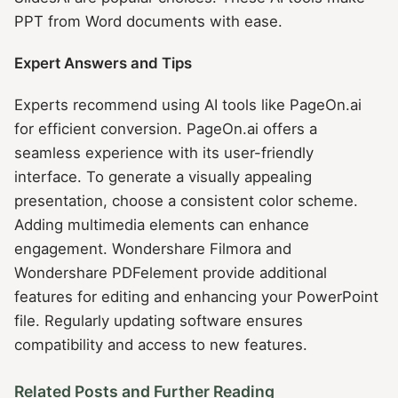
PPT from Word documents with ease.
Expert Answers and Tips
Experts recommend using AI tools like PageOn.ai
for efficient conversion. PageOn.ai offers a
seamless experience with its user-friendly
interface. To generate a visually appealing
presentation, choose a consistent color scheme.
Adding multimedia elements can enhance
engagement. Wondershare Filmora and
Wondershare PDFelement provide additional
features for editing and enhancing your PowerPoint
file. Regularly updating software ensures
compatibility and access to new features.
Related Posts and Further Reading