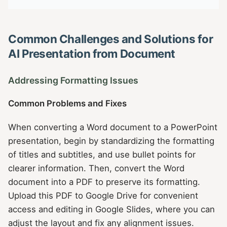
Common Challenges and Solutions for
AI Presentation from Document
Addressing Formatting Issues
Common Problems and Fixes
When converting a Word document to a PowerPoint
presentation, begin by standardizing the formatting
of titles and subtitles, and use bullet points for
clearer information. Then, convert the Word
document into a PDF to preserve its formatting.
Upload this PDF to Google Drive for convenient
access and editing in Google Slides, where you can
adjust the layout and fix any alignment issues.