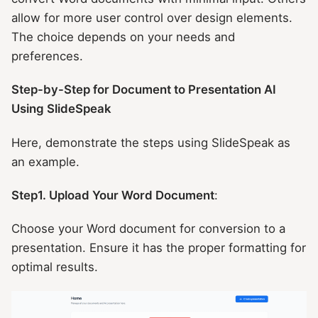
allow for more user control over design elements.
The choice depends on your needs and
preferences.
Step-by-Step for Document to Presentation AI
Using SlideSpeak
Here, demonstrate the steps using SlideSpeak as
an example.
Step1. Upload Your Word Document
:
Choose your Word document for conversion to a
presentation. Ensure it has the proper formatting for
optimal results.