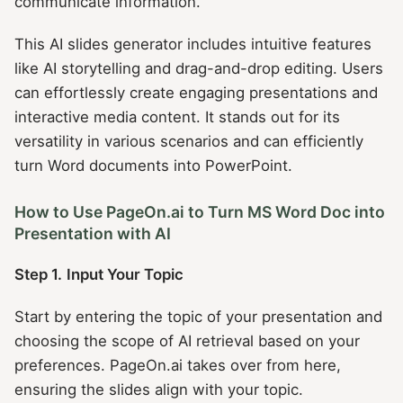
communicate information.
This AI slides generator includes intuitive features
like AI storytelling and drag-and-drop editing. Users
can effortlessly create engaging presentations and
interactive media content. It stands out for its
versatility in various scenarios and can efficiently
turn Word documents into PowerPoint.
How to Use PageOn.ai to Turn MS Word Doc into
Presentation with AI
Step 1.
Input Your Topic
Start by entering the topic of your presentation and
choosing the scope of AI retrieval based on your
preferences. PageOn.ai takes over from here,
ensuring the slides align with your topic.