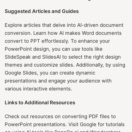
Suggested Articles and Guides
Explore articles that delve into AI-driven document
conversion. Learn how AI makes Word documents
convert to PPT effortlessly. To enhance your
PowerPoint design, you can use tools like
SlideSpeak and SlidesAI to select the right design
themes and customize slides. Additionally, by using
Google Slides, you can create dynamic
presentations and engage your audience with
various interactive elements.
Links to Additional Resources
Check out resources on converting PDF files to
PowerPoint presentations. Visit Google for tutorials