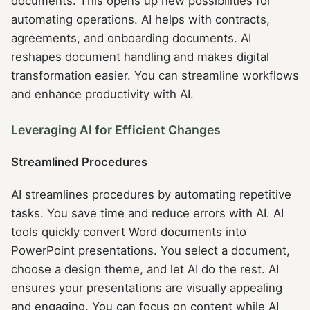
documents. This opens up new possibilities for
automating operations. AI helps with contracts,
agreements, and onboarding documents. AI
reshapes document handling and makes digital
transformation easier. You can streamline workflows
and enhance productivity with AI.
Leveraging AI for Efficient Changes
Streamlined Procedures
AI streamlines procedures by automating repetitive
tasks. You save time and reduce errors with AI. AI
tools quickly convert Word documents into
PowerPoint presentations. You select a document,
choose a design theme, and let AI do the rest. AI
ensures your presentations are visually appealing
and engaging. You can focus on content while AI