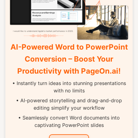
AI-Powered Word to PowerPoint
Conversion – Boost Your
Productivity with PageOn.ai!
• Instantly turn ideas into stunning presentations
with no limits
• AI-powered storytelling and drag-and-drop
editing simplify your workflow
• Seamlessly convert Word documents into
captivating PowerPoint slides