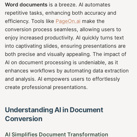
Word documents
is a breeze. AI automates
repetitive tasks, enhancing both accuracy and
efficiency. Tools like
PageOn.ai
make the
conversion process seamless, allowing users to
enjoy increased productivity. AI quickly turns text
into captivating slides, ensuring presentations are
both precise and visually appealing. The impact of
AI on document processing is undeniable, as it
enhances workflows by automating data extraction
and analysis. AI empowers users to effortlessly
create professional presentations.
Understanding AI in Document
Conversion
AI Simplifies Document Transformation