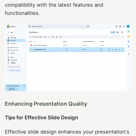
compatibility with the latest features and
functionalities.
Enhancing Presentation Quality
Tips for Effective Slide Design
Effective slide design enhances your presentation's