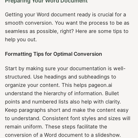
Preparing Your Word Document
Getting your Word document ready is crucial for a
smooth conversion. You want the process to be as
seamless as possible, right? Here are some tips to
help you out.
Formatting Tips for Optimal Conversion
Start by making sure your documentation is well-
structured. Use headings and subheadings to
organize your content. This helps pageon.ai
understand the hierarchy of information. Bullet
points and numbered lists also help with clarity.
Keep paragraphs short and make the content easy
to understand. Consistent font styles and sizes will
remain uniform. These steps facilitate the
conversion of a Word document to a slideshow.