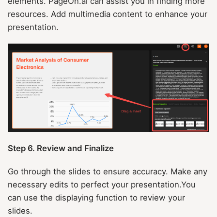
elements. PageOn.ai can assist you in finding more
resources. Add multimedia content to enhance your
presentation.
Step 6. Review and Finalize
Go through the slides to ensure accuracy. Make any
necessary edits to perfect your presentation.You
can use the displaying function to review your
slides.