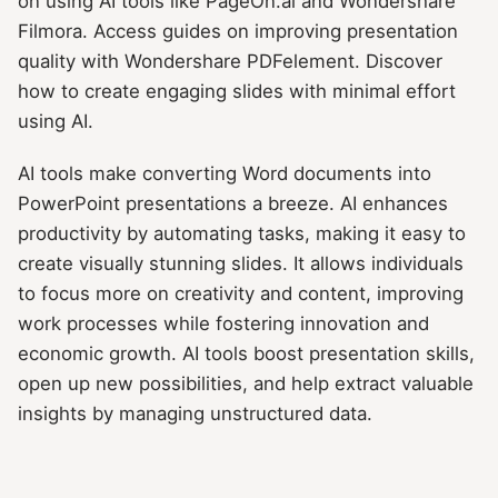
on using AI tools like PageOn.ai and Wondershare
Filmora. Access guides on improving presentation
quality with Wondershare PDFelement. Discover
how to create engaging slides with minimal effort
using AI.
AI tools make converting Word documents into
PowerPoint presentations a breeze. AI enhances
productivity by automating tasks, making it easy to
create visually stunning slides. It allows individuals
to focus more on creativity and content, improving
work processes while fostering innovation and
economic growth. AI tools boost presentation skills,
open up new possibilities, and help extract valuable
insights by managing unstructured data.