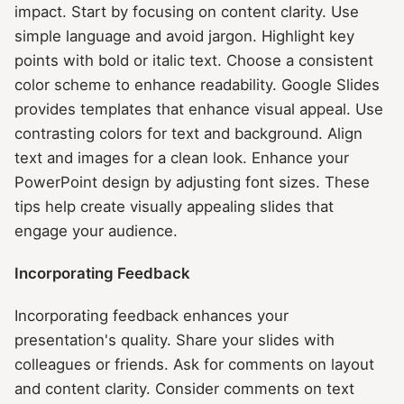
impact. Start by focusing on content clarity. Use
simple language and avoid jargon. Highlight key
points with bold or italic text. Choose a consistent
color scheme to enhance readability. Google Slides
provides templates that enhance visual appeal. Use
contrasting colors for text and background. Align
text and images for a clean look. Enhance your
PowerPoint design by adjusting font sizes. These
tips help create visually appealing slides that
engage your audience.
Incorporating Feedback
Incorporating feedback enhances your
presentation's quality. Share your slides with
colleagues or friends. Ask for comments on layout
and content clarity. Consider comments on text