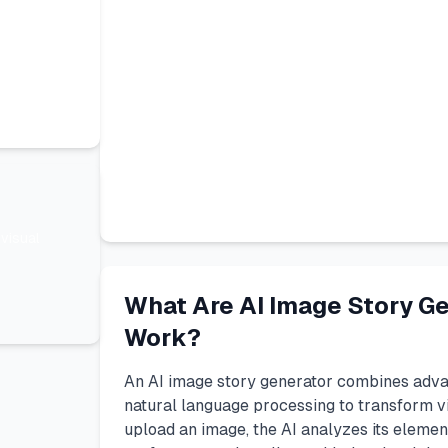
visual
What Are AI Image Story G
Work?
An AI image story generator combines adva
natural language processing to transform vi
upload an image, the AI analyzes its eleme