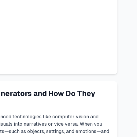
enerators and How Do They
nced technologies like computer vision and
suals into narratives or vice versa. When you
nts—such as objects, settings, and emotions—and