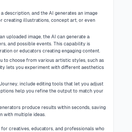
 a description, and the AI generates an image
r creating illustrations, concept art, or even
 an uploaded image, the AI can generate a
rs, and possible events. This capability is
iration or educators creating engaging content.
u to choose from various artistic styles, such as
ity lets you experiment with different aesthetics
Journey
, include editing tools that let you adjust
options help you refine the output to match your
enerators produce results within seconds, saving
 with multiple ideas.
for creatives, educators, and professionals who