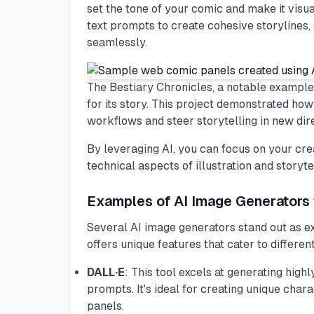
set the tone of your comic and make it visua
text prompts to create cohesive storylines, 
seamlessly.
The Bestiary Chronicles, a notable example,
for its story. This project demonstrated ho
workflows and steer storytelling in new dir
By leveraging AI, you can focus on your cre
technical aspects of illustration and storytel
Examples of AI Image Generators
Several AI image generators stand out as ex
offers unique features that cater to differen
DALL·E
: This tool excels at generating high
prompts. It's ideal for creating unique cha
panels.