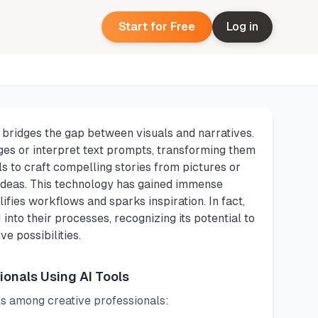
Start for Free
Log in
t bridges the gap between visuals and narratives.
ges or interpret text prompts, transforming them
ls to craft compelling stories from pictures or
 ideas. This technology has gained immense
fies workflows and sparks inspiration. In fact,
into their processes, recognizing its potential to
e possibilities.
ionals Using AI Tools
ls among creative professionals: