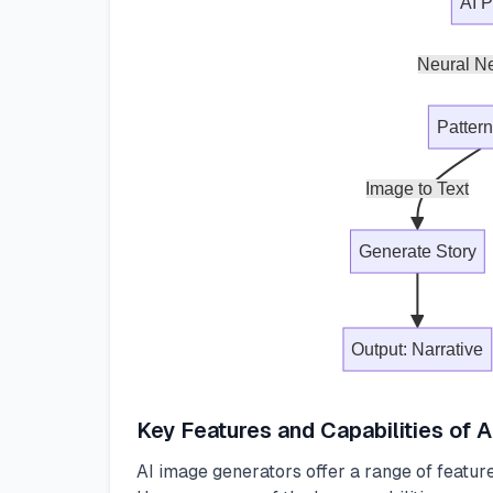
AI 
Neural Ne
Patter
Image to Text
Generate Story
Output: Narrative
Key Features and Capabilities of 
AI image generators offer a range of features