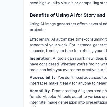
need high-quality visuals or compelling stor
Benefits of Using AI for Story and
Using AI image generators offers several a
projects:
Efficiency
: AI automates time-consuming ta
aspects of your work. For instance, genera
seconds, freeing up time for refining your id
Inspiration
: AI tools can spark new ideas 
have considered. Whether you're facing writ
tools can help you overcome creative hurdl
Accessibility
: You don't need advanced tec
interfaces make it easy for anyone to genera
Versatility
: From creating AI-generated pho
for storybooks, AI tools adapt to various cr
integrate image generation into presentati