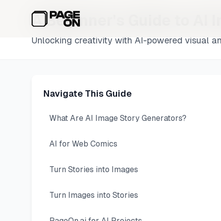
Skip to main content
A Beginner's Guide to AI 
Unlocking creativity with AI-powered visual an
Navigate This Guide
What Are AI Image Story Generators?
AI for Web Comics
Turn Stories into Images
Turn Images into Stories
PageOn.ai for AI Projects