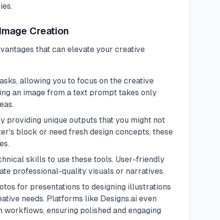
ies.
 Image Creation
dvantages that can elevate your creative
sks, allowing you to focus on the creative
ting an image from a text prompt takes only
eas.
by providing unique outputs that you might not
er's block or need fresh design concepts, these
es.
hnical skills to use these tools. User-friendly
te professional-quality visuals or narratives.
tos for presentations to designing illustrations
eative needs. Platforms like
Designs.ai
even
on workflows, ensuring polished and engaging