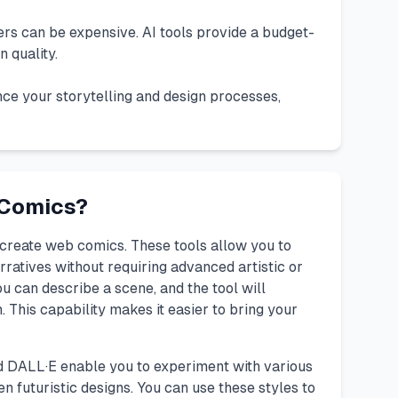
iters can be expensive. AI tools provide a budget-
 quality.
ce your storytelling and design processes,
 Comics?
create web comics. These tools allow you to
rratives without requiring advanced artistic or
ou can describe a scene, and the tool will
 This capability makes it easier to bring your
d
DALL·E
enable you to experiment with various
en futuristic designs. You can use these styles to