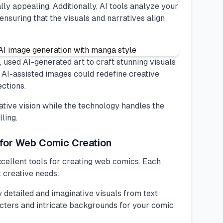
lly appealing. Additionally, AI tools analyze your
ensuring that the visuals and narratives align
 used AI-generated art to craft stunning visuals
w AI-assisted images could redefine creative
ections.
ative vision while the technology handles the
ling.
 for Web Comic Creation
cellent tools for creating web comics. Each
t creative needs:
ly detailed and imaginative visuals from text
racters and intricate backgrounds for your comic