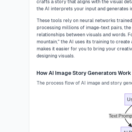
crafts a story that aligns with the visual de
the AI interprets your input and generates 
These tools rely on neural networks trained
processing millions of image-text pairs, the 
relationships between visuals and words. Fo
mountain," the AI uses its training to create
makes it easier for you to bring your creativ
designing visuals.
How AI Image Story Generators Work
The process flow of AI image and story gen
Us
Text Promp