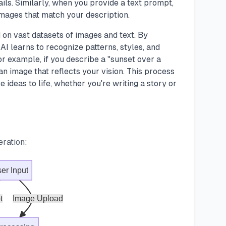
tails. Similarly, when you provide a text prompt,
images that match your description.
 on vast datasets of images and text. By
AI learns to recognize patterns, styles, and
r example, if you describe a "sunset over a
 an image that reflects your vision. This process
e ideas to life, whether you're writing a story or
eration:
er Input
t
Image Upload