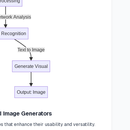
Processing
twork Analysis
n Recognition
Text to Image
Generate Visual
Output: Image
AI Image Generators
 that enhance their usability and versatility.