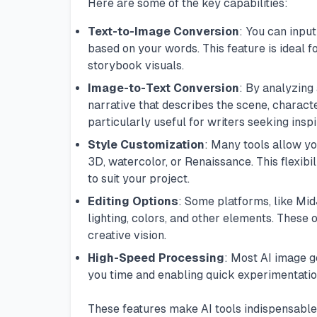
Here are some of the key capabilities:
Text-to-Image Conversion
: You can input
based on your words. This feature is ideal fo
storybook visuals.
Image-to-Text Conversion
: By analyzing
narrative that describes the scene, characte
particularly useful for writers seeking insp
Style Customization
: Many tools allow yo
3D, watercolor, or Renaissance. This flexibil
to suit your project.
Editing Options
: Some platforms, like
Mid
lighting, colors, and other elements. These 
creative vision.
High-Speed Processing
: Most AI image g
you time and enabling quick experimentation
These features make AI tools indispensable 