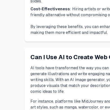
slides.
Cost-Effectiveness
: Hiring artists or wr
friendly alternative without compromising on
By leveraging these benefits, you can enhan
making them more efficient and impactful.
Can I Use AI to Create Web
AI tools have transformed the way you can 
generate illustrations and write engaging na
writing skills. With an AI image generator, y
produce visuals that match your description.
comic ideas to life.
For instance, platforms like
MidJourney
an
art styles, such as manga, watercolor, or ev