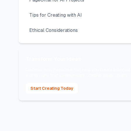
Tips for Creating with AI
Ethical Considerations
Transform Your Ideas
Discover how PageOn.ai can help you create stunning 
expressions that communicate complex ideas clearly.
Start Creating Today