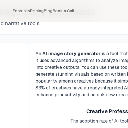
Image Story Generators
Features
Pricing
Blog
Book a Call
d narrative tools
An
AI image story generator
is a tool tha
It uses advanced algorithms to analyze ima
into creative outputs. You can use these too
generate stunning visuals based on written
popularity among creatives because it simpli
83% of creatives have already integrated AI 
enhance productivity and unlock new creativ
Creative Profess
The adoption rate of AI too