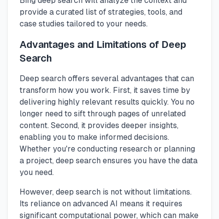
Bing deep search will analyze the context and
provide a curated list of strategies, tools, and
case studies tailored to your needs.
Advantages and Limitations of Deep
Search
Deep search offers several advantages that can
transform how you work. First, it saves time by
delivering highly relevant results quickly. You no
longer need to sift through pages of unrelated
content. Second, it provides deeper insights,
enabling you to make informed decisions.
Whether you're conducting research or planning
a project, deep search ensures you have the data
you need.
However, deep search is not without limitations.
Its reliance on advanced AI means it requires
significant computational power, which can make