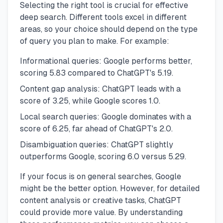
Selecting the right tool is crucial for effective
deep search. Different tools excel in different
areas, so your choice should depend on the type
of query you plan to make. For example:
Informational queries: Google performs better,
scoring 5.83 compared to ChatGPT's 5.19.
Content gap analysis: ChatGPT leads with a
score of 3.25, while Google scores 1.0.
Local search queries: Google dominates with a
score of 6.25, far ahead of ChatGPT's 2.0.
Disambiguation queries: ChatGPT slightly
outperforms Google, scoring 6.0 versus 5.29.
If your focus is on general searches, Google
might be the better option. However, for detailed
content analysis or creative tasks, ChatGPT
could provide more value. By understanding