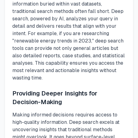
information buried within vast datasets,
traditional search methods often fall short. Deep
search, powered by AI, analyzes your query in
detail and delivers results that align with your
intent. For example, if you are researching
"renewable energy trends in 2023," deep search
tools can provide not only general articles but
also detailed reports, case studies, and statistical
analyses. This capability ensures you access the
most relevant and actionable insights without
wasting time.
Providing Deeper Insights for
Decision-Making
Making informed decisions requires access to
high-quality information. Deep search excels at
uncovering insights that traditional methods
might overlook. It goes beyond surface-level