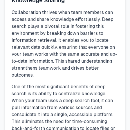
Knowledge Sharing
Collaboration thrives when team members can
access and share knowledge effortlessly. Deep
search plays a pivotal role in fostering this
environment by breaking down barriers to
information retrieval. It enables you to locate
relevant data quickly, ensuring that everyone on
your team works with the same accurate and up-
to-date information. This shared understanding
strengthens teamwork and drives better
outcomes.
One of the most significant benefits of deep
search is its ability to centralize knowledge.
When your team uses a deep search tool, it can
pull information from various sources and
consolidate it into a single, accessible platform.
This eliminates the need for time-consuming
back-and-forth communication to locate files or