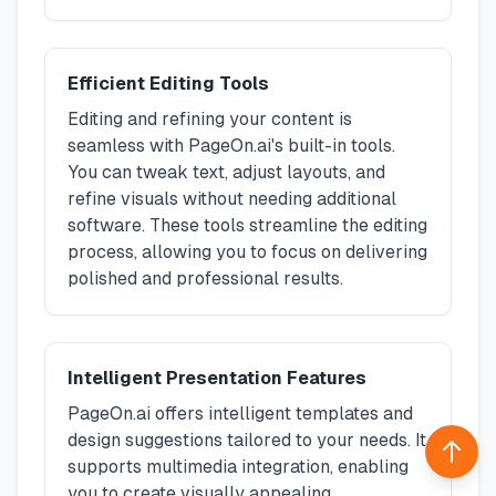
Efficient Editing Tools
Editing and refining your content is
seamless with PageOn.ai's built-in tools.
You can tweak text, adjust layouts, and
refine visuals without needing additional
software. These tools streamline the editing
process, allowing you to focus on delivering
polished and professional results.
Intelligent Presentation Features
PageOn.ai offers intelligent templates and
design suggestions tailored to your needs. It
Back 
supports multimedia integration, enabling
you to create visually appealing