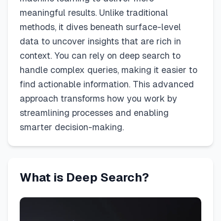
meaningful results. Unlike traditional
methods, it dives beneath surface-level
data to uncover insights that are rich in
context. You can rely on deep search to
handle complex queries, making it easier to
find actionable information. This advanced
approach transforms how you work by
streamlining processes and enabling
smarter decision-making.
What is Deep Search?