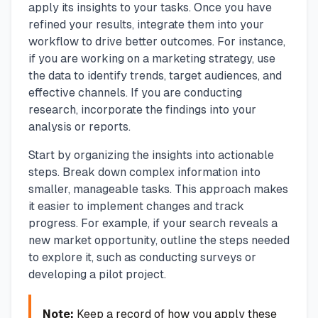
apply its insights to your tasks. Once you have
refined your results, integrate them into your
workflow to drive better outcomes. For instance,
if you are working on a marketing strategy, use
the data to identify trends, target audiences, and
effective channels. If you are conducting
research, incorporate the findings into your
analysis or reports.
Start by organizing the insights into actionable
steps. Break down complex information into
smaller, manageable tasks. This approach makes
it easier to implement changes and track
progress. For example, if your search reveals a
new market opportunity, outline the steps needed
to explore it, such as conducting surveys or
developing a pilot project.
Note:
Keep a record of how you apply these