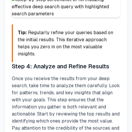
Tip:
Regularly refine your queries based on
the initial results. This iterative approach
helps you zero in on the most valuable
insights.
Step 4: Analyze and Refine Results
Once you receive the results from your deep
search, take time to analyze them carefully. Look
for patterns, trends, and key insights that align
with your goals. This step ensures that the
information you gather is both relevant and
actionable. Start by reviewing the top results and
identifying which ones provide the most value.
Pay attention to the credibility of the sources and