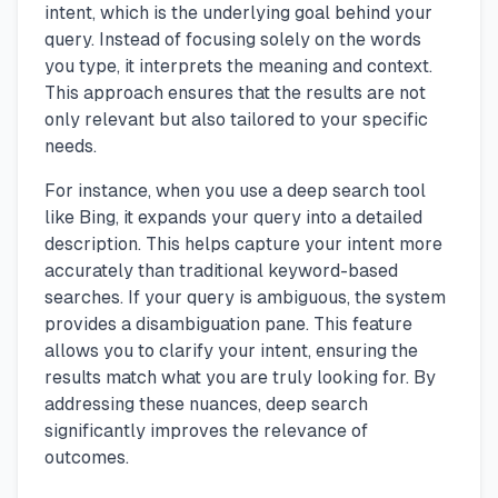
intent, which is the underlying goal behind your
query. Instead of focusing solely on the words
you type, it interprets the meaning and context.
This approach ensures that the results are not
only relevant but also tailored to your specific
needs.
For instance, when you use a deep search tool
like Bing, it expands your query into a detailed
description. This helps capture your intent more
accurately than traditional keyword-based
searches. If your query is ambiguous, the system
provides a disambiguation pane. This feature
allows you to clarify your intent, ensuring the
results match what you are truly looking for. By
addressing these nuances, deep search
significantly improves the relevance of
outcomes.