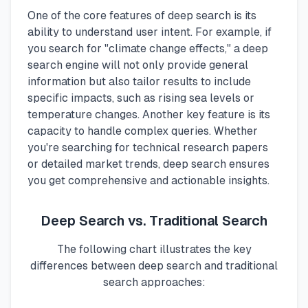
One of the core features of deep search is its
ability to understand user intent. For example, if
you search for "climate change effects," a deep
search engine will not only provide general
information but also tailor results to include
specific impacts, such as rising sea levels or
temperature changes. Another key feature is its
capacity to handle complex queries. Whether
you're searching for technical research papers
or detailed market trends, deep search ensures
you get comprehensive and actionable insights.
Deep Search vs. Traditional Search
The following chart illustrates the key
differences between deep search and traditional
search approaches: