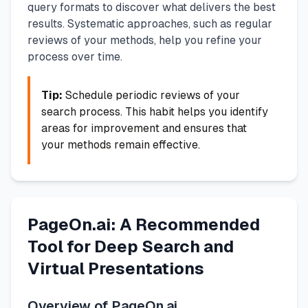
query formats to discover what delivers the best
results. Systematic approaches, such as regular
reviews of your methods, help you refine your
process over time.
Tip:
Schedule periodic reviews of your
search process. This habit helps you identify
areas for improvement and ensures that
your methods remain effective.
PageOn.ai: A Recommended
Tool for Deep Search and
Virtual Presentations
Overview of PageOn.ai