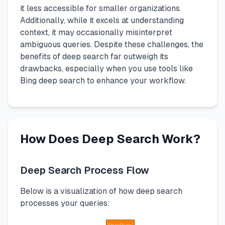
it less accessible for smaller organizations.
Additionally, while it excels at understanding
context, it may occasionally misinterpret
ambiguous queries. Despite these challenges, the
benefits of deep search far outweigh its
drawbacks, especially when you use tools like
Bing deep search to enhance your workflow.
How Does Deep Search Work?
Deep Search Process Flow
Below is a visualization of how deep search
processes your queries: