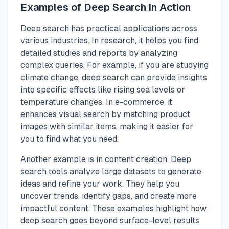
Examples of Deep Search in Action
Deep search has practical applications across
various industries. In research, it helps you find
detailed studies and reports by analyzing
complex queries. For example, if you are studying
climate change, deep search can provide insights
into specific effects like rising sea levels or
temperature changes. In e-commerce, it
enhances visual search by matching product
images with similar items, making it easier for
you to find what you need.
Another example is in content creation. Deep
search tools analyze large datasets to generate
ideas and refine your work. They help you
uncover trends, identify gaps, and create more
impactful content. These examples highlight how
deep search goes beyond surface-level results