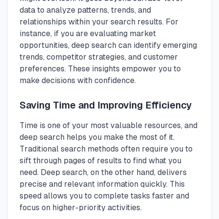
data to analyze patterns, trends, and
relationships within your search results. For
instance, if you are evaluating market
opportunities, deep search can identify emerging
trends, competitor strategies, and customer
preferences. These insights empower you to
make decisions with confidence.
Saving Time and Improving Efficiency
Time is one of your most valuable resources, and
deep search helps you make the most of it.
Traditional search methods often require you to
sift through pages of results to find what you
need. Deep search, on the other hand, delivers
precise and relevant information quickly. This
speed allows you to complete tasks faster and
focus on higher-priority activities.