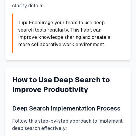
clarify details.
Tip:
Encourage your team to use deep
search tools regularly. This habit can
improve knowledge sharing and create a
more collaborative work environment.
How to Use Deep Search to
Improve Productivity
Deep Search Implementation Process
Follow this step-by-step approach to implement
deep search effectively: