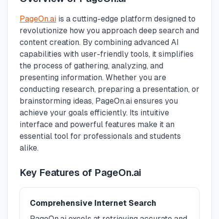
PageOn.ai
is a cutting-edge platform designed to
revolutionize how you approach deep search and
content creation. By combining advanced AI
capabilities with user-friendly tools, it simplifies
the process of gathering, analyzing, and
presenting information. Whether you are
conducting research, preparing a presentation, or
brainstorming ideas, PageOn.ai ensures you
achieve your goals efficiently. Its intuitive
interface and powerful features make it an
essential tool for professionals and students
alike.
Key Features of PageOn.ai
Comprehensive Internet Search
PageOn.ai excels at retrieving accurate and