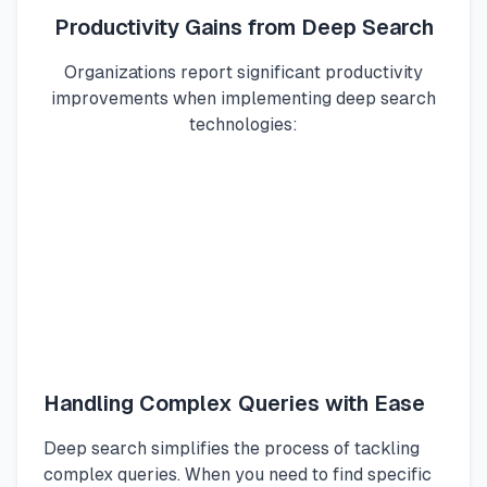
Productivity Gains from Deep Search
Organizations report significant productivity
improvements when implementing deep search
technologies:
Handling Complex Queries with Ease
Deep search simplifies the process of tackling
complex queries. When you need to find specific