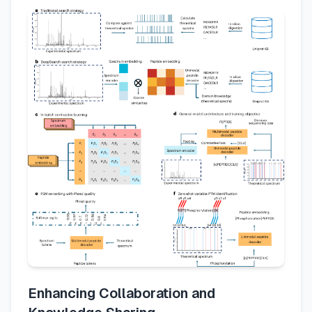
Enhancing Collaboration and