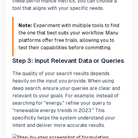
these performance metrics, you can choose a
tool that aligns with your specific needs.
Note:
Experiment with multiple tools to find
the one that best suits your workflow. Many
platforms offer free trials, allowing you to
test their capabilities before committing.
Step 3: Input Relevant Data or Queries
The quality of your search results depends
heavily on the input you provide. When using
deep search, ensure your queries are clear and
relevant to your goals. For example, instead of
searching for "energy," refine your query to
"renewable energy trends in 2023." This
specificity helps the system understand your
intent and deliver more accurate results.