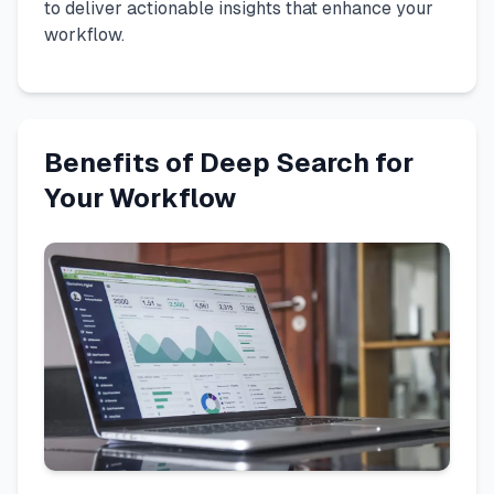
to deliver actionable insights that enhance your
workflow.
Benefits of Deep Search for
Your Workflow