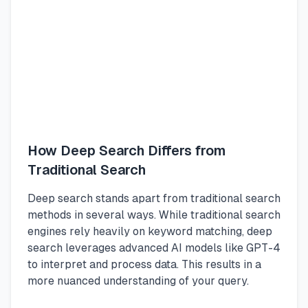
How Deep Search Differs from
Traditional Search
Deep search stands apart from traditional search
methods in several ways. While traditional search
engines rely heavily on keyword matching, deep
search leverages advanced AI models like GPT-4
to interpret and process data. This results in a
more nuanced understanding of your query.