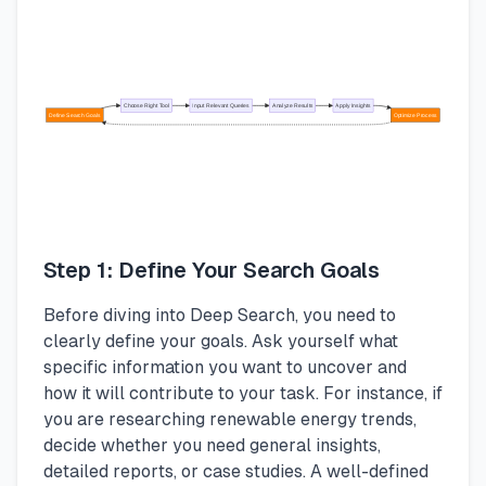
Choose Right Tool
Input Relevant Queries
Analyze Results
Apply Insights
Define Search Goals
Optimize Process
Step 1: Define Your Search Goals
Before diving into Deep Search, you need to
clearly define your goals. Ask yourself what
specific information you want to uncover and
how it will contribute to your task. For instance, if
you are researching renewable energy trends,
decide whether you need general insights,
detailed reports, or case studies. A well-defined