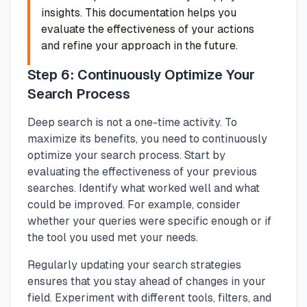
insights. This documentation helps you
evaluate the effectiveness of your actions
and refine your approach in the future.
Step 6: Continuously Optimize Your
Search Process
Deep search is not a one-time activity. To
maximize its benefits, you need to continuously
optimize your search process. Start by
evaluating the effectiveness of your previous
searches. Identify what worked well and what
could be improved. For example, consider
whether your queries were specific enough or if
the tool you used met your needs.
Regularly updating your search strategies
ensures that you stay ahead of changes in your
field. Experiment with different tools, filters, and