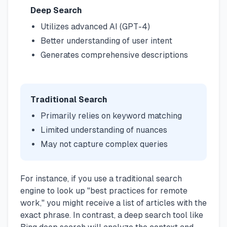
Deep Search
Utilizes advanced AI (GPT-4)
Better understanding of user intent
Generates comprehensive descriptions
Traditional Search
Primarily relies on keyword matching
Limited understanding of nuances
May not capture complex queries
For instance, if you use a traditional search
engine to look up "best practices for remote
work," you might receive a list of articles with the
exact phrase. In contrast, a deep search tool like