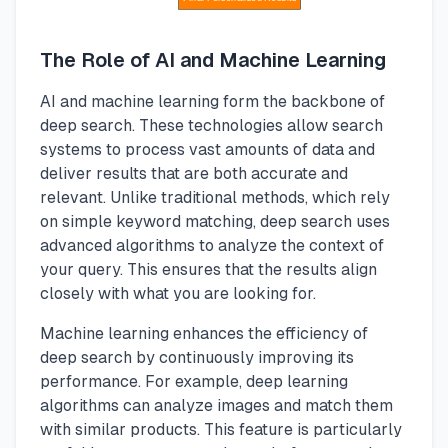
The Role of AI and Machine Learning
AI and machine learning form the backbone of
deep search. These technologies allow search
systems to process vast amounts of data and
deliver results that are both accurate and
relevant. Unlike traditional methods, which rely
on simple keyword matching, deep search uses
advanced algorithms to analyze the context of
your query. This ensures that the results align
closely with what you are looking for.
Machine learning enhances the efficiency of
deep search by continuously improving its
performance. For example, deep learning
algorithms can analyze images and match them
with similar products. This feature is particularly