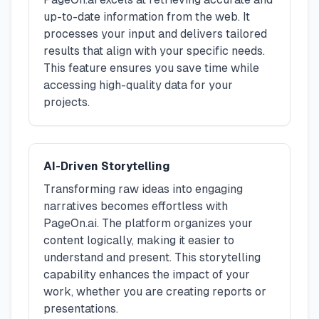
up-to-date information from the web. It
processes your input and delivers tailored
results that align with your specific needs.
This feature ensures you save time while
accessing high-quality data for your
projects.
AI-Driven Storytelling
Transforming raw ideas into engaging
narratives becomes effortless with
PageOn.ai. The platform organizes your
content logically, making it easier to
understand and present. This storytelling
capability enhances the impact of your
work, whether you are creating reports or
presentations.