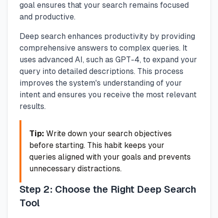
goal ensures that your search remains focused
and productive.
Deep search enhances productivity by providing
comprehensive answers to complex queries. It
uses advanced AI, such as GPT-4, to expand your
query into detailed descriptions. This process
improves the system's understanding of your
intent and ensures you receive the most relevant
results.
Tip:
Write down your search objectives
before starting. This habit keeps your
queries aligned with your goals and prevents
unnecessary distractions.
Step 2: Choose the Right Deep Search
Tool