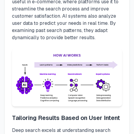
useful in e-commerce, where platforms use it to
streamline the search process and improve
customer satisfaction. AI systems also analyze
user data to predict your needs in real time. By
examining past search patterns, they adapt
dynamically to provide better results.
Tailoring Results Based on User Intent
Deep search excels at understanding search