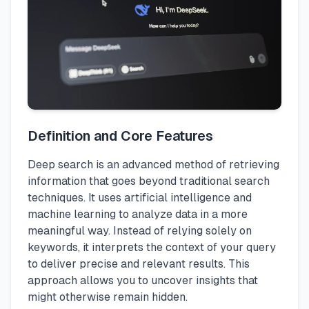
Definition and Core Features
Deep search is an advanced method of retrieving
information that goes beyond traditional search
techniques. It uses artificial intelligence and
machine learning to analyze data in a more
meaningful way. Instead of relying solely on
keywords, it interprets the context of your query
to deliver precise and relevant results. This
approach allows you to uncover insights that
might otherwise remain hidden.