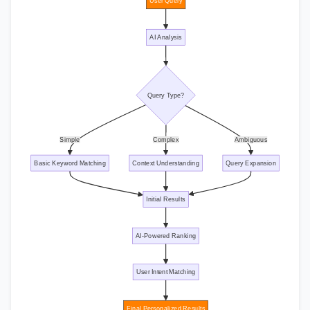
User Query
AI Analysis
Query Type?
Simple
Complex
Ambiguous
Basic Keyword Matching
Context Understanding
Query Expansion
Initial Results
AI-Powered Ranking
User Intent Matching
Final Personalized Results