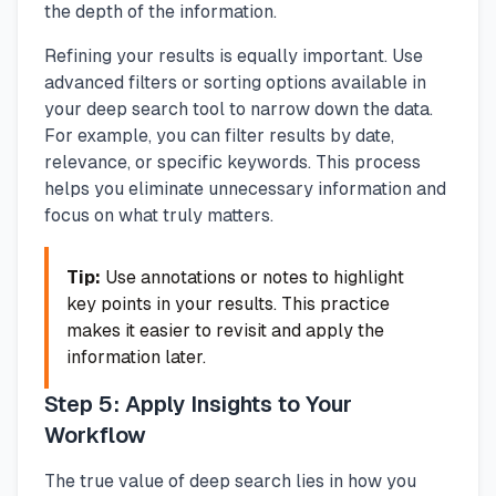
the depth of the information.
Refining your results is equally important. Use
advanced filters or sorting options available in
your deep search tool to narrow down the data.
For example, you can filter results by date,
relevance, or specific keywords. This process
helps you eliminate unnecessary information and
focus on what truly matters.
Tip:
Use annotations or notes to highlight
key points in your results. This practice
makes it easier to revisit and apply the
information later.
Step 5: Apply Insights to Your
Workflow
The true value of deep search lies in how you