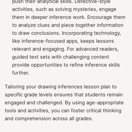
push their analytical skills. Detective-style
activities, such as solving mysteries, engage
them in deeper inference work. Encourage them
to analyze clues and piece together information
to draw conclusions. Incorporating technology,
like inference-focused apps, keeps lessons
relevant and engaging. For advanced readers,
guided text sets with challenging content
provide opportunities to refine inference skills
further.
Tailoring your drawing inferences lesson plan to
specific grade levels ensures that students remain
engaged and challenged. By using age-appropriate
tools and activities, you can foster critical thinking
and comprehension across all grades.