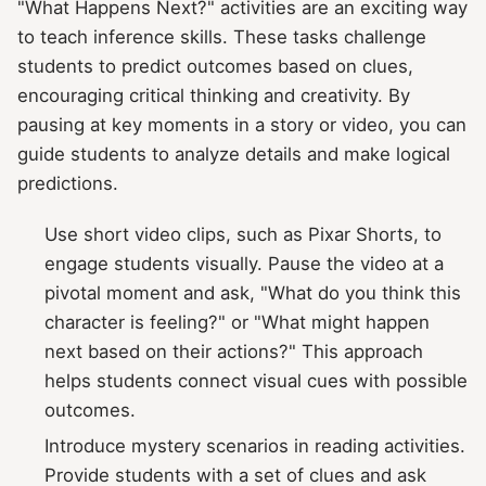
"What Happens Next?" activities are an exciting way
to teach inference skills. These tasks challenge
students to predict outcomes based on clues,
encouraging critical thinking and creativity. By
pausing at key moments in a story or video, you can
guide students to analyze details and make logical
predictions.
Use short video clips, such as Pixar Shorts, to
engage students visually. Pause the video at a
pivotal moment and ask, "What do you think this
character is feeling?" or "What might happen
next based on their actions?" This approach
helps students connect visual cues with possible
outcomes.
Introduce mystery scenarios in reading activities.
Provide students with a set of clues and ask