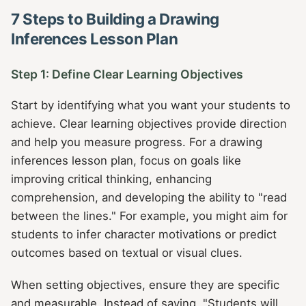
7 Steps to Building a Drawing
Inferences Lesson Plan
Step 1: Define Clear Learning Objectives
Start by identifying what you want your students to
achieve. Clear learning objectives provide direction
and help you measure progress. For a drawing
inferences lesson plan, focus on goals like
improving critical thinking, enhancing
comprehension, and developing the ability to "read
between the lines." For example, you might aim for
students to infer character motivations or predict
outcomes based on textual or visual clues.
When setting objectives, ensure they are specific
and measurable. Instead of saying, "Students will