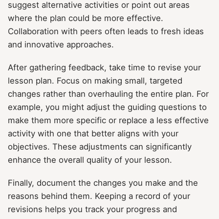
suggest alternative activities or point out areas
where the plan could be more effective.
Collaboration with peers often leads to fresh ideas
and innovative approaches.
After gathering feedback, take time to revise your
lesson plan. Focus on making small, targeted
changes rather than overhauling the entire plan. For
example, you might adjust the guiding questions to
make them more specific or replace a less effective
activity with one that better aligns with your
objectives. These adjustments can significantly
enhance the overall quality of your lesson.
Finally, document the changes you make and the
reasons behind them. Keeping a record of your
revisions helps you track your progress and