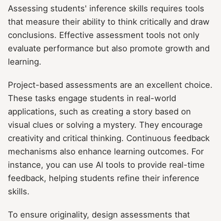
Assessing students' inference skills requires tools
that measure their ability to think critically and draw
conclusions. Effective assessment tools not only
evaluate performance but also promote growth and
learning.
Project-based assessments are an excellent choice.
These tasks engage students in real-world
applications, such as creating a story based on
visual clues or solving a mystery. They encourage
creativity and critical thinking. Continuous feedback
mechanisms also enhance learning outcomes. For
instance, you can use AI tools to provide real-time
feedback, helping students refine their inference
skills.
To ensure originality, design assessments that