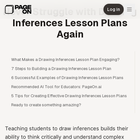
Skip to main content
Never Struggle with Drawing
Log in
Inferences Lesson Plans
Again
What Makes a Drawing Inferences Lesson Plan Engaging?
7 Steps to Building a Drawing Inferences Lesson Plan
6 Successful Examples of Drawing Inferences Lesson Plans
Recommended AI Tool for Educators: PageOn.ai
5 Tips for Creating Effective Drawing Inferences Lesson Plans
Ready to create something amazing?
Teaching students to draw inferences builds their
ability to think critically and understand complex