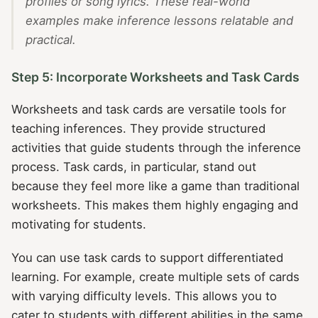
profiles or song lyrics. These real-world
examples make inference lessons relatable and
practical.
Step 5: Incorporate Worksheets and Task Cards
Worksheets and task cards are versatile tools for
teaching inferences. They provide structured
activities that guide students through the inference
process. Task cards, in particular, stand out
because they feel more like a game than traditional
worksheets. This makes them highly engaging and
motivating for students.
You can use task cards to support differentiated
learning. For example, create multiple sets of cards
with varying difficulty levels. This allows you to
cater to students with different abilities in the same