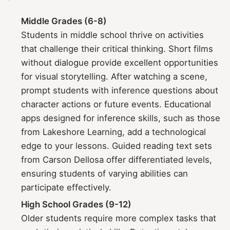
Middle Grades (6-8)
Students in middle school thrive on activities
that challenge their critical thinking. Short films
without dialogue provide excellent opportunities
for visual storytelling. After watching a scene,
prompt students with inference questions about
character actions or future events. Educational
apps designed for inference skills, such as those
from Lakeshore Learning, add a technological
edge to your lessons. Guided reading text sets
from Carson Dellosa offer differentiated levels,
ensuring students of varying abilities can
participate effectively.
High School Grades (9-12)
Older students require more complex tasks that