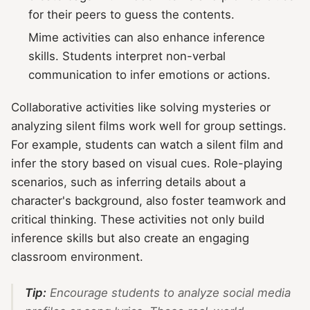
for their peers to guess the contents.
Mime activities can also enhance inference
skills. Students interpret non-verbal
communication to infer emotions or actions.
Collaborative activities like solving mysteries or
analyzing silent films work well for group settings.
For example, students can watch a silent film and
infer the story based on visual cues. Role-playing
scenarios, such as inferring details about a
character's background, also foster teamwork and
critical thinking. These activities not only build
inference skills but also create an engaging
classroom environment.
Tip:
Encourage students to analyze social media