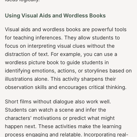
Using Visual Aids and Wordless Books
Visual aids and wordless books are powerful tools
for teaching inferences. They allow students to
focus on interpreting visual clues without the
distraction of text. For example, you can use a
wordless picture book to guide students in
identifying emotions, actions, or storylines based on
illustrations alone. This activity sharpens their
observation skills and encourages critical thinking.
Short films without dialogue also work well.
Students can watch a scene and infer the
characters' motivations or predict what might
happen next. These activities make the learning
process engaging and relatable. Incorporating real-