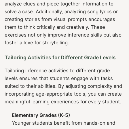
analyze clues and piece together information to
solve a case. Additionally, analyzing song lyrics or
creating stories from visual prompts encourages
them to think critically and creatively. These
exercises not only improve inference skills but also
foster a love for storytelling.
Tailoring Activities for Different Grade Levels
Tailoring inference activities to different grade
levels ensures that students engage with tasks
suited to their abilities. By adjusting complexity and
incorporating age-appropriate tools, you can create
meaningful learning experiences for every student.
Elementary Grades (K-5)
Younger students benefit from hands-on and