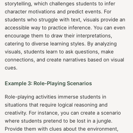
storytelling, which challenges students to infer
character motivations and predict events. For
students who struggle with text, visuals provide an
accessible way to practice inference. You can even
encourage them to draw their interpretations,
catering to diverse learning styles. By analyzing
visuals, students learn to ask questions, make
connections, and create narratives based on visual
cues.
Example 3: Role-Playing Scenarios
Role-playing activities immerse students in
situations that require logical reasoning and
creativity. For instance, you can create a scenario
where students pretend to be lost in a jungle.
Provide them with clues about the environment,