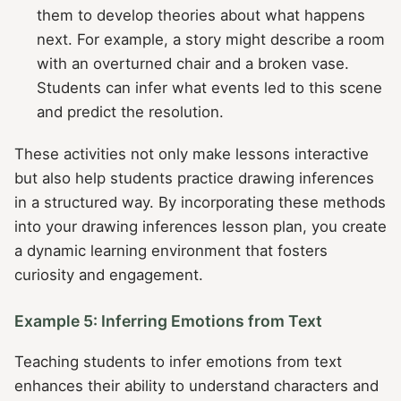
them to develop theories about what happens
next. For example, a story might describe a room
with an overturned chair and a broken vase.
Students can infer what events led to this scene
and predict the resolution.
These activities not only make lessons interactive
but also help students practice drawing inferences
in a structured way. By incorporating these methods
into your drawing inferences lesson plan, you create
a dynamic learning environment that fosters
curiosity and engagement.
Example 5: Inferring Emotions from Text
Teaching students to infer emotions from text
enhances their ability to understand characters and