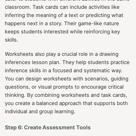
classroom. Task cards can include activities like
inferring the meaning of a text or predicting what
happens next in a story. Their game-like nature
keeps students interested while reinforcing key
skills.
Worksheets also play a crucial role in a drawing
inferences lesson plan. They help students practice
inference skills in a focused and systematic way.
You can design worksheets with scenarios, guiding
questions, or visual prompts to encourage critical
thinking. By combining worksheets and task cards,
you create a balanced approach that supports both
individual and group learning.
Step 6: Create Assessment Tools