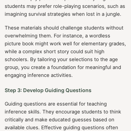
students may prefer role-playing scenarios, such as
imagining survival strategies when lost in a jungle.
These materials should challenge students without
overwhelming them. For instance, a wordless
picture book might work well for elementary grades,
while a complex short story could suit high
schoolers. By tailoring your selections to the age
group, you create a foundation for meaningful and
engaging inference activities.
Step 3: Develop Guiding Questions
Guiding questions are essential for teaching
inference skills. They encourage students to think
critically and make educated guesses based on
available clues. Effective guiding questions often