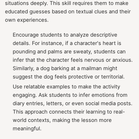
situations deeply. This skill requires them to make
educated guesses based on textual clues and their
own experiences.
Encourage students to analyze descriptive
details. For instance, if a character's heart is
pounding and palms are sweaty, students can
infer that the character feels nervous or anxious.
Similarly, a dog barking at a mailman might
suggest the dog feels protective or territorial.
Use relatable examples to make the activity
engaging. Ask students to infer emotions from
diary entries, letters, or even social media posts.
This approach connects their learning to real-
world contexts, making the lesson more
meaningful.