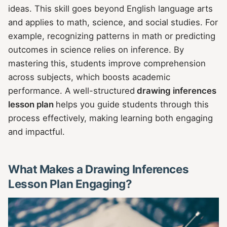
ideas. This skill goes beyond English language arts
and applies to math, science, and social studies. For
example, recognizing patterns in math or predicting
outcomes in science relies on inference. By
mastering this, students improve comprehension
across subjects, which boosts academic
performance. A well-structured
drawing inferences
lesson plan
helps you guide students through this
process effectively, making learning both engaging
and impactful.
What Makes a Drawing Inferences
Lesson Plan Engaging?