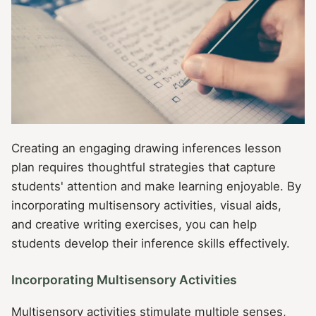
Creating an engaging drawing inferences lesson
plan requires thoughtful strategies that capture
students' attention and make learning enjoyable. By
incorporating multisensory activities, visual aids,
and creative writing exercises, you can help
students develop their inference skills effectively.
Incorporating Multisensory Activities
Multisensory activities stimulate multiple senses,