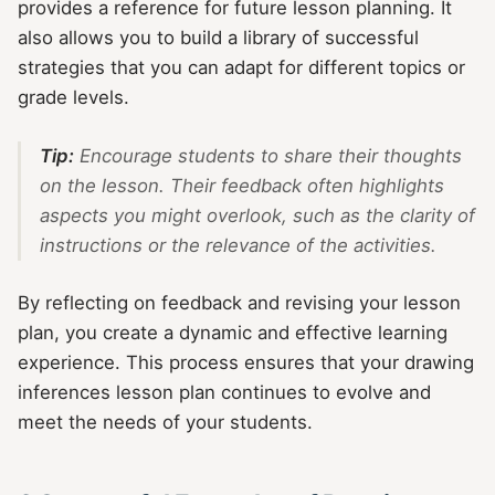
provides a reference for future lesson planning. It
also allows you to build a library of successful
strategies that you can adapt for different topics or
grade levels.
Tip:
Encourage students to share their thoughts
on the lesson. Their feedback often highlights
aspects you might overlook, such as the clarity of
instructions or the relevance of the activities.
By reflecting on feedback and revising your lesson
plan, you create a dynamic and effective learning
experience. This process ensures that your drawing
inferences lesson plan continues to evolve and
meet the needs of your students.