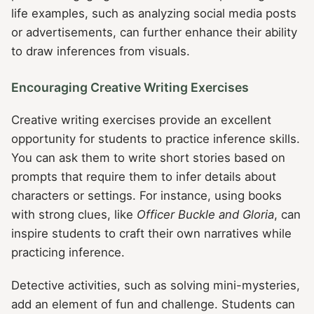
life examples, such as analyzing social media posts
or advertisements, can further enhance their ability
to draw inferences from visuals.
Encouraging Creative Writing Exercises
Creative writing exercises provide an excellent
opportunity for students to practice inference skills.
You can ask them to write short stories based on
prompts that require them to infer details about
characters or settings. For instance, using books
with strong clues, like
Officer Buckle and Gloria
, can
inspire students to craft their own narratives while
practicing inference.
Detective activities, such as solving mini-mysteries,
add an element of fun and challenge. Students can