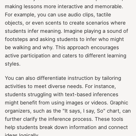
making lessons more interactive and memorable.
For example, you can use audio clips, tactile
objects, or even scents to create scenarios where
students infer meaning. Imagine playing a sound of
footsteps and asking students to infer who might
be walking and why. This approach encourages
active participation and caters to different learning
styles.
You can also differentiate instruction by tailoring
activities to meet diverse needs. For instance,
students struggling with text-based inferences
might benefit from using images or videos. Graphic
organizers, such as the "It says, I say, So" chart, can
further clarify the inference process. These tools
help students break down information and connect
ideas logically.