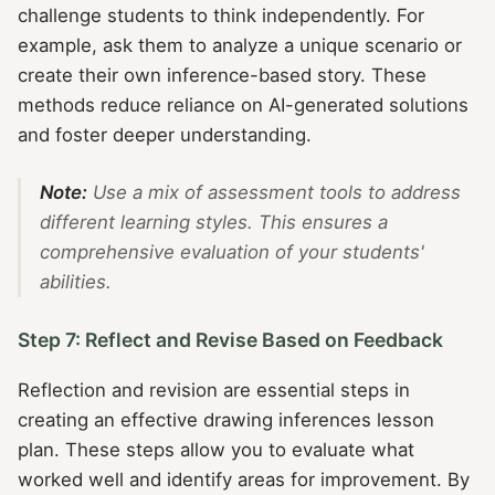
challenge students to think independently. For
example, ask them to analyze a unique scenario or
create their own inference-based story. These
methods reduce reliance on AI-generated solutions
and foster deeper understanding.
Note:
Use a mix of assessment tools to address
different learning styles. This ensures a
comprehensive evaluation of your students'
abilities.
Step 7: Reflect and Revise Based on Feedback
Reflection and revision are essential steps in
creating an effective drawing inferences lesson
plan. These steps allow you to evaluate what
worked well and identify areas for improvement. By