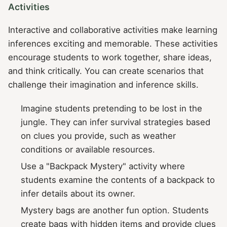
Activities
Interactive and collaborative activities make learning
inferences exciting and memorable. These activities
encourage students to work together, share ideas,
and think critically. You can create scenarios that
challenge their imagination and inference skills.
Imagine students pretending to be lost in the
jungle. They can infer survival strategies based
on clues you provide, such as weather
conditions or available resources.
Use a "Backpack Mystery" activity where
students examine the contents of a backpack to
infer details about its owner.
Mystery bags are another fun option. Students
create bags with hidden items and provide clues