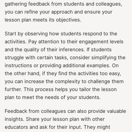
gathering feedback from students and colleagues,
you can refine your approach and ensure your
lesson plan meets its objectives.
Start by observing how students respond to the
activities. Pay attention to their engagement levels
and the quality of their inferences. If students
struggle with certain tasks, consider simplifying the
instructions or providing additional examples. On
the other hand, if they find the activities too easy,
you can increase the complexity to challenge them
further. This process helps you tailor the lesson
plan to meet the needs of your students.
Feedback from colleagues can also provide valuable
insights. Share your lesson plan with other
educators and ask for their input. They might