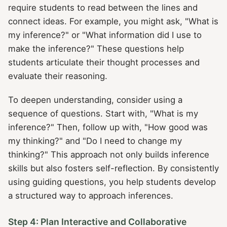
require students to read between the lines and
connect ideas. For example, you might ask, "What is
my inference?" or "What information did I use to
make the inference?" These questions help
students articulate their thought processes and
evaluate their reasoning.
To deepen understanding, consider using a
sequence of questions. Start with, "What is my
inference?" Then, follow up with, "How good was
my thinking?" and "Do I need to change my
thinking?" This approach not only builds inference
skills but also fosters self-reflection. By consistently
using guiding questions, you help students develop
a structured way to approach inferences.
Step 4: Plan Interactive and Collaborative