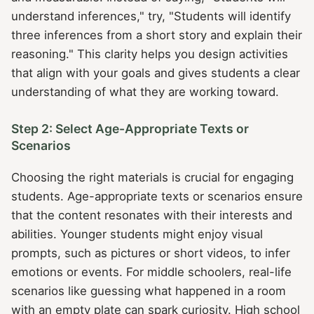
understand inferences," try, "Students will identify
three inferences from a short story and explain their
reasoning." This clarity helps you design activities
that align with your goals and gives students a clear
understanding of what they are working toward.
Step 2: Select Age-Appropriate Texts or
Scenarios
Choosing the right materials is crucial for engaging
students. Age-appropriate texts or scenarios ensure
that the content resonates with their interests and
abilities. Younger students might enjoy visual
prompts, such as pictures or short videos, to infer
emotions or events. For middle schoolers, real-life
scenarios like guessing what happened in a room
with an empty plate can spark curiosity. High school