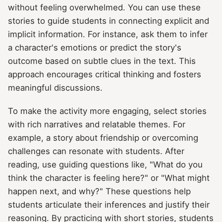
without feeling overwhelmed. You can use these
stories to guide students in connecting explicit and
implicit information. For instance, ask them to infer
a character's emotions or predict the story's
outcome based on subtle clues in the text. This
approach encourages critical thinking and fosters
meaningful discussions.
To make the activity more engaging, select stories
with rich narratives and relatable themes. For
example, a story about friendship or overcoming
challenges can resonate with students. After
reading, use guiding questions like, "What do you
think the character is feeling here?" or "What might
happen next, and why?" These questions help
students articulate their inferences and justify their
reasoning. By practicing with short stories, students