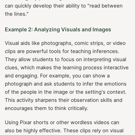
can quickly develop their ability to "read between
the lines."
Example 2: Analyzing Visuals and Images
Visual aids like photographs, comic strips, or video
clips are powerful tools for teaching inferences.
They allow students to focus on interpreting visual
clues, which makes the learning process interactive
and engaging. For example, you can show a
photograph and ask students to infer the emotions
of the people in the image or the setting's context.
This activity sharpens their observation skills and
encourages them to think critically.
Using Pixar shorts or other wordless videos can
also be highly effective. These clips rely on visual