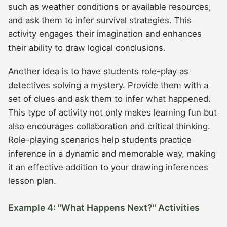
such as weather conditions or available resources,
and ask them to infer survival strategies. This
activity engages their imagination and enhances
their ability to draw logical conclusions.
Another idea is to have students role-play as
detectives solving a mystery. Provide them with a
set of clues and ask them to infer what happened.
This type of activity not only makes learning fun but
also encourages collaboration and critical thinking.
Role-playing scenarios help students practice
inference in a dynamic and memorable way, making
it an effective addition to your drawing inferences
lesson plan.
Example 4: "What Happens Next?" Activities