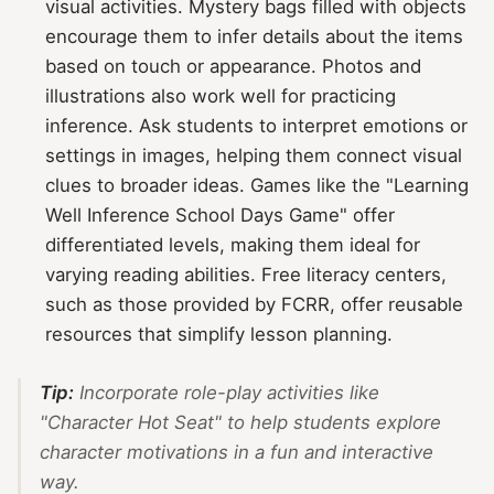
visual activities. Mystery bags filled with objects
encourage them to infer details about the items
based on touch or appearance. Photos and
illustrations also work well for practicing
inference. Ask students to interpret emotions or
settings in images, helping them connect visual
clues to broader ideas. Games like the "Learning
Well Inference School Days Game" offer
differentiated levels, making them ideal for
varying reading abilities. Free literacy centers,
such as those provided by FCRR, offer reusable
resources that simplify lesson planning.
Tip:
Incorporate role-play activities like
"Character Hot Seat" to help students explore
character motivations in a fun and interactive
way.