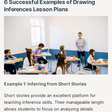
6 Successful Examples of Drawing
Inferences Lesson Plans
Example 1: Inferring from Short Stories
Short stories provide an excellent platform for
teaching inference skills. Their manageable length
allows students to focus on analyzing details