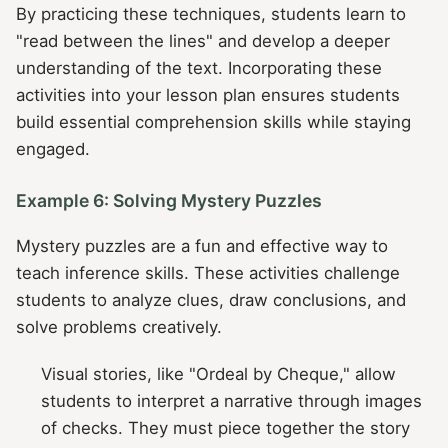
By practicing these techniques, students learn to
"read between the lines" and develop a deeper
understanding of the text. Incorporating these
activities into your lesson plan ensures students
build essential comprehension skills while staying
engaged.
Example 6: Solving Mystery Puzzles
Mystery puzzles are a fun and effective way to
teach inference skills. These activities challenge
students to analyze clues, draw conclusions, and
solve problems creatively.
Visual stories, like "Ordeal by Cheque," allow
students to interpret a narrative through images
of checks. They must piece together the story