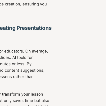
de creation, ensuring you
eating Presentations
or educators. On average,
ides. AI tools for
inutes or less. By
and content suggestions,
lessons rather than
y transform your lesson
ot only saves time but also