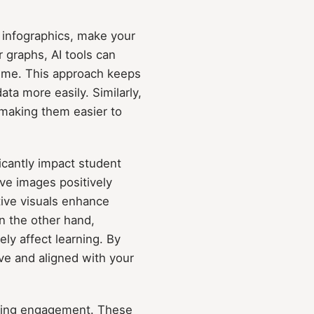
c infographics, make your
 graphs, AI tools can
time. This approach keeps
a more easily. Similarly,
 making them easier to
ficantly impact student
ive images positively
tive visuals enhance
n the other hand,
ely affect learning. By
ive and aligned with your
roving engagement. These