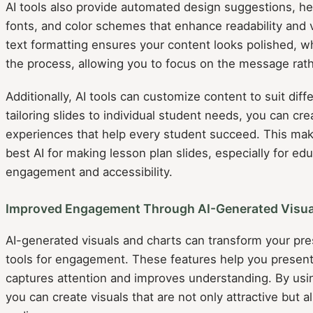
AI tools also provide automated design suggestions, he
fonts, and color schemes that enhance readability and vi
text formatting ensures your content looks polished, w
the process, allowing you to focus on the message rath
Additionally, AI tools can customize content to suit diff
tailoring slides to individual student needs, you can cre
experiences that help every student succeed. This mak
best AI for making lesson plan slides, especially for e
engagement and accessibility.
Improved Engagement Through AI-Generated Visua
AI-generated visuals and charts can transform your pre
tools for engagement. These features help you present 
captures attention and improves understanding. By us
you can create visuals that are not only attractive but 