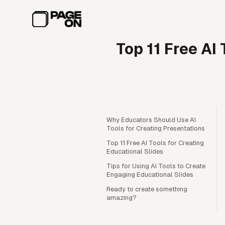
Skip to main content
Top 11 Free AI
Why Educators Should Use AI
Tools for Creating Presentations
Top 11 Free AI Tools for Creating
Educational Slides
Tips for Using AI Tools to Create
Engaging Educational Slides
Ready to create something
amazing?