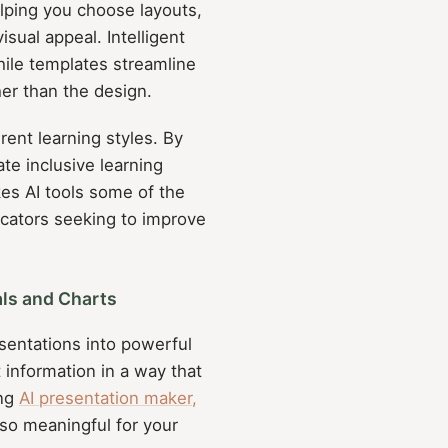
lping you choose layouts,
sual appeal. Intelligent
hile templates streamline
er than the design.
erent learning styles. By
ate inclusive learning
es AI tools some of the
ducators seeking to improve
ls and Charts
sentations into powerful
information in a way that
ing
AI presentation maker,
also meaningful for your