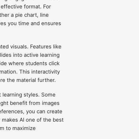
 effective format. For
er a pie chart, line
aves you time and ensures
ted visuals. Features like
des into active learning
ide where students click
mation. This interactivity
e the material further.
nt learning styles. Some
ight benefit from images
references, you can create
y makes AI one of the best
aim to maximize