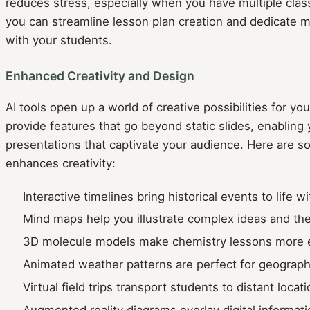
reduces stress, especially when you have multiple class
you can streamline lesson plan creation and dedicate 
with your students.
Enhanced Creativity and Design
AI tools open up a world of creative possibilities for y
provide features that go beyond static slides, enabling y
presentations that captivate your audience. Here are 
enhances creativity:
Interactive timelines bring historical events to life w
Mind maps help you illustrate complex ideas and thei
3D molecule models make chemistry lessons more 
Animated weather patterns are perfect for geograph
Virtual field trips transport students to distant locati
Augmented reality diagrams overlay digital informati