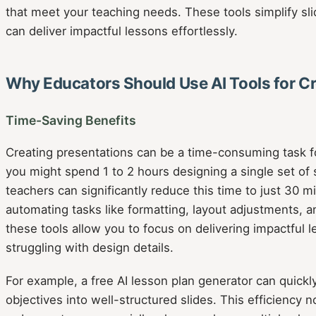
that meet your teaching needs. These tools simplify sli
can deliver impactful lessons effortlessly.
Why Educators Should Use AI Tools for Cr
Time-Saving Benefits
Creating presentations can be a time-consuming task f
you might spend 1 to 2 hours designing a single set of sl
teachers can significantly reduce this time to just 30 m
automating tasks like formatting, layout adjustments, 
these tools allow you to focus on delivering impactful 
struggling with design details.
For example, a free AI lesson plan generator can quickl
objectives into well-structured slides. This efficiency n