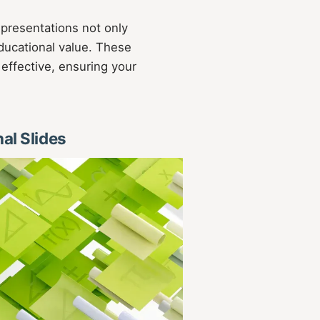
 presentations not only
ducational value. These
 effective, ensuring your
nal Slides