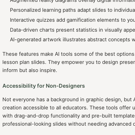
Personalized learning paths adapt slides to individu
Interactive quizzes add gamification elements to yo
Data-driven charts present statistics in visually app
AI-generated artwork illustrates abstract concepts w
These features make AI tools some of the best options f
lesson plan slides. They empower you to design presen
inform but also inspire.
Accessibility for Non-Designers
Not everyone has a background in graphic design, but A
creation accessible to all educators. These tools offer u
with drag-and-drop functionality and pre-built template
professional-looking slides without needing advanced de