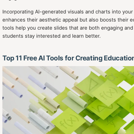
Incorporating AI-generated visuals and charts into your
enhances their aesthetic appeal but also boosts their e
tools help you create slides that are both engaging and
students stay interested and learn better.
Top 11 Free AI Tools for Creating Educatio