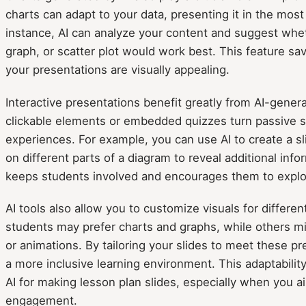
charts can adapt to your data, presenting it in the most
instance, AI can analyze your content and suggest wheth
graph, or scatter plot would work best. This feature s
your presentations are visually appealing.
Interactive presentations benefit greatly from AI-genera
clickable elements or embedded quizzes turn passive sli
experiences. For example, you can use AI to create a sl
on different parts of a diagram to reveal additional infor
keeps students involved and encourages them to explor
AI tools also allow you to customize visuals for differe
students may prefer charts and graphs, while others m
or animations. By tailoring your slides to meet these p
a more inclusive learning environment. This adaptabilit
AI for making lesson plan slides, especially when you 
engagement.