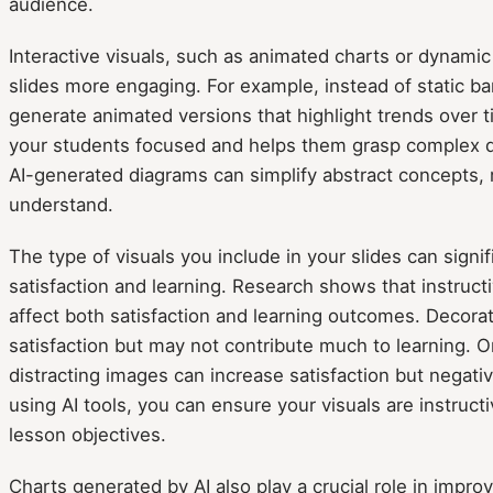
audience.
Interactive visuals, such as animated charts or dynami
slides more engaging. For example, instead of static bar
generate animated versions that highlight trends over 
your students focused and helps them grasp complex dat
AI-generated diagrams can simplify abstract concepts,
understand.
The type of visuals you include in your slides can signi
satisfaction and learning. Research shows that instruct
affect both satisfaction and learning outcomes. Decora
satisfaction but may not contribute much to learning. O
distracting images can increase satisfaction but negativ
using AI tools, you can ensure your visuals are instruct
lesson objectives.
Charts generated by AI also play a crucial role in imp