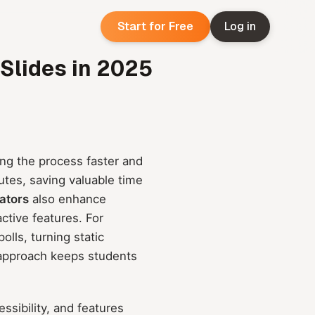
Start for Free
Log in
 Slides in 2025
ng the process faster and
utes, saving valuable time
ators
also enhance
ctive features. For
lls, turning static
 approach keeps students
ssibility, and features