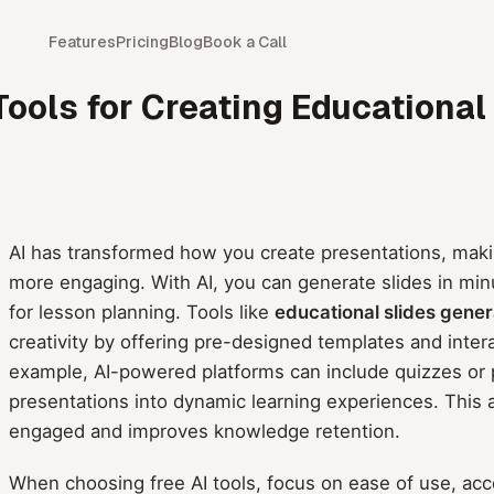
Features
Pricing
Blog
Book a Call
 Tools for Creating Educational
AI has transformed how you create presentations, maki
more engaging. With AI, you can generate slides in min
for lesson planning. Tools like
educational slides gener
creativity by offering pre-designed templates and intera
example, AI-powered platforms can include quizzes or po
presentations into dynamic learning experiences. This
engaged and improves knowledge retention.
When choosing free AI tools, focus on ease of use, acce