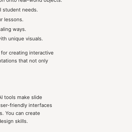
al student needs.
ur lessons.
ealing ways.
ith unique visuals.
or creating interactive
tations that not only
I tools make slide
ser-friendly interfaces
s. You can create
sign skills.