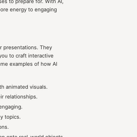
es to prepare for. With AI,
more energy to engaging
our presentations. They
ou to craft interactive
some examples of how AI
ith animated visuals.
r relationships.
engaging.
y topics.
ons.
on onto real-world objects.