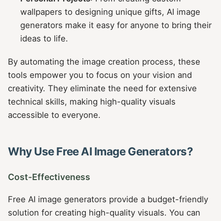
wallpapers to designing unique gifts, AI image
generators make it easy for anyone to bring their
ideas to life.
By automating the image creation process, these
tools empower you to focus on your vision and
creativity. They eliminate the need for extensive
technical skills, making high-quality visuals
accessible to everyone.
Why Use Free AI Image Generators?
Cost-Effectiveness
Free AI image generators provide a budget-friendly
solution for creating high-quality visuals. You can