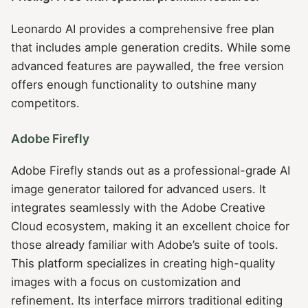
Leonardo AI provides a comprehensive free plan
that includes ample generation credits. While some
advanced features are paywalled, the free version
offers enough functionality to outshine many
competitors.
Adobe Firefly
Adobe Firefly stands out as a professional-grade AI
image generator tailored for advanced users. It
integrates seamlessly with the Adobe Creative
Cloud ecosystem, making it an excellent choice for
those already familiar with Adobe’s suite of tools.
This platform specializes in creating high-quality
images with a focus on customization and
refinement. Its interface mirrors traditional editing