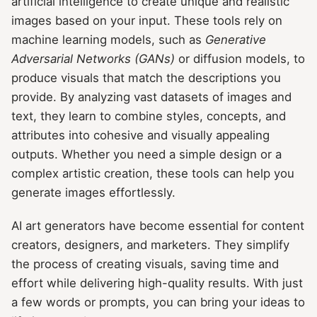
artificial intelligence to create unique and realistic
images based on your input. These tools rely on
machine learning models, such as
Generative
Adversarial Networks (GANs)
or diffusion models, to
produce visuals that match the descriptions you
provide. By analyzing vast datasets of images and
text, they learn to combine styles, concepts, and
attributes into cohesive and visually appealing
outputs. Whether you need a simple design or a
complex artistic creation, these tools can help you
generate images effortlessly.
AI art generators have become essential for content
creators, designers, and marketers. They simplify
the process of creating visuals, saving time and
effort while delivering high-quality results. With just
a few words or prompts, you can bring your ideas to