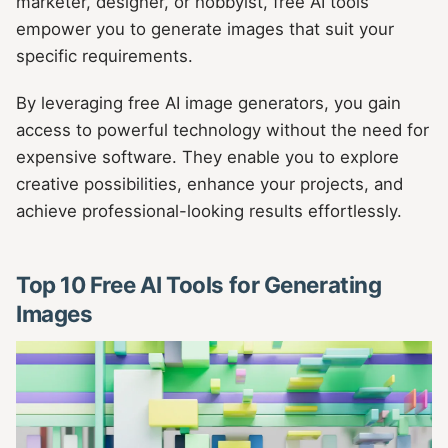
marketer, designer, or hobbyist, free AI tools
empower you to generate images that suit your
specific requirements.
By leveraging free AI image generators, you gain
access to powerful technology without the need for
expensive software. They enable you to explore
creative possibilities, enhance your projects, and
achieve professional-looking results effortlessly.
Top 10 Free AI Tools for Generating
Images