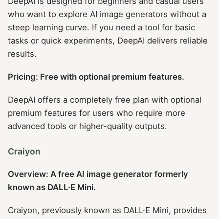
DeepAI is designed for beginners and casual users
who want to explore AI image generators without a
steep learning curve. If you need a tool for basic
tasks or quick experiments, DeepAI delivers reliable
results.
Pricing: Free with optional premium features.
DeepAI offers a completely free plan with optional
premium features for users who require more
advanced tools or higher-quality outputs.
Craiyon
Overview: A free AI image generator formerly
known as DALL·E Mini.
Craiyon, previously known as DALL·E Mini, provides