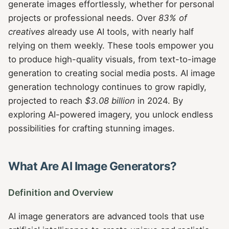
generate images effortlessly, whether for personal
projects or professional needs. Over
83% of
creatives
already use AI tools, with nearly half
relying on them weekly. These tools empower you
to produce high-quality visuals, from text-to-image
generation to creating social media posts. AI image
generation technology continues to grow rapidly,
projected to reach
$3.08 billion
in 2024. By
exploring AI-powered imagery, you unlock endless
possibilities for crafting stunning images.
What Are AI Image Generators?
Definition and Overview
AI image generators are advanced tools that use