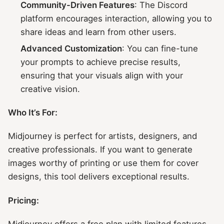
Community-Driven Features
: The Discord
platform encourages interaction, allowing you to
share ideas and learn from other users.
Advanced Customization
: You can fine-tune
your prompts to achieve precise results,
ensuring that your visuals align with your
creative vision.
Who It’s For:
Midjourney is perfect for artists, designers, and
creative professionals. If you want to generate
images worthy of printing or use them for cover
designs, this tool delivers exceptional results.
Pricing:
Midjourney offers a free plan with limited features.