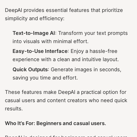
DeepAI provides essential features that prioritize
simplicity and efficiency:
Text-to-Image AI
: Transform your text prompts
into visuals with minimal effort.
Easy-to-Use Interface
: Enjoy a hassle-free
experience with a clean and intuitive layout.
Quick Outputs
: Generate images in seconds,
saving you time and effort.
These features make DeepAI a practical option for
casual users and content creators who need quick
results.
Who It’s For: Beginners and casual users.