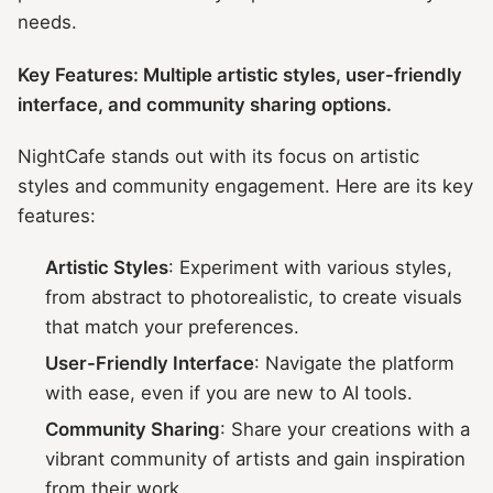
needs.
Key Features: Multiple artistic styles, user-friendly
interface, and community sharing options.
NightCafe stands out with its focus on artistic
styles and community engagement. Here are its key
features:
Artistic Styles
: Experiment with various styles,
from abstract to photorealistic, to create visuals
that match your preferences.
User-Friendly Interface
: Navigate the platform
with ease, even if you are new to AI tools.
Community Sharing
: Share your creations with a
vibrant community of artists and gain inspiration
from their work.