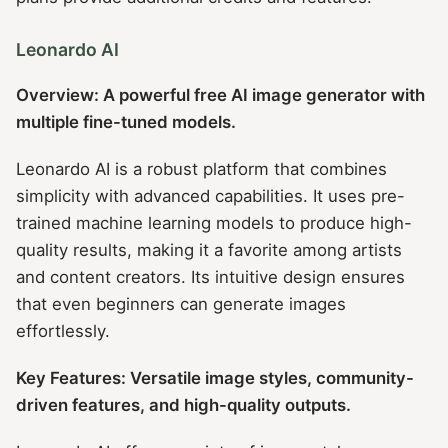
Leonardo AI
Overview: A powerful free AI image generator with
multiple fine-tuned models.
Leonardo AI is a robust platform that combines
simplicity with advanced capabilities. It uses pre-
trained machine learning models to produce high-
quality results, making it a favorite among artists
and content creators. Its intuitive design ensures
that even beginners can generate images
effortlessly.
Key Features: Versatile image styles, community-
driven features, and high-quality outputs.