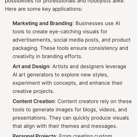
possibilities for professionals and hobbyists alike.
Here are some key applications:
Marketing and Branding
: Businesses use AI
tools to create eye-catching visuals for
advertisements, social media posts, and product
packaging. These tools ensure consistency and
creativity in branding efforts.
Art and Design
: Artists and designers leverage
AI art generators to explore new styles,
experiment with concepts, and enhance their
creative projects.
Content Creation
: Content creators rely on these
tools to generate images for blogs, videos, and
presentations. They can quickly produce visuals
that align with their themes and messages.
Personal Projects
: From creating custom