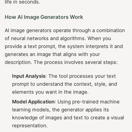
life in seconds.
How AI Image Generators Work
AI image generators operate through a combination
of neural networks and algorithms. When you
provide a text prompt, the system interprets it and
generates an image that aligns with your
description. The process involves several steps:
Input Analysis
: The tool processes your text
prompt to understand the context, style, and
elements you want in the image.
Model Application
: Using pre-trained machine
learning models, the generator applies its
knowledge of images and text to create a visual
representation.