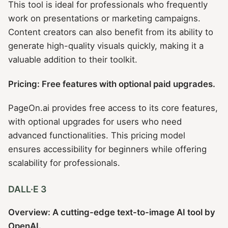
This tool is ideal for professionals who frequently
work on presentations or marketing campaigns.
Content creators can also benefit from its ability to
generate high-quality visuals quickly, making it a
valuable addition to their toolkit.
Pricing: Free features with optional paid upgrades.
PageOn.ai provides free access to its core features,
with optional upgrades for users who need
advanced functionalities. This pricing model
ensures accessibility for beginners while offering
scalability for professionals.
DALL·E 3
Overview: A cutting-edge text-to-image AI tool by
OpenAI.