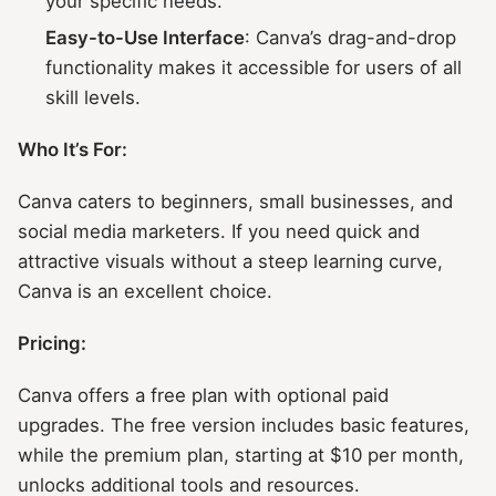
your specific needs.
Easy-to-Use Interface
: Canva’s drag-and-drop
functionality makes it accessible for users of all
skill levels.
Who It’s For:
Canva caters to beginners, small businesses, and
social media marketers. If you need quick and
attractive visuals without a steep learning curve,
Canva is an excellent choice.
Pricing:
Canva offers a free plan with optional paid
upgrades. The free version includes basic features,
while the premium plan, starting at $10 per month,
unlocks additional tools and resources.