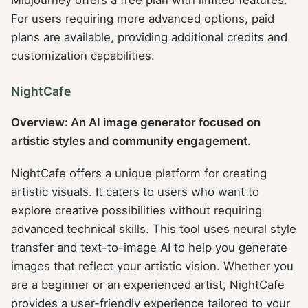
For users requiring more advanced options, paid
plans are available, providing additional credits and
customization capabilities.
NightCafe
Overview: An AI image generator focused on
artistic styles and community engagement.
NightCafe offers a unique platform for creating
artistic visuals. It caters to users who want to
explore creative possibilities without requiring
advanced technical skills. This tool uses neural style
transfer and text-to-image AI to help you generate
images that reflect your artistic vision. Whether you
are a beginner or an experienced artist, NightCafe
provides a user-friendly experience tailored to your