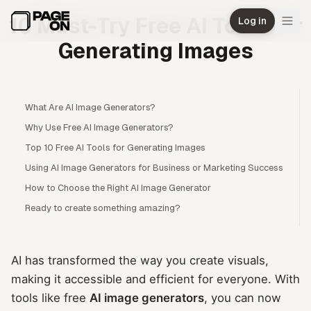
Skip to main content
10 Must-Try Free AI Tools for
Log in
Generating Images
What Are AI Image Generators?
Why Use Free AI Image Generators?
Top 10 Free AI Tools for Generating Images
Using AI Image Generators for Business or Marketing Success
How to Choose the Right AI Image Generator
Ready to create something amazing?
AI has transformed the way you create visuals,
making it accessible and efficient for everyone. With
tools like free
AI image generators
, you can now