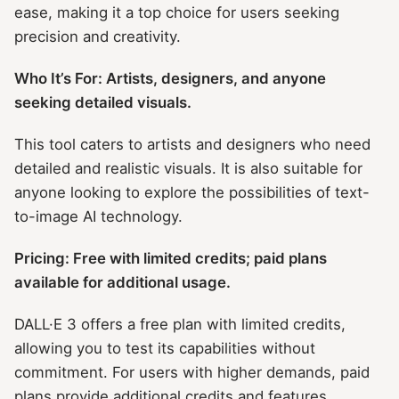
ease, making it a top choice for users seeking
precision and creativity.
Who It’s For: Artists, designers, and anyone
seeking detailed visuals.
This tool caters to artists and designers who need
detailed and realistic visuals. It is also suitable for
anyone looking to explore the possibilities of text-
to-image AI technology.
Pricing: Free with limited credits; paid plans
available for additional usage.
DALL·E 3 offers a free plan with limited credits,
allowing you to test its capabilities without
commitment. For users with higher demands, paid
plans provide additional credits and features.