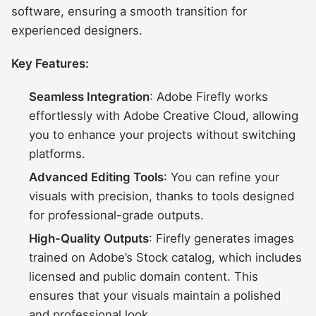
software, ensuring a smooth transition for
experienced designers.
Key Features:
Seamless Integration
: Adobe Firefly works
effortlessly with Adobe Creative Cloud, allowing
you to enhance your projects without switching
platforms.
Advanced Editing Tools
: You can refine your
visuals with precision, thanks to tools designed
for professional-grade outputs.
High-Quality Outputs
: Firefly generates images
trained on Adobe’s Stock catalog, which includes
licensed and public domain content. This
ensures that your visuals maintain a polished
and professional look.