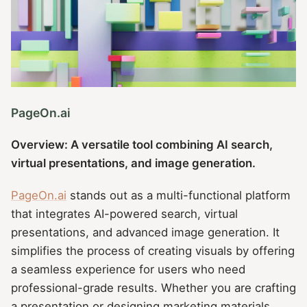
PageOn.ai
Overview: A versatile tool combining AI search,
virtual presentations, and image generation.
PageOn.ai
stands out as a multi-functional platform
that integrates AI-powered search, virtual
presentations, and advanced image generation. It
simplifies the process of creating visuals by offering
a seamless experience for users who need
professional-grade results. Whether you are crafting
a presentation or designing marketing materials,