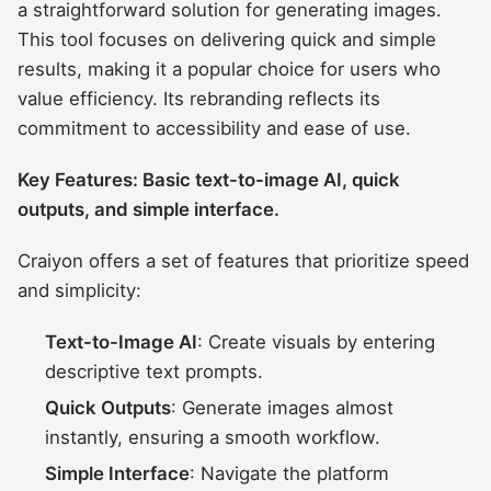
a straightforward solution for generating images.
This tool focuses on delivering quick and simple
results, making it a popular choice for users who
value efficiency. Its rebranding reflects its
commitment to accessibility and ease of use.
Key Features: Basic text-to-image AI, quick
outputs, and simple interface.
Craiyon offers a set of features that prioritize speed
and simplicity:
Text-to-Image AI
: Create visuals by entering
descriptive text prompts.
Quick Outputs
: Generate images almost
instantly, ensuring a smooth workflow.
Simple Interface
: Navigate the platform