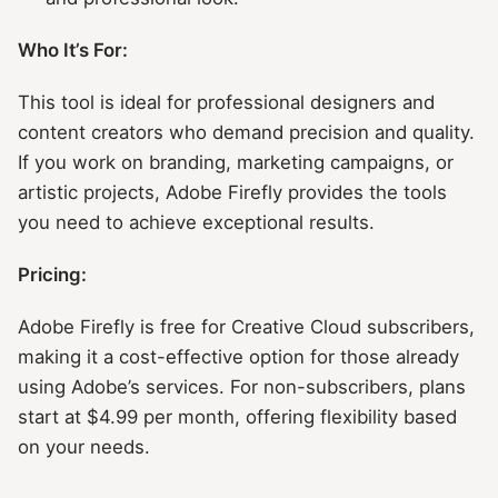
Who It’s For:
This tool is ideal for professional designers and
content creators who demand precision and quality.
If you work on branding, marketing campaigns, or
artistic projects, Adobe Firefly provides the tools
you need to achieve exceptional results.
Pricing:
Adobe Firefly is free for Creative Cloud subscribers,
making it a cost-effective option for those already
using Adobe’s services. For non-subscribers, plans
start at $4.99 per month, offering flexibility based
on your needs.