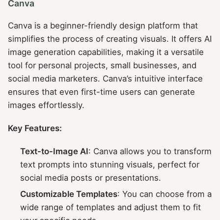
Canva
Canva is a beginner-friendly design platform that
simplifies the process of creating visuals. It offers AI
image generation capabilities, making it a versatile
tool for personal projects, small businesses, and
social media marketers. Canva’s intuitive interface
ensures that even first-time users can generate
images effortlessly.
Key Features:
Text-to-Image AI
: Canva allows you to transform
text prompts into stunning visuals, perfect for
social media posts or presentations.
Customizable Templates
: You can choose from a
wide range of templates and adjust them to fit