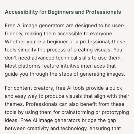
Accessibility for Beginners and Professionals
Free AI image generators are designed to be user-
friendly, making them accessible to everyone.
Whether you're a beginner or a professional, these
tools simplify the process of creating visuals. You
don't need advanced technical skills to use them.
Most platforms feature intuitive interfaces that
guide you through the steps of generating images.
For content creators, free AI tools provide a quick
and easy way to produce visuals that align with their
themes. Professionals can also benefit from these
tools by using them for brainstorming or prototyping
ideas. Free AI image generators bridge the gap
between creativity and technology, ensuring that