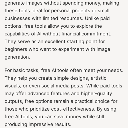
generate images without spending money, making
these tools ideal for personal projects or small
businesses with limited resources. Unlike paid
options, free tools allow you to explore the
capabilities of AI without financial commitment.
They serve as an excellent starting point for
beginners who want to experiment with image
generation.
For basic tasks, free AI tools often meet your needs.
They help you create simple designs, artistic
visuals, or even social media posts. While paid tools
may offer advanced features and higher-quality
outputs, free options remain a practical choice for
those who prioritize cost-effectiveness. By using
free AI tools, you can save money while still
producing impressive results.