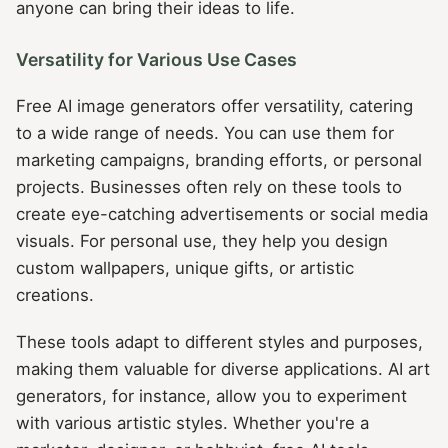
anyone can bring their ideas to life.
Versatility for Various Use Cases
Free AI image generators offer versatility, catering
to a wide range of needs. You can use them for
marketing campaigns, branding efforts, or personal
projects. Businesses often rely on these tools to
create eye-catching advertisements or social media
visuals. For personal use, they help you design
custom wallpapers, unique gifts, or artistic
creations.
These tools adapt to different styles and purposes,
making them valuable for diverse applications. AI art
generators, for instance, allow you to experiment
with various artistic styles. Whether you're a