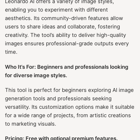
Leonardo AI offers a variety of image styles,
enabling you to experiment with different
aesthetics. Its community-driven features allow
users to share ideas and collaborate, fostering
creativity. The tool’s ability to deliver high-quality
images ensures professional-grade outputs every
time.
Who It’s For: Beginners and professionals looking
for diverse image styles.
This tool is perfect for beginners exploring AI image
generation tools and professionals seeking
versatility. Its customization options make it suitable
for a wide range of projects, from artistic creations
to marketing visuals.
Pricing: Free with optional premium features.