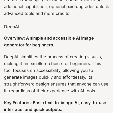
additional capabilities, optional paid upgrades unlock
advanced tools and more credits.
DeepAI
Overview: A simple and accessible AI image
generator for beginners.
DeepAI simplifies the process of creating visuals,
making it an excellent choice for beginners. This
tool focuses on accessibility, allowing you to
generate images quickly and effortlessly. Its
straightforward design ensures that anyone can use
it, regardless of their experience with AI tools.
Key Features: Basic text-to-image AI, easy-to-use
interface, and quick outputs.