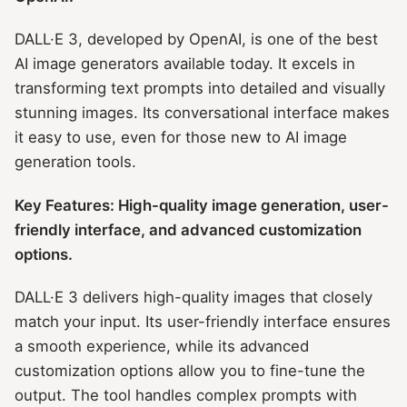
DALL·E 3, developed by OpenAI, is one of the best
AI image generators available today. It excels in
transforming text prompts into detailed and visually
stunning images. Its conversational interface makes
it easy to use, even for those new to AI image
generation tools.
Key Features: High-quality image generation, user-
friendly interface, and advanced customization
options.
DALL·E 3 delivers high-quality images that closely
match your input. Its user-friendly interface ensures
a smooth experience, while its advanced
customization options allow you to fine-tune the
output. The tool handles complex prompts with