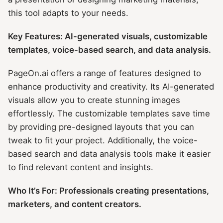
this tool adapts to your needs.
Key Features: AI-generated visuals, customizable
templates, voice-based search, and data analysis.
PageOn.ai offers a range of features designed to
enhance productivity and creativity. Its AI-generated
visuals allow you to create stunning images
effortlessly. The customizable templates save time
by providing pre-designed layouts that you can
tweak to fit your project. Additionally, the voice-
based search and data analysis tools make it easier
to find relevant content and insights.
Who It’s For: Professionals creating presentations,
marketers, and content creators.