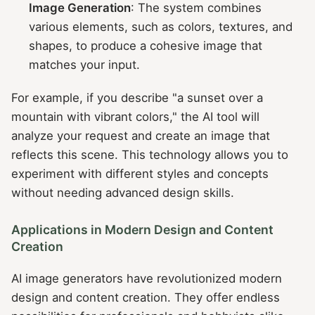
Image Generation
: The system combines
various elements, such as colors, textures, and
shapes, to produce a cohesive image that
matches your input.
For example, if you describe "a sunset over a
mountain with vibrant colors," the AI tool will
analyze your request and create an image that
reflects this scene. This technology allows you to
experiment with different styles and concepts
without needing advanced design skills.
Applications in Modern Design and Content
Creation
AI image generators have revolutionized modern
design and content creation. They offer endless