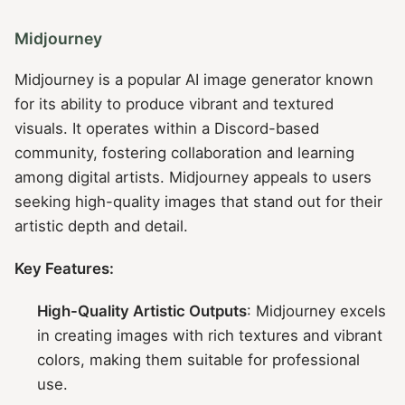
Midjourney
Midjourney is a popular AI image generator known
for its ability to produce vibrant and textured
visuals. It operates within a Discord-based
community, fostering collaboration and learning
among digital artists. Midjourney appeals to users
seeking high-quality images that stand out for their
artistic depth and detail.
Key Features:
High-Quality Artistic Outputs
: Midjourney excels
in creating images with rich textures and vibrant
colors, making them suitable for professional
use.