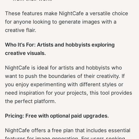
These features make NightCafe a versatile choice
for anyone looking to generate images with a
creative flair.
Who It’s For: Artists and hobbyists exploring
creative visuals.
NightCafe is ideal for artists and hobbyists who
want to push the boundaries of their creativity. If
you enjoy experimenting with different styles or
need inspiration for your projects, this tool provides
the perfect platform.
Pricing: Free with optional paid upgrades.
NightCafe offers a free plan that includes essential
features for image generation. For users seeking