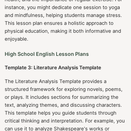
instance, you might dedicate one session to yoga
and mindfulness, helping students manage stress.
This lesson plan ensures a holistic approach to
physical education, making it both informative and
enjoyable.
High School English Lesson Plans
Template 3: Literature Analysis Template
The Literature Analysis Template provides a
structured framework for exploring novels, poems,
or plays. It includes sections for summarizing the
text, analyzing themes, and discussing characters.
This template helps you guide students through
critical thinking and interpretation. For example, you
can use it to analyze Shakespeare's works or