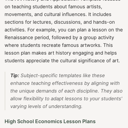
on teaching students about famous artists,
movements, and cultural influences. It includes
sections for lectures, discussions, and hands-on
activities. For example, you can plan a lesson on the
Renaissance period, followed by a group activity
where students recreate famous artworks. This
lesson plan makes art history engaging and helps
students appreciate the cultural significance of art.
Tip:
Subject-specific templates like these
enhance teaching effectiveness by aligning with
the unique demands of each discipline. They also
allow flexibility to adapt lessons to your students'
varying levels of understanding.
High School Economics Lesson Plans