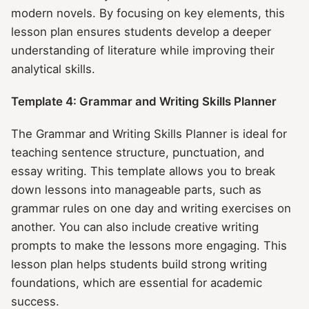
modern novels. By focusing on key elements, this
lesson plan ensures students develop a deeper
understanding of literature while improving their
analytical skills.
Template 4: Grammar and Writing Skills Planner
The Grammar and Writing Skills Planner is ideal for
teaching sentence structure, punctuation, and
essay writing. This template allows you to break
down lessons into manageable parts, such as
grammar rules on one day and writing exercises on
another. You can also include creative writing
prompts to make the lessons more engaging. This
lesson plan helps students build strong writing
foundations, which are essential for academic
success.