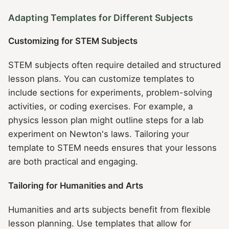
Adapting Templates for Different Subjects
Customizing for STEM Subjects
STEM subjects often require detailed and structured
lesson plans. You can customize templates to
include sections for experiments, problem-solving
activities, or coding exercises. For example, a
physics lesson plan might outline steps for a lab
experiment on Newton's laws. Tailoring your
template to STEM needs ensures that your lessons
are both practical and engaging.
Tailoring for Humanities and Arts
Humanities and arts subjects benefit from flexible
lesson planning. Use templates that allow for