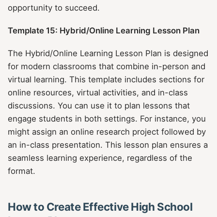
opportunity to succeed.
Template 15: Hybrid/Online Learning Lesson Plan
The Hybrid/Online Learning Lesson Plan is designed
for modern classrooms that combine in-person and
virtual learning. This template includes sections for
online resources, virtual activities, and in-class
discussions. You can use it to plan lessons that
engage students in both settings. For instance, you
might assign an online research project followed by
an in-class presentation. This lesson plan ensures a
seamless learning experience, regardless of the
format.
How to Create Effective High School