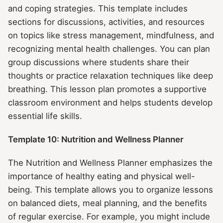
and coping strategies. This template includes
sections for discussions, activities, and resources
on topics like stress management, mindfulness, and
recognizing mental health challenges. You can plan
group discussions where students share their
thoughts or practice relaxation techniques like deep
breathing. This lesson plan promotes a supportive
classroom environment and helps students develop
essential life skills.
Template 10: Nutrition and Wellness Planner
The Nutrition and Wellness Planner emphasizes the
importance of healthy eating and physical well-
being. This template allows you to organize lessons
on balanced diets, meal planning, and the benefits
of regular exercise. For example, you might include