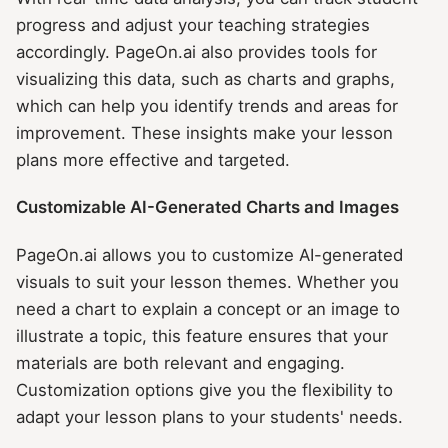
progress and adjust your teaching strategies
accordingly. PageOn.ai also provides tools for
visualizing this data, such as charts and graphs,
which can help you identify trends and areas for
improvement. These insights make your lesson
plans more effective and targeted.
Customizable AI-Generated Charts and Images
PageOn.ai allows you to customize AI-generated
visuals to suit your lesson themes. Whether you
need a chart to explain a concept or an image to
illustrate a topic, this feature ensures that your
materials are both relevant and engaging.
Customization options give you the flexibility to
adapt your lesson plans to your students' needs.