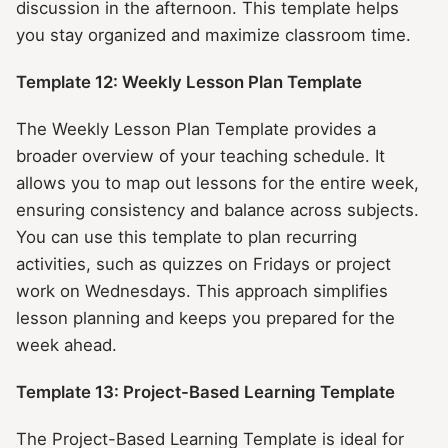
discussion in the afternoon. This template helps
you stay organized and maximize classroom time.
Template 12: Weekly Lesson Plan Template
The Weekly Lesson Plan Template provides a
broader overview of your teaching schedule. It
allows you to map out lessons for the entire week,
ensuring consistency and balance across subjects.
You can use this template to plan recurring
activities, such as quizzes on Fridays or project
work on Wednesdays. This approach simplifies
lesson planning and keeps you prepared for the
week ahead.
Template 13: Project-Based Learning Template
The Project-Based Learning Template is ideal for