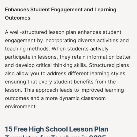
Enhances Student Engagement and Learning
Outcomes
A well-structured lesson plan enhances student
engagement by incorporating diverse activities and
teaching methods. When students actively
participate in lessons, they retain information better
and develop critical thinking skills. Structured plans
also allow you to address different learning styles,
ensuring that every student benefits from the
lesson. This approach leads to improved learning
outcomes and a more dynamic classroom
environment.
15 Free High School Lesson Plan