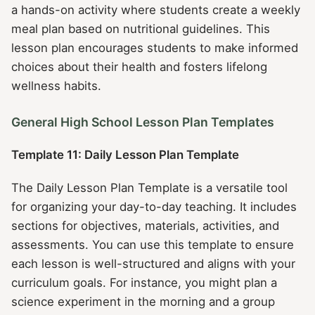
a hands-on activity where students create a weekly
meal plan based on nutritional guidelines. This
lesson plan encourages students to make informed
choices about their health and fosters lifelong
wellness habits.
General High School Lesson Plan Templates
Template 11: Daily Lesson Plan Template
The Daily Lesson Plan Template is a versatile tool
for organizing your day-to-day teaching. It includes
sections for objectives, materials, activities, and
assessments. You can use this template to ensure
each lesson is well-structured and aligns with your
curriculum goals. For instance, you might plan a
science experiment in the morning and a group