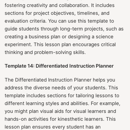
fostering creativity and collaboration. It includes
sections for project objectives, timelines, and
evaluation criteria. You can use this template to
guide students through long-term projects, such as
creating a business plan or designing a science
experiment. This lesson plan encourages critical
thinking and problem-solving skills.
Template 14: Differentiated Instruction Planner
The Differentiated Instruction Planner helps you
address the diverse needs of your students. This
template includes sections for tailoring lessons to
different learning styles and abilities. For example,
you might plan visual aids for visual learners and
hands-on activities for kinesthetic learners. This
lesson plan ensures every student has an