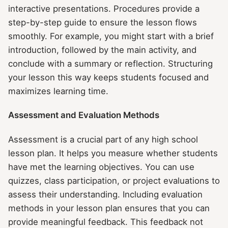
interactive presentations. Procedures provide a
step-by-step guide to ensure the lesson flows
smoothly. For example, you might start with a brief
introduction, followed by the main activity, and
conclude with a summary or reflection. Structuring
your lesson this way keeps students focused and
maximizes learning time.
Assessment and Evaluation Methods
Assessment is a crucial part of any high school
lesson plan. It helps you measure whether students
have met the learning objectives. You can use
quizzes, class participation, or project evaluations to
assess their understanding. Including evaluation
methods in your lesson plan ensures that you can
provide meaningful feedback. This feedback not