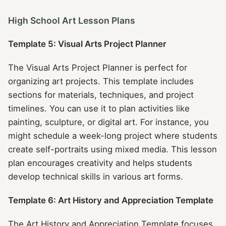
High School Art Lesson Plans
Template 5: Visual Arts Project Planner
The Visual Arts Project Planner is perfect for
organizing art projects. This template includes
sections for materials, techniques, and project
timelines. You can use it to plan activities like
painting, sculpture, or digital art. For instance, you
might schedule a week-long project where students
create self-portraits using mixed media. This lesson
plan encourages creativity and helps students
develop technical skills in various art forms.
Template 6: Art History and Appreciation Template
The Art History and Appreciation Template focuses