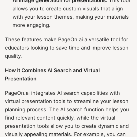
AI image generation for presentations
: This tool
allows you to create custom visuals that align
with your lesson themes, making your materials
more engaging.
These features make PageOn.ai a versatile tool for
educators looking to save time and improve lesson
quality.
How it Combines AI Search and Virtual
Presentation
PageOn.ai integrates AI search capabilities with
virtual presentation tools to streamline your lesson
planning process. The AI search function helps you
find relevant content quickly, while the virtual
presentation tools allow you to create dynamic and
visually appealing materials. For example, you can