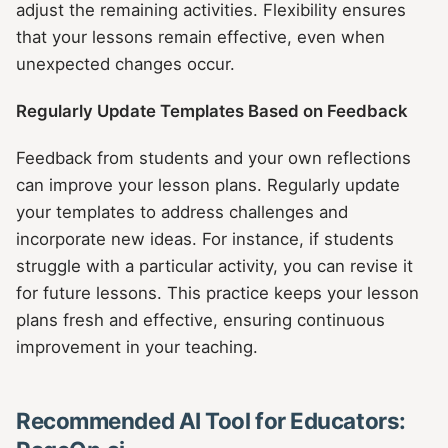
adjust the remaining activities. Flexibility ensures
that your lessons remain effective, even when
unexpected changes occur.
Regularly Update Templates Based on Feedback
Feedback from students and your own reflections
can improve your lesson plans. Regularly update
your templates to address challenges and
incorporate new ideas. For instance, if students
struggle with a particular activity, you can revise it
for future lessons. This practice keeps your lesson
plans fresh and effective, ensuring continuous
improvement in your teaching.
Recommended AI Tool for Educators: