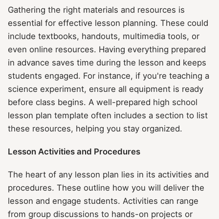
Gathering the right materials and resources is
essential for effective lesson planning. These could
include textbooks, handouts, multimedia tools, or
even online resources. Having everything prepared
in advance saves time during the lesson and keeps
students engaged. For instance, if you're teaching a
science experiment, ensure all equipment is ready
before class begins. A well-prepared high school
lesson plan template often includes a section to list
these resources, helping you stay organized.
Lesson Activities and Procedures
The heart of any lesson plan lies in its activities and
procedures. These outline how you will deliver the
lesson and engage students. Activities can range
from group discussions to hands-on projects or