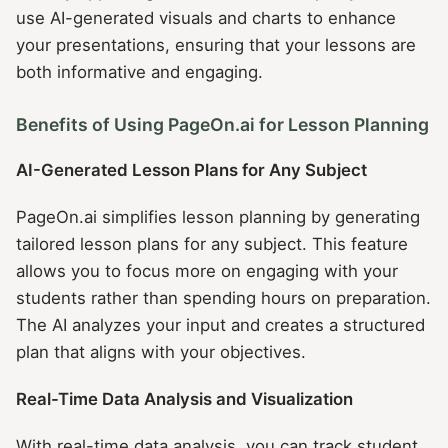
use AI-generated visuals and charts to enhance
your presentations, ensuring that your lessons are
both informative and engaging.
Benefits of Using PageOn.ai for Lesson Planning
AI-Generated Lesson Plans for Any Subject
PageOn.ai simplifies lesson planning by generating
tailored lesson plans for any subject. This feature
allows you to focus more on engaging with your
students rather than spending hours on preparation.
The AI analyzes your input and creates a structured
plan that aligns with your objectives.
Real-Time Data Analysis and Visualization
With real-time data analysis, you can track student