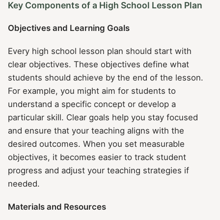
Key Components of a High School Lesson Plan
Objectives and Learning Goals
Every high school lesson plan should start with
clear objectives. These objectives define what
students should achieve by the end of the lesson.
For example, you might aim for students to
understand a specific concept or develop a
particular skill. Clear goals help you stay focused
and ensure that your teaching aligns with the
desired outcomes. When you set measurable
objectives, it becomes easier to track student
progress and adjust your teaching strategies if
needed.
Materials and Resources