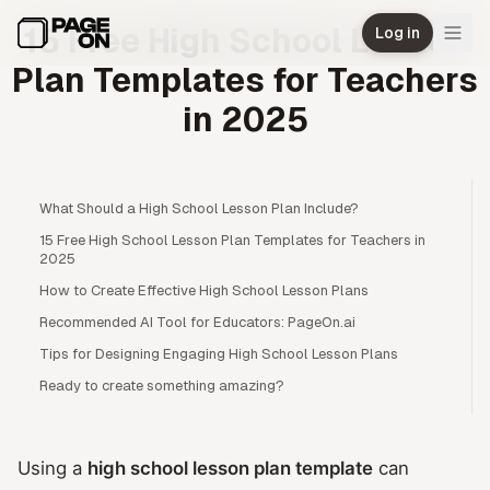
Skip to main content
15 Free High School Lesson
Log in
Plan Templates for Teachers
in 2025
What Should a High School Lesson Plan Include?
15 Free High School Lesson Plan Templates for Teachers in
2025
How to Create Effective High School Lesson Plans
Recommended AI Tool for Educators: PageOn.ai
Tips for Designing Engaging High School Lesson Plans
Ready to create something amazing?
Using a
high school lesson plan template
can