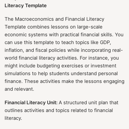
Literacy Template
The Macroeconomics and Financial Literacy
Template combines lessons on large-scale
economic systems with practical financial skills. You
can use this template to teach topics like GDP,
inflation, and fiscal policies while incorporating real-
world financial literacy activities. For instance, you
might include budgeting exercises or investment
simulations to help students understand personal
finance. These activities make the lessons engaging
and relevant.
Financial Literacy Unit:
A structured unit plan that
outlines activities and topics related to financial
literacy.