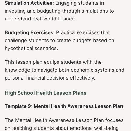
Simulation Activities:
Engaging students in
investing and budgeting through simulations to
understand real-world finance.
Budgeting Exercises:
Practical exercises that
challenge students to create budgets based on
hypothetical scenarios.
This lesson plan equips students with the
knowledge to navigate both economic systems and
personal financial decisions effectively.
High School Health Lesson Plans
Template 9: Mental Health Awareness Lesson Plan
The Mental Health Awareness Lesson Plan focuses
on teaching students about emotional well-being