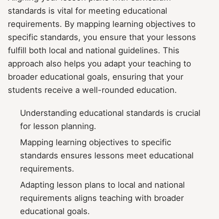
standards is vital for meeting educational
requirements. By mapping learning objectives to
specific standards, you ensure that your lessons
fulfill both local and national guidelines. This
approach also helps you adapt your teaching to
broader educational goals, ensuring that your
students receive a well-rounded education.
Understanding educational standards is crucial
for lesson planning.
Mapping learning objectives to specific
standards ensures lessons meet educational
requirements.
Adapting lesson plans to local and national
requirements aligns teaching with broader
educational goals.