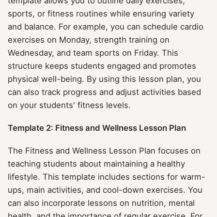
template allows you to outline daily exercises,
sports, or fitness routines while ensuring variety
and balance. For example, you can schedule cardio
exercises on Monday, strength training on
Wednesday, and team sports on Friday. This
structure keeps students engaged and promotes
physical well-being. By using this lesson plan, you
can also track progress and adjust activities based
on your students' fitness levels.
Template 2: Fitness and Wellness Lesson Plan
The Fitness and Wellness Lesson Plan focuses on
teaching students about maintaining a healthy
lifestyle. This template includes sections for warm-
ups, main activities, and cool-down exercises. You
can also incorporate lessons on nutrition, mental
health, and the importance of regular exercise. For