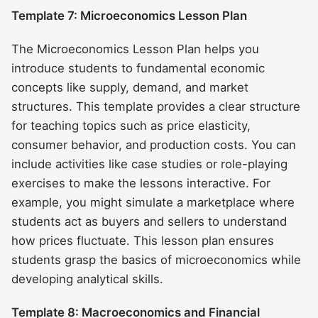
Template 7: Microeconomics Lesson Plan
The Microeconomics Lesson Plan helps you
introduce students to fundamental economic
concepts like supply, demand, and market
structures. This template provides a clear structure
for teaching topics such as price elasticity,
consumer behavior, and production costs. You can
include activities like case studies or role-playing
exercises to make the lessons interactive. For
example, you might simulate a marketplace where
students act as buyers and sellers to understand
how prices fluctuate. This lesson plan ensures
students grasp the basics of microeconomics while
developing analytical skills.
Template 8: Macroeconomics and Financial