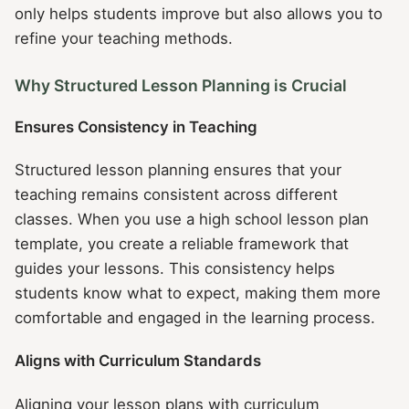
only helps students improve but also allows you to
refine your teaching methods.
Why Structured Lesson Planning is Crucial
Ensures Consistency in Teaching
Structured lesson planning ensures that your
teaching remains consistent across different
classes. When you use a high school lesson plan
template, you create a reliable framework that
guides your lessons. This consistency helps
students know what to expect, making them more
comfortable and engaged in the learning process.
Aligns with Curriculum Standards
Aligning your lesson plans with curriculum