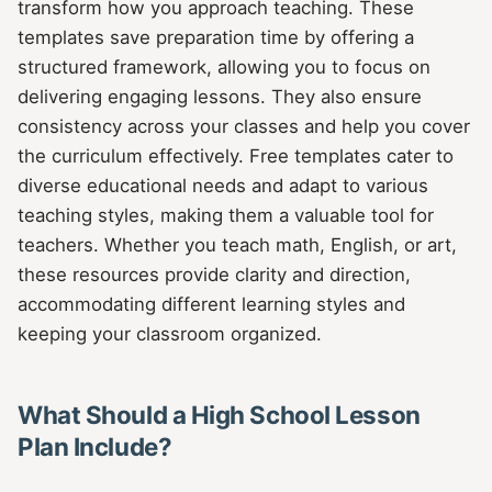
transform how you approach teaching. These
templates save preparation time by offering a
structured framework, allowing you to focus on
delivering engaging lessons. They also ensure
consistency across your classes and help you cover
the curriculum effectively. Free templates cater to
diverse educational needs and adapt to various
teaching styles, making them a valuable tool for
teachers. Whether you teach math, English, or art,
these resources provide clarity and direction,
accommodating different learning styles and
keeping your classroom organized.
What Should a High School Lesson
Plan Include?