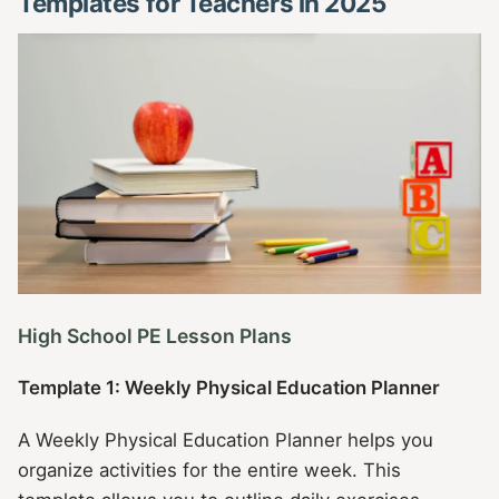
Templates for Teachers in 2025
High School PE Lesson Plans
Template 1: Weekly Physical Education Planner
A Weekly Physical Education Planner helps you
organize activities for the entire week. This