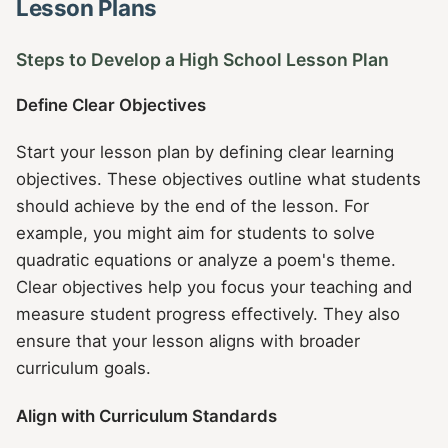
Lesson Plans
Steps to Develop a High School Lesson Plan
Define Clear Objectives
Start your lesson plan by defining clear learning
objectives. These objectives outline what students
should achieve by the end of the lesson. For
example, you might aim for students to solve
quadratic equations or analyze a poem's theme.
Clear objectives help you focus your teaching and
measure student progress effectively. They also
ensure that your lesson aligns with broader
curriculum goals.
Align with Curriculum Standards