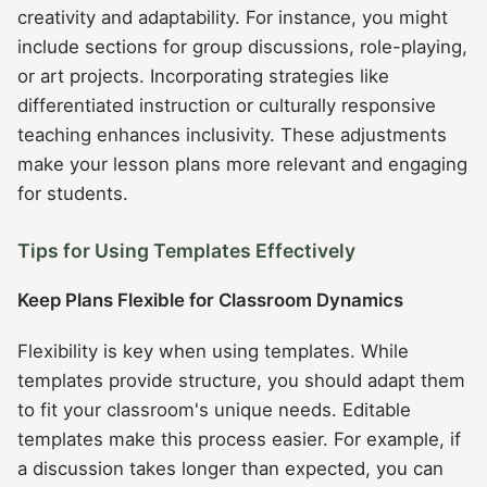
creativity and adaptability. For instance, you might
include sections for group discussions, role-playing,
or art projects. Incorporating strategies like
differentiated instruction or culturally responsive
teaching enhances inclusivity. These adjustments
make your lesson plans more relevant and engaging
for students.
Tips for Using Templates Effectively
Keep Plans Flexible for Classroom Dynamics
Flexibility is key when using templates. While
templates provide structure, you should adapt them
to fit your classroom's unique needs. Editable
templates make this process easier. For example, if
a discussion takes longer than expected, you can