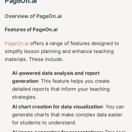
PageOn.ai
Overview of PageOn.ai
Features of PageOn.ai
PageOn.ai
offers a range of features designed to
simplify lesson planning and enhance teaching
materials. These include:
AI-powered data analysis and report
generation
: This feature helps you create
detailed reports that inform your teaching
strategies.
AI chart creation for data visualization
: You can
generate charts that make complex data easier
for students to understand.