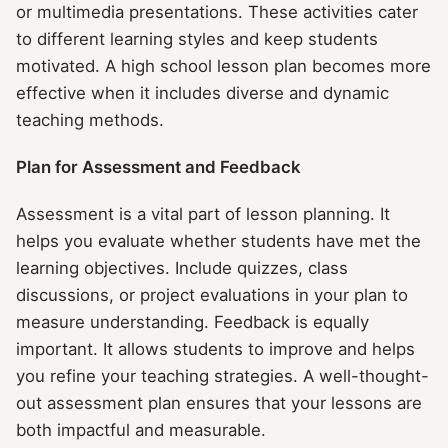
or multimedia presentations. These activities cater
to different learning styles and keep students
motivated. A high school lesson plan becomes more
effective when it includes diverse and dynamic
teaching methods.
Plan for Assessment and Feedback
Assessment is a vital part of lesson planning. It
helps you evaluate whether students have met the
learning objectives. Include quizzes, class
discussions, or project evaluations in your plan to
measure understanding. Feedback is equally
important. It allows students to improve and helps
you refine your teaching strategies. A well-thought-
out assessment plan ensures that your lessons are
both impactful and measurable.