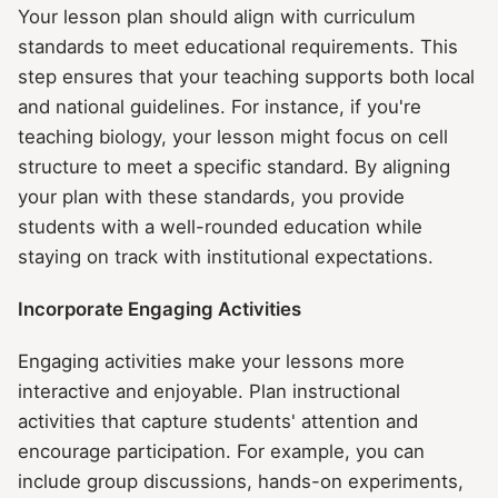
Your lesson plan should align with curriculum
standards to meet educational requirements. This
step ensures that your teaching supports both local
and national guidelines. For instance, if you're
teaching biology, your lesson might focus on cell
structure to meet a specific standard. By aligning
your plan with these standards, you provide
students with a well-rounded education while
staying on track with institutional expectations.
Incorporate Engaging Activities
Engaging activities make your lessons more
interactive and enjoyable. Plan instructional
activities that capture students' attention and
encourage participation. For example, you can
include group discussions, hands-on experiments,