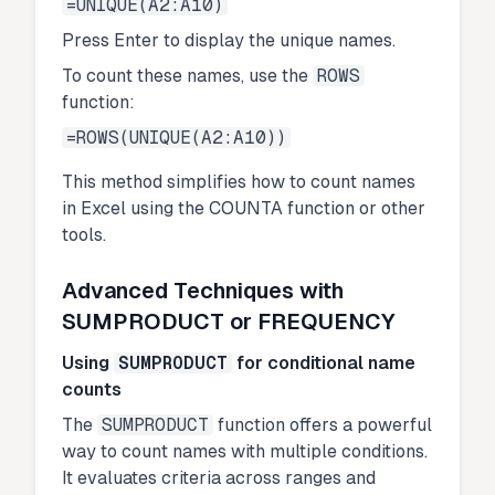
=UNIQUE(A2:A10)
Press Enter to display the unique names.
To count these names, use the
ROWS
function:
=ROWS(UNIQUE(A2:A10))
This method simplifies how to count names
in Excel using the COUNTA function or other
tools.
Advanced Techniques with
SUMPRODUCT or FREQUENCY
Using
SUMPRODUCT
for conditional name
counts
The
SUMPRODUCT
function offers a powerful
way to count names with multiple conditions.
It evaluates criteria across ranges and