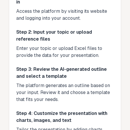
in
Access the platform by visiting its website
and logging into your account.
Step 2: Input your topic or upload
reference files
Enter your topic or upload Excel files to
provide the data for your presentation.
Step 3: Review the AI-generated outline
and select a template
The platform generates an outline based on
your input. Review it and choose a template
that fits your needs.
Step 4: Customize the presentation with
charts, images, and text
Tailor the presentation by adding charts,