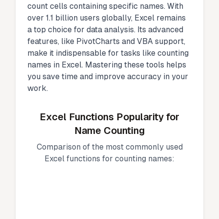
count cells containing specific names. With
over 1.1 billion users globally, Excel remains
a top choice for data analysis. Its advanced
features, like PivotCharts and VBA support,
make it indispensable for tasks like counting
names in Excel. Mastering these tools helps
you save time and improve accuracy in your
work.
Excel Functions Popularity for
Name Counting
Comparison of the most commonly used
Excel functions for counting names: