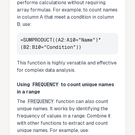
performs calculations without requiring
array formulas. For example, to count names
in column A that meet a condition in column
B, use:
=SUMPRODUCT((A2:A10="Name")*
(B2:B10="Condition"))
This function is highly versatile and effective
for complex data analysis.
Using
FREQUENCY
to count unique names
in a range
The
FREQUENCY
function can also count
unique names. It works by identifying the
frequency of values in a range. Combine it
with other functions to extract and count
unique names. For example, use: