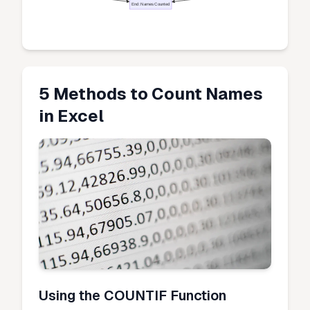
End: Names Counted
5 Methods to Count Names
in Excel
Using the COUNTIF Function