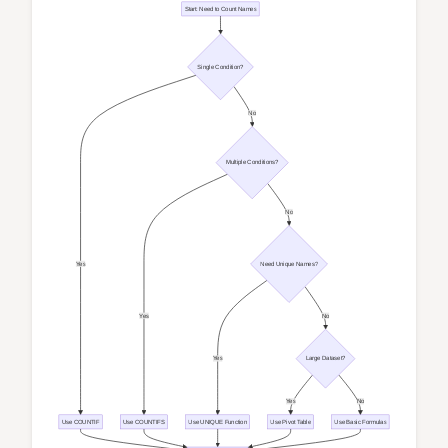
Start: Need to Count Names
Single Condition?
No
Multiple Conditions?
No
Yes
Need Unique Names?
Yes
No
Yes
Large Dataset?
Yes
No
Use COUNTIF
Use COUNTIFS
Use UNIQUE Function
Use Pivot Table
Use Basic Formulas