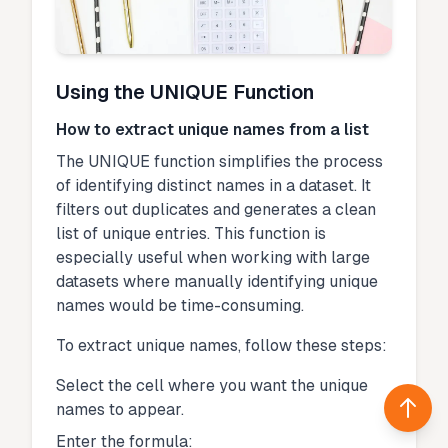
Using the UNIQUE Function
How to extract unique names from a list
The UNIQUE function simplifies the process
of identifying distinct names in a dataset. It
filters out duplicates and generates a clean
list of unique entries. This function is
especially useful when working with large
datasets where manually identifying unique
names would be time-consuming.
To extract unique names, follow these steps:
Select the cell where you want the unique
names to appear.
Back 
Enter the formula: