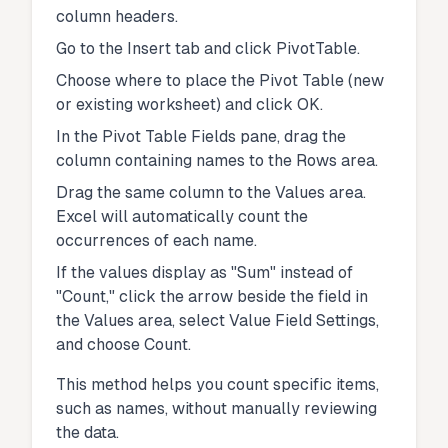
column headers.
Go to the Insert tab and click PivotTable.
Choose where to place the Pivot Table (new
or existing worksheet) and click OK.
In the Pivot Table Fields pane, drag the
column containing names to the Rows area.
Drag the same column to the Values area.
Excel will automatically count the
occurrences of each name.
If the values display as "Sum" instead of
"Count," click the arrow beside the field in
the Values area, select Value Field Settings,
and choose Count.
This method helps you count specific items,
such as names, without manually reviewing
the data.