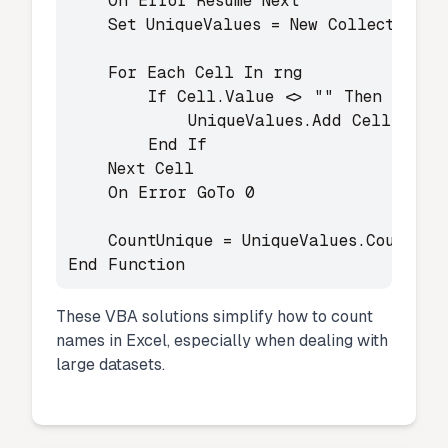
    On Error Resume Next

    Set UniqueValues = New Collection

    For Each Cell In rng

        If Cell.Value <> "" Then

            UniqueValues.Add Cell.Value
        End If

    Next Cell

    On Error GoTo 0

    CountUnique = UniqueValues.Count

End Function
These VBA solutions simplify how to count
names in Excel, especially when dealing with
large datasets.