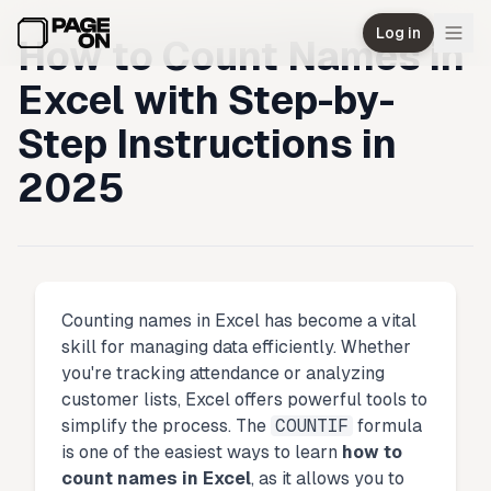
Skip to main content
Log in
How to Count Names in
Excel with Step-by-
Step Instructions in
2025
Counting names in Excel has become a vital
skill for managing data efficiently. Whether
you're tracking attendance or analyzing
customer lists, Excel offers powerful tools to
simplify the process. The
COUNTIF
formula
is one of the easiest ways to learn
how to
count names in Excel
, as it allows you to