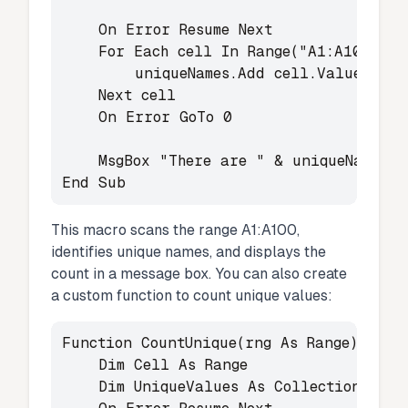
    On Error Resume Next

    For Each cell In Range("A1:A100")

        uniqueNames.Add cell.Value, CStr
    Next cell

    On Error GoTo 0

    MsgBox "There are " & uniqueNames.Co
End Sub
This macro scans the range A1:A100,
identifies unique names, and displays the
count in a message box. You can also create
a custom function to count unique values:
Function CountUnique(rng As Range) As Lo
    Dim Cell As Range

    Dim UniqueValues As Collection
