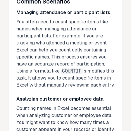
Common Scenarios
Managing attendance or participant lists
You often need to count specific items like
names when managing attendance or
participant lists. For example, if you are
tracking who attended a meeting or event,
Excel can help you count cells containing
specific names. This process ensures you
have an accurate record of participation.
Using a formula like
COUNTIF
simplifies this
task. It allows you to count specific items in
Excel without manually reviewing each entry.
Analyzing customer or employee data
Counting names in Excel becomes essential
when analyzing customer or employee data.
You might want to know how many times a
customer appears in your records or identify