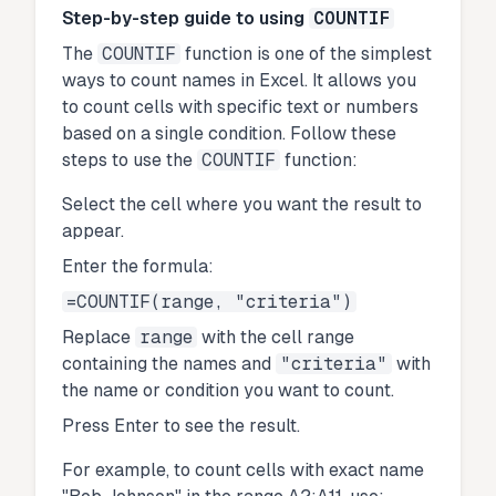
Step-by-step guide to using
COUNTIF
The
COUNTIF
function is one of the simplest
ways to count names in Excel. It allows you
to count cells with specific text or numbers
based on a single condition. Follow these
steps to use the
COUNTIF
function:
Select the cell where you want the result to
appear.
Enter the formula:
=COUNTIF(range, "criteria")
Replace
range
with the cell range
containing the names and
"criteria"
with
the name or condition you want to count.
Press Enter to see the result.
For example, to count cells with exact name