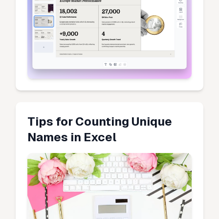
Tips for Counting Unique
Names in Excel