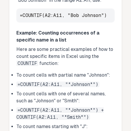
"Bob Johnson" in the range A2:A11, use:
=COUNTIF(A2:A11, "Bob Johnson")
Example: Counting occurrences of a
specific name in a list
Here are some practical examples of how to
count specific items in Excel using the
COUNTIF
function:
To count cells with partial name "Johnson":
=COUNTIF(A2:A11, "*Johnson*")
To count cells with one of several names,
such as "Johnson" or "Smith":
=COUNTIF(A2:A11, "*Johnson*") +
COUNTIF(A2:A11, "*Smith*")
To count names starting with "J":