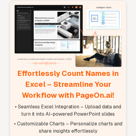
Effortlessly Count Names in
Excel – Streamline Your
Workflow with PageOn.ai!
• Seamless Excel Integration – Upload data and
turn it into AI-powered PowerPoint slides
• Customizable Charts – Personalize charts and
share insights effortlessly