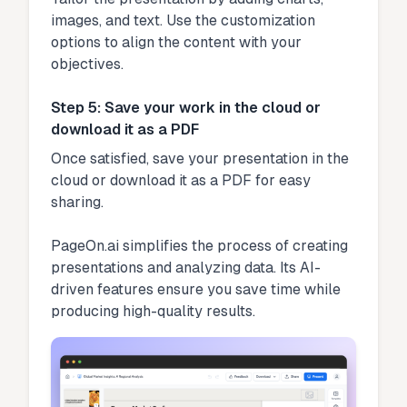
images, and text. Use the customization
options to align the content with your
objectives.
Step 5: Save your work in the cloud or
download it as a PDF
Once satisfied, save your presentation in the
cloud or download it as a PDF for easy
sharing.
PageOn.ai simplifies the process of creating
presentations and analyzing data. Its AI-
driven features ensure you save time while
producing high-quality results.