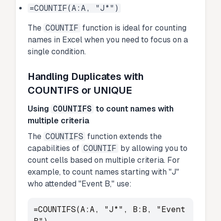
=COUNTIF(A:A, "J*")
The
COUNTIF
function is ideal for counting
names in Excel when you need to focus on a
single condition.
Handling Duplicates with
COUNTIFS or UNIQUE
Using
COUNTIFS
to count names with
multiple criteria
The
COUNTIFS
function extends the
capabilities of
COUNTIF
by allowing you to
count cells based on multiple criteria. For
example, to count names starting with "J"
who attended "Event B," use:
=COUNTIFS(A:A, "J*", B:B, "Event