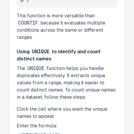
B")
This function is more versatile than
COUNTIF
because it evaluates multiple
conditions across the same or different
ranges.
Using
UNIQUE
to identify and count
distinct names
The
UNIQUE
function helps you handle
duplicates effectively. It extracts unique
values from a range, making it easier to
count distinct names. To count unique names
in a dataset, follow these steps:
Click the cell where you want the unique
names to appear.
Enter the formula: