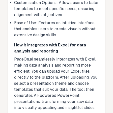
Customization Options: Allows users to tailor
templates to meet specific needs, ensuring
alignment with objectives.
Ease of Use: Features an intuitive interface
that enables users to create visuals without
extensive design skills.
How it integrates with Excel for data
analysis and reporting
PageOn.ai seamlessly integrates with Excel,
making data analysis and reporting more
efficient. You can upload your Excel files
directly to the platform. After uploading, you
select a presentation theme and choose
templates that suit your data. The tool then
generates AI-powered PowerPoint
presentations, transforming your raw data
into visually appealing and insightful slides.