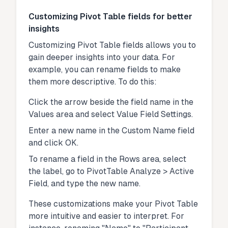
Customizing Pivot Table fields for better
insights
Customizing Pivot Table fields allows you to
gain deeper insights into your data. For
example, you can rename fields to make
them more descriptive. To do this:
Click the arrow beside the field name in the
Values area and select Value Field Settings.
Enter a new name in the Custom Name field
and click OK.
To rename a field in the Rows area, select
the label, go to PivotTable Analyze > Active
Field, and type the new name.
These customizations make your Pivot Table
more intuitive and easier to interpret. For