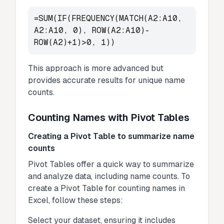
=SUM(IF(FREQUENCY(MATCH(A2:A10,
A2:A10, 0), ROW(A2:A10)-
ROW(A2)+1)>0, 1))
This approach is more advanced but
provides accurate results for unique name
counts.
Counting Names with Pivot Tables
Creating a Pivot Table to summarize name
counts
Pivot Tables offer a quick way to summarize
and analyze data, including name counts. To
create a Pivot Table for counting names in
Excel, follow these steps:
Select your dataset, ensuring it includes