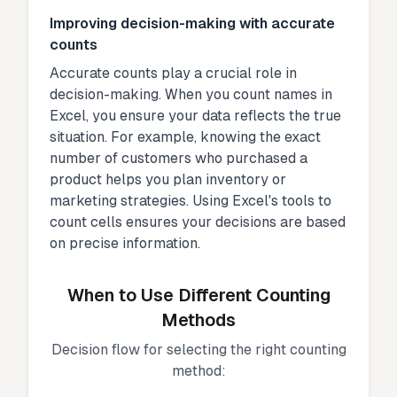
Improving decision-making with accurate
counts
Accurate counts play a crucial role in
decision-making. When you count names in
Excel, you ensure your data reflects the true
situation. For example, knowing the exact
number of customers who purchased a
product helps you plan inventory or
marketing strategies. Using Excel's tools to
count cells ensures your decisions are based
on precise information.
When to Use Different Counting
Methods
Decision flow for selecting the right counting
method: