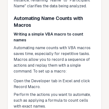
instance, renaming "Name" to "Participant
Name" clarifies the data being analyzed.
Automating Name Counts with
Macros
Writing a simple VBA macro to count
names
Automating name counts with VBA macros
saves time, especially for repetitive tasks.
Macros allow you to record a sequence of
actions and replay them with a single
command. To set up a macro:
Open the Developer tab in Excel and click
Record Macro.
Perform the actions you want to automate,
such as applying a formula to count cells
with exact names.