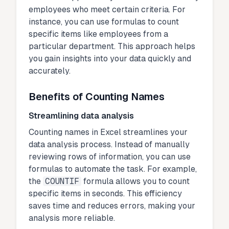
employees who meet certain criteria. For
instance, you can use formulas to count
specific items like employees from a
particular department. This approach helps
you gain insights into your data quickly and
accurately.
Benefits of Counting Names
Streamlining data analysis
Counting names in Excel streamlines your
data analysis process. Instead of manually
reviewing rows of information, you can use
formulas to automate the task. For example,
the
COUNTIF
formula allows you to count
specific items in seconds. This efficiency
saves time and reduces errors, making your
analysis more reliable.