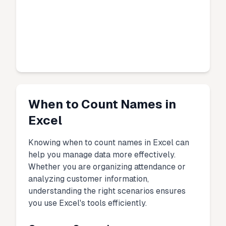
When to Count Names in
Excel
Knowing when to count names in Excel can
help you manage data more effectively.
Whether you are organizing attendance or
analyzing customer information,
understanding the right scenarios ensures
you use Excel's tools efficiently.