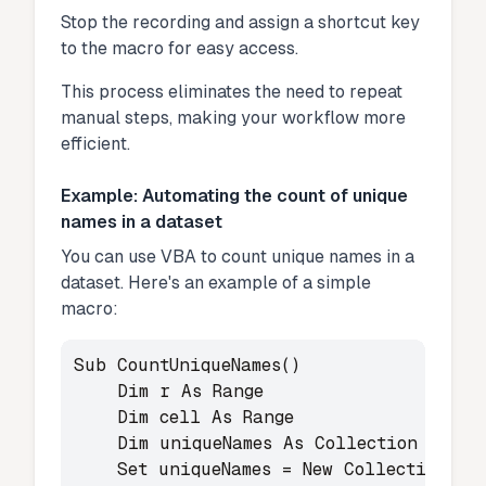
Stop the recording and assign a shortcut key
to the macro for easy access.
This process eliminates the need to repeat
manual steps, making your workflow more
efficient.
Example: Automating the count of unique
names in a dataset
You can use VBA to count unique names in a
dataset. Here's an example of a simple
macro:
Sub CountUniqueNames()

    Dim r As Range

    Dim cell As Range

    Dim uniqueNames As Collection

    Set uniqueNames = New Collection
