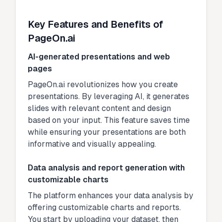
Key Features and Benefits of
PageOn.ai
AI-generated presentations and web
pages
PageOn.ai revolutionizes how you create
presentations. By leveraging AI, it generates
slides with relevant content and design
based on your input. This feature saves time
while ensuring your presentations are both
informative and visually appealing.
Data analysis and report generation with
customizable charts
The platform enhances your data analysis by
offering customizable charts and reports.
You start by uploading your dataset, then