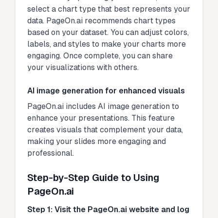
select a chart type that best represents your
data. PageOn.ai recommends chart types
based on your dataset. You can adjust colors,
labels, and styles to make your charts more
engaging. Once complete, you can share
your visualizations with others.
AI image generation for enhanced visuals
PageOn.ai includes AI image generation to
enhance your presentations. This feature
creates visuals that complement your data,
making your slides more engaging and
professional.
Step-by-Step Guide to Using
PageOn.ai
Step 1: Visit the PageOn.ai website and log