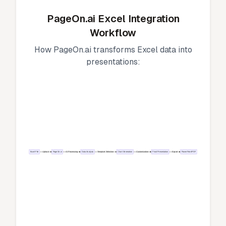
PageOn.ai Excel Integration
Workflow
How PageOn.ai transforms Excel data into
presentations:
Excel File
Upload
PageOn.ai
AI Processing
Data Analysis
Template Selection
Chart Generation
Customization
Final Presentation
Export
PowerPoint/PDF