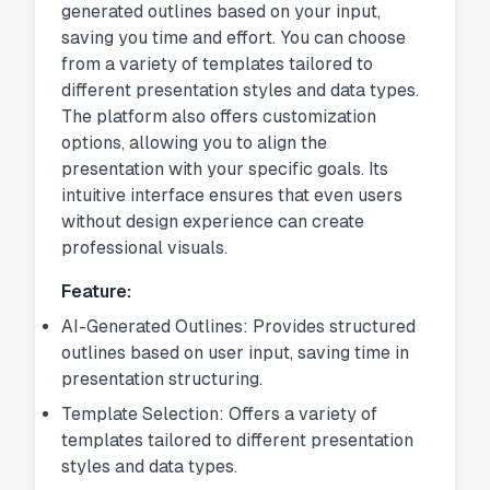
generated outlines based on your input,
saving you time and effort. You can choose
from a variety of templates tailored to
different presentation styles and data types.
The platform also offers customization
options, allowing you to align the
presentation with your specific goals. Its
intuitive interface ensures that even users
without design experience can create
professional visuals.
Feature:
AI-Generated Outlines: Provides structured
outlines based on user input, saving time in
presentation structuring.
Template Selection: Offers a variety of
templates tailored to different presentation
styles and data types.