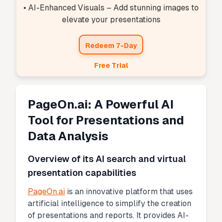
• AI-Enhanced Visuals – Add stunning images to
elevate your presentations
Redeem 7-Day
Free Trial
PageOn.ai: A Powerful AI
Tool for Presentations and
Data Analysis
Overview of its AI search and virtual
presentation capabilities
PageOn.ai
is an innovative platform that uses
artificial intelligence to simplify the creation
of presentations and reports. It provides AI-