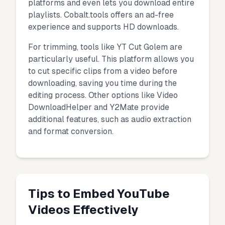
platforms and even lets you download entire
playlists. Cobalt.tools offers an ad-free
experience and supports HD downloads.
For trimming, tools like YT Cut Golem are
particularly useful. This platform allows you
to cut specific clips from a video before
downloading, saving you time during the
editing process. Other options like Video
DownloadHelper and Y2Mate provide
additional features, such as audio extraction
and format conversion.
Tips to Embed YouTube
Videos Effectively