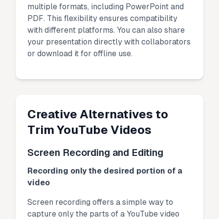
multiple formats, including PowerPoint and
PDF. This flexibility ensures compatibility
with different platforms. You can also share
your presentation directly with collaborators
or download it for offline use.
Creative Alternatives to
Trim YouTube Videos
Screen Recording and Editing
Recording only the desired portion of a
video
Screen recording offers a simple way to
capture only the parts of a YouTube video