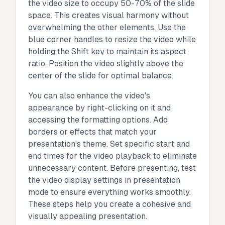
the video size to occupy 50-70% of the slide
space. This creates visual harmony without
overwhelming the other elements. Use the
blue corner handles to resize the video while
holding the Shift key to maintain its aspect
ratio. Position the video slightly above the
center of the slide for optimal balance.
You can also enhance the video's
appearance by right-clicking on it and
accessing the formatting options. Add
borders or effects that match your
presentation's theme. Set specific start and
end times for the video playback to eliminate
unnecessary content. Before presenting, test
the video display settings in presentation
mode to ensure everything works smoothly.
These steps help you create a cohesive and
visually appealing presentation.