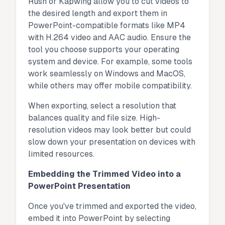
Rush or Kapwing allow you to cut videos to
the desired length and export them in
PowerPoint-compatible formats like MP4
with H.264 video and AAC audio. Ensure the
tool you choose supports your operating
system and device. For example, some tools
work seamlessly on Windows and MacOS,
while others may offer mobile compatibility.
When exporting, select a resolution that
balances quality and file size. High-
resolution videos may look better but could
slow down your presentation on devices with
limited resources.
Embedding the Trimmed Video into a
PowerPoint Presentation
Once you've trimmed and exported the video,
embed it into PowerPoint by selecting