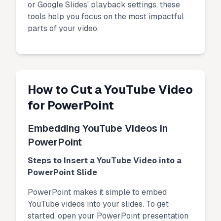
or Google Slides' playback settings, these
tools help you focus on the most impactful
parts of your video.
How to Cut a YouTube Video
for PowerPoint
Embedding YouTube Videos in
PowerPoint
Steps to Insert a YouTube Video into a
PowerPoint Slide
PowerPoint makes it simple to embed
YouTube videos into your slides. To get
started, open your PowerPoint presentation