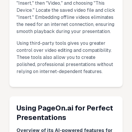
"Insert," then "Video," and choosing "This
Device." Locate the saved video file and click
"Insert." Embedding offline videos eliminates
the need for an internet connection, ensuring
smooth playback during your presentation.
Using third-party tools gives you greater
control over video editing and compatibility.
These tools also allow you to create
polished, professional presentations without
relying on internet-dependent features.
Using PageOn.ai for Perfect
Presentations
Overview of its AI-powered features for