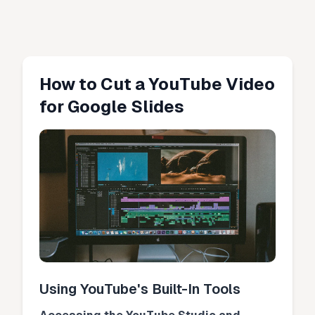
How to Cut a YouTube Video
for Google Slides
Using YouTube's Built-In Tools