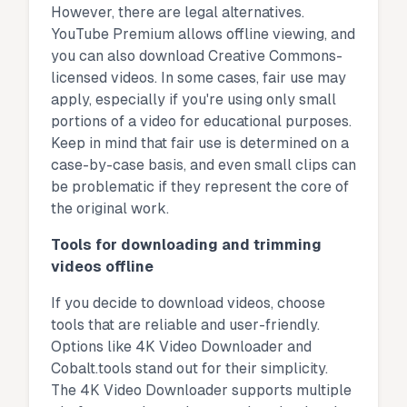
However, there are legal alternatives.
YouTube Premium allows offline viewing, and
you can also download Creative Commons-
licensed videos. In some cases, fair use may
apply, especially if you're using only small
portions of a video for educational purposes.
Keep in mind that fair use is determined on a
case-by-case basis, and even small clips can
be problematic if they represent the core of
the original work.
Tools for downloading and trimming
videos offline
If you decide to download videos, choose
tools that are reliable and user-friendly.
Options like 4K Video Downloader and
Cobalt.tools stand out for their simplicity.
The 4K Video Downloader supports multiple