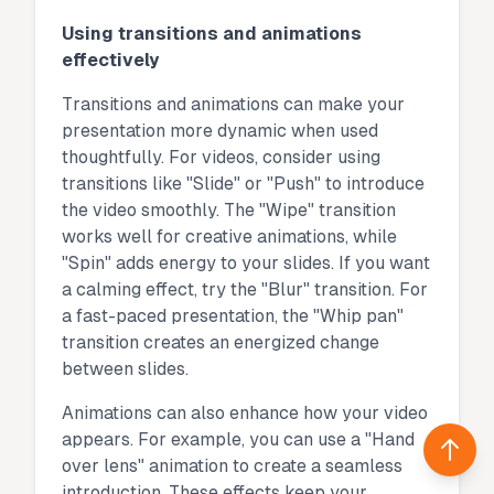
Using transitions and animations
effectively
Transitions and animations can make your
presentation more dynamic when used
thoughtfully. For videos, consider using
transitions like "Slide" or "Push" to introduce
the video smoothly. The "Wipe" transition
works well for creative animations, while
"Spin" adds energy to your slides. If you want
a calming effect, try the "Blur" transition. For
a fast-paced presentation, the "Whip pan"
transition creates an energized change
between slides.
Animations can also enhance how your video
appears. For example, you can use a "Hand
Back 
over lens" animation to create a seamless
introduction. These effects keep your