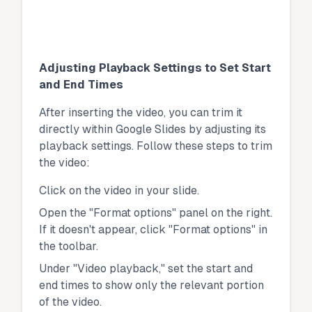
Adjusting Playback Settings to Set Start
and End Times
After inserting the video, you can trim it
directly within Google Slides by adjusting its
playback settings. Follow these steps to trim
the video:
Click on the video in your slide.
Open the "Format options" panel on the right.
If it doesn't appear, click "Format options" in
the toolbar.
Under "Video playback," set the start and
end times to show only the relevant portion
of the video.