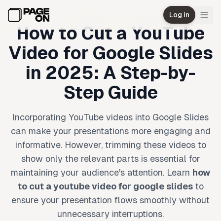
Skip to main content
Log in
How to Cut a YouTube
Video for Google Slides
in 2025: A Step-by-
Step Guide
Incorporating YouTube videos into Google Slides
can make your presentations more engaging and
informative. However, trimming these videos to
show only the relevant parts is essential for
maintaining your audience's attention. Learn
how
to cut a youtube video for google slides
to
ensure your presentation flows smoothly without
unnecessary interruptions.