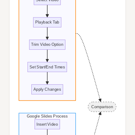
Playback Tab
Trim Video Option
Set Start/End Times
Apply Changes
Comparison
Google Slides Process
Insert Video