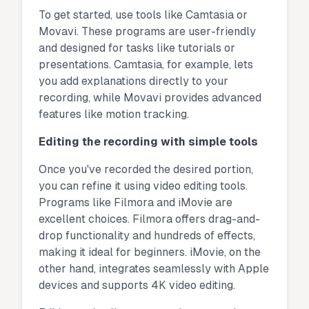
To get started, use tools like Camtasia or
Movavi. These programs are user-friendly
and designed for tasks like tutorials or
presentations. Camtasia, for example, lets
you add explanations directly to your
recording, while Movavi provides advanced
features like motion tracking.
Editing the recording with simple tools
Once you've recorded the desired portion,
you can refine it using video editing tools.
Programs like Filmora and iMovie are
excellent choices. Filmora offers drag-and-
drop functionality and hundreds of effects,
making it ideal for beginners. iMovie, on the
other hand, integrates seamlessly with Apple
devices and supports 4K video editing.