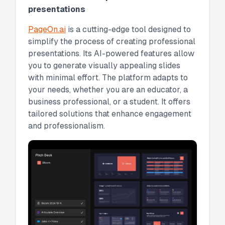
presentations
PageOn.ai
is a cutting-edge tool designed to
simplify the process of creating professional
presentations. Its AI-powered features allow
you to generate visually appealing slides
with minimal effort. The platform adapts to
your needs, whether you are an educator, a
business professional, or a student. It offers
tailored solutions that enhance engagement
and professionalism.