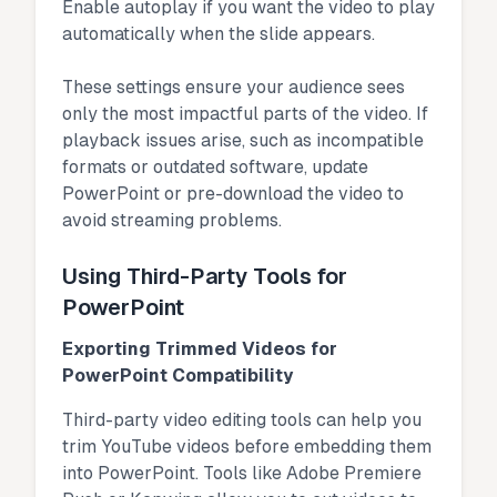
Enable autoplay if you want the video to play
automatically when the slide appears.
These settings ensure your audience sees
only the most impactful parts of the video. If
playback issues arise, such as incompatible
formats or outdated software, update
PowerPoint or pre-download the video to
avoid streaming problems.
Using Third-Party Tools for
PowerPoint
Exporting Trimmed Videos for
PowerPoint Compatibility
Third-party video editing tools can help you
trim YouTube videos before embedding them
into PowerPoint. Tools like Adobe Premiere