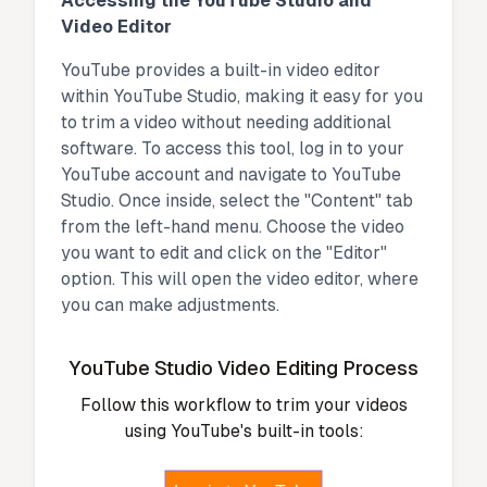
Accessing the YouTube Studio and
Video Editor
YouTube provides a built-in video editor
within YouTube Studio, making it easy for you
to trim a video without needing additional
software. To access this tool, log in to your
YouTube account and navigate to YouTube
Studio. Once inside, select the "Content" tab
from the left-hand menu. Choose the video
you want to edit and click on the "Editor"
option. This will open the video editor, where
you can make adjustments.
YouTube Studio Video Editing Process
Follow this workflow to trim your videos
using YouTube's built-in tools: