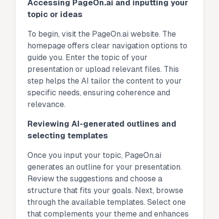
Accessing PageOn.ai and inputting your
topic or ideas
To begin, visit the PageOn.ai website. The
homepage offers clear navigation options to
guide you. Enter the topic of your
presentation or upload relevant files. This
step helps the AI tailor the content to your
specific needs, ensuring coherence and
relevance.
Reviewing AI-generated outlines and
selecting templates
Once you input your topic, PageOn.ai
generates an outline for your presentation.
Review the suggestions and choose a
structure that fits your goals. Next, browse
through the available templates. Select one
that complements your theme and enhances