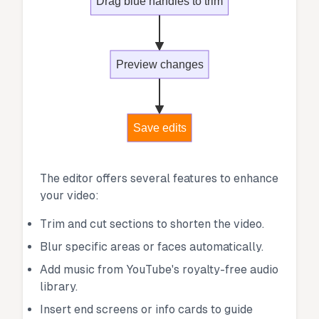
Drag blue handles to trim
Preview changes
Save edits
The editor offers several features to enhance
your video:
Trim and cut sections to shorten the video.
Blur specific areas or faces automatically.
Add music from YouTube's royalty-free audio
library.
Insert end screens or info cards to guide