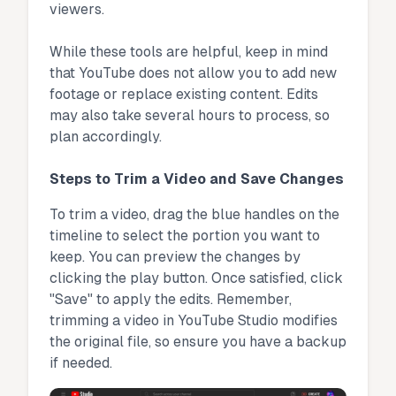
viewers.
While these tools are helpful, keep in mind
that YouTube does not allow you to add new
footage or replace existing content. Edits
may also take several hours to process, so
plan accordingly.
Steps to Trim a Video and Save Changes
To trim a video, drag the blue handles on the
timeline to select the portion you want to
keep. You can preview the changes by
clicking the play button. Once satisfied, click
"Save" to apply the edits. Remember,
trimming a video in YouTube Studio modifies
the original file, so ensure you have a backup
if needed.