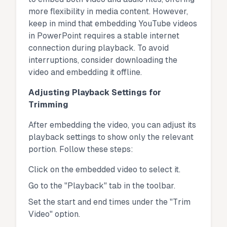
more flexibility in media content. However,
keep in mind that embedding YouTube videos
in PowerPoint requires a stable internet
connection during playback. To avoid
interruptions, consider downloading the
video and embedding it offline.
Adjusting Playback Settings for
Trimming
After embedding the video, you can adjust its
playback settings to show only the relevant
portion. Follow these steps:
Click on the embedded video to select it.
Go to the "Playback" tab in the toolbar.
Set the start and end times under the "Trim
Video" option.