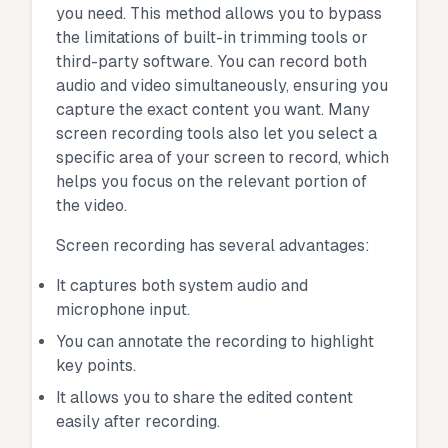
you need. This method allows you to bypass
the limitations of built-in trimming tools or
third-party software. You can record both
audio and video simultaneously, ensuring you
capture the exact content you want. Many
screen recording tools also let you select a
specific area of your screen to record, which
helps you focus on the relevant portion of
the video.
Screen recording has several advantages:
It captures both system audio and
microphone input.
You can annotate the recording to highlight
key points.
It allows you to share the edited content
easily after recording.