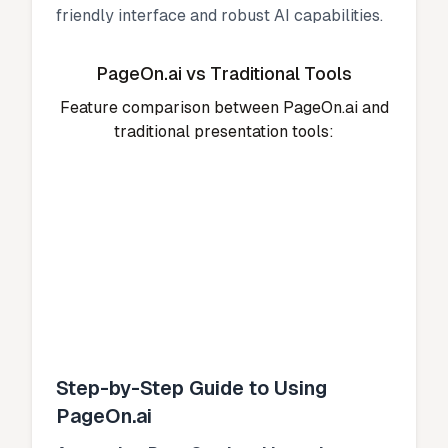
friendly interface and robust AI capabilities.
PageOn.ai vs Traditional Tools
Feature comparison between PageOn.ai and
traditional presentation tools:
Step-by-Step Guide to Using
PageOn.ai