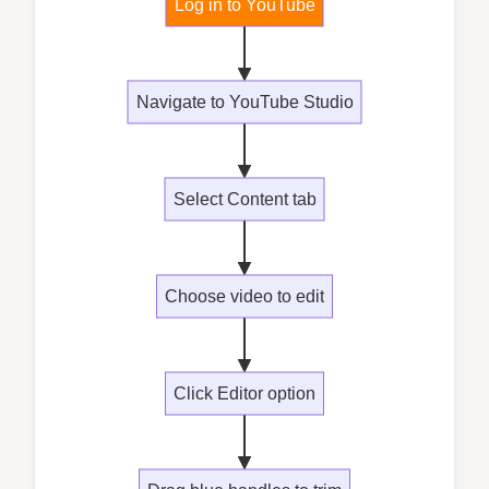
Log in to YouTube
Navigate to YouTube Studio
Select Content tab
Choose video to edit
Click Editor option