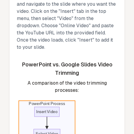
and navigate to the slide where you want the
video. Click on the "Insert" tab in the top
menu, then select "Video" from the
dropdown. Choose "Online Video" and paste
the YouTube URL into the provided field.
Once the video loads, click "Insert" to add it
to your slide.
PowerPoint vs. Google Slides Video
Trimming
A comparison of the video trimming
processes:
PowerPoint Process
Insert Video
Select Video