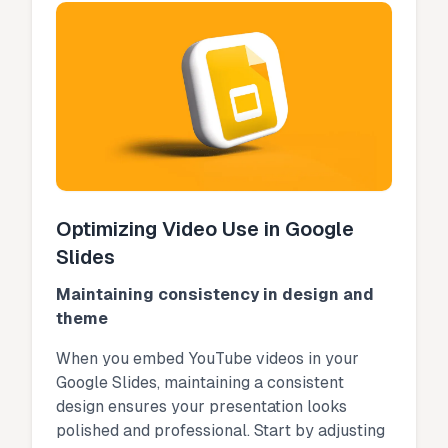
Optimizing Video Use in Google
Slides
Maintaining consistency in design and
theme
When you embed YouTube videos in your
Google Slides, maintaining a consistent
design ensures your presentation looks
polished and professional. Start by adjusting