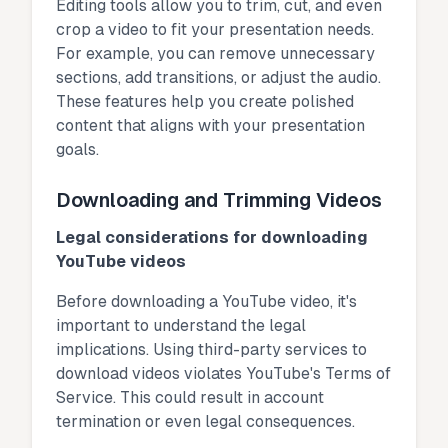
Editing tools allow you to trim, cut, and even
crop a video to fit your presentation needs.
For example, you can remove unnecessary
sections, add transitions, or adjust the audio.
These features help you create polished
content that aligns with your presentation
goals.
Downloading and Trimming Videos
Legal considerations for downloading
YouTube videos
Before downloading a YouTube video, it's
important to understand the legal
implications. Using third-party services to
download videos violates YouTube's Terms of
Service. This could result in account
termination or even legal consequences.