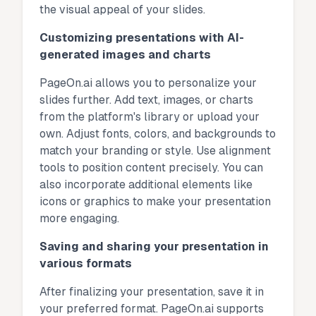
the visual appeal of your slides.
Customizing presentations with AI-
generated images and charts
PageOn.ai allows you to personalize your
slides further. Add text, images, or charts
from the platform's library or upload your
own. Adjust fonts, colors, and backgrounds to
match your branding or style. Use alignment
tools to position content precisely. You can
also incorporate additional elements like
icons or graphics to make your presentation
more engaging.
Saving and sharing your presentation in
various formats
After finalizing your presentation, save it in
your preferred format. PageOn.ai supports