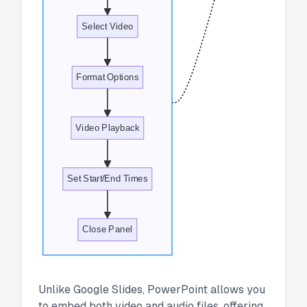
Select Video
Format Options
Video Playback
Set Start/End Times
Close Panel
Unlike Google Slides, PowerPoint allows you
to embed both video and audio files, offering