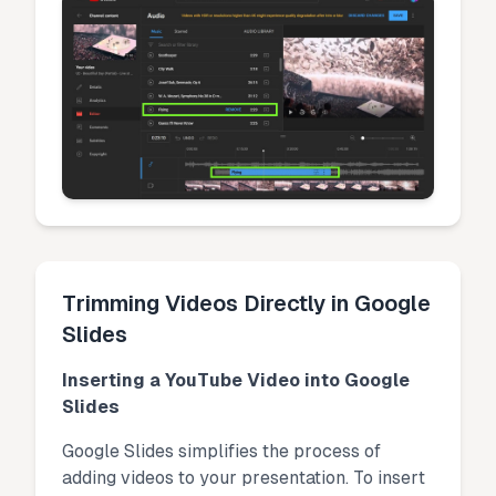
Trimming Videos Directly in Google
Slides
Inserting a YouTube Video into Google
Slides
Google Slides simplifies the process of
adding videos to your presentation. To insert