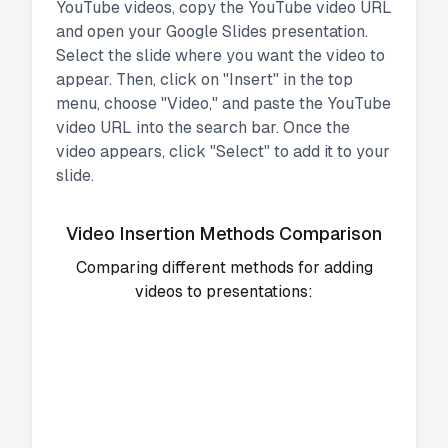
YouTube videos, copy the YouTube video URL
and open your Google Slides presentation.
Select the slide where you want the video to
appear. Then, click on "Insert" in the top
menu, choose "Video," and paste the YouTube
video URL into the search bar. Once the
video appears, click "Select" to add it to your
slide.
Video Insertion Methods Comparison
Comparing different methods for adding
videos to presentations: