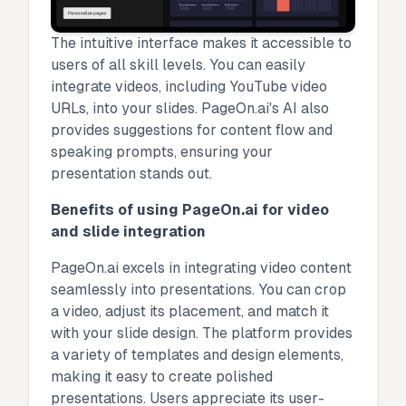
The intuitive interface makes it accessible to
users of all skill levels. You can easily
integrate videos, including YouTube video
URLs, into your slides. PageOn.ai's AI also
provides suggestions for content flow and
speaking prompts, ensuring your
presentation stands out.
Benefits of using PageOn.ai for video
and slide integration
PageOn.ai excels in integrating video content
seamlessly into presentations. You can crop
a video, adjust its placement, and match it
with your slide design. The platform provides
a variety of templates and design elements,
making it easy to create polished
presentations. Users appreciate its user-