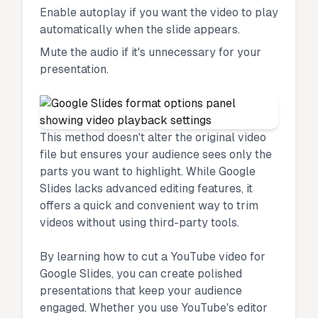
Enable autoplay if you want the video to play
automatically when the slide appears.
Mute the audio if it's unnecessary for your
presentation.
This method doesn't alter the original video
file but ensures your audience sees only the
parts you want to highlight. While Google
Slides lacks advanced editing features, it
offers a quick and convenient way to trim
videos without using third-party tools.
By learning how to cut a YouTube video for
Google Slides, you can create polished
presentations that keep your audience
engaged. Whether you use YouTube's editor