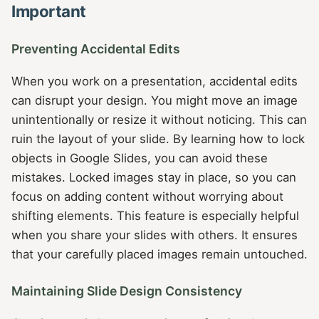
Important
Preventing Accidental Edits
When you work on a presentation, accidental edits
can disrupt your design. You might move an image
unintentionally or resize it without noticing. This can
ruin the layout of your slide. By learning how to lock
objects in Google Slides, you can avoid these
mistakes. Locked images stay in place, so you can
focus on adding content without worrying about
shifting elements. This feature is especially helpful
when you share your slides with others. It ensures
that your carefully placed images remain untouched.
Maintaining Slide Design Consistency