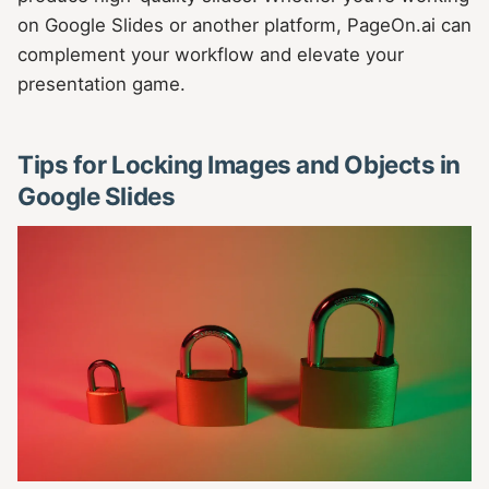
on Google Slides or another platform, PageOn.ai can
complement your workflow and elevate your
presentation game.
Tips for Locking Images and Objects in
Google Slides