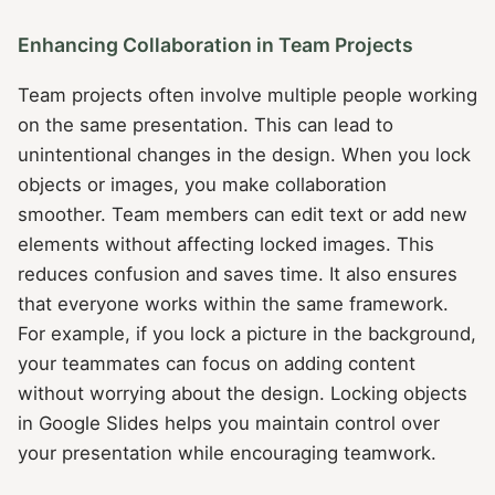
Enhancing Collaboration in Team Projects
Team projects often involve multiple people working
on the same presentation. This can lead to
unintentional changes in the design. When you lock
objects or images, you make collaboration
smoother. Team members can edit text or add new
elements without affecting locked images. This
reduces confusion and saves time. It also ensures
that everyone works within the same framework.
For example, if you lock a picture in the background,
your teammates can focus on adding content
without worrying about the design. Locking objects
in Google Slides helps you maintain control over
your presentation while encouraging teamwork.