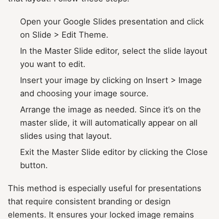
Open your Google Slides presentation and click
on Slide > Edit Theme.
In the Master Slide editor, select the slide layout
you want to edit.
Insert your image by clicking on Insert > Image
and choosing your image source.
Arrange the image as needed. Since it’s on the
master slide, it will automatically appear on all
slides using that layout.
Exit the Master Slide editor by clicking the Close
button.
This method is especially useful for presentations
that require consistent branding or design
elements. It ensures your locked image remains