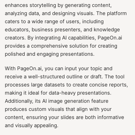
enhances storytelling by generating content,
analyzing data, and designing visuals. The platform
caters to a wide range of users, including
educators, business presenters, and knowledge
creators. By integrating AI capabilities, PageOn.ai
provides a comprehensive solution for creating
polished and engaging presentations.
With PageOn.ai, you can input your topic and
receive a well-structured outline or draft. The tool
processes large datasets to create concise reports,
making it ideal for data-heavy presentations.
Additionally, its AI image generation feature
produces custom visuals that align with your
content, ensuring your slides are both informative
and visually appealing.