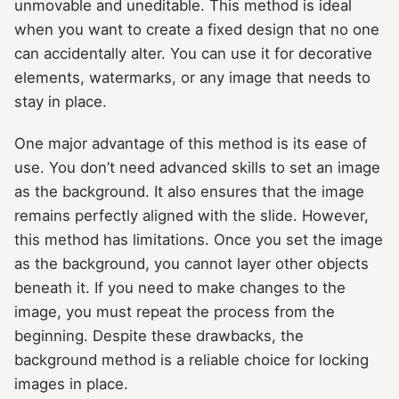
unmovable and uneditable. This method is ideal
when you want to create a fixed design that no one
can accidentally alter. You can use it for decorative
elements, watermarks, or any image that needs to
stay in place.
One major advantage of this method is its ease of
use. You don’t need advanced skills to set an image
as the background. It also ensures that the image
remains perfectly aligned with the slide. However,
this method has limitations. Once you set the image
as the background, you cannot layer other objects
beneath it. If you need to make changes to the
image, you must repeat the process from the
beginning. Despite these drawbacks, the
background method is a reliable choice for locking
images in place.