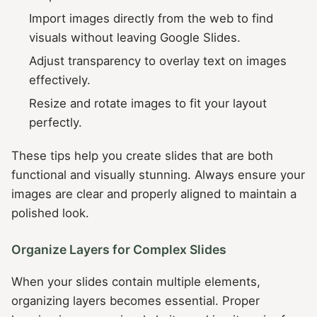
Import images directly from the web to find
visuals without leaving Google Slides.
Adjust transparency to overlay text on images
effectively.
Resize and rotate images to fit your layout
perfectly.
These tips help you create slides that are both
functional and visually stunning. Always ensure your
images are clear and properly aligned to maintain a
polished look.
Organize Layers for Complex Slides
When your slides contain multiple elements,
organizing layers becomes essential. Proper