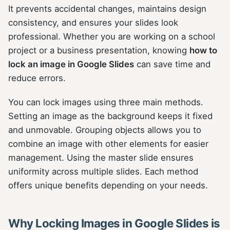
It prevents accidental changes, maintains design
consistency, and ensures your slides look
professional. Whether you are working on a school
project or a business presentation, knowing
how to
lock an image in Google Slides
can save time and
reduce errors.
You can lock images using three main methods.
Setting an image as the background keeps it fixed
and unmovable. Grouping objects allows you to
combine an image with other elements for easier
management. Using the master slide ensures
uniformity across multiple slides. Each method
offers unique benefits depending on your needs.
Why Locking Images in Google Slides is