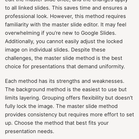
to all linked slides. This saves time and ensures a
professional look. However, this method requires
familiarity with the master slide editor. It may feel
overwhelming if you’re new to Google Slides.
Additionally, you cannot easily adjust the locked
image on individual slides. Despite these
challenges, the master slide method is the best
choice for presentations that demand uniformity.
Each method has its strengths and weaknesses.
The background method is the easiest to use but
limits layering. Grouping offers flexibility but doesn’t
fully lock the image. The master slide method
provides consistency but requires more effort to set
up. Choose the method that best fits your
presentation needs.