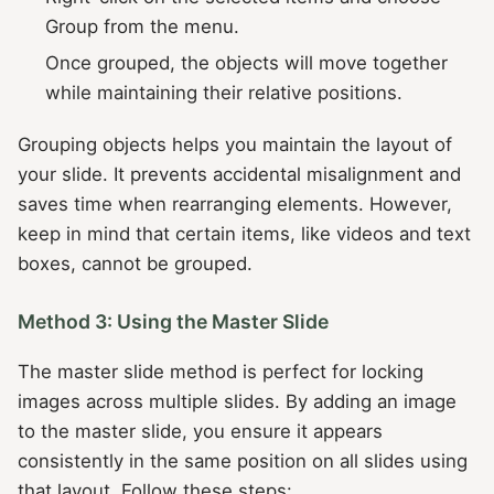
Group from the menu.
Once grouped, the objects will move together
while maintaining their relative positions.
Grouping objects helps you maintain the layout of
your slide. It prevents accidental misalignment and
saves time when rearranging elements. However,
keep in mind that certain items, like videos and text
boxes, cannot be grouped.
Method 3: Using the Master Slide
The master slide method is perfect for locking
images across multiple slides. By adding an image
to the master slide, you ensure it appears
consistently in the same position on all slides using
that layout. Follow these steps: