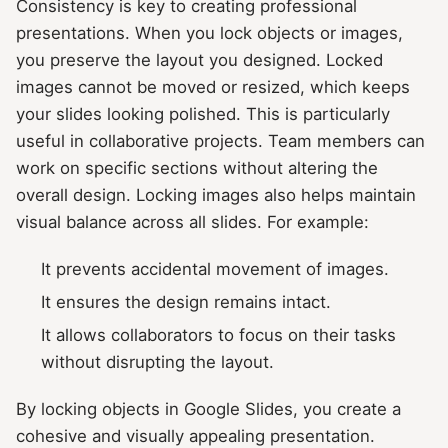
Consistency is key to creating professional
presentations. When you lock objects or images,
you preserve the layout you designed. Locked
images cannot be moved or resized, which keeps
your slides looking polished. This is particularly
useful in collaborative projects. Team members can
work on specific sections without altering the
overall design. Locking images also helps maintain
visual balance across all slides. For example:
It prevents accidental movement of images.
It ensures the design remains intact.
It allows collaborators to focus on their tasks
without disrupting the layout.
By locking objects in Google Slides, you create a
cohesive and visually appealing presentation.