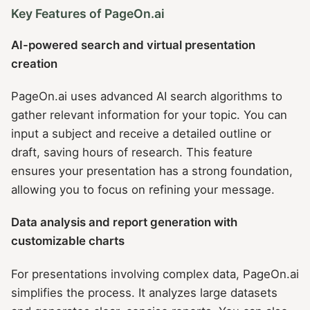
Key Features of PageOn.ai
AI-powered search and virtual presentation
creation
PageOn.ai uses advanced AI search algorithms to
gather relevant information for your topic. You can
input a subject and receive a detailed outline or
draft, saving hours of research. This feature
ensures your presentation has a strong foundation,
allowing you to focus on refining your message.
Data analysis and report generation with
customizable charts
For presentations involving complex data, PageOn.ai
simplifies the process. It analyzes large datasets