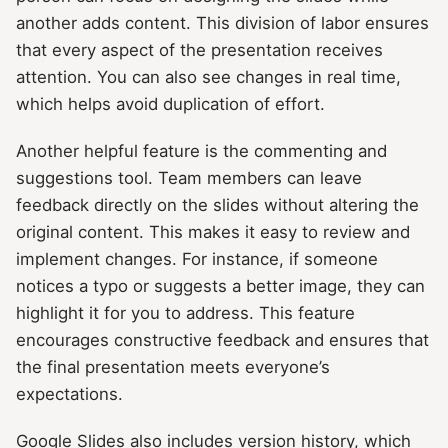
another adds content. This division of labor ensures
that every aspect of the presentation receives
attention. You can also see changes in real time,
which helps avoid duplication of effort.
Another helpful feature is the commenting and
suggestions tool. Team members can leave
feedback directly on the slides without altering the
original content. This makes it easy to review and
implement changes. For instance, if someone
notices a typo or suggests a better image, they can
highlight it for you to address. This feature
encourages constructive feedback and ensures that
the final presentation meets everyone’s
expectations.
Google Slides also includes version history, which