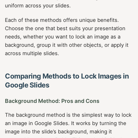
uniform across your slides.
Each of these methods offers unique benefits.
Choose the one that best suits your presentation
needs, whether you want to lock an image as a
background, group it with other objects, or apply it
across multiple slides.
Comparing Methods to Lock Images in
Google Slides
Background Method: Pros and Cons
The background method is the simplest way to lock
an image in Google Slides. It works by turning the
image into the slide’s background, making it