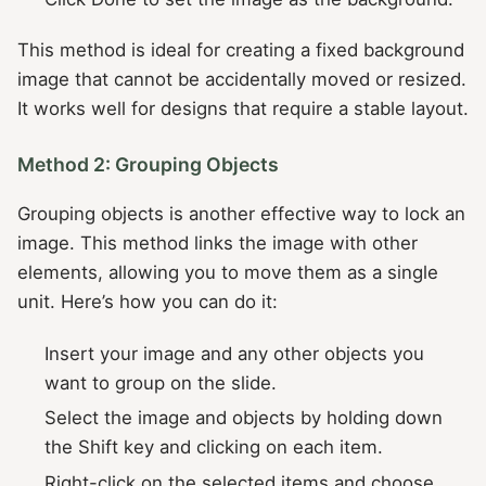
This method is ideal for creating a fixed background
image that cannot be accidentally moved or resized.
It works well for designs that require a stable layout.
Method 2: Grouping Objects
Grouping objects is another effective way to lock an
image. This method links the image with other
elements, allowing you to move them as a single
unit. Here’s how you can do it:
Insert your image and any other objects you
want to group on the slide.
Select the image and objects by holding down
the Shift key and clicking on each item.
Right-click on the selected items and choose