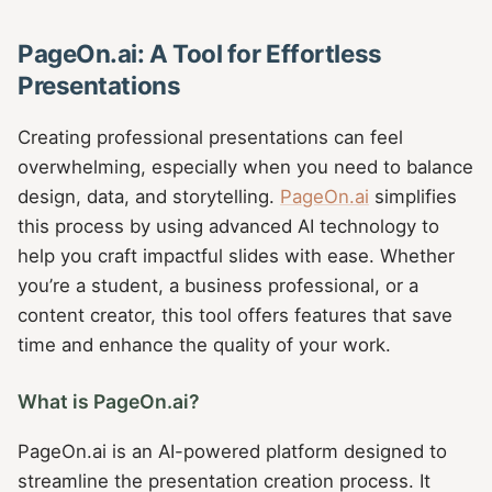
PageOn.ai: A Tool for Effortless
Presentations
Creating professional presentations can feel
overwhelming, especially when you need to balance
design, data, and storytelling.
PageOn.ai
simplifies
this process by using advanced AI technology to
help you craft impactful slides with ease. Whether
you’re a student, a business professional, or a
content creator, this tool offers features that save
time and enhance the quality of your work.
What is PageOn.ai?
PageOn.ai is an AI-powered platform designed to
streamline the presentation creation process. It