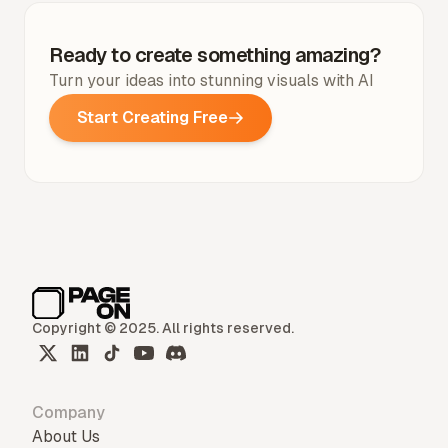
Ready to create something amazing?
Turn your ideas into stunning visuals with AI
Start Creating Free
Copyright © 2025. All rights reserved.
Company
About Us