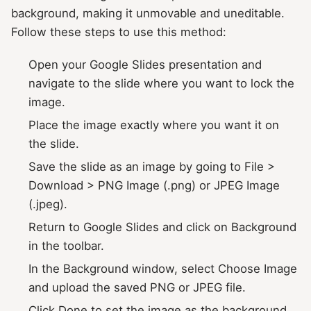
background, making it unmovable and uneditable.
Follow these steps to use this method:
Open your Google Slides presentation and
navigate to the slide where you want to lock the
image.
Place the image exactly where you want it on
the slide.
Save the slide as an image by going to File >
Download > PNG Image (.png) or JPEG Image
(.jpeg).
Return to Google Slides and click on Background
in the toolbar.
In the Background window, select Choose Image
and upload the saved PNG or JPEG file.
Click Done to set the image as the background.