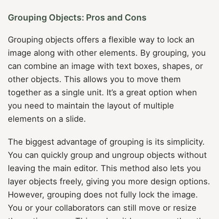
Grouping Objects: Pros and Cons
Grouping objects offers a flexible way to lock an
image along with other elements. By grouping, you
can combine an image with text boxes, shapes, or
other objects. This allows you to move them
together as a single unit. It’s a great option when
you need to maintain the layout of multiple
elements on a slide.
The biggest advantage of grouping is its simplicity.
You can quickly group and ungroup objects without
leaving the main editor. This method also lets you
layer objects freely, giving you more design options.
However, grouping does not fully lock the image.
You or your collaborators can still move or resize