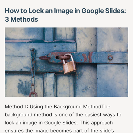
How to Lock an Image in Google Slides:
3 Methods
Method 1: Using the Background MethodThe
background method is one of the easiest ways to
lock an image in Google Slides. This approach
ensures the image becomes part of the slide’s