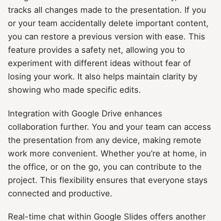
tracks all changes made to the presentation. If you
or your team accidentally delete important content,
you can restore a previous version with ease. This
feature provides a safety net, allowing you to
experiment with different ideas without fear of
losing your work. It also helps maintain clarity by
showing who made specific edits.
Integration with Google Drive enhances
collaboration further. You and your team can access
the presentation from any device, making remote
work more convenient. Whether you’re at home, in
the office, or on the go, you can contribute to the
project. This flexibility ensures that everyone stays
connected and productive.
Real-time chat within Google Slides offers another