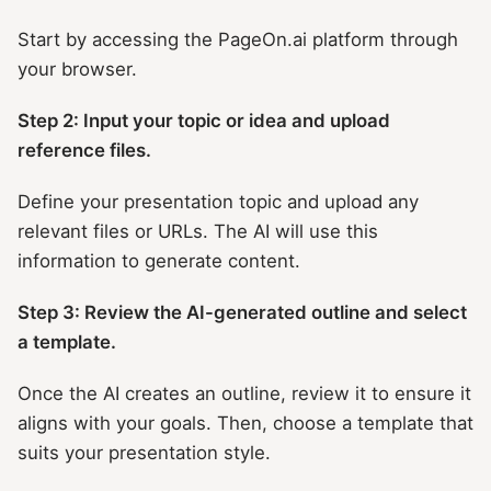
Start by accessing the PageOn.ai platform through
your browser.
Step 2: Input your topic or idea and upload
reference files.
Define your presentation topic and upload any
relevant files or URLs. The AI will use this
information to generate content.
Step 3: Review the AI-generated outline and select
a template.
Once the AI creates an outline, review it to ensure it
aligns with your goals. Then, choose a template that
suits your presentation style.