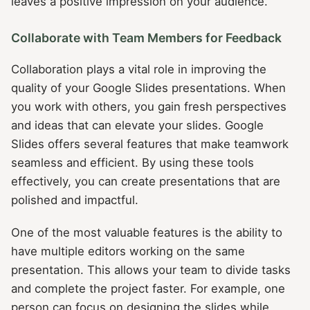
leaves a positive impression on your audience.
Collaborate with Team Members for Feedback
Collaboration plays a vital role in improving the
quality of your Google Slides presentations. When
you work with others, you gain fresh perspectives
and ideas that can elevate your slides. Google
Slides offers several features that make teamwork
seamless and efficient. By using these tools
effectively, you can create presentations that are
polished and impactful.
One of the most valuable features is the ability to
have multiple editors working on the same
presentation. This allows your team to divide tasks
and complete the project faster. For example, one
person can focus on designing the slides while