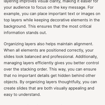
layering improves visual clarity, making it easier for
your audience to focus on the key message. For
example, you can place important text or images on
top layers while keeping decorative elements in the
background. This ensures that the most critical
information stands out.
Organizing layers also helps maintain alignment.
When all elements are positioned correctly, your
slides look balanced and professional. Additionally,
managing layers efficiently gives you better control
over the stacking order. This way, you can ensure
that no important details get hidden behind other
objects. By organizing layers thoughtfully, you can
create slides that are both visually appealing and
easy to understand.