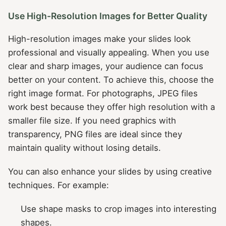
Use High-Resolution Images for Better Quality
High-resolution images make your slides look
professional and visually appealing. When you use
clear and sharp images, your audience can focus
better on your content. To achieve this, choose the
right image format. For photographs, JPEG files
work best because they offer high resolution with a
smaller file size. If you need graphics with
transparency, PNG files are ideal since they
maintain quality without losing details.
You can also enhance your slides by using creative
techniques. For example:
Use shape masks to crop images into interesting
shapes.