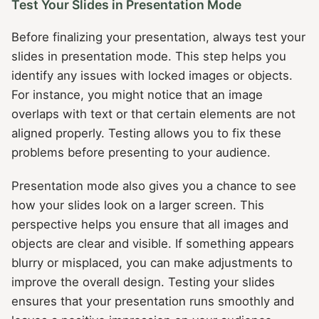
Test Your Slides in Presentation Mode
Before finalizing your presentation, always test your
slides in presentation mode. This step helps you
identify any issues with locked images or objects.
For instance, you might notice that an image
overlaps with text or that certain elements are not
aligned properly. Testing allows you to fix these
problems before presenting to your audience.
Presentation mode also gives you a chance to see
how your slides look on a larger screen. This
perspective helps you ensure that all images and
objects are clear and visible. If something appears
blurry or misplaced, you can make adjustments to
improve the overall design. Testing your slides
ensures that your presentation runs smoothly and