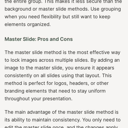
the entire group. This makes it less secure than the
background or master slide methods. Use grouping
when you need flexibility but still want to keep
elements organized.
Master Slide: Pros and Cons
The master slide method is the most effective way
to lock images across multiple slides. By adding an
image to the master slide, you ensure it appears
consistently on all slides using that layout. This
method is perfect for logos, headers, or other
branding elements that need to stay uniform
throughout your presentation.
The main advantage of the master slide method is
its ability to maintain consistency. You only need to
edit the master slide once, and the changes apply