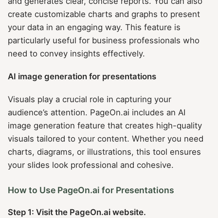
and generates clear, concise reports. You can also
create customizable charts and graphs to present
your data in an engaging way. This feature is
particularly useful for business professionals who
need to convey insights effectively.
AI image generation for presentations
Visuals play a crucial role in capturing your
audience’s attention. PageOn.ai includes an AI
image generation feature that creates high-quality
visuals tailored to your content. Whether you need
charts, diagrams, or illustrations, this tool ensures
your slides look professional and cohesive.
How to Use PageOn.ai for Presentations
Step 1: Visit the PageOn.ai website.