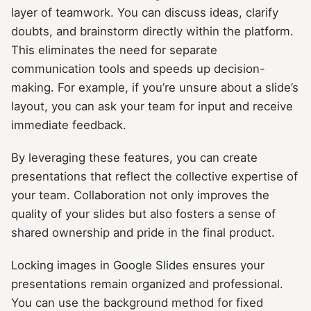
layer of teamwork. You can discuss ideas, clarify
doubts, and brainstorm directly within the platform.
This eliminates the need for separate
communication tools and speeds up decision-
making. For example, if you’re unsure about a slide’s
layout, you can ask your team for input and receive
immediate feedback.
By leveraging these features, you can create
presentations that reflect the collective expertise of
your team. Collaboration not only improves the
quality of your slides but also fosters a sense of
shared ownership and pride in the final product.
Locking images in Google Slides ensures your
presentations remain organized and professional.
You can use the background method for fixed