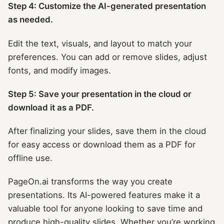
Step 4: Customize the AI-generated presentation
as needed.
Edit the text, visuals, and layout to match your
preferences. You can add or remove slides, adjust
fonts, and modify images.
Step 5: Save your presentation in the cloud or
download it as a PDF.
After finalizing your slides, save them in the cloud
for easy access or download them as a PDF for
offline use.
PageOn.ai transforms the way you create
presentations. Its AI-powered features make it a
valuable tool for anyone looking to save time and
produce high-quality slides. Whether you’re working