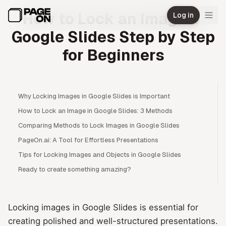
Skip to main content
How to Lock an Image in
Log in
Google Slides Step by Step
for Beginners
Why Locking Images in Google Slides is Important
How to Lock an Image in Google Slides: 3 Methods
Comparing Methods to Lock Images in Google Slides
PageOn.ai: A Tool for Effortless Presentations
Tips for Locking Images and Objects in Google Slides
Ready to create something amazing?
Locking images in Google Slides is essential for
creating polished and well-structured presentations.