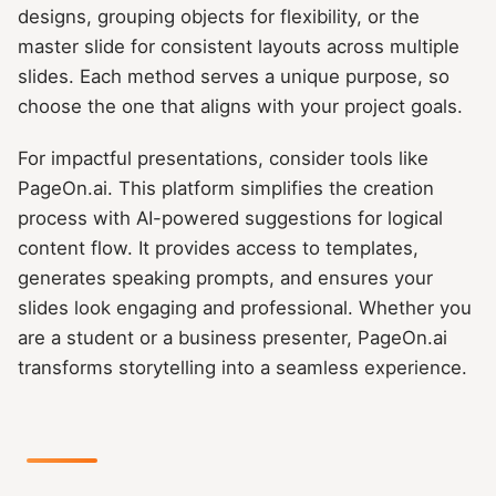
designs, grouping objects for flexibility, or the
master slide for consistent layouts across multiple
slides. Each method serves a unique purpose, so
choose the one that aligns with your project goals.
For impactful presentations, consider tools like
PageOn.ai. This platform simplifies the creation
process with AI-powered suggestions for logical
content flow. It provides access to templates,
generates speaking prompts, and ensures your
slides look engaging and professional. Whether you
are a student or a business presenter, PageOn.ai
transforms storytelling into a seamless experience.