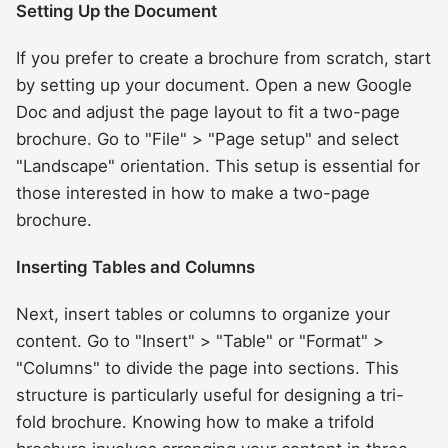
Setting Up the Document
If you prefer to create a brochure from scratch, start
by setting up your document. Open a new Google
Doc and adjust the page layout to fit a two-page
brochure. Go to "File" > "Page setup" and select
"Landscape" orientation. This setup is essential for
those interested in how to make a two-page
brochure.
Inserting Tables and Columns
Next, insert tables or columns to organize your
content. Go to "Insert" > "Table" or "Format" >
"Columns" to divide the page into sections. This
structure is particularly useful for designing a tri-
fold brochure. Knowing how to make a trifold