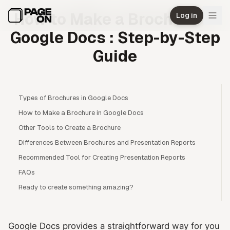
Skip to main content
How to Make a Brochure in
Log in
Google Docs : Step-by-Step
Guide
Types of Brochures in Google Docs
How to Make a Brochure in Google Docs
Other Tools to Create a Brochure
Differences Between Brochures and Presentation Reports
Recommended Tool for Creating Presentation Reports
FAQs
Ready to create something amazing?
Google Docs provides a straightforward way for you