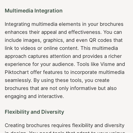
Multimedia Integration
Integrating multimedia elements in your brochures
enhances their appeal and effectiveness. You can
include images, graphics, and even QR codes that
link to videos or online content. This multimedia
approach captures attention and provides a richer
experience for your audience. Tools like Visme and
Piktochart offer features to incorporate multimedia
seamlessly. By using these tools, you create
brochures that are not only informative but also
engaging and interactive.
Flexibility and Diversity
Creating brochures requires flexibility and diversity