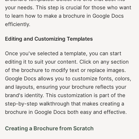
your needs. This step is crucial for those who want
to learn how to make a brochure in Google Docs
efficiently.
Editing and Customizing Templates
Once you've selected a template, you can start
editing it to suit your content. Click on any section
of the brochure to modify text or replace images.
Google Docs allows you to customize fonts, colors,
and layouts, ensuring your brochure reflects your
brand's identity. This customization is part of the
step-by-step walkthrough that makes creating a
brochure in Google Docs both easy and effective.
Creating a Brochure from Scratch