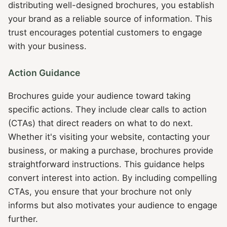
distributing well-designed brochures, you establish
your brand as a reliable source of information. This
trust encourages potential customers to engage
with your business.
Action Guidance
Brochures guide your audience toward taking
specific actions. They include clear calls to action
(CTAs) that direct readers on what to do next.
Whether it's visiting your website, contacting your
business, or making a purchase, brochures provide
straightforward instructions. This guidance helps
convert interest into action. By including compelling
CTAs, you ensure that your brochure not only
informs but also motivates your audience to engage
further.