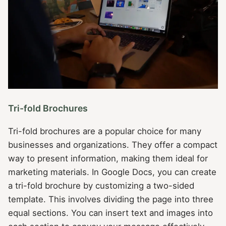
Tri-fold Brochures
Tri-fold brochures are a popular choice for many
businesses and organizations. They offer a compact
way to present information, making them ideal for
marketing materials. In Google Docs, you can create
a tri-fold brochure by customizing a two-sided
template. This involves dividing the page into three
equal sections. You can insert text and images into