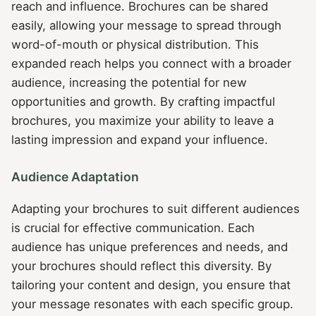
reach and influence. Brochures can be shared
easily, allowing your message to spread through
word-of-mouth or physical distribution. This
expanded reach helps you connect with a broader
audience, increasing the potential for new
opportunities and growth. By crafting impactful
brochures, you maximize your ability to leave a
lasting impression and expand your influence.
Audience Adaptation
Adapting your brochures to suit different audiences
is crucial for effective communication. Each
audience has unique preferences and needs, and
your brochures should reflect this diversity. By
tailoring your content and design, you ensure that
your message resonates with each specific group.