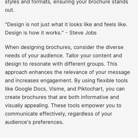
styles and formats, ensuring your brochure stands
out.
"Design is not just what it looks like and feels like.
Design is how it works." - Steve Jobs
When designing brochures, consider the diverse
needs of your audience. Tailor your content and
design to resonate with different groups. This
approach enhances the relevance of your message
and increases engagement. By using flexible tools
like Google Docs, Visme, and Piktochart, you can
create brochures that are both informative and
visually appealing. These tools empower you to
communicate effectively, regardless of your
audience's preferences.