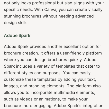
not only looks professional but also aligns with your
specific needs. With Canva, you can create visually
stunning brochures without needing advanced
design skills.
Adobe Spark
Adobe Spark provides another excellent option for
brochure creation. It offers a user-friendly platform
where you can design brochures quickly. Adobe
Spark includes a variety of templates that cater to
different styles and purposes. You can easily
customize these templates by adding your text,
images, and branding elements. The platform also
allows you to incorporate multimedia elements,
such as videos or animations, to make your
brochure more engaging. Adobe Spark's integration