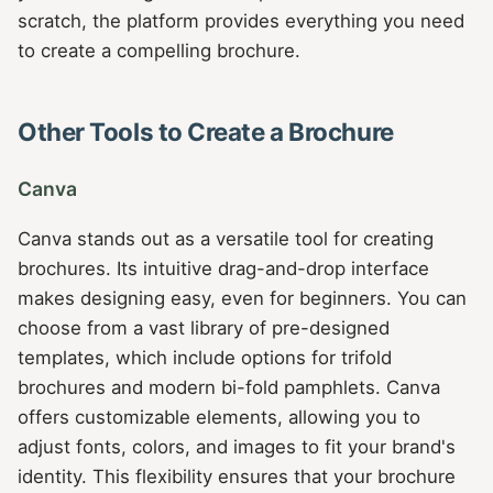
scratch, the platform provides everything you need
to create a compelling brochure.
Other Tools to Create a Brochure
Canva
Canva stands out as a versatile tool for creating
brochures. Its intuitive drag-and-drop interface
makes designing easy, even for beginners. You can
choose from a vast library of pre-designed
templates, which include options for trifold
brochures and modern bi-fold pamphlets. Canva
offers customizable elements, allowing you to
adjust fonts, colors, and images to fit your brand's
identity. This flexibility ensures that your brochure