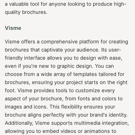
a valuable tool for anyone looking to produce high-
quality brochures.
Visme
Visme offers a comprehensive platform for creating
brochures that captivate your audience. Its user-
friendly interface allows you to design with ease,
even if you're new to graphic design. You can
choose from a wide array of templates tailored for
brochures, ensuring your project starts on the right
foot. Visme provides tools to customize every
aspect of your brochure, from fonts and colors to
images and icons. This flexibility ensures your
brochure aligns perfectly with your brand's identity.
Additionally, Visme supports multimedia integration,
allowing you to embed videos or animations to