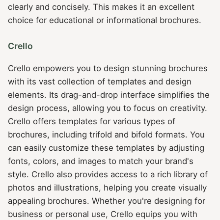
clearly and concisely. This makes it an excellent
choice for educational or informational brochures.
Crello
Crello empowers you to design stunning brochures
with its vast collection of templates and design
elements. Its drag-and-drop interface simplifies the
design process, allowing you to focus on creativity.
Crello offers templates for various types of
brochures, including trifold and bifold formats. You
can easily customize these templates by adjusting
fonts, colors, and images to match your brand's
style. Crello also provides access to a rich library of
photos and illustrations, helping you create visually
appealing brochures. Whether you're designing for
business or personal use, Crello equips you with