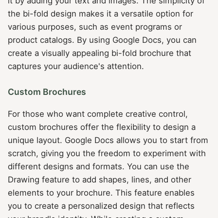
it by adding your text and images. The simplicity of
the bi-fold design makes it a versatile option for
various purposes, such as event programs or
product catalogs. By using Google Docs, you can
create a visually appealing bi-fold brochure that
captures your audience's attention.
Custom Brochures
For those who want complete creative control,
custom brochures offer the flexibility to design a
unique layout. Google Docs allows you to start from
scratch, giving you the freedom to experiment with
different designs and formats. You can use the
Drawing feature to add shapes, lines, and other
elements to your brochure. This feature enables
you to create a personalized design that reflects