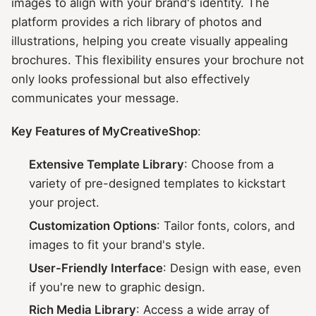
images to align with your brand's identity. The
platform provides a rich library of photos and
illustrations, helping you create visually appealing
brochures. This flexibility ensures your brochure not
only looks professional but also effectively
communicates your message.
Key Features of MyCreativeShop
:
Extensive Template Library
: Choose from a
variety of pre-designed templates to kickstart
your project.
Customization Options
: Tailor fonts, colors, and
images to fit your brand's style.
User-Friendly Interface
: Design with ease, even
if you're new to graphic design.
Rich Media Library
: Access a wide array of