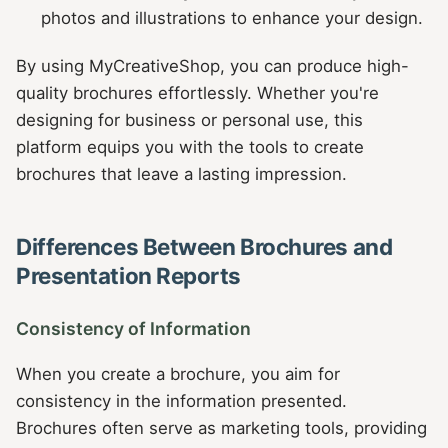
photos and illustrations to enhance your design.
By using MyCreativeShop, you can produce high-
quality brochures effortlessly. Whether you're
designing for business or personal use, this
platform equips you with the tools to create
brochures that leave a lasting impression.
Differences Between Brochures and
Presentation Reports
Consistency of Information
When you create a brochure, you aim for
consistency in the information presented.
Brochures often serve as marketing tools, providing