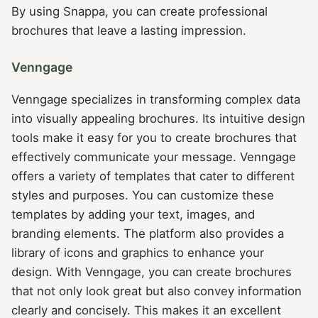
By using Snappa, you can create professional
brochures that leave a lasting impression.
Venngage
Venngage specializes in transforming complex data
into visually appealing brochures. Its intuitive design
tools make it easy for you to create brochures that
effectively communicate your message. Venngage
offers a variety of templates that cater to different
styles and purposes. You can customize these
templates by adding your text, images, and
branding elements. The platform also provides a
library of icons and graphics to enhance your
design. With Venngage, you can create brochures
that not only look great but also convey information
clearly and concisely. This makes it an excellent