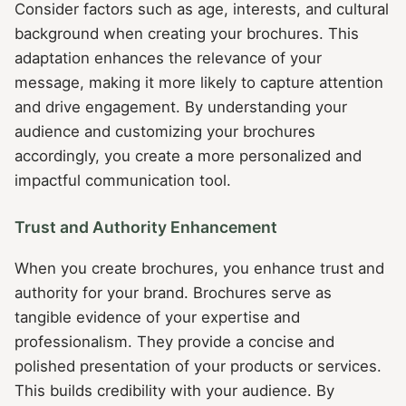
Consider factors such as age, interests, and cultural
background when creating your brochures. This
adaptation enhances the relevance of your
message, making it more likely to capture attention
and drive engagement. By understanding your
audience and customizing your brochures
accordingly, you create a more personalized and
impactful communication tool.
Trust and Authority Enhancement
When you create brochures, you enhance trust and
authority for your brand. Brochures serve as
tangible evidence of your expertise and
professionalism. They provide a concise and
polished presentation of your products or services.
This builds credibility with your audience. By