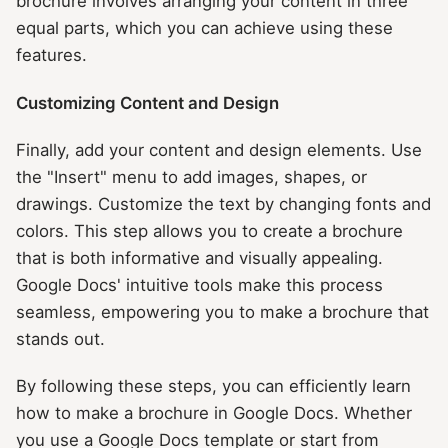
brochure involves arranging your content in three
equal parts, which you can achieve using these
features.
Customizing Content and Design
Finally, add your content and design elements. Use
the "Insert" menu to add images, shapes, or
drawings. Customize the text by changing fonts and
colors. This step allows you to create a brochure
that is both informative and visually appealing.
Google Docs' intuitive tools make this process
seamless, empowering you to make a brochure that
stands out.
By following these steps, you can efficiently learn
how to make a brochure in Google Docs. Whether
you use a Google Docs template or start from