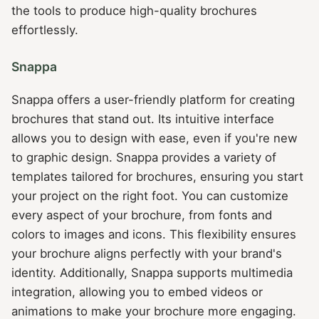
the tools to produce high-quality brochures
effortlessly.
Snappa
Snappa offers a user-friendly platform for creating
brochures that stand out. Its intuitive interface
allows you to design with ease, even if you're new
to graphic design. Snappa provides a variety of
templates tailored for brochures, ensuring you start
your project on the right foot. You can customize
every aspect of your brochure, from fonts and
colors to images and icons. This flexibility ensures
your brochure aligns perfectly with your brand's
identity. Additionally, Snappa supports multimedia
integration, allowing you to embed videos or
animations to make your brochure more engaging.