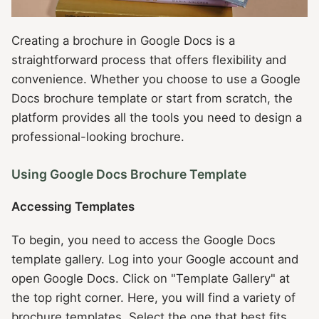
Creating a brochure in Google Docs is a
straightforward process that offers flexibility and
convenience. Whether you choose to use a Google
Docs brochure template or start from scratch, the
platform provides all the tools you need to design a
professional-looking brochure.
Using Google Docs Brochure Template
Accessing Templates
To begin, you need to access the Google Docs
template gallery. Log into your Google account and
open Google Docs. Click on "Template Gallery" at
the top right corner. Here, you will find a variety of
brochure templates. Select the one that best fits