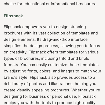
choice for educational or informational brochures.
Flipsnack
Flipsnack empowers you to design stunning
brochures with its vast collection of templates and
design elements. Its drag-and-drop interface
simplifies the design process, allowing you to focus
on creativity. Flipsnack offers templates for various
types of brochures, including trifold and bifold
formats. You can easily customize these templates
by adjusting fonts, colors, and images to match your
brand's style. Flipsnack also provides access to a
rich library of photos and illustrations, helping you
create visually appealing brochures. Whether you're
designing for business or personal use, Flipsnack
equips you with the tools to produce high-quality