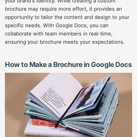
your brand's identity. While creating a custom
brochure may require more effort, it provides an
opportunity to tailor the content and design to your
specific needs. With Google Docs, you can
collaborate with team members in real-time,
ensuring your brochure meets your expectations.
How to Make a Brochure in Google Docs