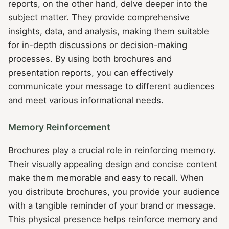
reports, on the other hand, delve deeper into the
subject matter. They provide comprehensive
insights, data, and analysis, making them suitable
for in-depth discussions or decision-making
processes. By using both brochures and
presentation reports, you can effectively
communicate your message to different audiences
and meet various informational needs.
Memory Reinforcement
Brochures play a crucial role in reinforcing memory.
Their visually appealing design and concise content
make them memorable and easy to recall. When
you distribute brochures, you provide your audience
with a tangible reminder of your brand or message.
This physical presence helps reinforce memory and