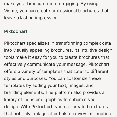
make your brochure more engaging. By using
Visme, you can create professional brochures that
leave a lasting impression.
Piktochart
Piktochart specializes in transforming complex data
into visually appealing brochures. Its intuitive design
tools make it easy for you to create brochures that
effectively communicate your message. Piktochart
offers a variety of templates that cater to different
styles and purposes. You can customize these
templates by adding your text, images, and
branding elements. The platform also provides a
library of icons and graphics to enhance your
design. With Piktochart, you can create brochures
that not only look great but also convey information