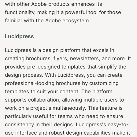
with other Adobe products enhances its
functionality, making it a powerful tool for those
familiar with the Adobe ecosystem.
Lucidpress
Lucidpress is a design platform that excels in
creating brochures, flyers, newsletters, and more. It
provides pre-designed templates that simplify the
design process. With Lucidpress, you can create
professional-looking brochures by customizing
templates to suit your content. The platform
supports collaboration, allowing multiple users to
work on a project simultaneously. This feature is
particularly useful for teams who need to ensure
consistency in their designs. Lucidpress's easy-to-
use interface and robust design capabilities make it