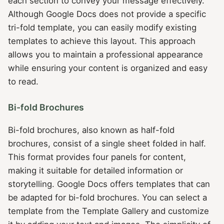
each section to convey your message effectively.
Although Google Docs does not provide a specific
tri-fold template, you can easily modify existing
templates to achieve this layout. This approach
allows you to maintain a professional appearance
while ensuring your content is organized and easy
to read.
Bi-fold Brochures
Bi-fold brochures, also known as half-fold
brochures, consist of a single sheet folded in half.
This format provides four panels for content,
making it suitable for detailed information or
storytelling. Google Docs offers templates that can
be adapted for bi-fold brochures. You can select a
template from the Template Gallery and customize