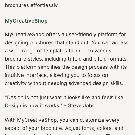
brochures effortlessly.
MyCreativeShop
MyCreativeShop offers a user-friendly platform for
designing brochures that stand out. You can access
a wide range of templates tailored to various
brochure styles, including trifold and bifold formats.
This platform simplifies the design process with its
intuitive interface, allowing you to focus on
creativity without needing advanced design skills.
"Design is not just what it looks like and feels like.
Design is how it works." - Steve Jobs
With MyCreativeShop, you can customize every
aspect of your brochure. Adjust fonts, colors, and