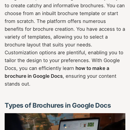
to create catchy and informative brochures. You can
choose from an inbuilt brochure template or start
from scratch. The platform offers numerous
benefits for brochure creation. You have access to a
variety of templates, allowing you to select a
brochure layout that suits your needs.
Customization options are plentiful, enabling you to
tailor the design to your preferences. With Google
Docs, you can efficiently learn
how to make a
brochure in Google Docs
, ensuring your content
stands out.
Types of Brochures in Google Docs