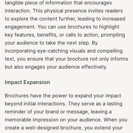
tangible piece of information that encourages
interaction. This physical presence invites readers
to explore the content further, leading to increased
engagement. You can use brochures to highlight
key features, benefits, or calls to action, prompting
your audience to take the next step. By
incorporating eye-catching visuals and compelling
text, you ensure that your brochure not only informs
but also engages your audience effectively.
Impact Expansion
Brochures have the power to expand your impact
beyond initial interactions. They serve as a lasting
reminder of your brand or message, leaving a
memorable impression on your audience. When you
create a well-designed brochure, you extend your