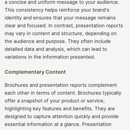
a concise and uniform message to your audience.
This consistency helps reinforce your brand's
identity and ensures that your message remains
clear and focused. In contrast, presentation reports
may vary in content and structure, depending on
the audience and purpose. They often include
detailed data and analysis, which can lead to
variations in the information presented.
Complementary Content
Brochures and presentation reports complement
each other in terms of content. Brochures typically
offer a snapshot of your product or service,
highlighting key features and benefits. They are
designed to capture attention quickly and provide
essential information at a glance. Presentation