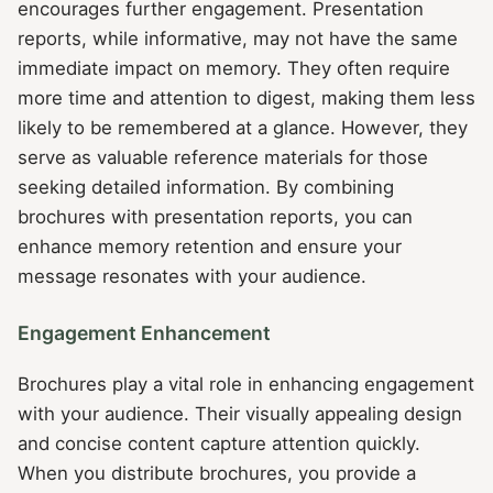
encourages further engagement. Presentation
reports, while informative, may not have the same
immediate impact on memory. They often require
more time and attention to digest, making them less
likely to be remembered at a glance. However, they
serve as valuable reference materials for those
seeking detailed information. By combining
brochures with presentation reports, you can
enhance memory retention and ensure your
message resonates with your audience.
Engagement Enhancement
Brochures play a vital role in enhancing engagement
with your audience. Their visually appealing design
and concise content capture attention quickly.
When you distribute brochures, you provide a