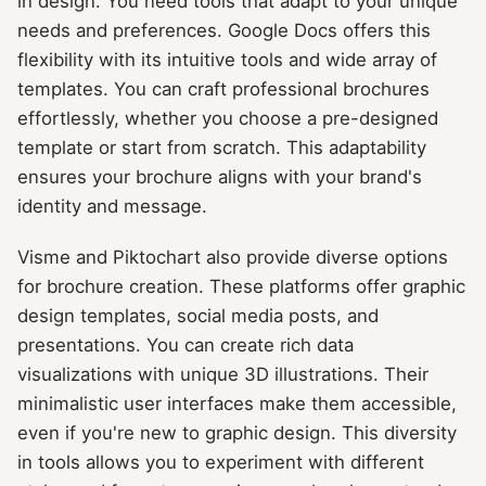
in design. You need tools that adapt to your unique
needs and preferences. Google Docs offers this
flexibility with its intuitive tools and wide array of
templates. You can craft professional brochures
effortlessly, whether you choose a pre-designed
template or start from scratch. This adaptability
ensures your brochure aligns with your brand's
identity and message.
Visme and Piktochart also provide diverse options
for brochure creation. These platforms offer graphic
design templates, social media posts, and
presentations. You can create rich data
visualizations with unique 3D illustrations. Their
minimalistic user interfaces make them accessible,
even if you're new to graphic design. This diversity
in tools allows you to experiment with different