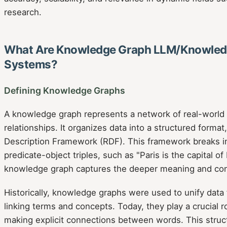
research.
What Are Knowledge Graph LLM/Knowled
Systems?
Defining Knowledge Graphs
A knowledge graph represents a network of real-world e
relationships. It organizes data into a structured forma
Description Framework (RDF). This framework breaks in
predicate-object triples, such as "Paris is the capital of
knowledge graph captures the deeper meaning and con
Historically, knowledge graphs were used to unify data 
linking terms and concepts. Today, they play a crucial r
making explicit connections between words. This struct