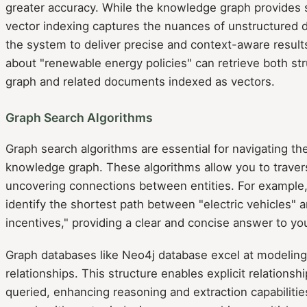
greater accuracy. While the knowledge graph provides s
vector indexing captures the nuances of unstructured d
the system to deliver precise and context-aware results
about "renewable energy policies" can retrieve both st
graph and related documents indexed as vectors.
Graph Search Algorithms
Graph search algorithms are essential for navigating th
knowledge graph. These algorithms allow you to trave
uncovering connections between entities. For example,
identify the shortest path between "electric vehicles"
incentives," providing a clear and concise answer to yo
Graph databases like Neo4j database excel at modelin
relationships. This structure enables explicit relationsh
queried, enhancing reasoning and extraction capabiliti