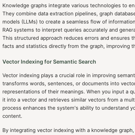
Knowledge graphs integrate various technologies to enh
They combine data extraction pipelines, graph databas
models (LLMs) to create a seamless flow of information
RAG systems to interpret queries accurately and genera
This structured approach reduces errors and ensures t
facts and statistics directly from the graph, improving t
Vector Indexing for Semantic Search
Vector indexing plays a crucial role in improving semanti
transforms words, sentences, or documents into vector
representations of their meanings. When you input a q
it into a vector and retrieves similar vectors from a mu
process enhances the system's ability to understand yo
content.
By integrating vector indexing with a knowledge graph