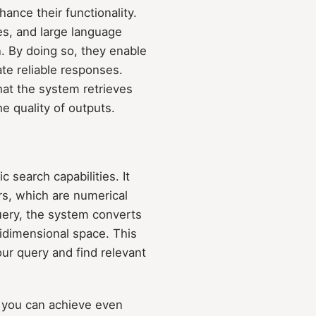
ance their functionality.
es, and large language
. By doing so, they enable
te reliable responses.
hat the system retrieves
he quality of outputs.
c search capabilities. It
s, which are numerical
uery, the system converts
ltidimensional space. This
ur query and find relevant
, you can achieve even