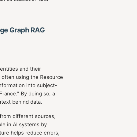
ge Graph RAG
ntities and their
t, often using the Resource
formation into subject-
 France." By doing so, a
text behind data.
from different sources,
ole in AI systems by
ure helps reduce errors,