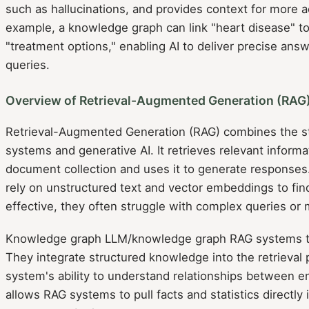
such as hallucinations, and provides context for more 
example, a knowledge graph can link "heart disease" to
"treatment options," enabling AI to deliver precise an
queries.
Overview of Retrieval-Augmented Generation (RAG
Retrieval-Augmented Generation (RAG) combines the str
systems and generative AI. It retrieves relevant inform
document collection and uses it to generate responses
rely on unstructured text and vector embeddings to fi
effective, they often struggle with complex queries or 
Knowledge graph LLM/knowledge graph RAG systems tak
They integrate structured knowledge into the retrieval
system's ability to understand relationships between ent
allows RAG systems to pull facts and statistics directly