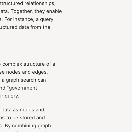
tructured relationships,
ata. Together, they enable
. For instance, a query
ructured data from the
e complex structure of a
rse nodes and edges,
 a graph search can
 and "government
ur query.
g data as nodes and
ips to be stored and
es. By combining graph