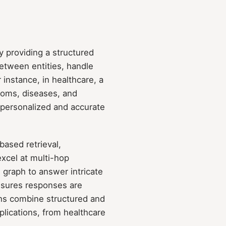
 providing a structured
between entities, handle
instance, in healthcare, a
oms, diseases, and
 personalized and accurate
based retrieval,
cel at multi-hop
 graph to answer intricate
nsures responses are
phs combine structured and
plications, from healthcare