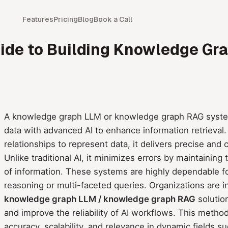
Features
Pricing
Blog
Book a Call
ide to Building Knowledge G
A knowledge graph LLM or knowledge graph RAG system
data with advanced AI to enhance information retrieval.
relationships to represent data, it delivers precise an
Unlike traditional AI, it minimizes errors by maintainin
of information. These systems are highly dependable f
reasoning or multi-faceted queries. Organizations are i
knowledge graph LLM / knowledge graph RAG
solutio
and improve the reliability of AI workflows. This metho
accuracy, scalability, and relevance in dynamic fields s