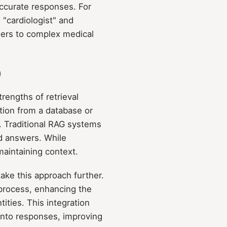
accurate responses. For
 "cardiologist" and
swers to complex medical
)
engths of retrieval
ation from a database or
. Traditional RAG systems
nd answers. While
maintaining context.
e this approach further.
 process, enhancing the
ities. This integration
 into responses, improving