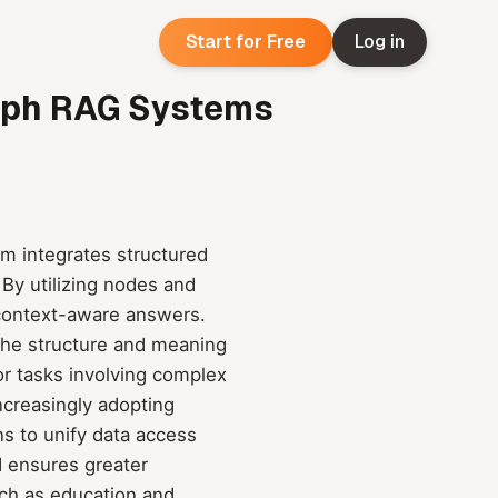
Start for Free
Log in
raph RAG Systems
 integrates structured
 By utilizing nodes and
d context-aware answers.
g the structure and meaning
or tasks involving complex
ncreasingly adopting
ns to unify data access
d ensures greater
uch as education and