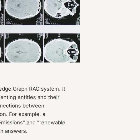
edge Graph RAG system. It
nting entities and their
onnections between
ion. For example, a
 emissions" and "renewable
ch answers.