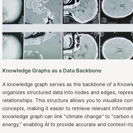
Knowledge Graphs as a Data Backbone
A knowledge graph serves as the backbone of a Knowl
organizes structured data into nodes and edges, represe
relationships. This structure allows you to visualize c
concepts, making it easier to retrieve relevant informat
knowledge graph can link "climate change" to "carbon
energy," enabling AI to provide accurate and context-ri