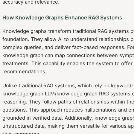
accuracy and relevance.
How Knowledge Graphs Enhance RAG Systems
Knowledge graphs transform traditional RAG systems by
foundation. They allow AI to understand relationships 
complex queries, and deliver fact-based responses. For 
knowledge graph can map connections between sympt
treatments. This capability enables the system to offer
recommendations.
Unlike traditional RAG systems, which rely on keyword-
knowledge graph LLM/knowledge graph RAG systems ex
reasoning. They follow paths of relationships within the
questions. This approach reduces hallucinations and e
grounded in verified data. Additionally, knowledge gra
unstructured data, making them versatile for various ap