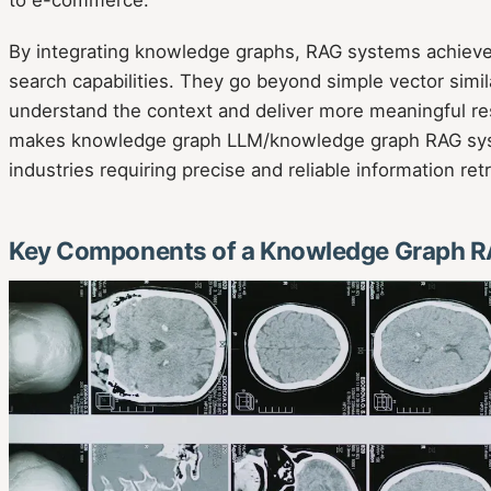
to e-commerce.
By integrating knowledge graphs, RAG systems achiev
search capabilities. They go beyond simple vector simila
understand the context and deliver more meaningful re
makes knowledge graph LLM/knowledge graph RAG syst
industries requiring precise and reliable information retr
Key Components of a Knowledge Graph 