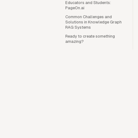
Educators and Students:
PageOn.ai
Common Challenges and
Solutions in Knowledge Graph
RAG Systems
Ready to create something
amazing?