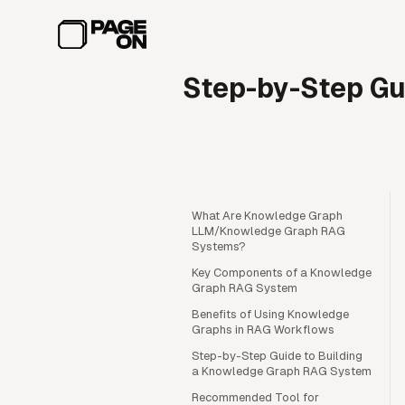
Skip to main content
Step-by-Step Gu
What Are Knowledge Graph
LLM/Knowledge Graph RAG
Systems?
Key Components of a Knowledge
Graph RAG System
Benefits of Using Knowledge
Graphs in RAG Workflows
Step-by-Step Guide to Building
a Knowledge Graph RAG System
Recommended Tool for