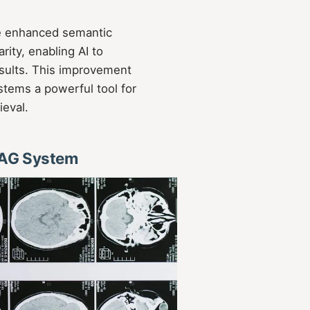
e enhanced semantic
rity, enabling AI to
sults. This improvement
ems a powerful tool for
ieval.
RAG System