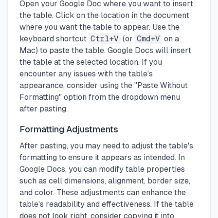
Open your Google Doc where you want to insert
the table. Click on the location in the document
where you want the table to appear. Use the
keyboard shortcut
Ctrl+V
(or
Cmd+V
on a
Mac) to paste the table. Google Docs will insert
the table at the selected location. If you
encounter any issues with the table's
appearance, consider using the "Paste Without
Formatting" option from the dropdown menu
after pasting.
Formatting Adjustments
After pasting, you may need to adjust the table's
formatting to ensure it appears as intended. In
Google Docs, you can modify table properties
such as cell dimensions, alignment, border size,
and color. These adjustments can enhance the
table's readability and effectiveness. If the table
does not look right, consider copying it into