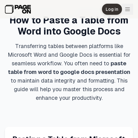
Skip to main content
Log in
How to Paste a Table from
Word into Google Docs
Transferring tables between platforms like
Microsoft Word and Google Docs is essential for
seamless workflow. You often need to
paste
table from word to google docs presentation
to maintain data integrity and formatting. This
guide will help you master this process and
enhance your productivity.