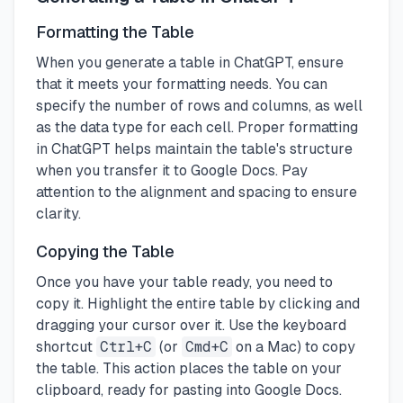
Formatting the Table
When you generate a table in ChatGPT, ensure
that it meets your formatting needs. You can
specify the number of rows and columns, as well
as the data type for each cell. Proper formatting
in ChatGPT helps maintain the table's structure
when you transfer it to Google Docs. Pay
attention to the alignment and spacing to ensure
clarity.
Copying the Table
Once you have your table ready, you need to
copy it. Highlight the entire table by clicking and
dragging your cursor over it. Use the keyboard
shortcut
Ctrl+C
(or
Cmd+C
on a Mac) to copy
the table. This action places the table on your
clipboard, ready for pasting into Google Docs.