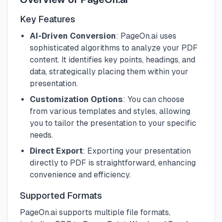
Key Features
AI-Driven Conversion
: PageOn.ai uses
sophisticated algorithms to analyze your PDF
content. It identifies key points, headings, and
data, strategically placing them within your
presentation.
Customization Options
: You can choose
from various templates and styles, allowing
you to tailor the presentation to your specific
needs.
Direct Export
: Exporting your presentation
directly to PDF is straightforward, enhancing
convenience and efficiency.
Supported Formats
PageOn.ai supports multiple file formats,