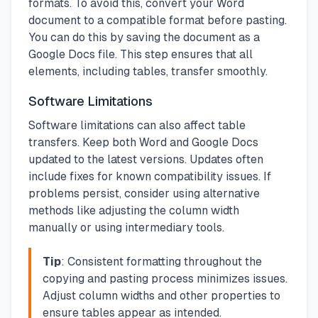
formats. To avoid this, convert your Word
document to a compatible format before pasting.
You can do this by saving the document as a
Google Docs file. This step ensures that all
elements, including tables, transfer smoothly.
Software Limitations
Software limitations can also affect table
transfers. Keep both Word and Google Docs
updated to the latest versions. Updates often
include fixes for known compatibility issues. If
problems persist, consider using alternative
methods like adjusting the column width
manually or using intermediary tools.
Tip
: Consistent formatting throughout the
copying and pasting process minimizes issues.
Adjust column widths and other properties to
ensure tables appear as intended.