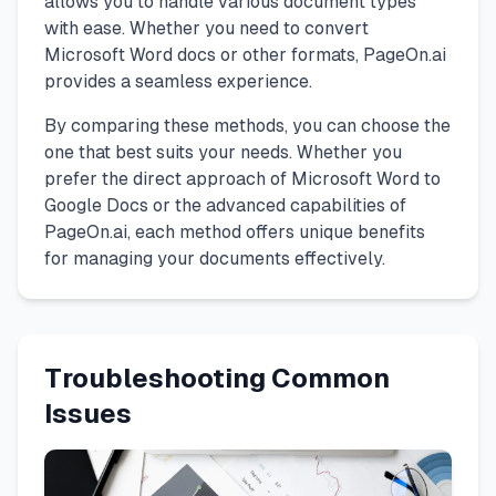
allows you to handle various document types
with ease. Whether you need to convert
Microsoft Word docs or other formats, PageOn.ai
provides a seamless experience.
By comparing these methods, you can choose the
one that best suits your needs. Whether you
prefer the direct approach of Microsoft Word to
Google Docs or the advanced capabilities of
PageOn.ai, each method offers unique benefits
for managing your documents effectively.
Troubleshooting Common
Issues