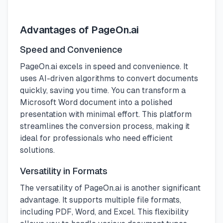
Advantages of PageOn.ai
Speed and Convenience
PageOn.ai excels in speed and convenience. It
uses AI-driven algorithms to convert documents
quickly, saving you time. You can transform a
Microsoft Word document into a polished
presentation with minimal effort. This platform
streamlines the conversion process, making it
ideal for professionals who need efficient
solutions.
Versatility in Formats
The versatility of PageOn.ai is another significant
advantage. It supports multiple file formats,
including PDF, Word, and Excel. This flexibility