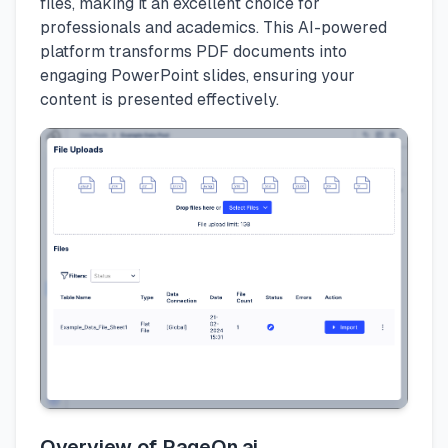
files, making it an excellent choice for
professionals and academics. This AI-powered
platform transforms PDF documents into
engaging PowerPoint slides, ensuring your
content is presented effectively.
Overview of PageOn.ai