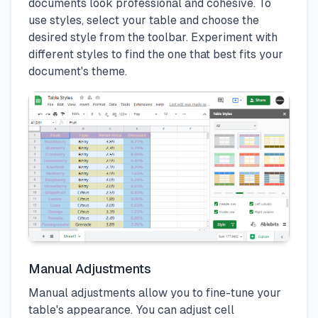
documents look professional and cohesive. To
use styles, select your table and choose the
desired style from the toolbar. Experiment with
different styles to find the one that best fits your
document's theme.
Manual Adjustments
Manual adjustments allow you to fine-tune your
table's appearance. You can adjust cell