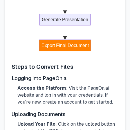
Generate Presentation
Export Final Document
Steps to Convert Files
Logging into PageOn.ai
Access the Platform
: Visit the PageOn.ai
website and log in with your credentials. If
you're new, create an account to get started.
Uploading Documents
Upload Your File
: Click on the upload button