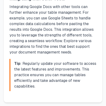
Integrating Google Docs with other tools can
further enhance your table management. For
example, you can use Google Sheets to handle
complex data calculations before pasting the
results into Google Docs. This integration allows
you to leverage the strengths of different tools,
creating a seamless workflow. Explore various
integrations to find the ones that best support
your document management needs.
Tip
: Regularly update your software to access
the latest features and improvements. This
practice ensures you can manage tables
efficiently and take advantage of new
capabilities.