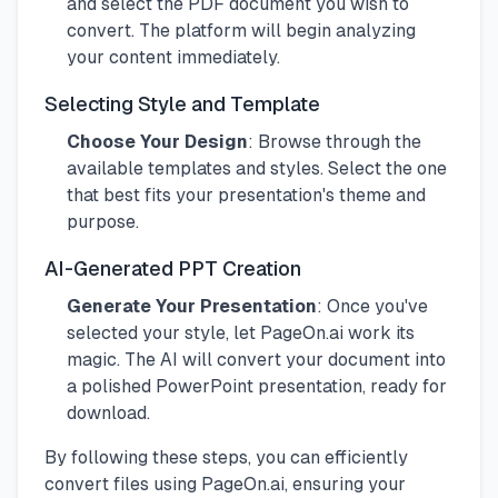
and select the PDF document you wish to
convert. The platform will begin analyzing
your content immediately.
Selecting Style and Template
Choose Your Design
: Browse through the
available templates and styles. Select the one
that best fits your presentation's theme and
purpose.
AI-Generated PPT Creation
Generate Your Presentation
: Once you've
selected your style, let PageOn.ai work its
magic. The AI will convert your document into
a polished PowerPoint presentation, ready for
download.
By following these steps, you can efficiently
convert files using PageOn.ai, ensuring your