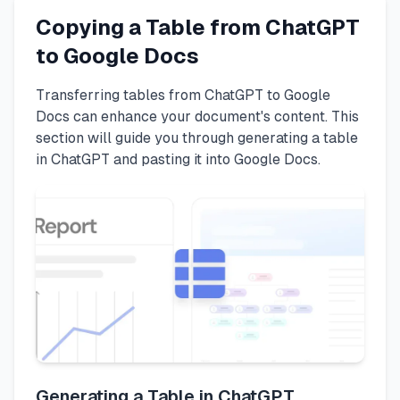
Copying a Table from ChatGPT
to Google Docs
Transferring tables from ChatGPT to Google
Docs can enhance your document's content. This
section will guide you through generating a table
in ChatGPT and pasting it into Google Docs.
Generating a Table in ChatGPT