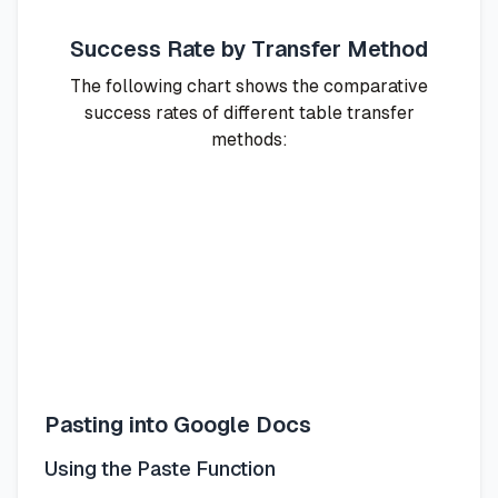
Success Rate by Transfer Method
The following chart shows the comparative
success rates of different table transfer
methods:
Pasting into Google Docs
Using the Paste Function