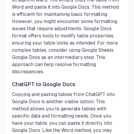
Word and paste it into Google Docs. This method
is efficient for maintaining basic formatting.
However, you might encounter some formatting
issues that require adjustments. Google Docs
format offers tools to modify table properties,
ensuring your table looks as intended. For more
complex tables, consider using Google Sheets
Google Docs as an intermediary step. This
approach can help resolve formatting
discrepancies.
ChatGPT to Google Docs
Copying and pasting tables from ChatGPT into
Google Docs is another viable option. This
method allows you to generate tables with
specific data and formatting needs. Once you
have your table, you can paste it directly into
Google Docs. Like the Word method, you may