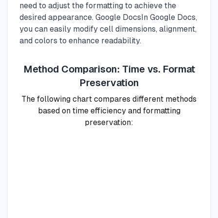
need to adjust the formatting to achieve the
desired appearance. Google DocsIn Google Docs,
you can easily modify cell dimensions, alignment,
and colors to enhance readability.
Method Comparison: Time vs. Format
Preservation
The following chart compares different methods
based on time efficiency and formatting
preservation: