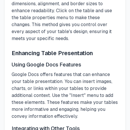
dimensions, alignment, and border sizes to
enhance readability. Click on the table and use
the table properties menu to make these
changes. This method gives you control over
every aspect of your table's design, ensuring it
meets your specific needs.
Enhancing Table Presentation
Using Google Docs Features
Google Docs offers features that can enhance
your table presentation. You can insert images,
charts, or links within your tables to provide
additional context. Use the "Insert" menu to add
these elements. These features make your tables
more informative and engaging, helping you
convey information effectively.
Integrating with Other Tools