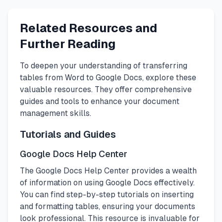
Related Resources and
Further Reading
To deepen your understanding of transferring
tables from Word to Google Docs, explore these
valuable resources. They offer comprehensive
guides and tools to enhance your document
management skills.
Tutorials and Guides
Google Docs Help Center
The Google Docs Help Center provides a wealth
of information on using Google Docs effectively.
You can find step-by-step tutorials on inserting
and formatting tables, ensuring your documents
look professional. This resource is invaluable for