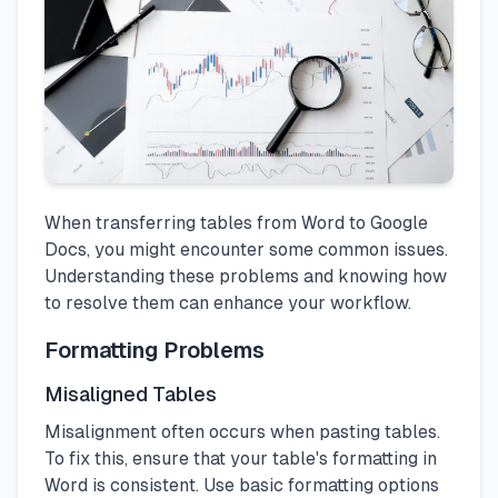
When transferring tables from Word to Google
Docs, you might encounter some common issues.
Understanding these problems and knowing how
to resolve them can enhance your workflow.
Formatting Problems
Misaligned Tables
Misalignment often occurs when pasting tables.
To fix this, ensure that your table's formatting in
Word is consistent. Use basic formatting options