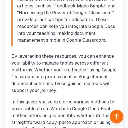
articles, such as "Feedback Made Simple" and
"Harnessing the Power of Google Classroom,"
provide practical tips for educators. These
resources can help you integrate Google Docs
into your teaching, making document
management simple in Google Classroom.
By leveraging these resources, you can enhance
your ability to manage tables across different
platforms. Whether you're a teacher using Google
Classroom or a professional seeking efficient
document solutions, these guides and tools will
support your journey.
In this guide, you've explored various methods to
paste tables from Word into Google Docs. Each
method offers unique benefits, whether it's the
Back 
straightforward copy-paste approach or using