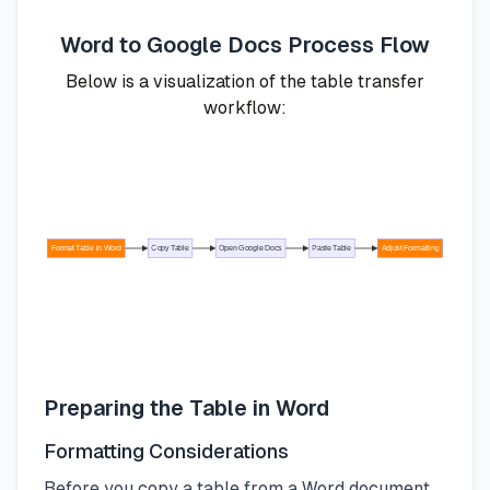
Word to Google Docs Process Flow
Below is a visualization of the table transfer
workflow:
Format Table in Word
Copy Table
Open Google Docs
Paste Table
Adjust Formatting
Preparing the Table in Word
Formatting Considerations
Before you copy a table from a Word document,