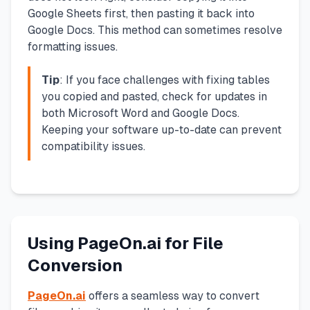
Google Sheets first, then pasting it back into
Google Docs. This method can sometimes resolve
formatting issues.
Tip
: If you face challenges with fixing tables
you copied and pasted, check for updates in
both Microsoft Word and Google Docs.
Keeping your software up-to-date can prevent
compatibility issues.
Using PageOn.ai for File
Conversion
PageOn.ai
offers a seamless way to convert