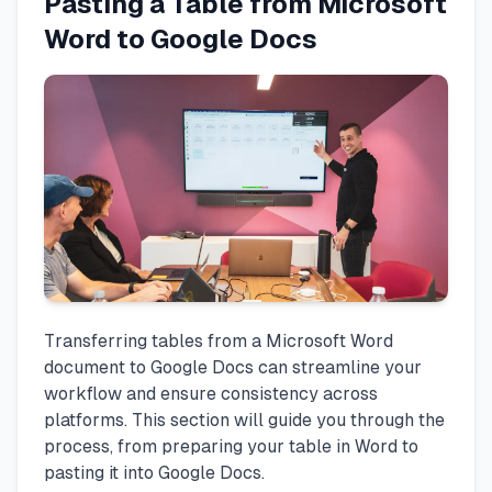
Pasting a Table from Microsoft
Word to Google Docs
Transferring tables from a Microsoft Word
document to Google Docs can streamline your
workflow and ensure consistency across
platforms. This section will guide you through the
process, from preparing your table in Word to
pasting it into Google Docs.