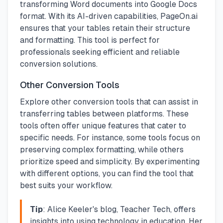
transforming Word documents into Google Docs
format. With its AI-driven capabilities, PageOn.ai
ensures that your tables retain their structure
and formatting. This tool is perfect for
professionals seeking efficient and reliable
conversion solutions.
Other Conversion Tools
Explore other conversion tools that can assist in
transferring tables between platforms. These
tools often offer unique features that cater to
specific needs. For instance, some tools focus on
preserving complex formatting, while others
prioritize speed and simplicity. By experimenting
with different options, you can find the tool that
best suits your workflow.
Tip
: Alice Keeler's blog, Teacher Tech, offers
insights into using technology in education. Her