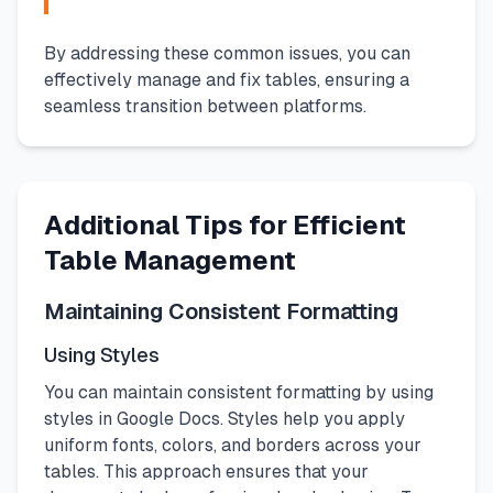
By addressing these common issues, you can
effectively manage and fix tables, ensuring a
seamless transition between platforms.
Additional Tips for Efficient
Table Management
Maintaining Consistent Formatting
Using Styles
You can maintain consistent formatting by using
styles in Google Docs. Styles help you apply
uniform fonts, colors, and borders across your
tables. This approach ensures that your