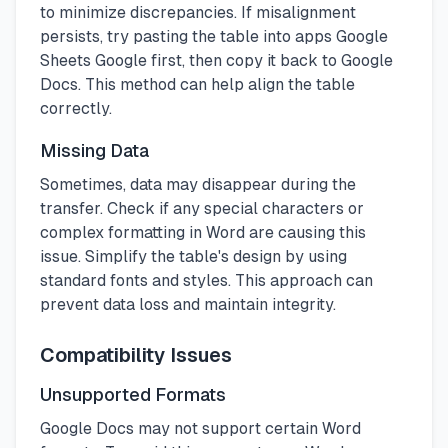
to minimize discrepancies. If misalignment
persists, try pasting the table into apps Google
Sheets Google first, then copy it back to Google
Docs. This method can help align the table
correctly.
Missing Data
Sometimes, data may disappear during the
transfer. Check if any special characters or
complex formatting in Word are causing this
issue. Simplify the table's design by using
standard fonts and styles. This approach can
prevent data loss and maintain integrity.
Compatibility Issues
Unsupported Formats
Google Docs may not support certain Word