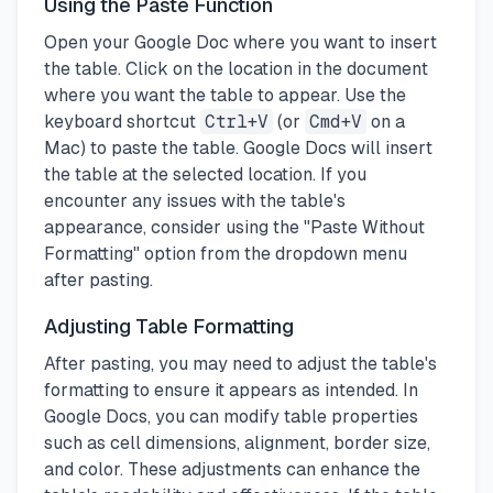
Using the Paste Function
Open your Google Doc where you want to insert
the table. Click on the location in the document
where you want the table to appear. Use the
keyboard shortcut
Ctrl+V
(or
Cmd+V
on a
Mac) to paste the table. Google Docs will insert
the table at the selected location. If you
encounter any issues with the table's
appearance, consider using the "Paste Without
Formatting" option from the dropdown menu
after pasting.
Adjusting Table Formatting
After pasting, you may need to adjust the table's
formatting to ensure it appears as intended. In
Google Docs, you can modify table properties
such as cell dimensions, alignment, border size,
and color. These adjustments can enhance the