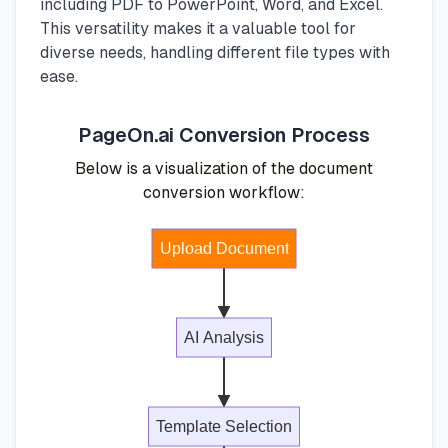
including PDF to PowerPoint, Word, and Excel.
This versatility makes it a valuable tool for
diverse needs, handling different file types with
ease.
PageOn.ai Conversion Process
Below is a visualization of the document
conversion workflow:
Upload Document
AI Analysis
Template Selection