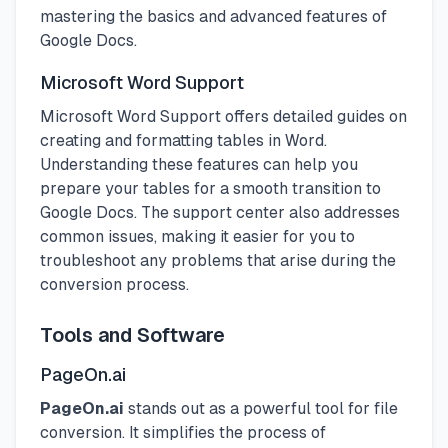
mastering the basics and advanced features of
Google Docs.
Microsoft Word Support
Microsoft Word Support offers detailed guides on
creating and formatting tables in Word.
Understanding these features can help you
prepare your tables for a smooth transition to
Google Docs. The support center also addresses
common issues, making it easier for you to
troubleshoot any problems that arise during the
conversion process.
Tools and Software
PageOn.ai
PageOn.ai
stands out as a powerful tool for file
conversion. It simplifies the process of