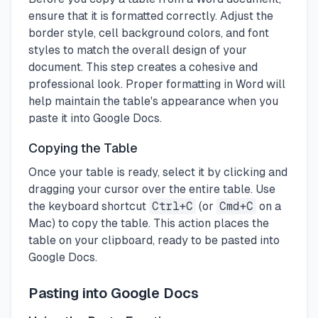
ensure that it is formatted correctly. Adjust the
border style, cell background colors, and font
styles to match the overall design of your
document. This step creates a cohesive and
professional look. Proper formatting in Word will
help maintain the table's appearance when you
paste it into Google Docs.
Copying the Table
Once your table is ready, select it by clicking and
dragging your cursor over the entire table. Use
the keyboard shortcut
Ctrl+C
(or
Cmd+C
on a
Mac) to copy the table. This action places the
table on your clipboard, ready to be pasted into
Google Docs.
Pasting into Google Docs