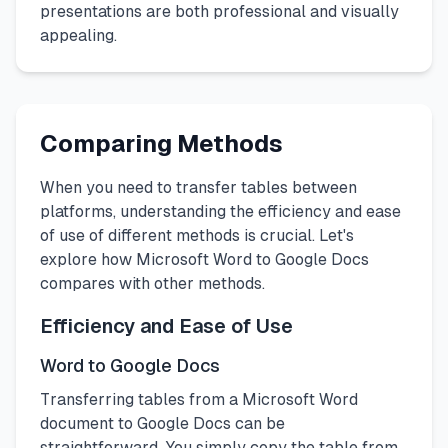
presentations are both professional and visually
appealing.
Comparing Methods
When you need to transfer tables between
platforms, understanding the efficiency and ease
of use of different methods is crucial. Let's
explore how Microsoft Word to Google Docs
compares with other methods.
Efficiency and Ease of Use
Word to Google Docs
Transferring tables from a Microsoft Word
document to Google Docs can be
straightforward. You simply copy the table from