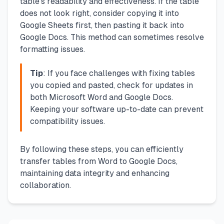
table's readability and effectiveness. If the table
does not look right, consider copying it into
Google Sheets first, then pasting it back into
Google Docs. This method can sometimes resolve
formatting issues.
Tip
: If you face challenges with fixing tables
you copied and pasted, check for updates in
both Microsoft Word and Google Docs.
Keeping your software up-to-date can prevent
compatibility issues.
By following these steps, you can efficiently
transfer tables from Word to Google Docs,
maintaining data integrity and enhancing
collaboration.