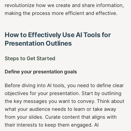
revolutionize how we create and share information,
making the process more efficient and effective.
How to Effectively Use AI Tools for
Presentation Outlines
Steps to Get Started
Define your presentation goals
Before diving into AI tools, you need to define clear
objectives for your presentation. Start by outlining
the key messages you want to convey. Think about
what your audience needs to learn or take away
from your slides. Curate content that aligns with
their interests to keep them engaged. AI