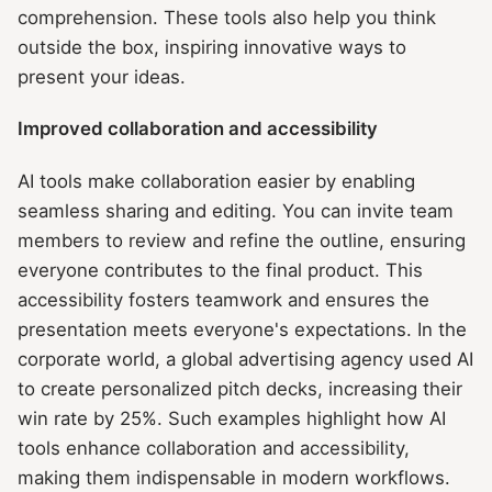
comprehension. These tools also help you think
outside the box, inspiring innovative ways to
present your ideas.
Improved collaboration and accessibility
AI tools make collaboration easier by enabling
seamless sharing and editing. You can invite team
members to review and refine the outline, ensuring
everyone contributes to the final product. This
accessibility fosters teamwork and ensures the
presentation meets everyone's expectations. In the
corporate world, a global advertising agency used AI
to create personalized pitch decks, increasing their
win rate by 25%. Such examples highlight how AI
tools enhance collaboration and accessibility,
making them indispensable in modern workflows.