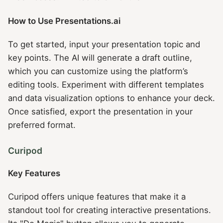
How to Use Presentations.ai
To get started, input your presentation topic and
key points. The AI will generate a draft outline,
which you can customize using the platform’s
editing tools. Experiment with different templates
and data visualization options to enhance your deck.
Once satisfied, export the presentation in your
preferred format.
Curipod
Key Features
Curipod offers unique features that make it a
standout tool for creating interactive presentations.