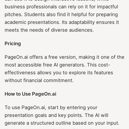
business professionals can rely on it for impactful
pitches. Students also find it helpful for preparing
academic presentations. Its adaptability ensures it
meets the needs of diverse audiences.
Pricing
PageOn.ai offers a free version, making it one of the
most accessible free AI generators. This cost-
effectiveness allows you to explore its features
without financial commitment.
How to Use PageOn.ai
To use PageOn.ai, start by entering your
presentation goals and key points. The AI will
generate a structured outline based on your input.