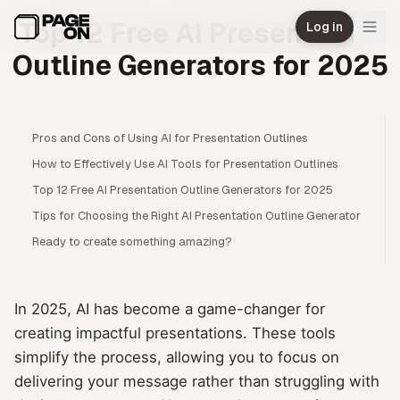
Skip to main content
Top 12 Free AI Presentation
Log in
Outline Generators for 2025
Pros and Cons of Using AI for Presentation Outlines
How to Effectively Use AI Tools for Presentation Outlines
Top 12 Free AI Presentation Outline Generators for 2025
Tips for Choosing the Right AI Presentation Outline Generator
Ready to create something amazing?
In 2025, AI has become a game-changer for
creating impactful presentations. These tools
simplify the process, allowing you to focus on
delivering your message rather than struggling with