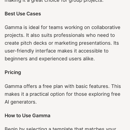
Best Use Cases
Gamma is ideal for teams working on collaborative
projects. It also suits professionals who need to
create pitch decks or marketing presentations. Its
user-friendly interface makes it accessible to
beginners and experienced users alike.
Pricing
Gamma offers a free plan with basic features. This
makes it a practical option for those exploring free
AI generators.
How to Use Gamma
Begin by selecting a template that matches your