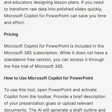
and educators designing lesson plans. If you need
to transform raw data into polished slides quickly,
Microsoft Copilot for PowerPoint can save you time
and effort.
Pricing
Microsoft Copilot for PowerPoint is included in the
Microsoft 365 subscription. While it does not have a
standalone free version, you can access it through
the free trial of Microsoft 365.
How to Use Microsoft Copilot for PowerPoint
To use this tool, open PowerPoint and activate
Copilot from the toolbar. Provide a brief description
of your presentation goals or upload relevant
documents. The AI will generate a draft outline and