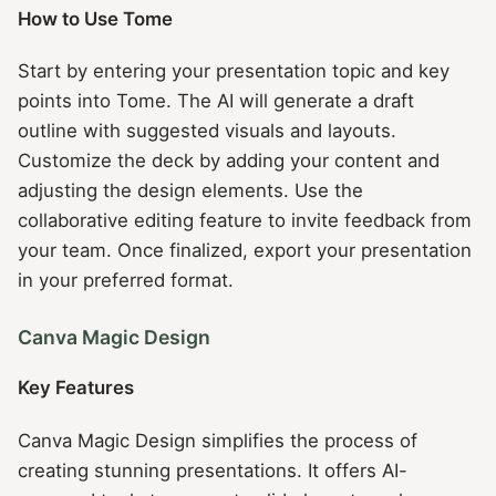
How to Use Tome
Start by entering your presentation topic and key
points into Tome. The AI will generate a draft
outline with suggested visuals and layouts.
Customize the deck by adding your content and
adjusting the design elements. Use the
collaborative editing feature to invite feedback from
your team. Once finalized, export your presentation
in your preferred format.
Canva Magic Design
Key Features
Canva Magic Design simplifies the process of
creating stunning presentations. It offers AI-