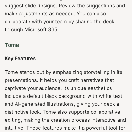
suggest slide designs. Review the suggestions and
make adjustments as needed. You can also
collaborate with your team by sharing the deck
through Microsoft 365.
Tome
Key Features
Tome stands out by emphasizing storytelling in its
presentations. It helps you craft narratives that
captivate your audience. Its unique aesthetics
include a default black background with white text
and AI-generated illustrations, giving your deck a
distinctive look. Tome also supports collaborative
editing, making the creation process interactive and
intuitive. These features make it a powerful tool for