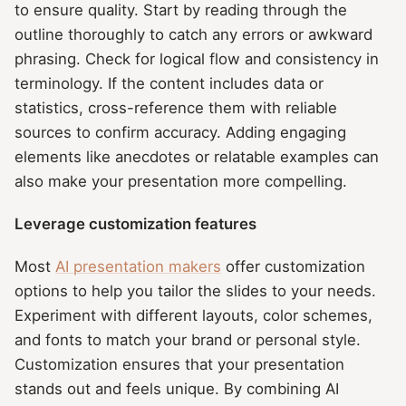
to ensure quality. Start by reading through the
outline thoroughly to catch any errors or awkward
phrasing. Check for logical flow and consistency in
terminology. If the content includes data or
statistics, cross-reference them with reliable
sources to confirm accuracy. Adding engaging
elements like anecdotes or relatable examples can
also make your presentation more compelling.
Leverage customization features
Most
AI presentation makers
offer customization
options to help you tailor the slides to your needs.
Experiment with different layouts, color schemes,
and fonts to match your brand or personal style.
Customization ensures that your presentation
stands out and feels unique. By combining AI