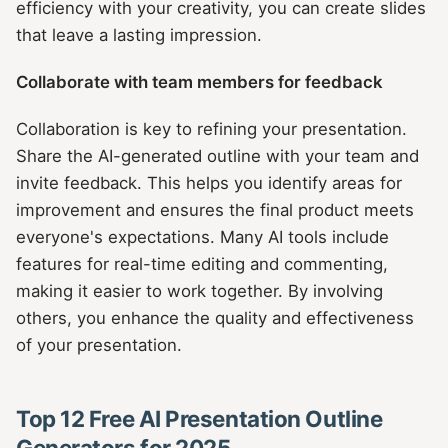
efficiency with your creativity, you can create slides
that leave a lasting impression.
Collaborate with team members for feedback
Collaboration is key to refining your presentation.
Share the AI-generated outline with your team and
invite feedback. This helps you identify areas for
improvement and ensures the final product meets
everyone's expectations. Many AI tools include
features for real-time editing and commenting,
making it easier to work together. By involving
others, you enhance the quality and effectiveness
of your presentation.
Top 12 Free AI Presentation Outline
Generators for 2025