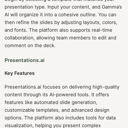
presentation type. Input your content, and Gamma’s
AI will organize it into a cohesive outline. You can
then refine the slides by adjusting layouts, colors,
and fonts. The platform also supports real-time
collaboration, allowing team members to edit and
comment on the deck.
Presentations.ai
Key Features
Presentations.ai focuses on delivering high-quality
content through its AI-powered tools. It offers
features like automated slide generation,
customizable templates, and advanced design
options. The platform also includes tools for data
visualization, helping you present complex