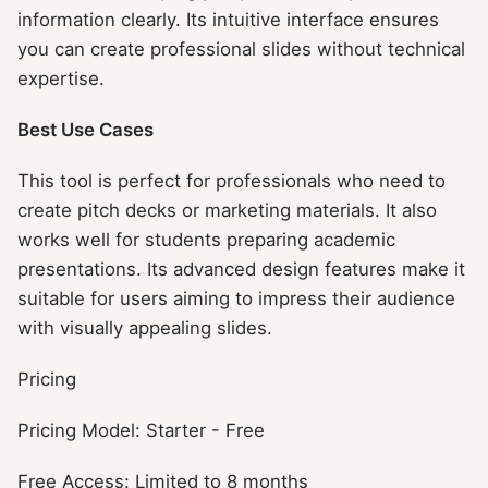
information clearly. Its intuitive interface ensures
you can create professional slides without technical
expertise.
Best Use Cases
This tool is perfect for professionals who need to
create pitch decks or marketing materials. It also
works well for students preparing academic
presentations. Its advanced design features make it
suitable for users aiming to impress their audience
with visually appealing slides.
Pricing
Pricing Model: Starter - Free
Free Access: Limited to 8 months