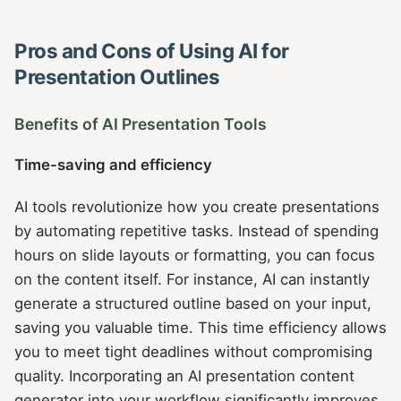
Pros and Cons of Using AI for
Presentation Outlines
Benefits of AI Presentation Tools
Time-saving and efficiency
AI tools revolutionize how you create presentations
by automating repetitive tasks. Instead of spending
hours on slide layouts or formatting, you can focus
on the content itself. For instance, AI can instantly
generate a structured outline based on your input,
saving you valuable time. This time efficiency allows
you to meet tight deadlines without compromising
quality. Incorporating an AI presentation content
generator into your workflow significantly improves