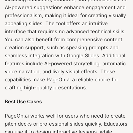
AI-powered suggestions enhance engagement and
professionalism, making it ideal for creating visually
appealing slides. The tool offers an intuitive
interface that requires no advanced technical skills.
You can also benefit from comprehensive content
creation support, such as speaking prompts and
seamless integration with Google Slides. Additional
features include AI-powered storytelling, automatic
voice narration, and lively visual effects. These
capabilities make PageOn.ai a reliable choice for
crafting high-quality presentations.
Best Use Cases
PageOn.ai works well for users who need to create
pitch decks or professional slides quickly. Educators
can use it to design interactive lessons, while