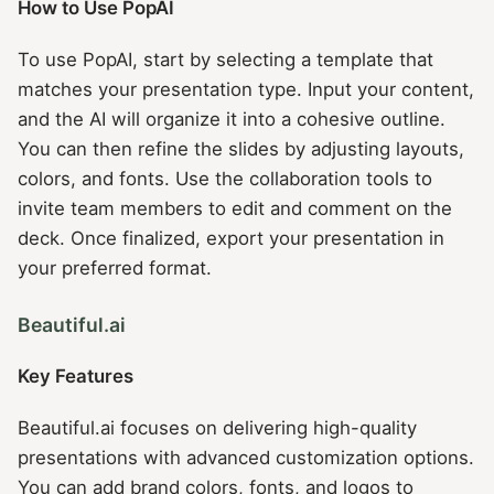
How to Use PopAI
To use PopAI, start by selecting a template that
matches your presentation type. Input your content,
and the AI will organize it into a cohesive outline.
You can then refine the slides by adjusting layouts,
colors, and fonts. Use the collaboration tools to
invite team members to edit and comment on the
deck. Once finalized, export your presentation in
your preferred format.
Beautiful.ai
Key Features
Beautiful.ai focuses on delivering high-quality
presentations with advanced customization options.
You can add brand colors, fonts, and logos to