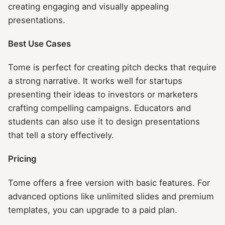
creating engaging and visually appealing
presentations.
Best Use Cases
Tome is perfect for creating pitch decks that require
a strong narrative. It works well for startups
presenting their ideas to investors or marketers
crafting compelling campaigns. Educators and
students can also use it to design presentations
that tell a story effectively.
Pricing
Tome offers a free version with basic features. For
advanced options like unlimited slides and premium
templates, you can upgrade to a paid plan.