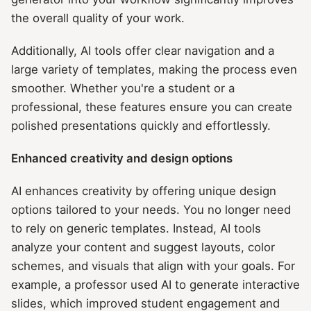
the overall quality of your work.
Additionally, AI tools offer clear navigation and a
large variety of templates, making the process even
smoother. Whether you're a student or a
professional, these features ensure you can create
polished presentations quickly and effortlessly.
Enhanced creativity and design options
AI enhances creativity by offering unique design
options tailored to your needs. You no longer need
to rely on generic templates. Instead, AI tools
analyze your content and suggest layouts, color
schemes, and visuals that align with your goals. For
example, a professor used AI to generate interactive
slides, which improved student engagement and