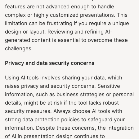
features are not advanced enough to handle
complex or highly customized presentations. This
limitation can be frustrating if you require a unique
design or layout. Reviewing and refining AI-
generated content is essential to overcome these
challenges.
Privacy and data security concerns
Using AI tools involves sharing your data, which
raises privacy and security concerns. Sensitive
information, such as business strategies or personal
details, might be at risk if the tool lacks robust
security measures. Always choose AI tools with
strong data protection policies to safeguard your
information. Despite these concerns, the integration
of AI in presentation design continues to