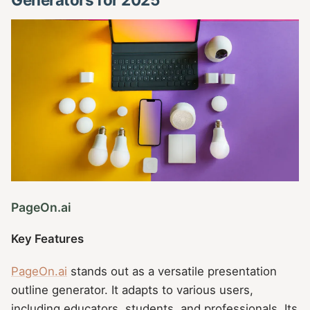
PageOn.ai
Key Features
PageOn.ai
stands out as a versatile presentation
outline generator. It adapts to various users,
including educators, students, and professionals. Its