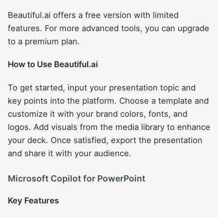
Beautiful.ai offers a free version with limited
features. For more advanced tools, you can upgrade
to a premium plan.
How to Use Beautiful.ai
To get started, input your presentation topic and
key points into the platform. Choose a template and
customize it with your brand colors, fonts, and
logos. Add visuals from the media library to enhance
your deck. Once satisfied, export the presentation
and share it with your audience.
Microsoft Copilot for PowerPoint
Key Features