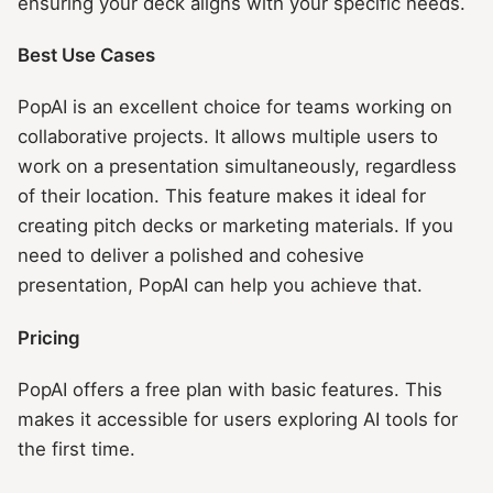
ensuring your deck aligns with your specific needs.
Best Use Cases
PopAI is an excellent choice for teams working on
collaborative projects. It allows multiple users to
work on a presentation simultaneously, regardless
of their location. This feature makes it ideal for
creating pitch decks or marketing materials. If you
need to deliver a polished and cohesive
presentation, PopAI can help you achieve that.
Pricing
PopAI offers a free plan with basic features. This
makes it accessible for users exploring AI tools for
the first time.