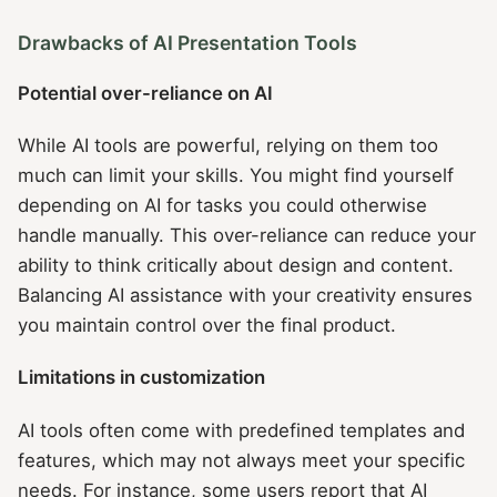
Drawbacks of AI Presentation Tools
Potential over-reliance on AI
While AI tools are powerful, relying on them too
much can limit your skills. You might find yourself
depending on AI for tasks you could otherwise
handle manually. This over-reliance can reduce your
ability to think critically about design and content.
Balancing AI assistance with your creativity ensures
you maintain control over the final product.
Limitations in customization
AI tools often come with predefined templates and
features, which may not always meet your specific
needs. For instance, some users report that AI