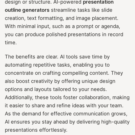
design or structure. AI-powered
presentation
outline generators
streamline tasks like slide
creation, text formatting, and image placement.
With minimal input, such as a prompt or agenda,
you can produce polished presentations in record
time.
The benefits are clear. AI tools save time by
automating repetitive tasks, enabling you to
concentrate on crafting compelling content. They
also boost creativity by offering unique design
options and layouts tailored to your needs.
Additionally, these tools foster collaboration, making
it easier to share and refine ideas with your team.
As the demand for effective communication grows,
AI ensures you stay ahead by delivering high-quality
presentations effortlessly.