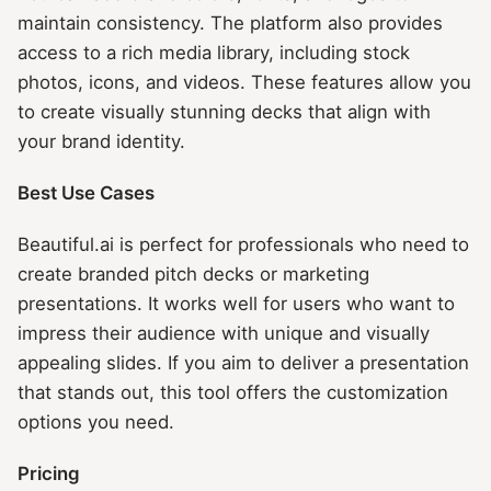
maintain consistency. The platform also provides
access to a rich media library, including stock
photos, icons, and videos. These features allow you
to create visually stunning decks that align with
your brand identity.
Best Use Cases
Beautiful.ai is perfect for professionals who need to
create branded pitch decks or marketing
presentations. It works well for users who want to
impress their audience with unique and visually
appealing slides. If you aim to deliver a presentation
that stands out, this tool offers the customization
options you need.
Pricing