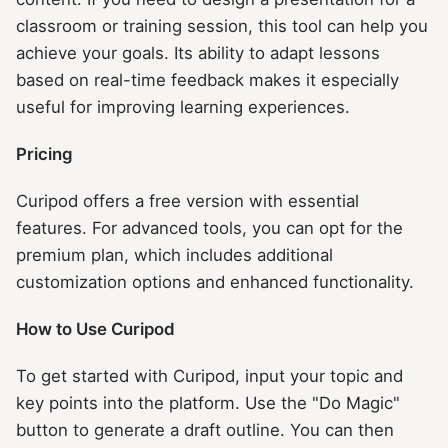
classroom or training session, this tool can help you
achieve your goals. Its ability to adapt lessons
based on real-time feedback makes it especially
useful for improving learning experiences.
Pricing
Curipod offers a free version with essential
features. For advanced tools, you can opt for the
premium plan, which includes additional
customization options and enhanced functionality.
How to Use Curipod
To get started with Curipod, input your topic and
key points into the platform. Use the "Do Magic"
button to generate a draft outline. You can then