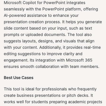
Microsoft Copilot for PowerPoint integrates
seamlessly with the PowerPoint platform, offering
AI-powered assistance to enhance your
presentation creation process. It helps you generate
slide content based on your input, such as text
prompts or uploaded documents. The tool also
suggests layouts, designs, and visuals that align
with your content. Additionally, it provides real-time
editing suggestions to improve clarity and
engagement. Its integration with Microsoft 365
ensures smooth collaboration with team members.
Best Use Cases
This tool is ideal for professionals who frequently
create business presentations or pitch decks. It
works well for students preparing academic projects