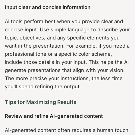
Input clear and concise information
AI tools perform best when you provide clear and
concise input. Use simple language to describe your
topic, objectives, and any specific elements you
want in the presentation. For example, if you need a
professional tone or a specific color scheme,
include those details in your input. This helps the AI
generate presentations that align with your vision.
The more precise your instructions, the less time
you'll spend refining the output.
Tips for Maximizing Results
Review and refine AI-generated content
AI-generated content often requires a human touch