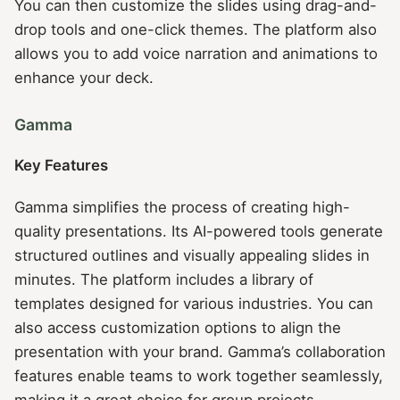
You can then customize the slides using drag-and-
drop tools and one-click themes. The platform also
allows you to add voice narration and animations to
enhance your deck.
Gamma
Key Features
Gamma simplifies the process of creating high-
quality presentations. Its AI-powered tools generate
structured outlines and visually appealing slides in
minutes. The platform includes a library of
templates designed for various industries. You can
also access customization options to align the
presentation with your brand. Gamma’s collaboration
features enable teams to work together seamlessly,
making it a great choice for group projects.