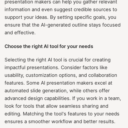
presentation makers can help you gather relevant
information and even suggest credible sources to
support your ideas. By setting specific goals, you
ensure that the AI-generated outline stays focused
and effective.
Choose the right AI tool for your needs
Selecting the right AI tool is crucial for creating
impactful presentations. Consider factors like
usability, customization options, and collaboration
features. Some AI presentation makers excel at
automated slide generation, while others offer
advanced design capabilities. If you work in a team,
look for tools that allow seamless sharing and
editing. Matching the tool's features to your needs
ensures a smoother workflow and better results.