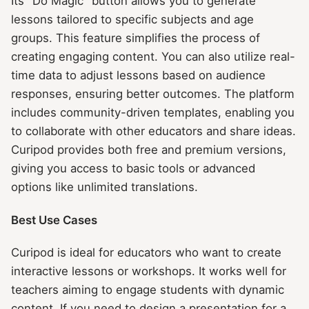
Its "Do Magic" button allows you to generate
lessons tailored to specific subjects and age
groups. This feature simplifies the process of
creating engaging content. You can also utilize real-
time data to adjust lessons based on audience
responses, ensuring better outcomes. The platform
includes community-driven templates, enabling you
to collaborate with other educators and share ideas.
Curipod provides both free and premium versions,
giving you access to basic tools or advanced
options like unlimited translations.
Best Use Cases
Curipod is ideal for educators who want to create
interactive lessons or workshops. It works well for
teachers aiming to engage students with dynamic
content. If you need to design a presentation for a