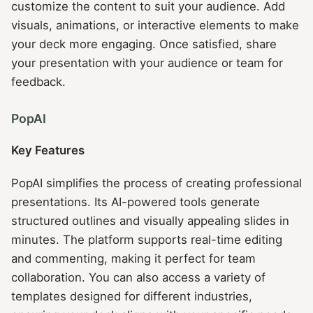
customize the content to suit your audience. Add
visuals, animations, or interactive elements to make
your deck more engaging. Once satisfied, share
your presentation with your audience or team for
feedback.
PopAI
Key Features
PopAI simplifies the process of creating professional
presentations. Its AI-powered tools generate
structured outlines and visually appealing slides in
minutes. The platform supports real-time editing
and commenting, making it perfect for team
collaboration. You can also access a variety of
templates designed for different industries,