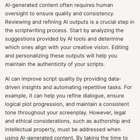
AI-generated content often requires human
oversight to ensure quality and consistency.
Reviewing and refining AI outputs is a crucial step in
the scriptwriting process. Start by analyzing the
suggestions provided by AI tools and determine
which ones align with your creative vision. Editing
and personalizing these outputs will help you
maintain the authenticity of your scripts.
AI can improve script quality by providing data-
driven insights and automating repetitive tasks. For
example, it can help you refine dialogue, ensure
logical plot progression, and maintain a consistent
tone throughout your screenplay. However, legal
and ethical considerations, such as authorship and
intellectual property, must be addressed when
using AI-generated content. By taking the time to