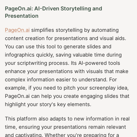
PageOn.ai: AI-Driven Storytelling and
Presentation
PageOn.ai
simplifies storytelling by automating
content creation for presentations and visual aids.
You can use this tool to generate slides and
infographics quickly, saving valuable time during
your scriptwriting process. Its AI-powered tools
enhance your presentations with visuals that make
complex information easier to understand. For
example, if you need to pitch your screenplay idea,
PageOn.ai can help you create engaging slides that
highlight your story's key elements.
This platform also adapts to new information in real
time, ensuring your presentations remain relevant
and captivating. Whether you're preparing for a