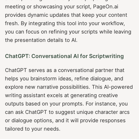
meeting or showcasing your script, PageOn.ai
provides dynamic updates that keep your content
fresh. By integrating this tool into your workflow,
you can focus on refining your scripts while leaving
the presentation details to AI.
ChatGPT: Conversational AI for Scriptwriting
ChatGPT serves as a conversational partner that
helps you brainstorm ideas, refine dialogue, and
explore new narrative possibilities. This AI-powered
writing assistant excels at generating creative
outputs based on your prompts. For instance, you
can ask ChatGPT to suggest unique character arcs
or dialogue options, and it will provide responses
tailored to your needs.