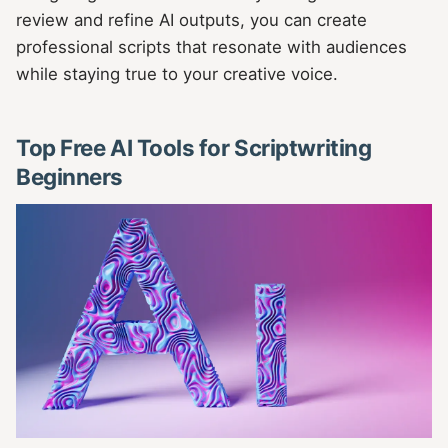
review and refine AI outputs, you can create
professional scripts that resonate with audiences
while staying true to your creative voice.
Top Free AI Tools for Scriptwriting
Beginners