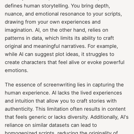
defines human storytelling. You bring depth,
nuance, and emotional resonance to your scripts,
drawing from your own experiences and
imagination. AI, on the other hand, relies on
patterns in data, which limits its ability to craft
original and meaningful narratives. For example,
while AI can suggest plot ideas, it struggles to
create characters that feel alive or evoke powerful
emotions.
The essence of screenwriting lies in capturing the
human experience. AI lacks the lived experiences
and intuition that allow you to craft stories with
authenticity. This limitation often results in content
that feels generic or lacks diversity. Additionally, AI's
reliance on similar datasets can lead to
homogenized scripts, reducing the originality of