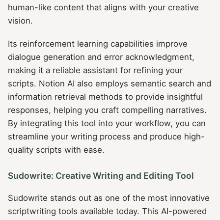
human-like content that aligns with your creative
vision.
Its reinforcement learning capabilities improve
dialogue generation and error acknowledgment,
making it a reliable assistant for refining your
scripts. Notion AI also employs semantic search and
information retrieval methods to provide insightful
responses, helping you craft compelling narratives.
By integrating this tool into your workflow, you can
streamline your writing process and produce high-
quality scripts with ease.
Sudowrite: Creative Writing and Editing Tool
Sudowrite stands out as one of the most innovative
scriptwriting tools available today. This AI-powered