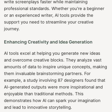
write screenplays faster while maintaining
professional standards. Whether you're a beginner
or an experienced writer, AI tools provide the
support you need to streamline your creative
journey.
Enhancing Creativity and Idea Generation
AI tools excel at helping you generate new ideas
and overcome creative blocks. They analyze vast
amounts of data to inspire unique concepts, making
them invaluable brainstorming partners. For
example, a study involving 87 designers found that
AI-generated outputs were more inspirational and
enjoyable than traditional methods. This
demonstrates how AI can spark your imagination
and lead to innovative storytelling.