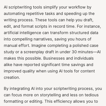
AI scriptwriting tools simplify your workflow by
automating repetitive tasks and speeding up the
writing process. These tools can help you draft,
edit, and format scripts in record time. For instance,
artificial intelligence can transform structured data
into compelling narratives, saving you hours of
manual effort. Imagine completing a polished case
study or a screenplay draft in under 30 minutes—AI
makes this possible. Businesses and individuals
alike have reported significant time savings and
improved quality when using AI tools for content
creation.
By integrating AI into your scriptwriting process, you
can focus more on storytelling and less on tedious
formatting or editing. This efficiency allows you to