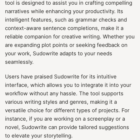
tool is designed to assist you in crafting compelling
narratives while enhancing your productivity. Its
intelligent features, such as grammar checks and
context-aware sentence completions, make it a
reliable companion for creative writing. Whether you
are expanding plot points or seeking feedback on
your work, Sudowrite adapts to your needs
seamlessly.
Users have praised Sudowrite for its intuitive
interface, which allows you to integrate it into your
workflow without any hassle. The tool supports
various writing styles and genres, making it a
versatile choice for different types of projects. For
instance, if you are working on a screenplay or a
novel, Sudowrite can provide tailored suggestions
to elevate your storytelling.