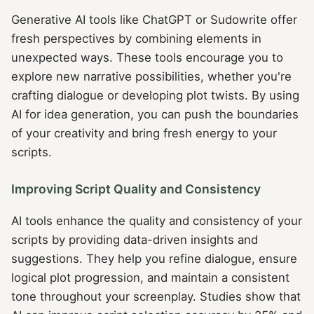
Generative AI tools like ChatGPT or Sudowrite offer
fresh perspectives by combining elements in
unexpected ways. These tools encourage you to
explore new narrative possibilities, whether you're
crafting dialogue or developing plot twists. By using
AI for idea generation, you can push the boundaries
of your creativity and bring fresh energy to your
scripts.
Improving Script Quality and Consistency
AI tools enhance the quality and consistency of your
scripts by providing data-driven insights and
suggestions. They help you refine dialogue, ensure
logical plot progression, and maintain a consistent
tone throughout your screenplay. Studies show that