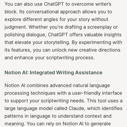
You can also use ChatGPT to overcome writer’s
block. Its conversational approach allows you to
explore different angles for your story without
judgment. Whether you're drafting a screenplay or
polishing dialogue, ChatGPT offers valuable insights
that elevate your storytelling. By experimenting with
its features, you can unlock new creative directions
and enhance your scriptwriting process.
Notion AI: Integrated Writing Assistance
Notion AI combines advanced natural language
processing techniques with a user-friendly interface
to support your scriptwriting needs. This tool uses a
large language model called Claude, which identifies
patterns in language to understand context and
meaning. You can rely on Notion AI to generate