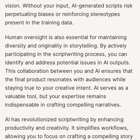
vision. Without your input, AI-generated scripts risk
perpetuating biases or reinforcing stereotypes
present in the training data.
Human oversight is also essential for maintaining
diversity and originality in storytelling. By actively
participating in the scriptwriting process, you can
identify and address potential issues in AI outputs.
This collaboration between you and AI ensures that
the final product resonates with audiences while
staying true to your creative intent. AI serves as a
valuable tool, but your expertise remains
indispensable in crafting compelling narratives.
AI has revolutionized scriptwriting by enhancing
productivity and creativity. It simplifies workflows,
allowing you to focus on crafting a compelling story