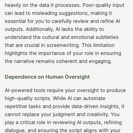
heavily on the data it processes. Poor-quality input
can lead to misleading suggestions, making it
essential for you to carefully review and refine AI
outputs. Additionally, AI lacks the ability to
understand the cultural and emotional subtleties
that are crucial in screenwriting. This limitation
highlights the importance of your role in ensuring
the narrative remains coherent and engaging.
Dependence on Human Oversight
AI-powered tools require your oversight to produce
high-quality scripts. While AI can automate
repetitive tasks and provide data-driven insights, it
cannot replace your judgment and creativity. You
play a critical role in reviewing AI outputs, refining
dialogue, and ensuring the script aligns with your