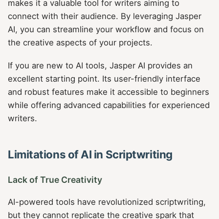
makes it a valuable tool for writers aiming to
connect with their audience. By leveraging Jasper
AI, you can streamline your workflow and focus on
the creative aspects of your projects.
If you are new to AI tools, Jasper AI provides an
excellent starting point. Its user-friendly interface
and robust features make it accessible to beginners
while offering advanced capabilities for experienced
writers.
Limitations of AI in Scriptwriting
Lack of True Creativity
AI-powered tools have revolutionized scriptwriting,
but they cannot replicate the creative spark that