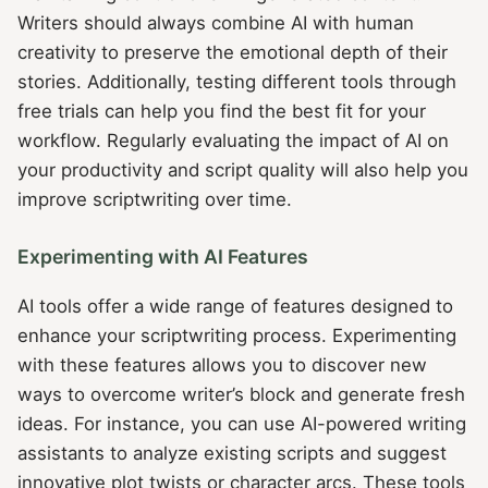
Writers should always combine AI with human
creativity to preserve the emotional depth of their
stories. Additionally, testing different tools through
free trials can help you find the best fit for your
workflow. Regularly evaluating the impact of AI on
your productivity and script quality will also help you
improve scriptwriting over time.
Experimenting with AI Features
AI tools offer a wide range of features designed to
enhance your scriptwriting process. Experimenting
with these features allows you to discover new
ways to overcome writer’s block and generate fresh
ideas. For instance, you can use AI-powered writing
assistants to analyze existing scripts and suggest
innovative plot twists or character arcs. These tools