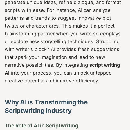
generate unique ideas, refine dialogue, and format
scripts with ease. For instance, AI can analyze
patterns and trends to suggest innovative plot
twists or character arcs. This makes it a perfect
brainstorming partner when you write screenplays
or explore new storytelling techniques. Struggling
with writer's block? AI provides fresh suggestions
that spark your imagination and lead to new
narrative possibilities. By integrating
script writing
AI
into your process, you can unlock untapped
creative potential and improve efficiency.
Why AI is Transforming the
Scriptwriting Industry
The Role of AI in Scriptwriting