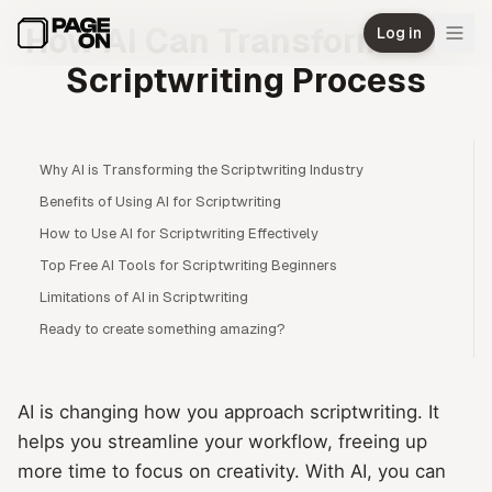
Skip to main content
How AI Can Transform Your
Log in
Scriptwriting Process
Why AI is Transforming the Scriptwriting Industry
Benefits of Using AI for Scriptwriting
How to Use AI for Scriptwriting Effectively
Top Free AI Tools for Scriptwriting Beginners
Limitations of AI in Scriptwriting
Ready to create something amazing?
AI is changing how you approach scriptwriting. It
helps you streamline your workflow, freeing up
more time to focus on creativity. With AI, you can