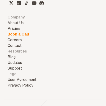
Company
About Us
Pricing
Book a Call
Careers
Contact
Resources
Blog
Updates
Support
Legal
User Agreement
Privacy Policy