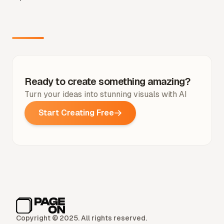
Ready to create something amazing?
Turn your ideas into stunning visuals with AI
Start Creating Free
Copyright © 2025. All rights reserved.