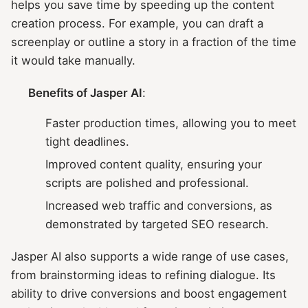
helps you save time by speeding up the content
creation process. For example, you can draft a
screenplay or outline a story in a fraction of the time
it would take manually.
Benefits of Jasper AI
:
Faster production times, allowing you to meet
tight deadlines.
Improved content quality, ensuring your
scripts are polished and professional.
Increased web traffic and conversions, as
demonstrated by targeted SEO research.
Jasper AI also supports a wide range of use cases,
from brainstorming ideas to refining dialogue. Its
ability to drive conversions and boost engagement