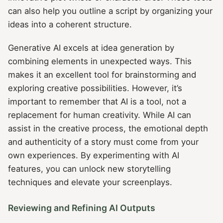
can also help you outline a script by organizing your
ideas into a coherent structure.
Generative AI excels at idea generation by
combining elements in unexpected ways. This
makes it an excellent tool for brainstorming and
exploring creative possibilities. However, it’s
important to remember that AI is a tool, not a
replacement for human creativity. While AI can
assist in the creative process, the emotional depth
and authenticity of a story must come from your
own experiences. By experimenting with AI
features, you can unlock new storytelling
techniques and elevate your screenplays.
Reviewing and Refining AI Outputs