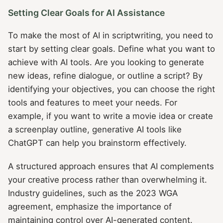
Setting Clear Goals for AI Assistance
To make the most of AI in scriptwriting, you need to
start by setting clear goals. Define what you want to
achieve with AI tools. Are you looking to generate
new ideas, refine dialogue, or outline a script? By
identifying your objectives, you can choose the right
tools and features to meet your needs. For
example, if you want to write a movie idea or create
a screenplay outline, generative AI tools like
ChatGPT can help you brainstorm effectively.
A structured approach ensures that AI complements
your creative process rather than overwhelming it.
Industry guidelines, such as the 2023 WGA
agreement, emphasize the importance of
maintaining control over AI-generated content.