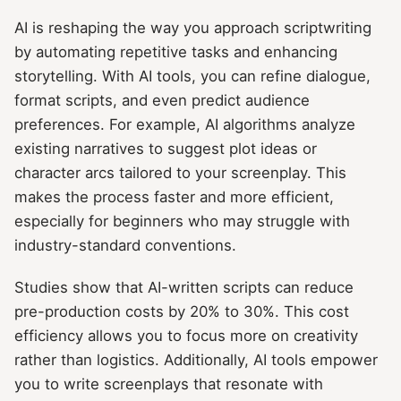
AI is reshaping the way you approach scriptwriting
by automating repetitive tasks and enhancing
storytelling. With AI tools, you can refine dialogue,
format scripts, and even predict audience
preferences. For example, AI algorithms analyze
existing narratives to suggest plot ideas or
character arcs tailored to your screenplay. This
makes the process faster and more efficient,
especially for beginners who may struggle with
industry-standard conventions.
Studies show that AI-written scripts can reduce
pre-production costs by 20% to 30%. This cost
efficiency allows you to focus more on creativity
rather than logistics. Additionally, AI tools empower
you to write screenplays that resonate with