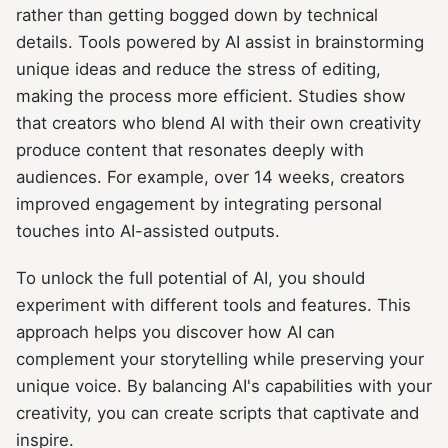
rather than getting bogged down by technical
details. Tools powered by AI assist in brainstorming
unique ideas and reduce the stress of editing,
making the process more efficient. Studies show
that creators who blend AI with their own creativity
produce content that resonates deeply with
audiences. For example, over 14 weeks, creators
improved engagement by integrating personal
touches into AI-assisted outputs.
To unlock the full potential of AI, you should
experiment with different tools and features. This
approach helps you discover how AI can
complement your storytelling while preserving your
unique voice. By balancing AI's capabilities with your
creativity, you can create scripts that captivate and
inspire.