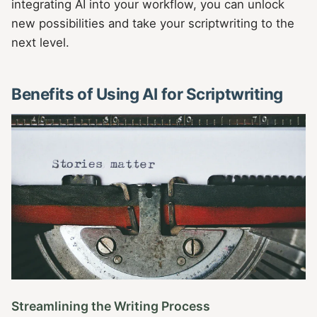
integrating AI into your workflow, you can unlock
new possibilities and take your scriptwriting to the
next level.
Benefits of Using AI for Scriptwriting
Streamlining the Writing Process