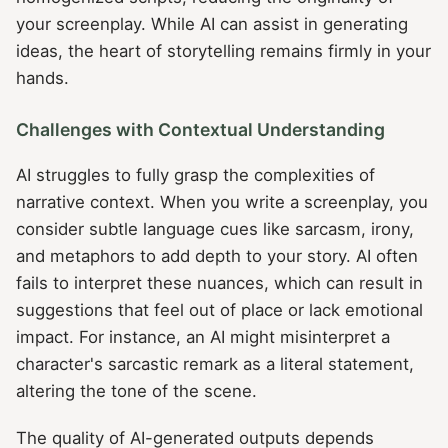
your screenplay. While AI can assist in generating
ideas, the heart of storytelling remains firmly in your
hands.
Challenges with Contextual Understanding
AI struggles to fully grasp the complexities of
narrative context. When you write a screenplay, you
consider subtle language cues like sarcasm, irony,
and metaphors to add depth to your story. AI often
fails to interpret these nuances, which can result in
suggestions that feel out of place or lack emotional
impact. For instance, an AI might misinterpret a
character's sarcastic remark as a literal statement,
altering the tone of the scene.
The quality of AI-generated outputs depends