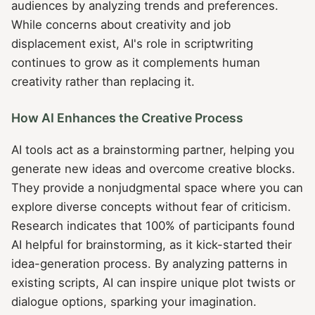
audiences by analyzing trends and preferences.
While concerns about creativity and job
displacement exist, AI's role in scriptwriting
continues to grow as it complements human
creativity rather than replacing it.
How AI Enhances the Creative Process
AI tools act as a brainstorming partner, helping you
generate new ideas and overcome creative blocks.
They provide a nonjudgmental space where you can
explore diverse concepts without fear of criticism.
Research indicates that 100% of participants found
AI helpful for brainstorming, as it kick-started their
idea-generation process. By analyzing patterns in
existing scripts, AI can inspire unique plot twists or
dialogue options, sparking your imagination.