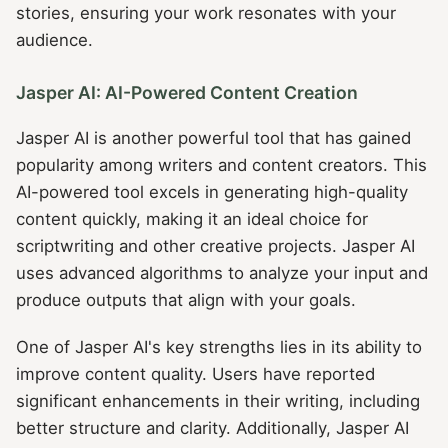
stories, ensuring your work resonates with your
audience.
Jasper AI: AI-Powered Content Creation
Jasper AI is another powerful tool that has gained
popularity among writers and content creators. This
AI-powered tool excels in generating high-quality
content quickly, making it an ideal choice for
scriptwriting and other creative projects. Jasper AI
uses advanced algorithms to analyze your input and
produce outputs that align with your goals.
One of Jasper AI's key strengths lies in its ability to
improve content quality. Users have reported
significant enhancements in their writing, including
better structure and clarity. Additionally, Jasper AI