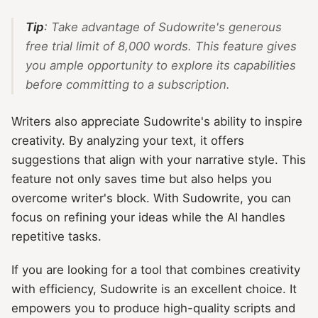
Tip
: Take advantage of Sudowrite's generous
free trial limit of 8,000 words. This feature gives
you ample opportunity to explore its capabilities
before committing to a subscription.
Writers also appreciate Sudowrite's ability to inspire
creativity. By analyzing your text, it offers
suggestions that align with your narrative style. This
feature not only saves time but also helps you
overcome writer's block. With Sudowrite, you can
focus on refining your ideas while the AI handles
repetitive tasks.
If you are looking for a tool that combines creativity
with efficiency, Sudowrite is an excellent choice. It
empowers you to produce high-quality scripts and