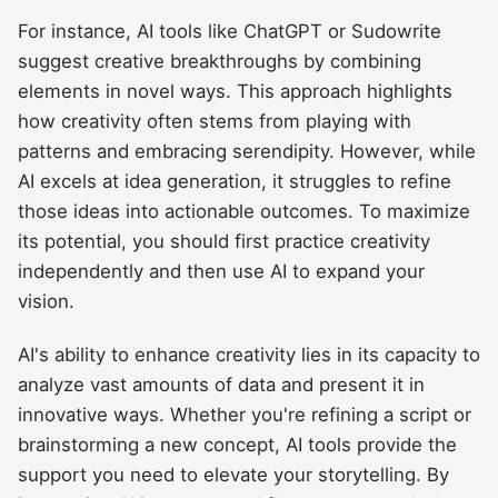
For instance, AI tools like ChatGPT or Sudowrite
suggest creative breakthroughs by combining
elements in novel ways. This approach highlights
how creativity often stems from playing with
patterns and embracing serendipity. However, while
AI excels at idea generation, it struggles to refine
those ideas into actionable outcomes. To maximize
its potential, you should first practice creativity
independently and then use AI to expand your
vision.
AI's ability to enhance creativity lies in its capacity to
analyze vast amounts of data and present it in
innovative ways. Whether you're refining a script or
brainstorming a new concept, AI tools provide the
support you need to elevate your storytelling. By