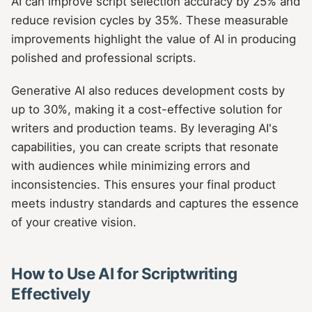
AI can improve script selection accuracy by 25% and
reduce revision cycles by 35%. These measurable
improvements highlight the value of AI in producing
polished and professional scripts.
Generative AI also reduces development costs by
up to 30%, making it a cost-effective solution for
writers and production teams. By leveraging AI's
capabilities, you can create scripts that resonate
with audiences while minimizing errors and
inconsistencies. This ensures your final product
meets industry standards and captures the essence
of your creative vision.
How to Use AI for Scriptwriting
Effectively