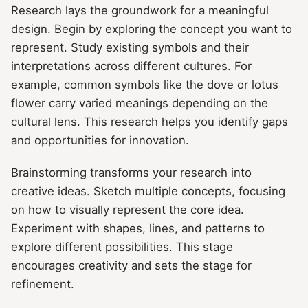
Research lays the groundwork for a meaningful
design. Begin by exploring the concept you want to
represent. Study existing symbols and their
interpretations across different cultures. For
example, common symbols like the dove or lotus
flower carry varied meanings depending on the
cultural lens. This research helps you identify gaps
and opportunities for innovation.
Brainstorming transforms your research into
creative ideas. Sketch multiple concepts, focusing
on how to visually represent the core idea.
Experiment with shapes, lines, and patterns to
explore different possibilities. This stage
encourages creativity and sets the stage for
refinement.