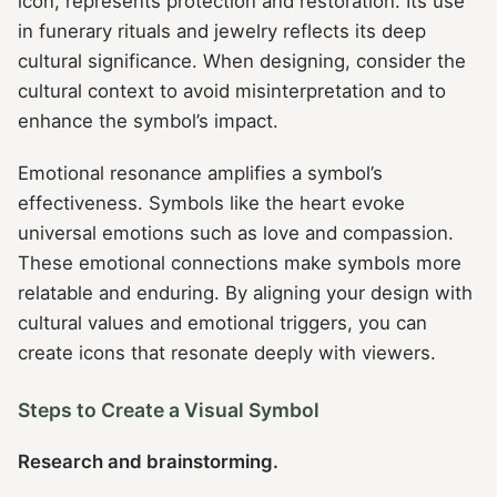
icon, represents protection and restoration. Its use
in funerary rituals and jewelry reflects its deep
cultural significance. When designing, consider the
cultural context to avoid misinterpretation and to
enhance the symbol’s impact.
Emotional resonance amplifies a symbol’s
effectiveness. Symbols like the heart evoke
universal emotions such as love and compassion.
These emotional connections make symbols more
relatable and enduring. By aligning your design with
cultural values and emotional triggers, you can
create icons that resonate deeply with viewers.
Steps to Create a Visual Symbol
Research and brainstorming.