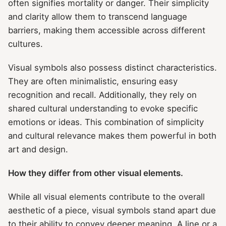
often signifies mortality or danger. Their simplicity
and clarity allow them to transcend language
barriers, making them accessible across different
cultures.
Visual symbols also possess distinct characteristics.
They are often minimalistic, ensuring easy
recognition and recall. Additionally, they rely on
shared cultural understanding to evoke specific
emotions or ideas. This combination of simplicity
and cultural relevance makes them powerful in both
art and design.
How they differ from other visual elements.
While all visual elements contribute to the overall
aesthetic of a piece, visual symbols stand apart due
to their ability to convey deeper meaning. A line or a