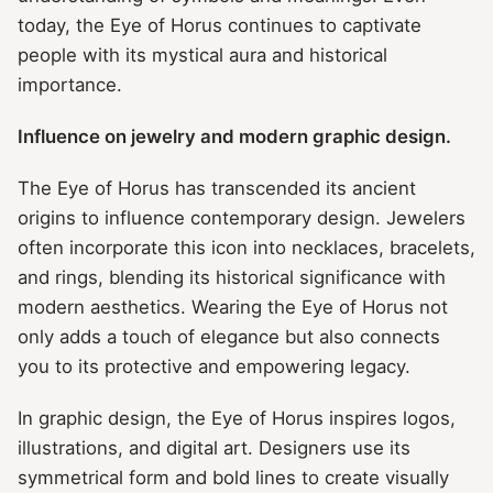
today, the Eye of Horus continues to captivate
people with its mystical aura and historical
importance.
Influence on jewelry and modern graphic design.
The Eye of Horus has transcended its ancient
origins to influence contemporary design. Jewelers
often incorporate this icon into necklaces, bracelets,
and rings, blending its historical significance with
modern aesthetics. Wearing the Eye of Horus not
only adds a touch of elegance but also connects
you to its protective and empowering legacy.
In graphic design, the Eye of Horus inspires logos,
illustrations, and digital art. Designers use its
symmetrical form and bold lines to create visually