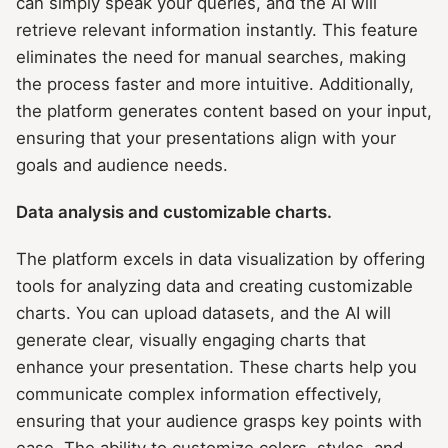
can simply speak your queries, and the AI will
retrieve relevant information instantly. This feature
eliminates the need for manual searches, making
the process faster and more intuitive. Additionally,
the platform generates content based on your input,
ensuring that your presentations align with your
goals and audience needs.
Data analysis and customizable charts.
The platform excels in data visualization by offering
tools for analyzing data and creating customizable
charts. You can upload datasets, and the AI will
generate clear, visually engaging charts that
enhance your presentation. These charts help you
communicate complex information effectively,
ensuring that your audience grasps key points with