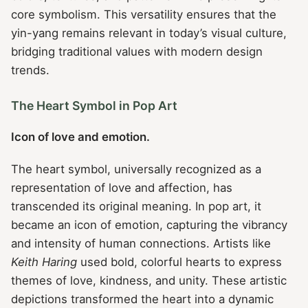
core symbolism. This versatility ensures that the
yin-yang remains relevant in today’s visual culture,
bridging traditional values with modern design
trends.
The Heart Symbol in Pop Art
Icon of love and emotion.
The heart symbol, universally recognized as a
representation of love and affection, has
transcended its original meaning. In pop art, it
became an icon of emotion, capturing the vibrancy
and intensity of human connections. Artists like
Keith Haring
used bold, colorful hearts to express
themes of love, kindness, and unity. These artistic
depictions transformed the heart into a dynamic