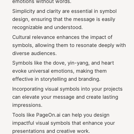
emotions without words.
Simplicity and clarity are essential in symbol
design, ensuring that the message is easily
recognizable and understood.
Cultural relevance enhances the impact of
symbols, allowing them to resonate deeply with
diverse audiences.
Symbols like the dove, yin-yang, and heart
evoke universal emotions, making them
effective in storytelling and branding.
Incorporating visual symbols into your projects
can elevate your message and create lasting
impressions.
Tools like PageOn.ai can help you design
impactful visual symbols that enhance your
presentations and creative work.