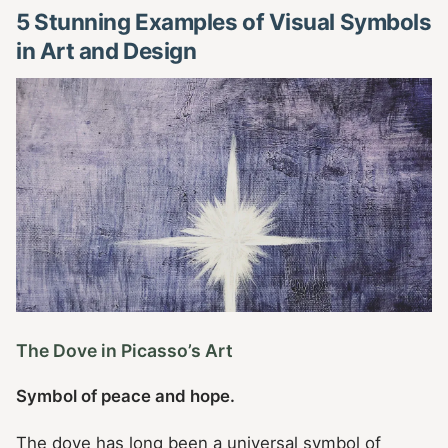
5 Stunning Examples of Visual Symbols
in Art and Design
The Dove in Picasso’s Art
Symbol of peace and hope.
The dove has long been a universal symbol of