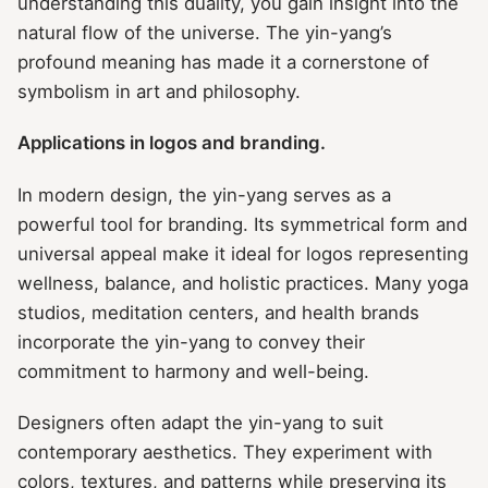
understanding this duality, you gain insight into the
natural flow of the universe. The yin-yang’s
profound meaning has made it a cornerstone of
symbolism in art and philosophy.
Applications in logos and branding.
In modern design, the yin-yang serves as a
powerful tool for branding. Its symmetrical form and
universal appeal make it ideal for logos representing
wellness, balance, and holistic practices. Many yoga
studios, meditation centers, and health brands
incorporate the yin-yang to convey their
commitment to harmony and well-being.
Designers often adapt the yin-yang to suit
contemporary aesthetics. They experiment with
colors, textures, and patterns while preserving its