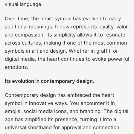
visual language.
Over time, the heart symbol has evolved to carry
additional meanings. It now represents loyalty, valor,
and compassion. Its simplicity allows it to resonate
across cultures, making it one of the most common
symbols in art and design. Whether in graffiti or
digital media, the heart continues to evoke powerful
emotions.
Its evolution in contemporary design.
Contemporary design has embraced the heart
symbol in innovative ways. You encounter it in
emojis, social media icons, and branding. The digital
age has amplified its presence, turning it into a
universal shorthand for approval and connection.