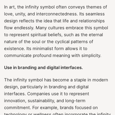
In art, the infinity symbol often conveys themes of
love, unity, and interconnectedness. Its seamless
design reflects the idea that life and relationships
flow endlessly. Many cultures embrace this symbol
to represent spiritual beliefs, such as the eternal
nature of the soul or the cyclical patterns of
existence. Its minimalist form allows it to
communicate profound meaning with simplicity.
Use in branding and digital interfaces.
The infinity symbol has become a staple in modern
design, particularly in branding and digital
interfaces. Companies use it to represent
innovation, sustainability, and long-term
commitment. For example, brands focused on
technology or wellness often incorporate the infinity