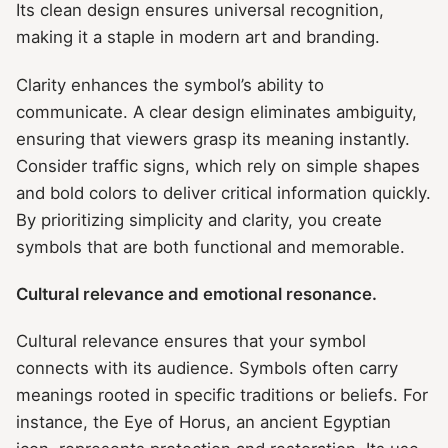
Its clean design ensures universal recognition,
making it a staple in modern art and branding.
Clarity enhances the symbol’s ability to
communicate. A clear design eliminates ambiguity,
ensuring that viewers grasp its meaning instantly.
Consider traffic signs, which rely on simple shapes
and bold colors to deliver critical information quickly.
By prioritizing simplicity and clarity, you create
symbols that are both functional and memorable.
Cultural relevance and emotional resonance.
Cultural relevance ensures that your symbol
connects with its audience. Symbols often carry
meanings rooted in specific traditions or beliefs. For
instance, the Eye of Horus, an ancient Egyptian