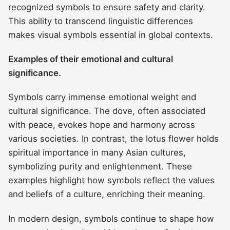
recognized symbols to ensure safety and clarity.
This ability to transcend linguistic differences
makes visual symbols essential in global contexts.
Examples of their emotional and cultural
significance.
Symbols carry immense emotional weight and
cultural significance. The dove, often associated
with peace, evokes hope and harmony across
various societies. In contrast, the lotus flower holds
spiritual importance in many Asian cultures,
symbolizing purity and enlightenment. These
examples highlight how symbols reflect the values
and beliefs of a culture, enriching their meaning.
In modern design, symbols continue to shape how