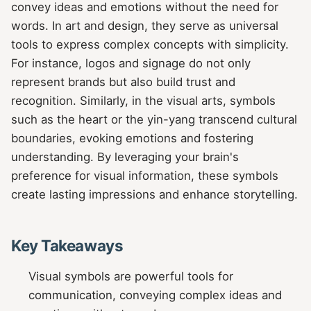
convey ideas and emotions without the need for
words. In art and design, they serve as universal
tools to express complex concepts with simplicity.
For instance, logos and signage do not only
represent brands but also build trust and
recognition. Similarly, in the visual arts, symbols
such as the heart or the yin-yang transcend cultural
boundaries, evoking emotions and fostering
understanding. By leveraging your brain's
preference for visual information, these symbols
create lasting impressions and enhance storytelling.
Key Takeaways
Visual symbols are powerful tools for
communication, conveying complex ideas and