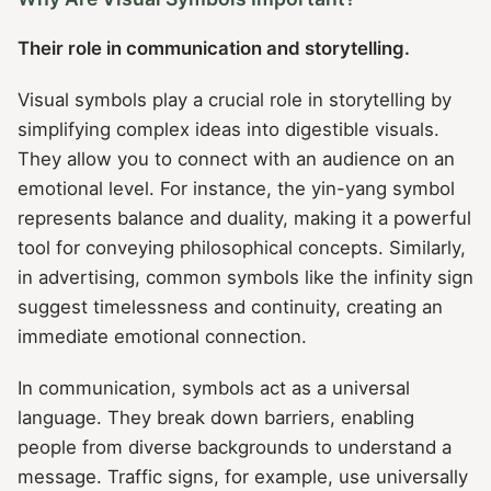
Their role in communication and storytelling.
Visual symbols play a crucial role in storytelling by
simplifying complex ideas into digestible visuals.
They allow you to connect with an audience on an
emotional level. For instance, the yin-yang symbol
represents balance and duality, making it a powerful
tool for conveying philosophical concepts. Similarly,
in advertising, common symbols like the infinity sign
suggest timelessness and continuity, creating an
immediate emotional connection.
In communication, symbols act as a universal
language. They break down barriers, enabling
people from diverse backgrounds to understand a
message. Traffic signs, for example, use universally