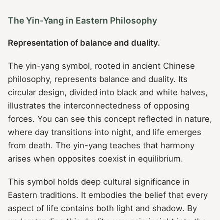
The Yin-Yang in Eastern Philosophy
Representation of balance and duality.
The yin-yang symbol, rooted in ancient Chinese
philosophy, represents balance and duality. Its
circular design, divided into black and white halves,
illustrates the interconnectedness of opposing
forces. You can see this concept reflected in nature,
where day transitions into night, and life emerges
from death. The yin-yang teaches that harmony
arises when opposites coexist in equilibrium.
This symbol holds deep cultural significance in
Eastern traditions. It embodies the belief that every
aspect of life contains both light and shadow. By