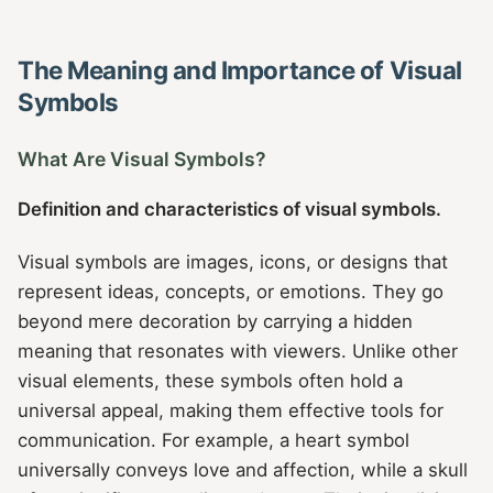
The Meaning and Importance of Visual
Symbols
What Are Visual Symbols?
Definition and characteristics of visual symbols.
Visual symbols are images, icons, or designs that
represent ideas, concepts, or emotions. They go
beyond mere decoration by carrying a hidden
meaning that resonates with viewers. Unlike other
visual elements, these symbols often hold a
universal appeal, making them effective tools for
communication. For example, a heart symbol
universally conveys love and affection, while a skull