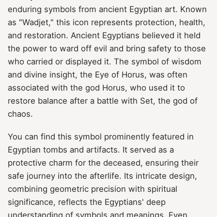
enduring symbols from ancient Egyptian art. Known
as "Wadjet," this icon represents protection, health,
and restoration. Ancient Egyptians believed it held
the power to ward off evil and bring safety to those
who carried or displayed it. The symbol of wisdom
and divine insight, the Eye of Horus, was often
associated with the god Horus, who used it to
restore balance after a battle with Set, the god of
chaos.
You can find this symbol prominently featured in
Egyptian tombs and artifacts. It served as a
protective charm for the deceased, ensuring their
safe journey into the afterlife. Its intricate design,
combining geometric precision with spiritual
significance, reflects the Egyptians' deep
understanding of symbols and meanings. Even