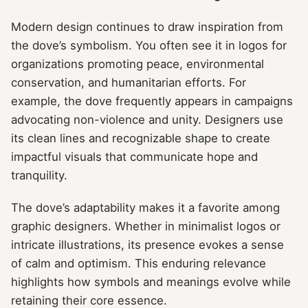
Modern design continues to draw inspiration from
the dove’s symbolism. You often see it in logos for
organizations promoting peace, environmental
conservation, and humanitarian efforts. For
example, the dove frequently appears in campaigns
advocating non-violence and unity. Designers use
its clean lines and recognizable shape to create
impactful visuals that communicate hope and
tranquility.
The dove’s adaptability makes it a favorite among
graphic designers. Whether in minimalist logos or
intricate illustrations, its presence evokes a sense
of calm and optimism. This enduring relevance
highlights how symbols and meanings evolve while
retaining their core essence.