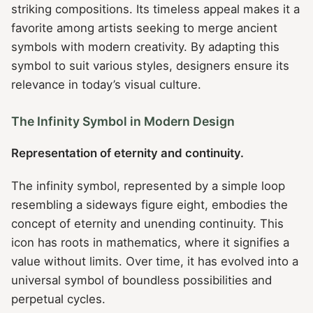
striking compositions. Its timeless appeal makes it a
favorite among artists seeking to merge ancient
symbols with modern creativity. By adapting this
symbol to suit various styles, designers ensure its
relevance in today’s visual culture.
The Infinity Symbol in Modern Design
Representation of eternity and continuity.
The infinity symbol, represented by a simple loop
resembling a sideways figure eight, embodies the
concept of eternity and unending continuity. This
icon has roots in mathematics, where it signifies a
value without limits. Over time, it has evolved into a
universal symbol of boundless possibilities and
perpetual cycles.