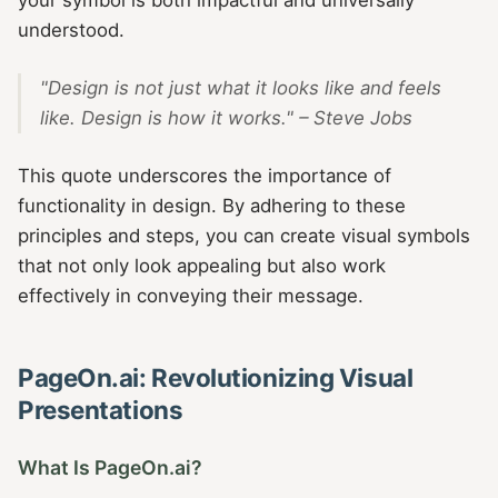
understood.
"Design is not just what it looks like and feels
like. Design is how it works." – Steve Jobs
This quote underscores the importance of
functionality in design. By adhering to these
principles and steps, you can create visual symbols
that not only look appealing but also work
effectively in conveying their message.
PageOn.ai: Revolutionizing Visual
Presentations
What Is PageOn.ai?