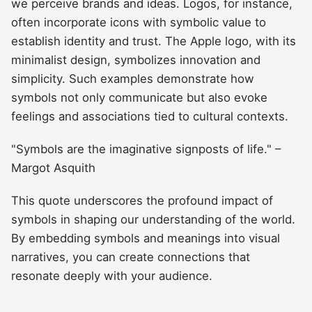
we perceive brands and ideas. Logos, for instance,
often incorporate icons with symbolic value to
establish identity and trust. The Apple logo, with its
minimalist design, symbolizes innovation and
simplicity. Such examples demonstrate how
symbols not only communicate but also evoke
feelings and associations tied to cultural contexts.
"Symbols are the imaginative signposts of life." –
Margot Asquith
This quote underscores the profound impact of
symbols in shaping our understanding of the world.
By embedding symbols and meanings into visual
narratives, you can create connections that
resonate deeply with your audience.