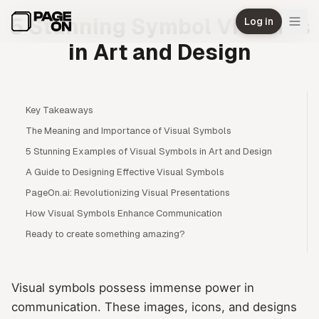
Skip to main content
5 Stunning Symbol Visuales
Log in
in Art and Design
Key Takeaways
The Meaning and Importance of Visual Symbols
5 Stunning Examples of Visual Symbols in Art and Design
A Guide to Designing Effective Visual Symbols
PageOn.ai: Revolutionizing Visual Presentations
How Visual Symbols Enhance Communication
Ready to create something amazing?
Visual symbols possess immense power in
communication. These images, icons, and designs