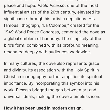
peace and hope.
Pablo Picasso
, one of the most
influential artists of the 20th century, elevated its
significance through his artistic depictions. His
famous lithograph, "La Colombe," created for the
1949 World Peace Congress, cemented the dove as
a global emblem of harmony. The simplicity of the
bird’s form, combined with its profound meaning,
resonated deeply with audiences worldwide.
In many cultures, the dove also represents grace
and divinity. Its association with the Holy Spirit in
Christian iconography further amplifies its spiritual
importance. By incorporating this symbol into his
work, Picasso bridged the gap between art and
universal ideals, making the dove a timeless icon.
How it has been used in modern design.