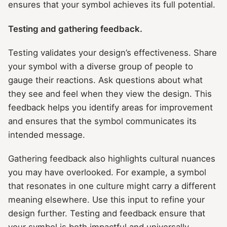
ensures that your symbol achieves its full potential.
Testing and gathering feedback.
Testing validates your design’s effectiveness. Share
your symbol with a diverse group of people to
gauge their reactions. Ask questions about what
they see and feel when they view the design. This
feedback helps you identify areas for improvement
and ensures that the symbol communicates its
intended message.
Gathering feedback also highlights cultural nuances
you may have overlooked. For example, a symbol
that resonates in one culture might carry a different
meaning elsewhere. Use this input to refine your
design further. Testing and feedback ensure that
your symbol is both impactful and universally