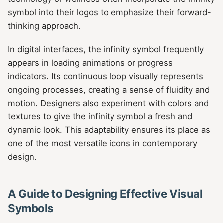
symbol into their logos to emphasize their forward-
thinking approach.
In digital interfaces, the infinity symbol frequently
appears in loading animations or progress
indicators. Its continuous loop visually represents
ongoing processes, creating a sense of fluidity and
motion. Designers also experiment with colors and
textures to give the infinity symbol a fresh and
dynamic look. This adaptability ensures its place as
one of the most versatile icons in contemporary
design.
A Guide to Designing Effective Visual
Symbols