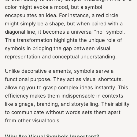
color might evoke a mood, but a symbol
encapsulates an idea. For instance, a red circle
might simply be a shape, but when paired with a
diagonal line, it becomes a universal "no" symbol.
This transformation highlights the unique role of
symbols in bridging the gap between visual
representation and conceptual understanding.
Unlike decorative elements, symbols serve a
functional purpose. They act as visual shortcuts,
allowing you to grasp complex ideas instantly. This
efficiency makes them indispensable in contexts
like signage, branding, and storytelling. Their ability
to communicate without words sets them apart
from other visual tools.
Why Are Visual Symbols Important?