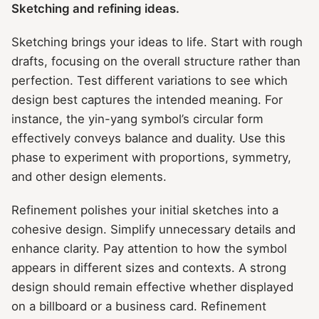
Sketching and refining ideas.
Sketching brings your ideas to life. Start with rough
drafts, focusing on the overall structure rather than
perfection. Test different variations to see which
design best captures the intended meaning. For
instance, the yin-yang symbol’s circular form
effectively conveys balance and duality. Use this
phase to experiment with proportions, symmetry,
and other design elements.
Refinement polishes your initial sketches into a
cohesive design. Simplify unnecessary details and
enhance clarity. Pay attention to how the symbol
appears in different sizes and contexts. A strong
design should remain effective whether displayed
on a billboard or a business card. Refinement