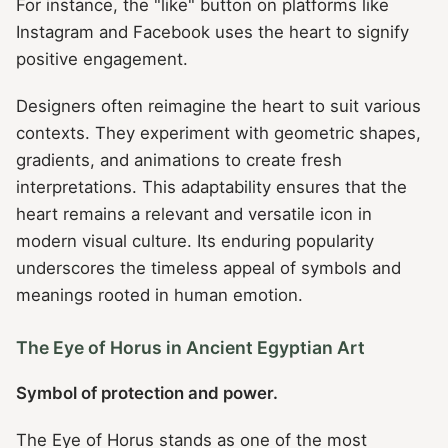
For instance, the "like" button on platforms like
Instagram and Facebook uses the heart to signify
positive engagement.
Designers often reimagine the heart to suit various
contexts. They experiment with geometric shapes,
gradients, and animations to create fresh
interpretations. This adaptability ensures that the
heart remains a relevant and versatile icon in
modern visual culture. Its enduring popularity
underscores the timeless appeal of symbols and
meanings rooted in human emotion.
The Eye of Horus in Ancient Egyptian Art
Symbol of protection and power.
The Eye of Horus stands as one of the most