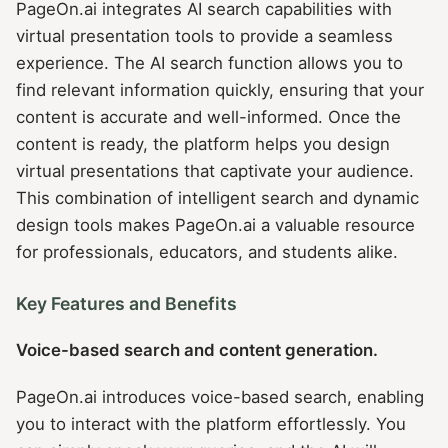
PageOn.ai integrates AI search capabilities with
virtual presentation tools to provide a seamless
experience. The AI search function allows you to
find relevant information quickly, ensuring that your
content is accurate and well-informed. Once the
content is ready, the platform helps you design
virtual presentations that captivate your audience.
This combination of intelligent search and dynamic
design tools makes PageOn.ai a valuable resource
for professionals, educators, and students alike.
Key Features and Benefits
Voice-based search and content generation.
PageOn.ai introduces voice-based search, enabling
you to interact with the platform effortlessly. You