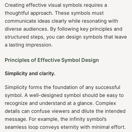
Creating effective visual symbols requires a
thoughtful approach. These symbols must
communicate ideas clearly while resonating with
diverse audiences. By following key principles and
structured steps, you can design symbols that leave
a lasting impression.
Principles of Effective Symbol Design
Simplicity and clarity.
Simplicity forms the foundation of any successful
symbol. A well-designed symbol should be easy to
recognize and understand at a glance. Complex
details can confuse viewers and dilute the intended
message. For example, the infinity symbol’s
seamless loop conveys eternity with minimal effort.