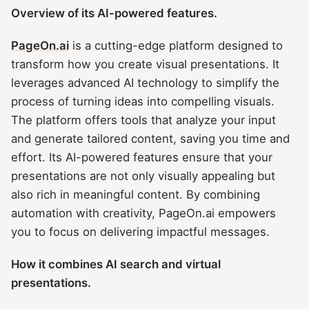
Overview of its AI-powered features.
PageOn.ai
is a cutting-edge platform designed to
transform how you create visual presentations. It
leverages advanced AI technology to simplify the
process of turning ideas into compelling visuals.
The platform offers tools that analyze your input
and generate tailored content, saving you time and
effort. Its AI-powered features ensure that your
presentations are not only visually appealing but
also rich in meaningful content. By combining
automation with creativity, PageOn.ai empowers
you to focus on delivering impactful messages.
How it combines AI search and virtual
presentations.