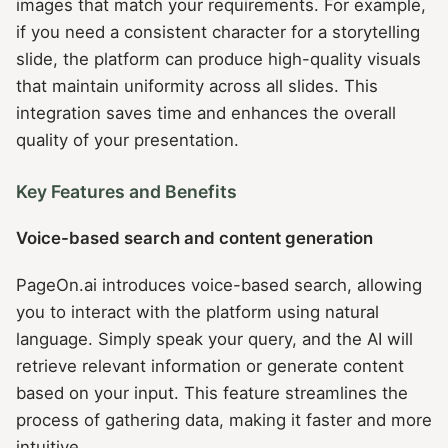
images that match your requirements. For example,
if you need a consistent character for a storytelling
slide, the platform can produce high-quality visuals
that maintain uniformity across all slides. This
integration saves time and enhances the overall
quality of your presentation.
Key Features and Benefits
Voice-based search and content generation
PageOn.ai introduces voice-based search, allowing
you to interact with the platform using natural
language. Simply speak your query, and the AI will
retrieve relevant information or generate content
based on your input. This feature streamlines the
process of gathering data, making it faster and more
intuitive.