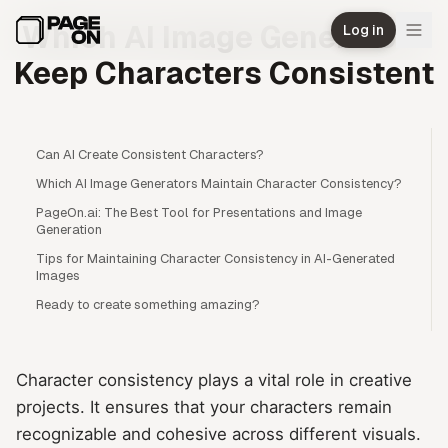
Skip to main content
Which AI Image Generators
Log in
Keep Characters Consistent
Can AI Create Consistent Characters?
Which AI Image Generators Maintain Character Consistency?
PageOn.ai: The Best Tool for Presentations and Image
Generation
Tips for Maintaining Character Consistency in AI-Generated
Images
Ready to create something amazing?
Character consistency plays a vital role in creative
projects. It ensures that your characters remain
recognizable and cohesive across different visuals.