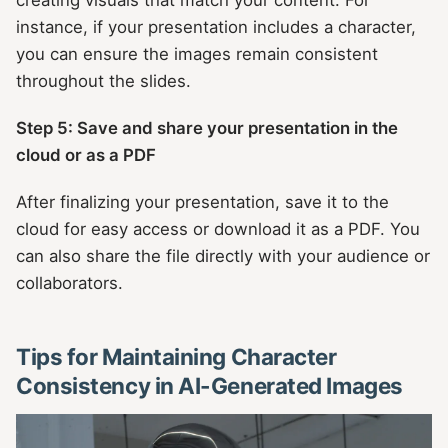
instance, if your presentation includes a character,
you can ensure the images remain consistent
throughout the slides.
Step 5: Save and share your presentation in the
cloud or as a PDF
After finalizing your presentation, save it to the
cloud for easy access or download it as a PDF. You
can also share the file directly with your audience or
collaborators.
Tips for Maintaining Character
Consistency in AI-Generated Images