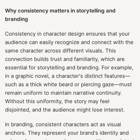
Why consistency matters in storytelling and
branding
Consistency in character design ensures that your
audience can easily recognize and connect with the
same character across different visuals. This
connection builds trust and familiarity, which are
essential for storytelling and branding. For example,
in a graphic novel, a character's distinct features—
such as a thick white beard or piercing gaze—must
remain uniform to maintain narrative continuity.
Without this uniformity, the story may feel
disjointed, and the audience might lose interest.
In branding, consistent characters act as visual
anchors. They represent your brand's identity and