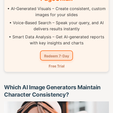
• AI-Generated Visuals – Create consistent, custom
images for your slides
• Voice-Based Search – Speak your query, and AI
delivers results instantly
• Smart Data Analysis – Get AI-generated reports
with key insights and charts
Redeem 7-Day
Free Trial
Which AI Image Generators Maintain
Character Consistency?