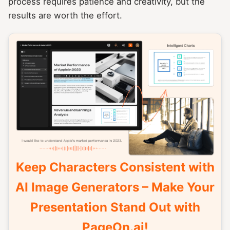
process requires patience and creativity, but the
results are worth the effort.
Keep Characters Consistent with
AI Image Generators – Make Your
Presentation Stand Out with
PageOn.ai!