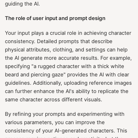
guiding the AI.
The role of user input and prompt design
Your input plays a crucial role in achieving character
consistency. Detailed prompts that describe
physical attributes, clothing, and settings can help
the AI generate more accurate results. For example,
specifying "a rugged character with a thick white
beard and piercing gaze" provides the AI with clear
guidelines. Additionally, uploading reference images
can further enhance the AI's ability to replicate the
same character across different visuals.
By refining your prompts and experimenting with
various parameters, you can improve the
consistency of your AI-generated characters. This