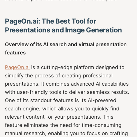
PageOn.ai: The Best Tool for
Presentations and Image Generation
Overview of its AI search and virtual presentation
features
PageOn.ai
is a cutting-edge platform designed to
simplify the process of creating professional
presentations. It combines advanced AI capabilities
with user-friendly tools to deliver seamless results.
One of its standout features is its AI-powered
search engine, which allows you to quickly find
relevant content for your presentations. This
feature eliminates the need for time-consuming
manual research, enabling you to focus on crafting