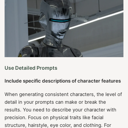
Use Detailed Prompts
Include specific descriptions of character features
When generating consistent characters, the level of
detail in your prompts can make or break the
results. You need to describe your character with
precision. Focus on physical traits like facial
structure, hairstyle, eye color, and clothing. For