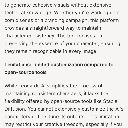
to generate cohesive visuals without extensive
technical knowledge. Whether you're working on a
comic series or a branding campaign, this platform
provides a straightforward way to maintain
character consistency. The tool focuses on
preserving the essence of your character, ensuring
they remain recognizable in every image.
Limitations: Limited customization compared to
open-source tools
While Leonardo AI simplifies the process of
maintaining consistent characters, it lacks the
flexibility offered by open-source tools like Stable
Diffusion. You cannot extensively customize the AI's
parameters or fine-tune its outputs. This limitation
may restrict your creative freedom, especially if you