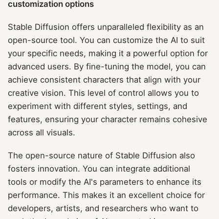
customization options
Stable Diffusion offers unparalleled flexibility as an
open-source tool. You can customize the AI to suit
your specific needs, making it a powerful option for
advanced users. By fine-tuning the model, you can
achieve consistent characters that align with your
creative vision. This level of control allows you to
experiment with different styles, settings, and
features, ensuring your character remains cohesive
across all visuals.
The open-source nature of Stable Diffusion also
fosters innovation. You can integrate additional
tools or modify the AI's parameters to enhance its
performance. This makes it an excellent choice for
developers, artists, and researchers who want to