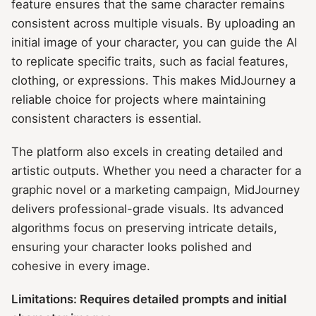
feature ensures that the same character remains
consistent across multiple visuals. By uploading an
initial image of your character, you can guide the AI
to replicate specific traits, such as facial features,
clothing, or expressions. This makes MidJourney a
reliable choice for projects where maintaining
consistent characters is essential.
The platform also excels in creating detailed and
artistic outputs. Whether you need a character for a
graphic novel or a marketing campaign, MidJourney
delivers professional-grade visuals. Its advanced
algorithms focus on preserving intricate details,
ensuring your character looks polished and
cohesive in every image.
Limitations: Requires detailed prompts and initial