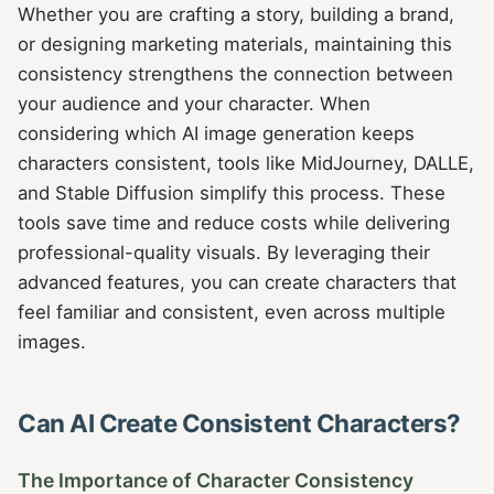
Whether you are crafting a story, building a brand,
or designing marketing materials, maintaining this
consistency strengthens the connection between
your audience and your character. When
considering which AI image generation keeps
characters consistent, tools like MidJourney, DALLE,
and Stable Diffusion simplify this process. These
tools save time and reduce costs while delivering
professional-quality visuals. By leveraging their
advanced features, you can create characters that
feel familiar and consistent, even across multiple
images.
Can AI Create Consistent Characters?
The Importance of Character Consistency