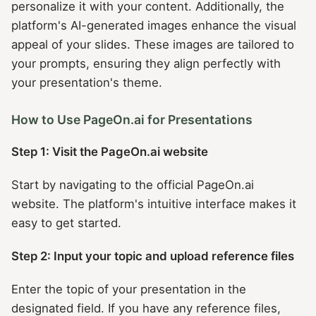
personalize it with your content. Additionally, the
platform's AI-generated images enhance the visual
appeal of your slides. These images are tailored to
your prompts, ensuring they align perfectly with
your presentation's theme.
How to Use PageOn.ai for Presentations
Step 1: Visit the PageOn.ai website
Start by navigating to the official PageOn.ai
website. The platform's intuitive interface makes it
easy to get started.
Step 2: Input your topic and upload reference files
Enter the topic of your presentation in the
designated field. If you have any reference files,