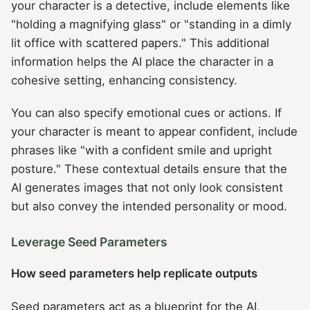
your character is a detective, include elements like
"holding a magnifying glass" or "standing in a dimly
lit office with scattered papers." This additional
information helps the AI place the character in a
cohesive setting, enhancing consistency.
You can also specify emotional cues or actions. If
your character is meant to appear confident, include
phrases like "with a confident smile and upright
posture." These contextual details ensure that the
AI generates images that not only look consistent
but also convey the intended personality or mood.
Leverage Seed Parameters
How seed parameters help replicate outputs
Seed parameters act as a blueprint for the AI,