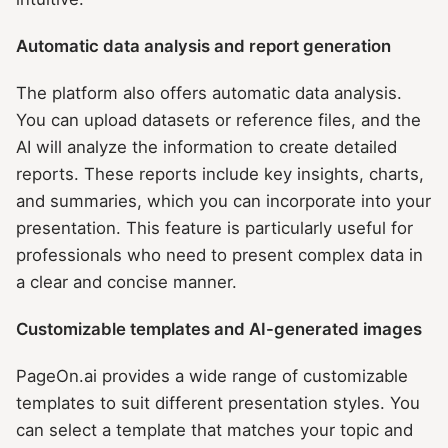
Automatic data analysis and report generation
The platform also offers automatic data analysis.
You can upload datasets or reference files, and the
AI will analyze the information to create detailed
reports. These reports include key insights, charts,
and summaries, which you can incorporate into your
presentation. This feature is particularly useful for
professionals who need to present complex data in
a clear and concise manner.
Customizable templates and AI-generated images
PageOn.ai provides a wide range of customizable
templates to suit different presentation styles. You
can select a template that matches your topic and