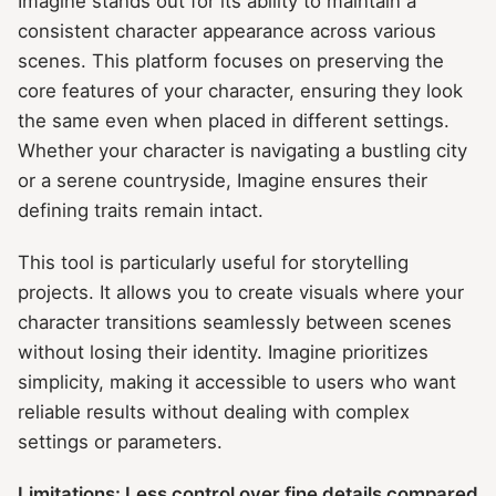
Imagine stands out for its ability to maintain a
consistent character appearance across various
scenes. This platform focuses on preserving the
core features of your character, ensuring they look
the same even when placed in different settings.
Whether your character is navigating a bustling city
or a serene countryside, Imagine ensures their
defining traits remain intact.
This tool is particularly useful for storytelling
projects. It allows you to create visuals where your
character transitions seamlessly between scenes
without losing their identity. Imagine prioritizes
simplicity, making it accessible to users who want
reliable results without dealing with complex
settings or parameters.
Limitations: Less control over fine details compared