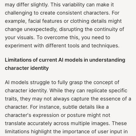
may differ slightly. This variability can make it
challenging to create consistent characters. For
example, facial features or clothing details might
change unexpectedly, disrupting the continuity of
your visuals. To overcome this, you need to
experiment with different tools and techniques.
Limitations of current AI models in understanding
character identity
AI models struggle to fully grasp the concept of
character identity. While they can replicate specific
traits, they may not always capture the essence of a
character. For instance, subtle details like a
character's expression or posture might not
translate accurately across multiple images. These
limitations highlight the importance of user input in