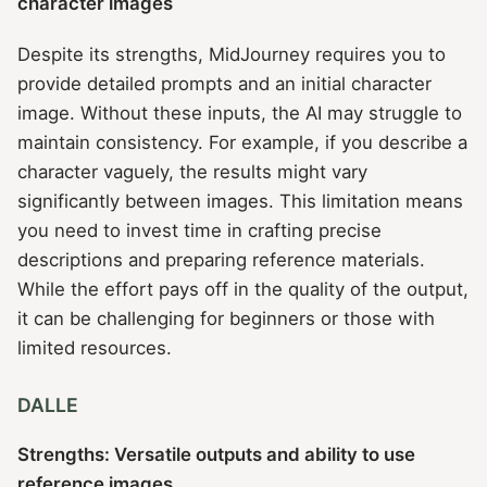
character images
Despite its strengths, MidJourney requires you to
provide detailed prompts and an initial character
image. Without these inputs, the AI may struggle to
maintain consistency. For example, if you describe a
character vaguely, the results might vary
significantly between images. This limitation means
you need to invest time in crafting precise
descriptions and preparing reference materials.
While the effort pays off in the quality of the output,
it can be challenging for beginners or those with
limited resources.
DALLE
Strengths: Versatile outputs and ability to use
reference images