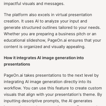
impactful visuals and messages.
The platform also excels in virtual presentation
creation. It uses AI to analyze your input and
generate structured outlines tailored to your needs.
Whether you are preparing a business pitch or an
educational slideshow, PageOn.ai ensures that your
content is organized and visually appealing.
How it integrates AI image generation into
presentations
PageOn.ai takes presentations to the next level by
integrating AI image generation directly into its
workflow. You can use this feature to create custom
visuals that align with your presentation's theme. By
inputting descriptive prompts, the AI generates