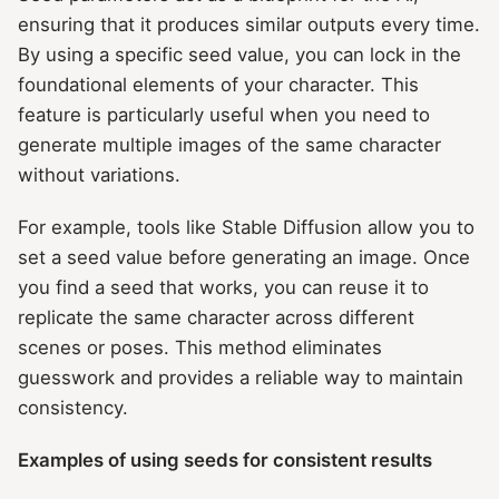
ensuring that it produces similar outputs every time.
By using a specific seed value, you can lock in the
foundational elements of your character. This
feature is particularly useful when you need to
generate multiple images of the same character
without variations.
For example, tools like Stable Diffusion allow you to
set a seed value before generating an image. Once
you find a seed that works, you can reuse it to
replicate the same character across different
scenes or poses. This method eliminates
guesswork and provides a reliable way to maintain
consistency.
Examples of using seeds for consistent results