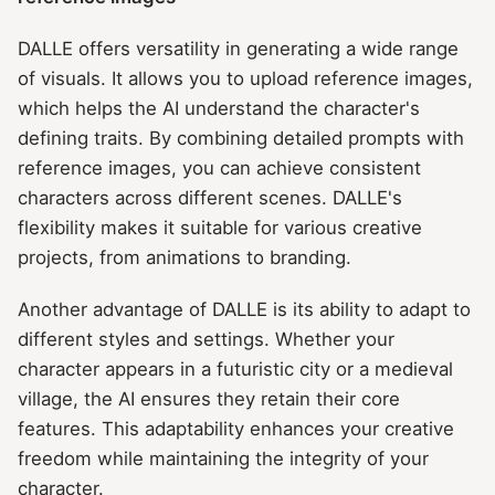
DALLE offers versatility in generating a wide range
of visuals. It allows you to upload reference images,
which helps the AI understand the character's
defining traits. By combining detailed prompts with
reference images, you can achieve consistent
characters across different scenes. DALLE's
flexibility makes it suitable for various creative
projects, from animations to branding.
Another advantage of DALLE is its ability to adapt to
different styles and settings. Whether your
character appears in a futuristic city or a medieval
village, the AI ensures they retain their core
features. This adaptability enhances your creative
freedom while maintaining the integrity of your
character.