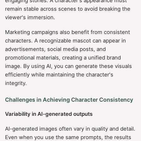
engaging stories. A character's appearance must
remain stable across scenes to avoid breaking the
viewer's immersion.
Marketing campaigns also benefit from consistent
characters. A recognizable mascot can appear in
advertisements, social media posts, and
promotional materials, creating a unified brand
image. By using AI, you can generate these visuals
efficiently while maintaining the character's
integrity.
Challenges in Achieving Character Consistency
Variability in AI-generated outputs
AI-generated images often vary in quality and detail.
Even when you use the same prompts, the results