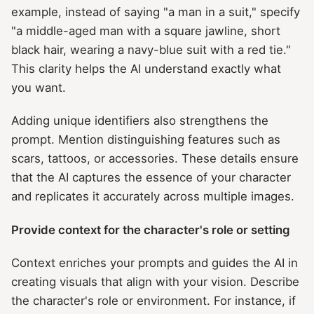
example, instead of saying "a man in a suit," specify
"a middle-aged man with a square jawline, short
black hair, wearing a navy-blue suit with a red tie."
This clarity helps the AI understand exactly what
you want.
Adding unique identifiers also strengthens the
prompt. Mention distinguishing features such as
scars, tattoos, or accessories. These details ensure
that the AI captures the essence of your character
and replicates it accurately across multiple images.
Provide context for the character's role or setting
Context enriches your prompts and guides the AI in
creating visuals that align with your vision. Describe
the character's role or environment. For instance, if