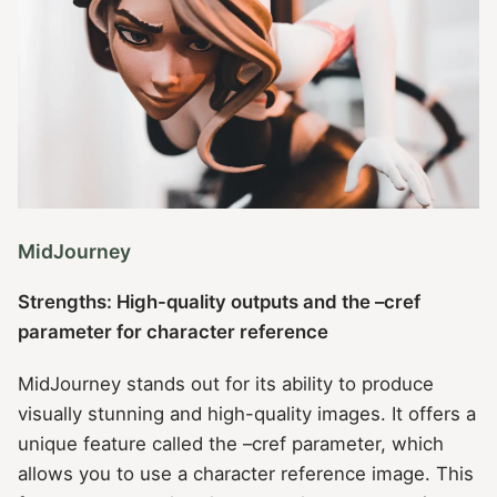
MidJourney
Strengths: High-quality outputs and the –cref
parameter for character reference
MidJourney stands out for its ability to produce
visually stunning and high-quality images. It offers a
unique feature called the –cref parameter, which
allows you to use a character reference image. This