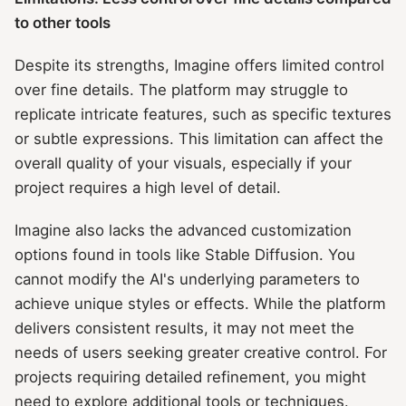
to other tools
Despite its strengths, Imagine offers limited control
over fine details. The platform may struggle to
replicate intricate features, such as specific textures
or subtle expressions. This limitation can affect the
overall quality of your visuals, especially if your
project requires a high level of detail.
Imagine also lacks the advanced customization
options found in tools like Stable Diffusion. You
cannot modify the AI's underlying parameters to
achieve unique styles or effects. While the platform
delivers consistent results, it may not meet the
needs of users seeking greater creative control. For
projects requiring detailed refinement, you might
need to explore additional tools or techniques.