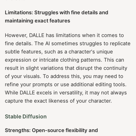
Limitations: Struggles with fine details and
maintaining exact features
However, DALLE has limitations when it comes to
fine details. The AI sometimes struggles to replicate
subtle features, such as a character's unique
expression or intricate clothing patterns. This can
result in slight variations that disrupt the continuity
of your visuals. To address this, you may need to
refine your prompts or use additional editing tools.
While DALLE excels in versatility, it may not always
capture the exact likeness of your character.
Stable Diffusion
Strengths: Open-source flexibility and