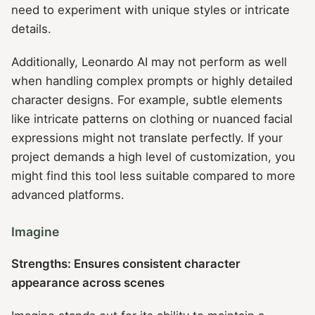
need to experiment with unique styles or intricate
details.
Additionally, Leonardo AI may not perform as well
when handling complex prompts or highly detailed
character designs. For example, subtle elements
like intricate patterns on clothing or nuanced facial
expressions might not translate perfectly. If your
project demands a high level of customization, you
might find this tool less suitable compared to more
advanced platforms.
Imagine
Strengths: Ensures consistent character
appearance across scenes