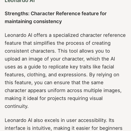
Leonardo AI
Strengths: Character Reference feature for
maintaining consistency
Leonardo AI offers a specialized character reference
feature that simplifies the process of creating
consistent characters. This tool allows you to
upload an image of your character, which the AI
uses as a guide to replicate key traits like facial
features, clothing, and expressions. By relying on
this feature, you can ensure that the same
character appears uniform across multiple images,
making it ideal for projects requiring visual
continuity.
Leonardo AI also excels in user accessibility. Its
interface is intuitive, making it easier for beginners