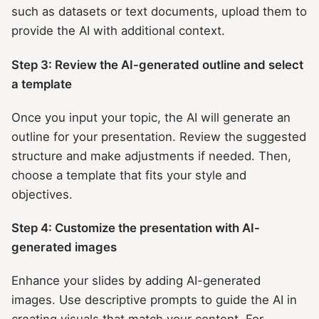
such as datasets or text documents, upload them to
provide the AI with additional context.
Step 3: Review the AI-generated outline and select
a template
Once you input your topic, the AI will generate an
outline for your presentation. Review the suggested
structure and make adjustments if needed. Then,
choose a template that fits your style and
objectives.
Step 4: Customize the presentation with AI-
generated images
Enhance your slides by adding AI-generated
images. Use descriptive prompts to guide the AI in
creating visuals that match your content. For