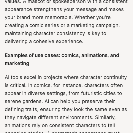
values. A mascot or spokesperson with a consistent
appearance strengthens your message and makes
your brand more memorable. Whether you're
creating a comic series or a marketing campaign,
maintaining character consistency is key to
delivering a cohesive experience.
Examples of use cases: comics, animations, and
marketing
AI tools excel in projects where character continuity
is critical. In comics, for instance, characters often
appear in diverse settings, from futuristic cities to
serene gardens. AI can help you preserve their
defining traits, ensuring they look the same even as
they navigate different environments. Similarly,
animations rely on consistent characters to tell