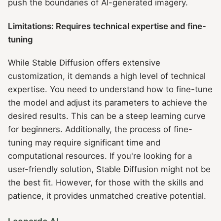
push the boundaries of AI-generated imagery.
Limitations: Requires technical expertise and fine-
tuning
While Stable Diffusion offers extensive
customization, it demands a high level of technical
expertise. You need to understand how to fine-tune
the model and adjust its parameters to achieve the
desired results. This can be a steep learning curve
for beginners. Additionally, the process of fine-
tuning may require significant time and
computational resources. If you're looking for a
user-friendly solution, Stable Diffusion might not be
the best fit. However, for those with the skills and
patience, it provides unmatched creative potential.