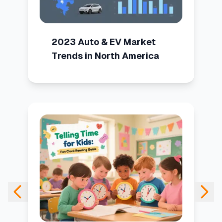
2023 Auto & EV Market
Trends in North America