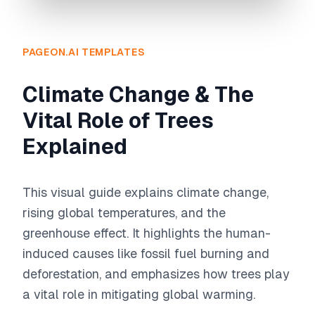
PAGEON.AI TEMPLATES
Climate Change & The
Vital Role of Trees
Explained
This visual guide explains climate change,
rising global temperatures, and the
greenhouse effect. It highlights the human-
induced causes like fossil fuel burning and
deforestation, and emphasizes how trees play
a vital role in mitigating global warming.