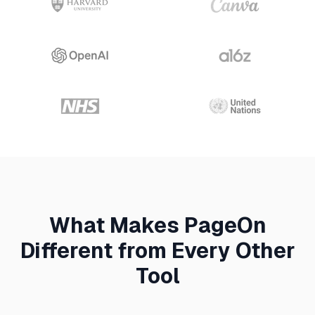
What Makes PageOn
Different from Every Other
Tool