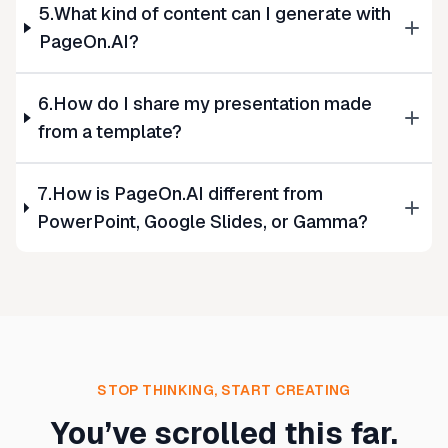
5.What kind of content can I generate with
PageOn.AI?
6.How do I share my presentation made
from a template?
7.How is PageOn.AI different from
PowerPoint, Google Slides, or Gamma?
STOP THINKING, START CREATING
You’ve scrolled this far.