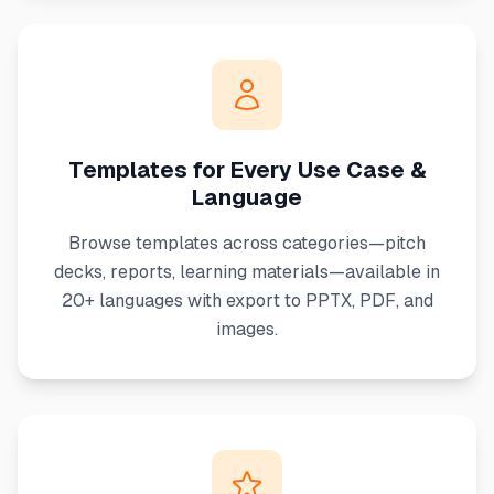
Templates for Every Use Case &
Language
Browse templates across categories—pitch
decks, reports, learning materials—available in
20+ languages with export to PPTX, PDF, and
images.