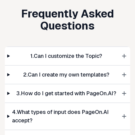
Frequently Asked
Questions
1.Can I customize the Topic?
2.Can I create my own templates?
3.How do I get started with PageOn.AI?
4.What types of input does PageOn.AI
accept?