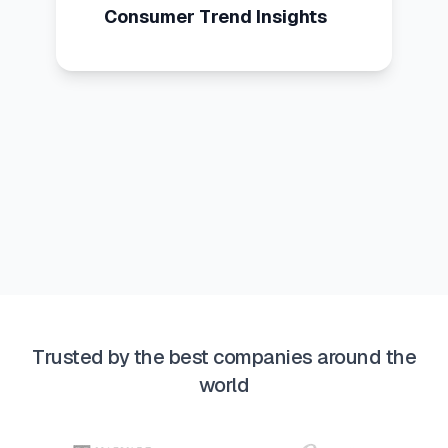
Consumer Trend Insights
Trusted by the best companies around the
world