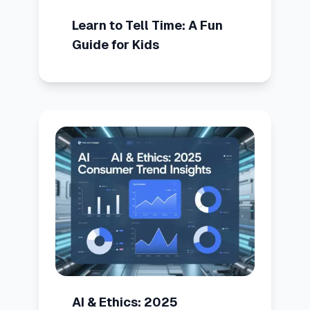
Learn to Tell Time: A Fun
Guide for Kids
AI & Ethics: 2025