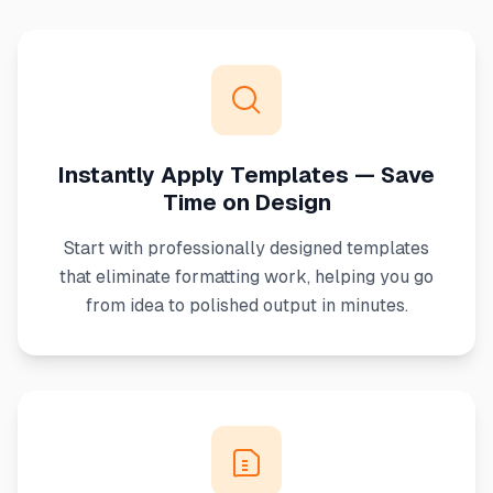
Instantly Apply Templates — Save
Time on Design
Start with professionally designed templates
that eliminate formatting work, helping you go
from idea to polished output in minutes.