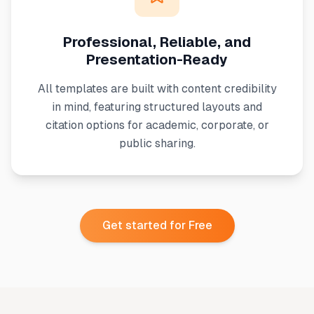
Professional, Reliable, and
Presentation-Ready
All templates are built with content credibility
in mind, featuring structured layouts and
citation options for academic, corporate, or
public sharing.
Get started for Free