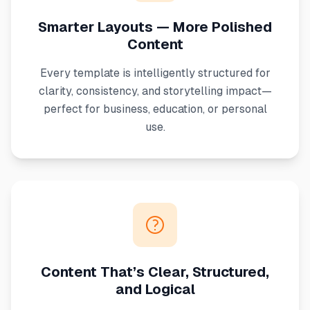
Smarter Layouts — More Polished
Content
Every template is intelligently structured for
clarity, consistency, and storytelling impact—
perfect for business, education, or personal
use.
Content That’s Clear, Structured,
and Logical