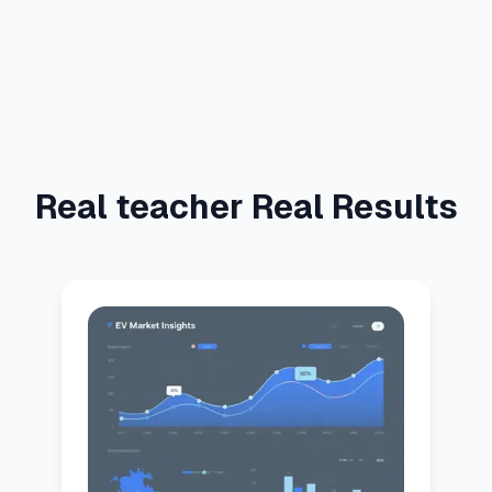
Real teacher Real Results