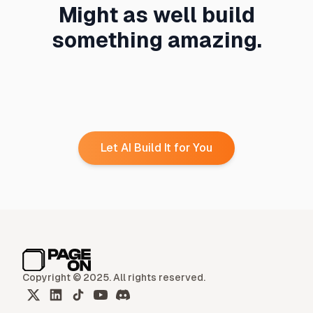
Might as well build
something amazing.
Let AI Build It for You
Copyright © 2025. All rights reserved.