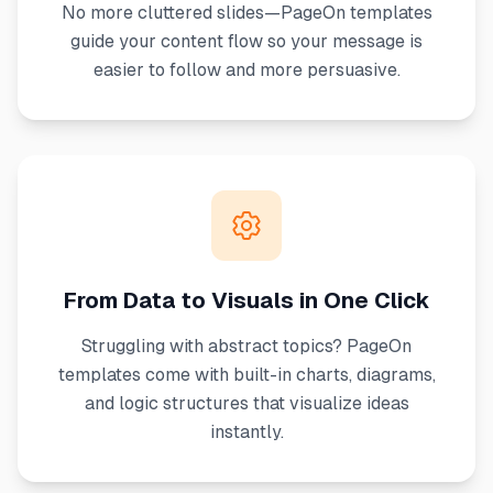
No more cluttered slides—PageOn templates
guide your content flow so your message is
easier to follow and more persuasive.
From Data to Visuals in One Click
Struggling with abstract topics? PageOn
templates come with built-in charts, diagrams,
and logic structures that visualize ideas
instantly.