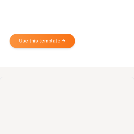
Use this template →