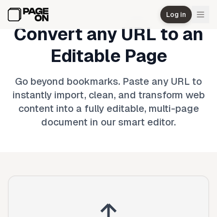
Skip to main content
Log in
Convert any URL to an
Editable Page
Go beyond bookmarks. Paste any URL to
instantly import, clean, and transform web
content into a fully editable, multi-page
document in our smart editor.