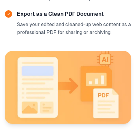
Export as a Clean PDF Document
Save your edited and cleaned-up web content as a
professional PDF for sharing or archiving.