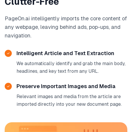
Clutter-Free
PageOn.ai intelligently imports the core content of
any webpage, leaving behind ads, pop-ups, and
navigation.
Intelligent Article and Text Extraction
We automatically identify and grab the main body,
headlines, and key text from any URL.
Preserve Important Images and Media
Relevant images and media from the article are
imported directly into your new document page.