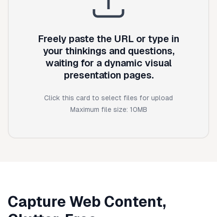
Freely paste the URL or type in
your thinkings and questions,
waiting for a dynamic visual
presentation pages.
Click this card to select files for upload
Maximum file size:
10
MB
Capture Web Content,