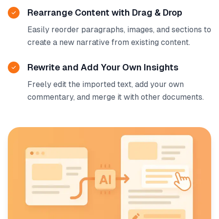
Rearrange Content with Drag & Drop
Easily reorder paragraphs, images, and sections to
create a new narrative from existing content.
Rewrite and Add Your Own Insights
Freely edit the imported text, add your own
commentary, and merge it with other documents.