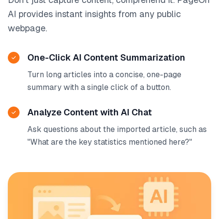
AI provides instant insights from any public
webpage.
One-Click AI Content Summarization
Turn long articles into a concise, one-page
summary with a single click of a button.
Analyze Content with AI Chat
Ask questions about the imported article, such as
"What are the key statistics mentioned here?"