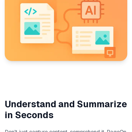
Understand and Summarize
in Seconds
Don't just capture content, comprehend it. PageOn