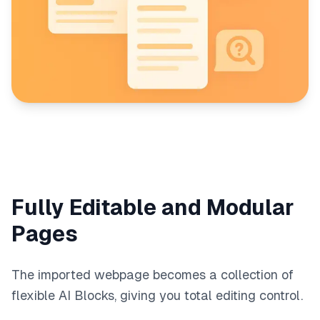
Fully Editable and Modular
Pages
The imported webpage becomes a collection of
flexible AI Blocks, giving you total editing control.