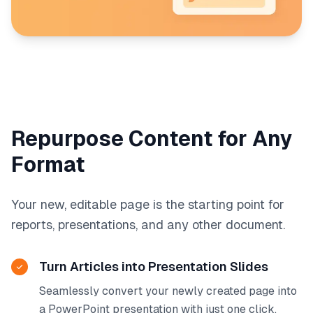
Repurpose Content for Any
Format
Your new, editable page is the starting point for
reports, presentations, and any other document.
Turn Articles into Presentation Slides
Seamlessly convert your newly created page into
a PowerPoint presentation with just one click.