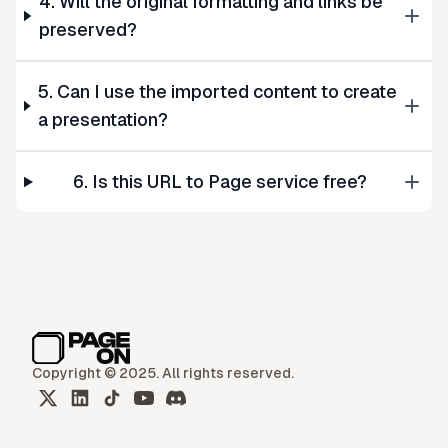
4. Will the original formatting and links be
preserved?
5. Can I use the imported content to create
a presentation?
6. Is this URL to Page service free?
Copyright © 2025. All rights reserved.