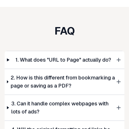
FAQ
1. What does "URL to Page" actually do?
2. How is this different from bookmarking a
page or saving as a PDF?
3. Can it handle complex webpages with
lots of ads?